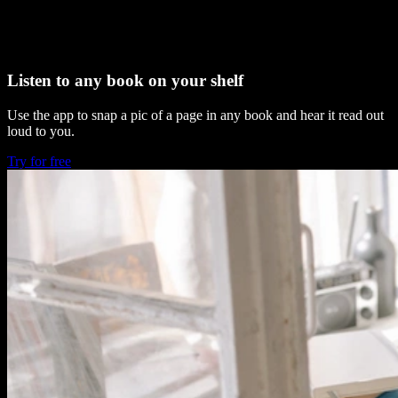
Listen to any book on your shelf
Use the app to snap a pic of a page in any book and hear it read out
loud to you.
Try for free