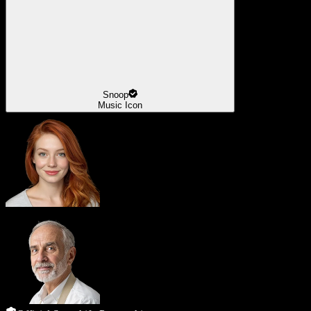
Snoop
Music Icon