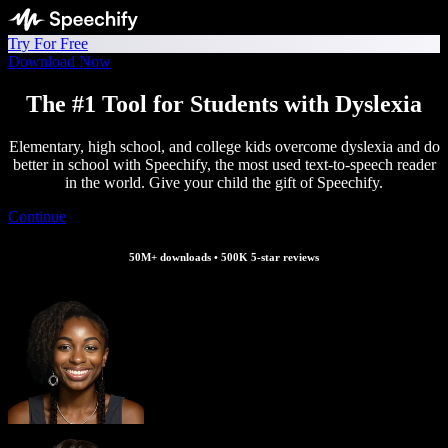
Try For Free
Download Now
The #1 Tool for Students with Dyslexia
Elementary, high school, and college kids overcome dyslexia and do
better in school with Speechify, the most used text-to-speech reader
in the world. Give your child the gift of Speechify.
Continue
50M+ downloads • 500K 5-star reviews