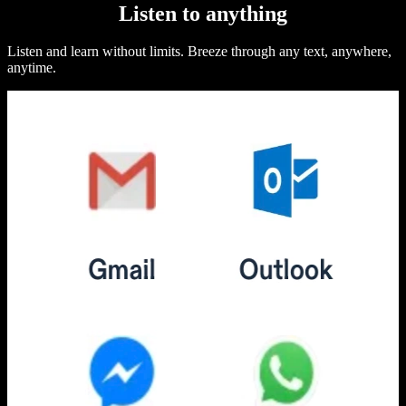
Listen to anything
Listen and learn without limits. Breeze through any text, anywhere,
anytime.