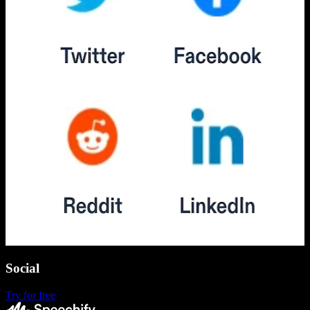
Social
Try for free