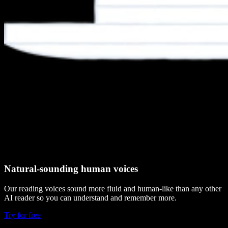
Natural-sounding human voices
Our reading voices sound more fluid and human-like than any other
AI reader so you can understand and remember more.
Try for free