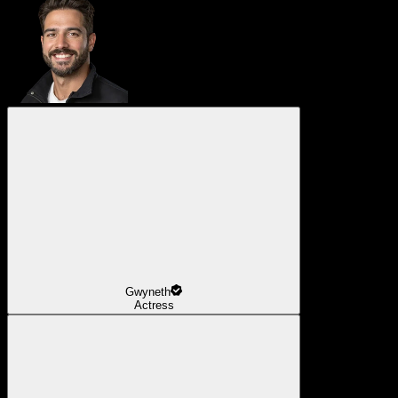
Gwyneth
Actress