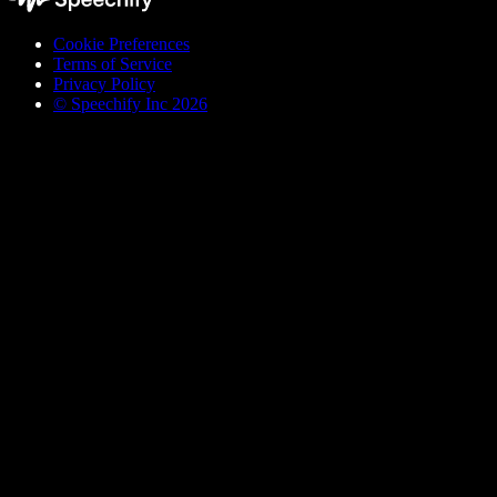
Cookie Preferences
Terms of Service
Privacy Policy
© Speechify Inc 2026