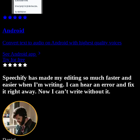
Android
Convert text to audio on Android with highest quality voices
See Android app
Try for free
Speechify has made my editing so much faster and
easier when I’m writing. I can hear an error and fix
it right away. Now I can’t write without it.
Daniel