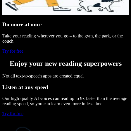
Do more at once
Take your reading wherever you go – to the gym, the park, or the
couch
Try for free
Enjoy your new reading superpowers
Not all text-to-speech apps are created equal
Listen at any speed
Our high-quality AI voices can read up to 9x faster than the average
reading speed, so you can learn even more in less time.
Try for free