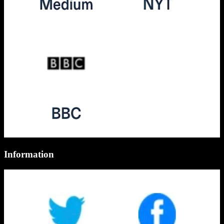
Information