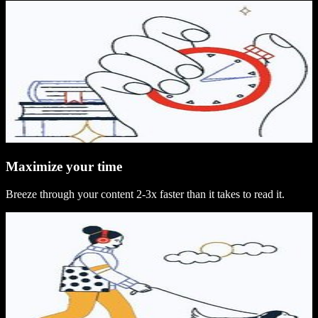
Maximize your time
Breeze through your content 2-3x faster than it takes to read it.