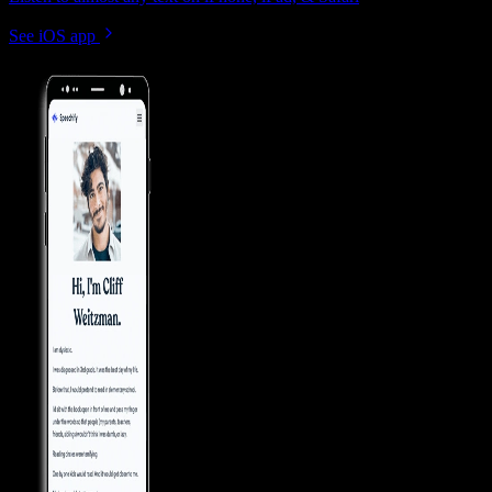
See iOS app