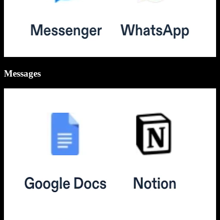
Messages