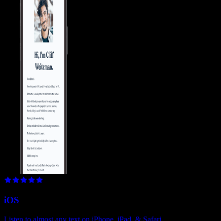
iOS
Listen to almost any text on iPhone, iPad, & Safari