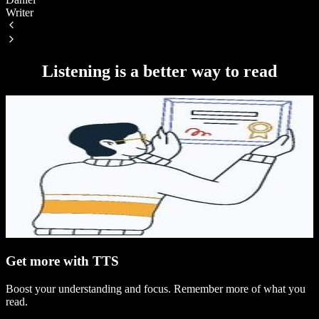
Writer
S
Listening is a better way to read
Get more with TTS
Boost your understanding and focus. Remember more of what you
read.