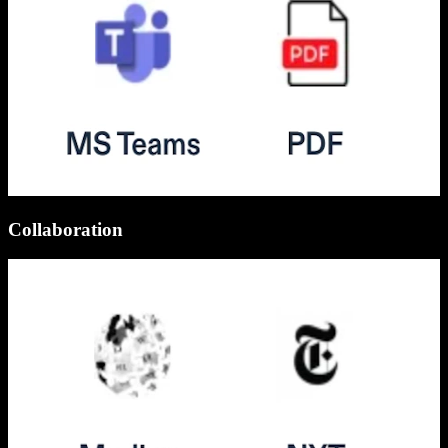
Collaboration