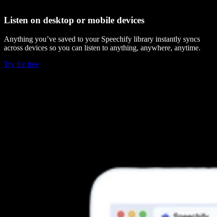
Listen on desktop or mobile devices
Anything you’ve saved to your Speechify library instantly syncs
across devices so you can listen to anything, anywhere, anytime.
Try for free