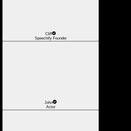
Cliff
Speechify Founder
John
Actor