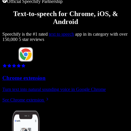
Official Speechify Partnership
Text-to-speech for Chrome, iOS, &
Android
Speechify is the #1 rated
text to speech
app in its category with over
150,000 5 star reviews
Chrome extension
Turn text into natural sounding voice in Google Chrome
See Chrome extension