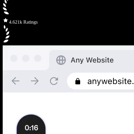
4.6
21k Ratings