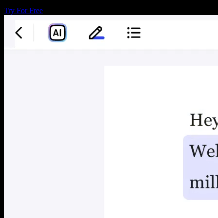
Try For Free