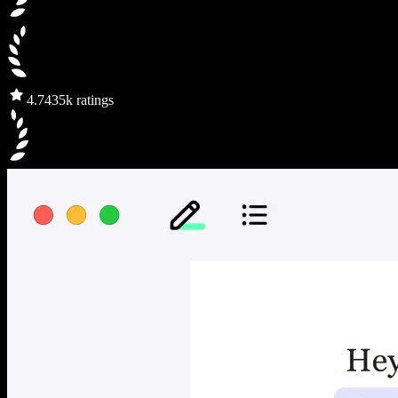
4.7
435k ratings