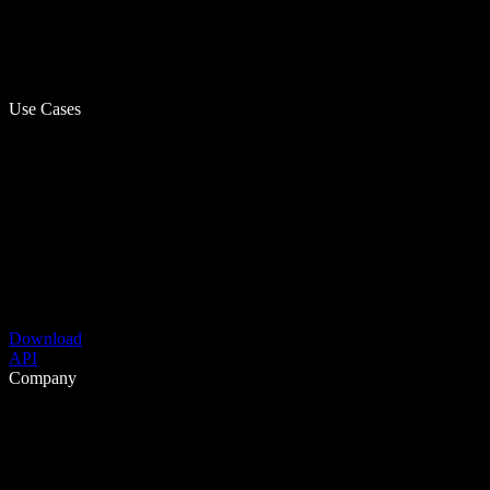
Use Cases
Download
API
Company