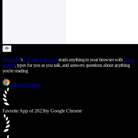
Speechify
's
Chrome Extension
reads anything in your browser with
text to
speech
, types for you as you talk, and answers questions about anything
you're reading
Add to Chrome
Favorite App of 2023
by Google Chrome