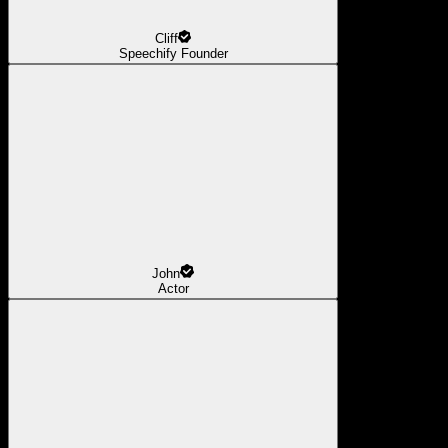
Cliff
Speechify Founder
John
Actor