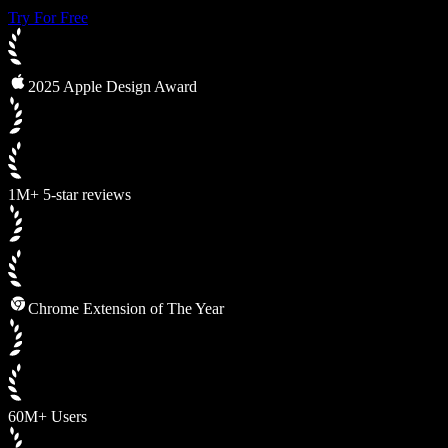
Try For Free
2025 Apple Design Award
1M+ 5-star reviews
Chrome Extension of The Year
60M+ Users