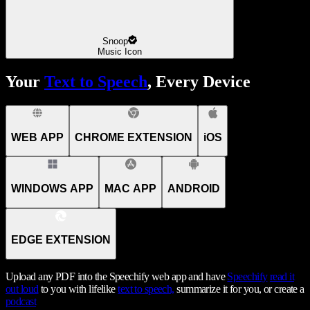
Snoop
Music Icon
Your
Text to Speech
, Every Device
WEB APP
CHROME EXTENSION
iOS
WINDOWS APP
MAC APP
ANDROID
EDGE EXTENSION
Upload any PDF into the Speechify web app and have
Speechify
read it
out loud
to you with lifelike
text to speech,
summarize it for you, or create a
podcast