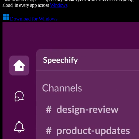
aloud, in every app across
Windows
Download for Windows