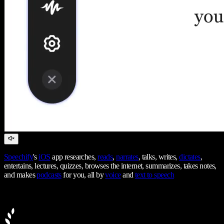
Speechify
's
iOS
app researches,
reads
,
narrates
, talks, writes,
dictates
,
entertains, lectures, quizzes, browses the internet, summarizes, takes notes,
and makes
podcasts
for you, all by
voice
and
text to speech