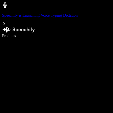
Speechify is Launching Voice Typing Dictation
Write 5× faster with voice typing
Products
Learn More