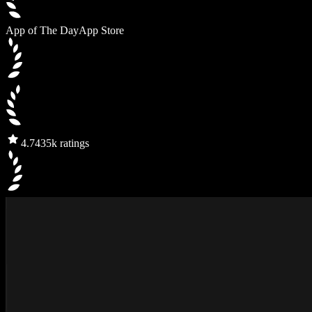
App of The Day
App Store
4.7
435k ratings