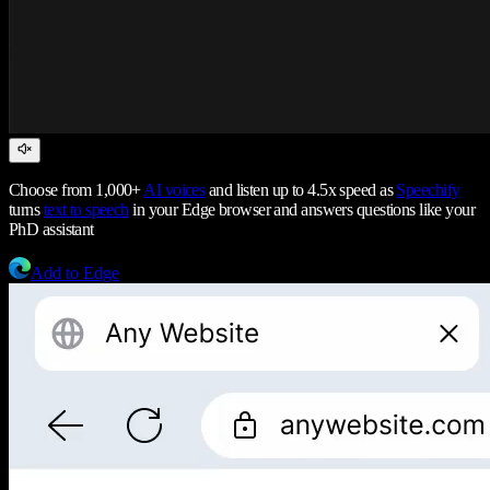
Choose from 1,000+
AI voices
and listen up to 4.5x speed as
Speechify
turns
text to speech
in your Edge browser and answers questions like your
PhD assistant
Add to Edge