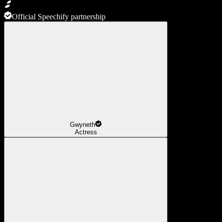
Official Speechify partnership
Gwyneth
Actress