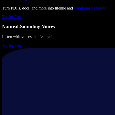
Turn PDFs, docs, and more into lifelike and
emotional
AI voices
Try for Free
Natural-Sounding Voices
Listen with voices that feel real
Try for Free