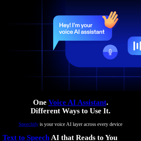
One
Voice AI Assistant
.
Different Ways to Use It.
Speechify
is your voice AI layer across every device
Text to Speech
AI that Reads to You