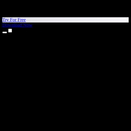
Try For Free
Download Now
Products
Text to Speech
iPhone & iPad Apps
Android App
Chrome Extension
Edge Extension
Web App
Mac App
Windows App