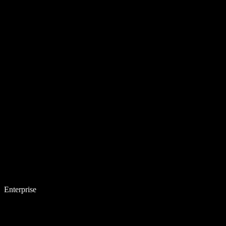
Enterprise