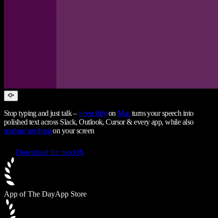
Stop typing and just talk –
Speechify
on
Mac
turns your speech into
polished text across Slack, Outlook, Cursor & every app, while also
reading anything
on your screen
Download for macOS
App of The Day
App Store