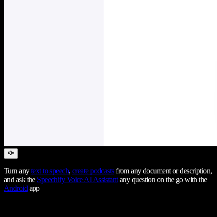
Turn any
text to speech
,
create podcasts
from any document or description,
and ask the
Speechify Voice AI Assistant
any question on the go with the
Android
app