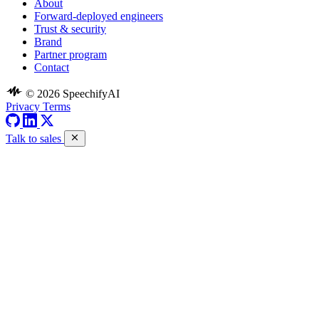
About
Forward-deployed engineers
Trust & security
Brand
Partner program
Contact
© 2026 SpeechifyAI
Privacy
Terms
Talk to sales