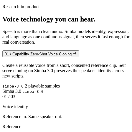
Research in product
Voice technology you can hear.
Speech is more than clean audio. Simba models identity, expression,
and language as one continuous signal, then serves it fast enough for
real conversation.
01 / Capability
Zero-Shot Voice Cloning
Create a reusable voice from a short, consented reference clip. Self-
serve cloning on Simba 3.0 preserves the speaker's identity across
new scripts.
2 playable samples
simba-3.0
Simba 3.0
simba-3.0
01 / 03
Voice identity
Reference in. Same speaker out.
Reference