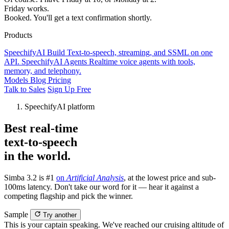
Friday works.
Booked. You'll get a text confirmation shortly.
Products
SpeechifyAI
Build
Text-to-speech, streaming, and SSML on one
API.
SpeechifyAI
Agents
Realtime voice agents with tools,
memory, and telephony.
Models
Blog
Pricing
Talk to Sales
Sign Up Free
SpeechifyAI platform
Best real-time
text-to-speech
in the world.
Simba 3.2 is #1
on
Artificial Analysis
, at the lowest price and sub-
100ms latency. Don't take our word for it — hear it against a
competing flagship and pick the winner.
Sample
Try another
This is your captain speaking. We've reached our cruising altitude of