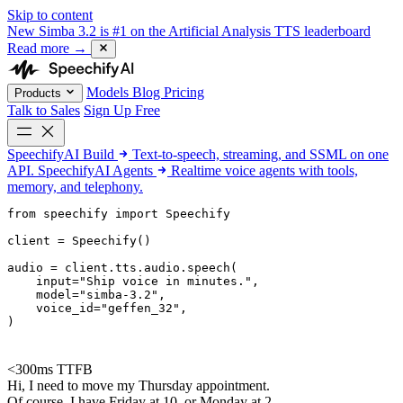
Skip to content
New
Simba 3.2 is #1 on the Artificial Analysis TTS leaderboard
Read more
→
Models
Blog
Pricing
Products
Talk to Sales
Sign Up Free
SpeechifyAI
Build
Text-to-speech, streaming, and SSML on one
API.
SpeechifyAI
Agents
Realtime voice agents with tools,
memory, and telephony.
from 
speechify
 import Speechify

client = Speechify()

audio = client.tts.audio.speech(

    input=
"Ship voice in minutes."
,

    model=
"simba-3.2"
,

    voice_id=
"geffen_32"
,

)
<300ms TTFB
Hi, I need to move my Thursday appointment.
Of course. I have Friday at 10, or Monday at 2.