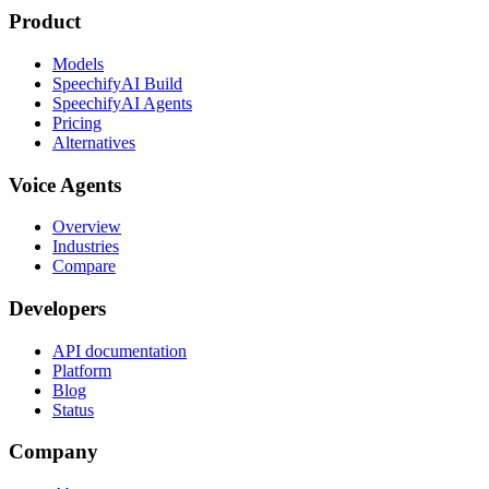
Product
Models
SpeechifyAI Build
SpeechifyAI Agents
Pricing
Alternatives
Voice Agents
Overview
Industries
Compare
Developers
API documentation
Platform
Blog
Status
Company