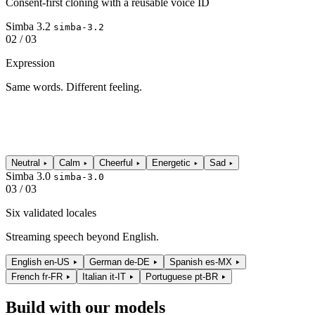
Consent-first cloning with a reusable voice ID
Simba 3.2
simba-3.2
02 / 03
Expression
Same words. Different feeling.
Neutral
Calm
Cheerful
Energetic
Sad
Simba 3.0
simba-3.0
03 / 03
Six validated locales
Streaming speech beyond English.
English
en-US
German
de-DE
Spanish
es-MX
French
fr-FR
Italian
it-IT
Portuguese
pt-BR
Build with our models