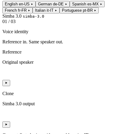
English
en-US
German
de-DE
Spanish
es-MX
French
fr-FR
Italian
it-IT
Portuguese
pt-BR
Simba 3.0
simba-3.0
01 / 03
Voice identity
Reference in. Same speaker out.
Reference
Original speaker
Clone
Simba 3.0 output