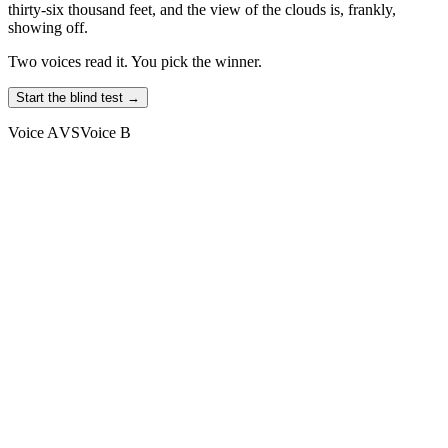
thirty-six thousand feet, and the view of the clouds is, frankly,
showing off.
Two voices read it. You pick the winner.
Start the blind test →
Voice A
VS
Voice B