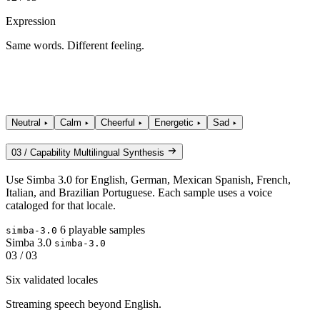
Expression
Same words. Different feeling.
Neutral
Calm
Cheerful
Energetic
Sad
03 / Capability
Multilingual Synthesis
Use Simba 3.0 for English, German, Mexican Spanish, French,
Italian, and Brazilian Portuguese. Each sample uses a voice
cataloged for that locale.
6 playable samples
simba-3.0
Simba 3.0
simba-3.0
03 / 03
Six validated locales
Streaming speech beyond English.