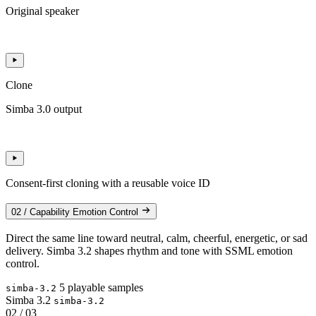
Original speaker
Clone
Simba 3.0 output
Consent-first cloning with a reusable voice ID
02 / Capability
Emotion Control
Direct the same line toward neutral, calm, cheerful, energetic, or sad
delivery. Simba 3.2 shapes rhythm and tone with SSML emotion
control.
5 playable samples
simba-3.2
Simba 3.2
simba-3.2
02 / 03