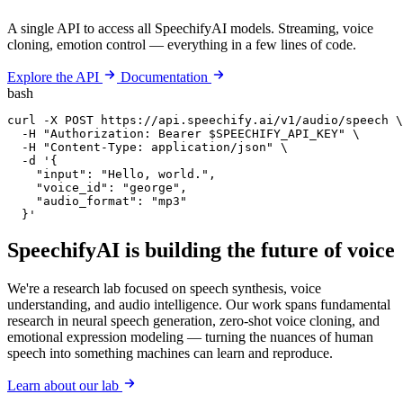
A single API to access all SpeechifyAI models. Streaming, voice
cloning, emotion control — everything in a few lines of code.
Explore the API
Documentation
bash
curl -X POST https://api.speechify.ai/v1/audio/speech \

  -H "Authorization: Bearer $SPEECHIFY_API_KEY" \

  -H "Content-Type: application/json" \

  -d '{

    "input": "Hello, world.",

    "voice_id": "george",

    "audio_format": "mp3"

  }'
SpeechifyAI
is building the future of voice
We're a research lab focused on speech synthesis, voice
understanding, and audio intelligence. Our work spans fundamental
research in neural speech generation, zero-shot voice cloning, and
emotional expression modeling — turning the nuances of human
speech into something machines can learn and reproduce.
Learn about our lab