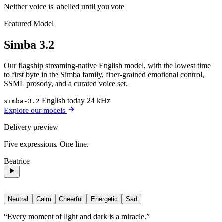
Neither voice is labelled until you vote
Featured Model
Simba 3.2
Our flagship streaming-native English model, with the lowest time
to first byte in the Simba family, finer-grained emotional control,
SSML prosody, and a curated voice set.
English today
24 kHz
simba-3.2
Explore our models
Delivery preview
Five expressions. One line.
Beatrice
Neutral
Calm
Cheerful
Energetic
Sad
“Every moment of light and dark is a miracle.”