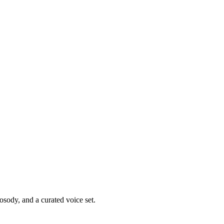
osody, and a curated voice set.