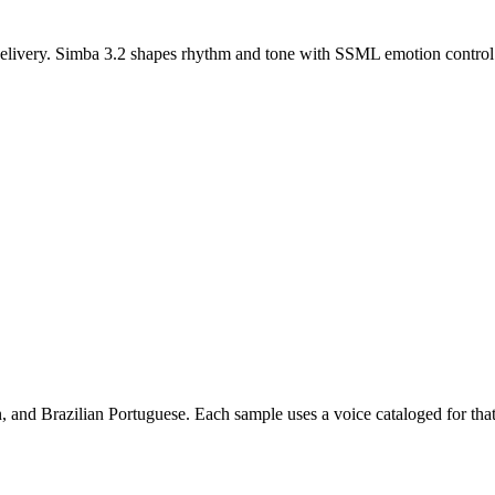
d delivery. Simba 3.2 shapes rhythm and tone with SSML emotion control
 and Brazilian Portuguese. Each sample uses a voice cataloged for that