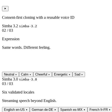
Consent-first cloning with a reusable voice ID
Simba 3.2
simba-3.2
02 / 03
Expression
Same words. Different feeling.
Neutral
Calm
Cheerful
Energetic
Sad
Simba 3.0
simba-3.0
03 / 03
Six validated locales
Streaming speech beyond English.
English
en-US
German
de-DE
Spanish
es-MX
French
fr-FR