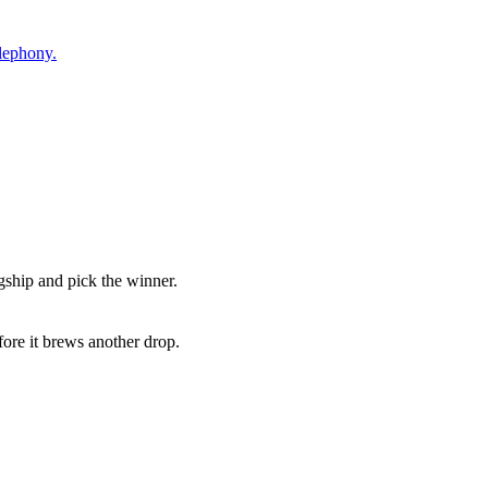
elephony.
agship and pick the winner.
fore it brews another drop.