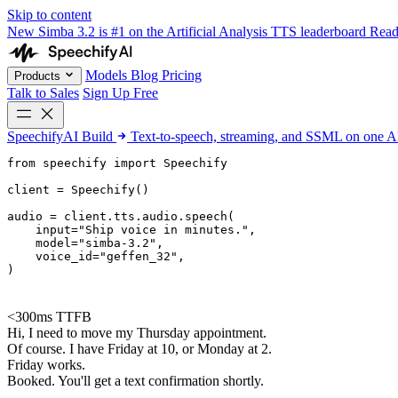
Skip to content
New
Simba 3.2 is #1 on the Artificial Analysis TTS leaderboard
Rea
Models
Blog
Pricing
Products
Talk to Sales
Sign Up Free
SpeechifyAI
Build
Text-to-speech, streaming, and SSML on one 
from 
speechify
 import Speechify

client = Speechify()

audio = client.tts.audio.speech(

    input=
"Ship voice in minutes."
,

    model=
"simba-3.2"
,

    voice_id=
"geffen_32"
,

)
<300ms TTFB
Hi, I need to move my Thursday appointment.
Of course. I have Friday at 10, or Monday at 2.
Friday works.
Booked. You'll get a text confirmation shortly.