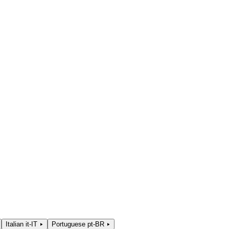
Italian
it-IT
Portuguese
pt-BR