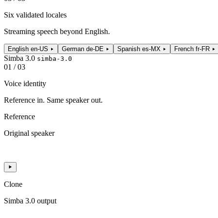
Six validated locales
Streaming speech beyond English.
English
en-US
German
de-DE
Spanish
es-MX
French
fr-FR
Simba 3.0
simba-3.0
01 / 03
Voice identity
Reference in. Same speaker out.
Reference
Original speaker
Clone
Simba 3.0 output