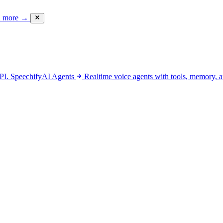
d more
→
API.
SpeechifyAI
Agents
Realtime voice agents with tools, memory, a