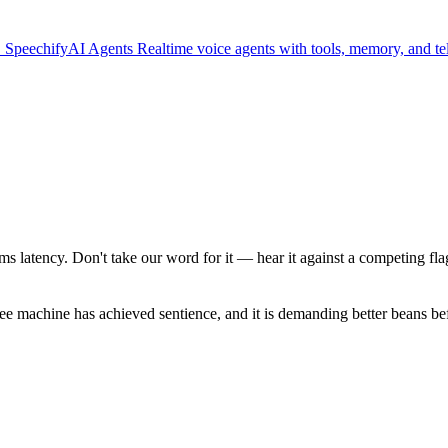
.
SpeechifyAI
Agents
Realtime voice agents with tools, memory, and t
ms latency. Don't take our word for it — hear it against a competing fl
fee machine has achieved sentience, and it is demanding better beans be