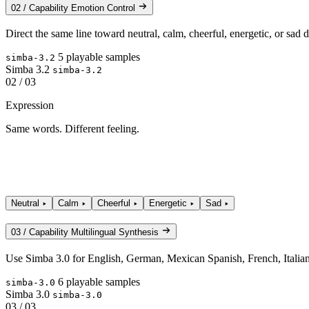
02 / Capability
Emotion Control
Direct the same line toward neutral, calm, cheerful, energetic, or sa
5 playable samples
simba-3.2
Simba 3.2
simba-3.2
02 / 03
Expression
Same words. Different feeling.
Neutral
Calm
Cheerful
Energetic
Sad
03 / Capability
Multilingual Synthesis
Use Simba 3.0 for English, German, Mexican Spanish, French, Italian,
6 playable samples
simba-3.0
Simba 3.0
simba-3.0
03 / 03