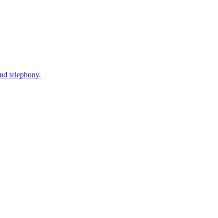
nd telephony.