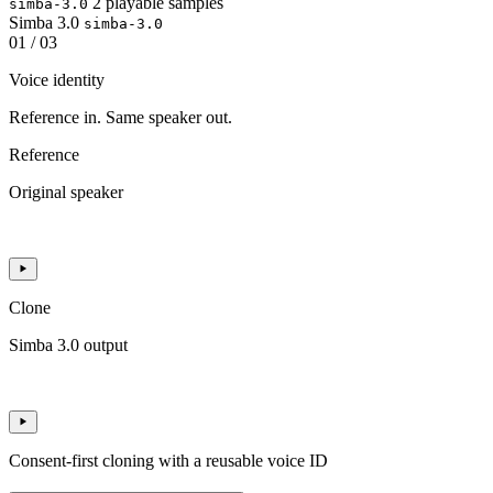
2 playable samples
simba-3.0
Simba 3.0
simba-3.0
01 / 03
Voice identity
Reference in. Same speaker out.
Reference
Original speaker
Clone
Simba 3.0 output
Consent-first cloning with a reusable voice ID