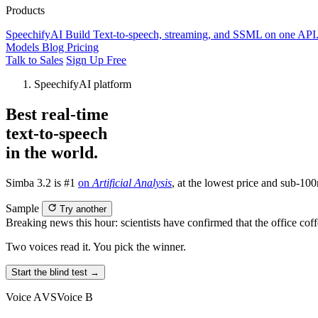
Products
SpeechifyAI
Build
Text-to-speech, streaming, and SSML on one API
Models
Blog
Pricing
Talk to Sales
Sign Up Free
SpeechifyAI platform
Best real-time
text-to-speech
in the world.
Simba 3.2 is #1
on
Artificial Analysis
, at the lowest price and sub-100
Sample
Try another
Breaking news this hour: scientists have confirmed that the office cof
Two voices read it. You pick the winner.
Start the blind test →
Voice A
VS
Voice B