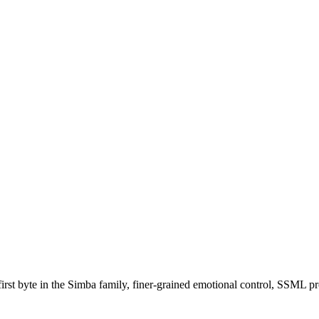
irst byte in the Simba family, finer-grained emotional control, SSML pr