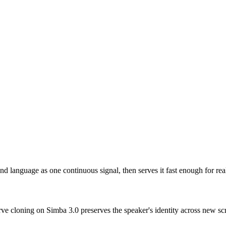
d language as one continuous signal, then serves it fast enough for rea
rve cloning on Simba 3.0 preserves the speaker's identity across new scr