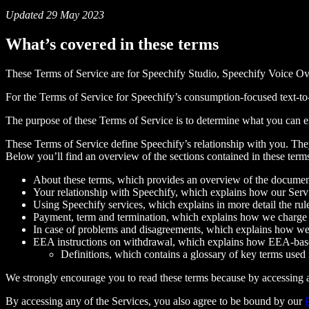
Updated 29 May 2023
What’s covered in these terms
These Terms of Service are for Speechify Studio, Speechify Voice Ov
For the Terms of Service for Speechify’s consumption-focused text-to-
The purpose of these Terms of Service is to determine what you can 
These Terms of Service define Speechify’s relationship with you. They 
Below you’ll find an overview of the sections contained in these term
About these terms, which provides an overview of the docume
Your relationship with Speechify, which explains how our Servi
Using Speechify services, which explains in more detail the rul
Payment, term and termination, which explains how we charge 
In case of problems and disagreements, which explains how we 
EEA instructions on withdrawal, which explains how EEA-base
Definitions, which contains a glossary of key terms used 
We strongly encourage you to read these terms because by accessing a
By accessing any of the Services, you also agree to be bound by our