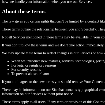
how we handle your information when you use our Services.
About these terms
The law gives you certain rights that can’t be limited by a contract lik
These terms outline the relationship between you and Speechify. They d
Not all Services mentioned in these terms may be available in your co
If you don’t follow these terms and we don’t take action immediately, 
We may update these terms to reflect changes in our Services or how
When we introduce new features, services, technologies, pricin
For legal or regulatory reasons
For security reasons
To prevent abuse or harm
If you don’t agree to the new terms you should remove Your Content a
There may be information on our Site that contains typographical errors
information on our Services without prior notice.
These terms apply to all users. If any term or provision of this Contract