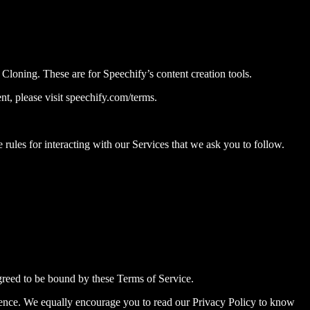
oning. These are for Speechify’s content creation tools.
t, please visit speechify.com/terms.
 rules for interacting with our Services that we ask you to follow.
greed to be bound by these Terms of Service.
erence. We equally encourage you to read our Privacy Policy to know