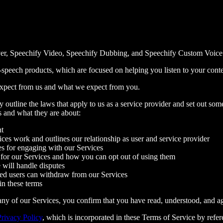
er, Speechify Video, Speechify Dubbing, and Speechify Custom Voice Cl
speech products, which are focused on helping you listen to your conten
expect from us and what we expect from you.
outline the laws that apply to us as a service provider and set out some
s and what they are about:
nt
ces work and outlines our relationship as user and service provider
es for engaging with our Services
for our Services and how you can opt out of using them
will handle disputes
d users can withdraw from our Services
in these terms
ny of our Services, you confirm that you have read, understood, and a
Privacy Policy
, which is incorporated in these Terms of Service by ref