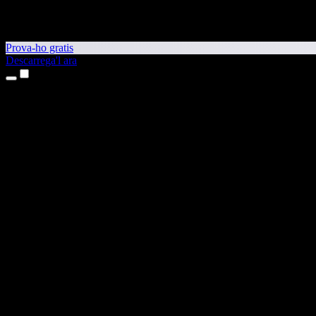
Prova-ho gratis
Descarrega'l ara
Productes
Text a veu
Aplicacions per a iPhone i iPad
Aplicació per a Android
Extensió per al Chrome
Extensió per a l'Edge
Aplicació web
Aplicació per al Mac