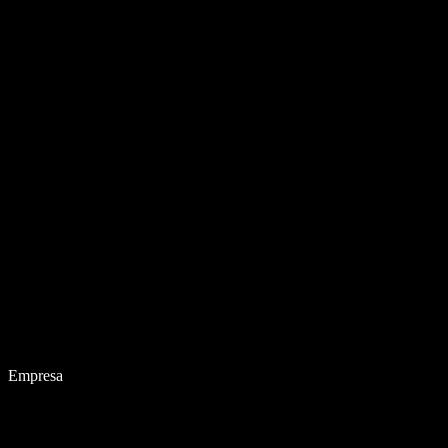
Empresa