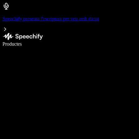
Speechify presenta l'escriptura per veu amb dictat
Escriu 5× més ràpid amb la veu
Productes
Més informació