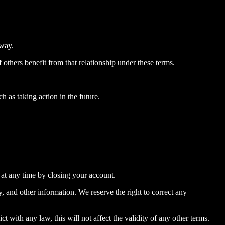
 way.
 others benefit from that relationship under these terms.
 as taking action in the future.
 at any time by closing your account.
y, and other information. We reserve the right to correct any
ct with any law, this will not affect the validity of any other terms.