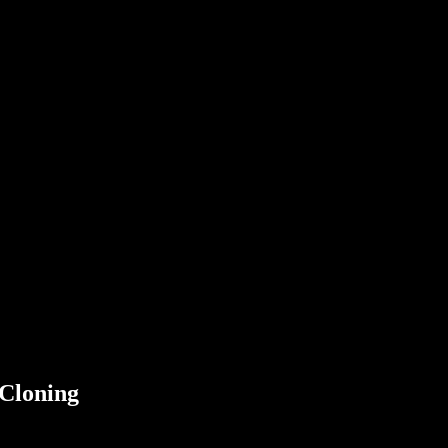
 Cloning