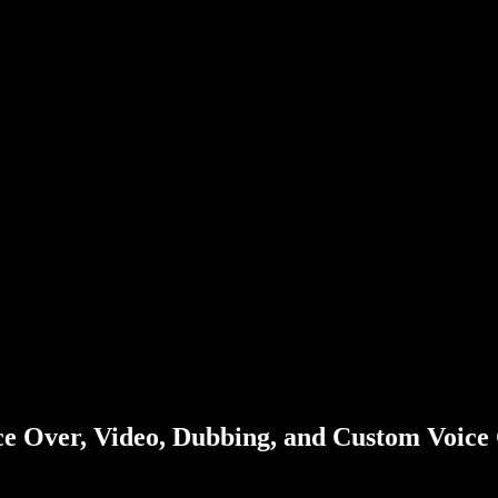
ice Over, Video, Dubbing, and Custom Voice