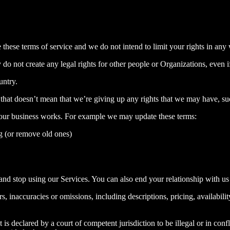
e these terms of service and we do not intend to limit your rights in any
o not create any legal rights for other people or Organizations, even if
untry.
that doesn’t mean that we’re giving up any rights that we may have, such
 our business works. For example we may update these terms:
g (or remove old ones)
nd stop using our Services. You can also end your relationship with us
, inaccuracies or omissions, including descriptions, pricing, availabilit
 is declared by a court of competent jurisdiction to be illegal or in confli