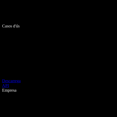
Casos d'ús
Descarrega
API
Empresa