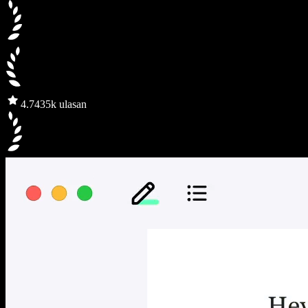
4.7
435k ulasan