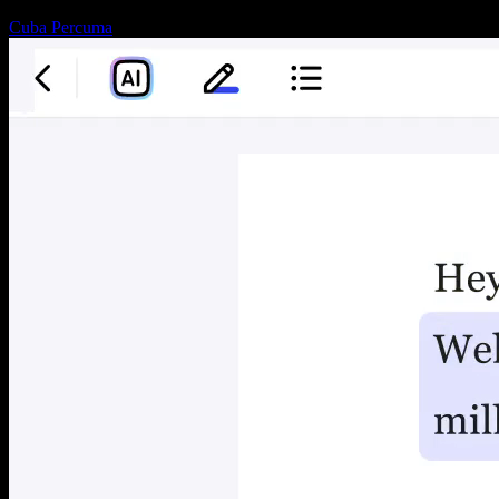
Cuba Percuma