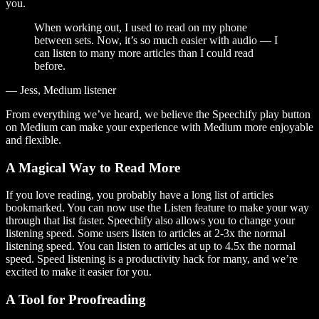
you.
When working out, I used to read on my phone
between sets. Now, it’s so much easier with audio — I
can listen to many more articles than I could read
before.
— Jess, Medium listener
From everything we’ve heard, we believe the Speechify play button
on Medium can make your experience with Medium more enjoyable
and flexible.
A Magical Way to Read More
If you love reading, you probably have a long list of articles
bookmarked. You can now use the Listen feature to make your way
through that list faster. Speechify also allows you to change your
listening speed. Some users listen to articles at 2-3x the normal
listening speed. You can listen to articles at up to 4.5x the normal
speed. Speed listening is a productivity hack for many, and we’re
excited to make it easier for you.
A Tool for Proofreading