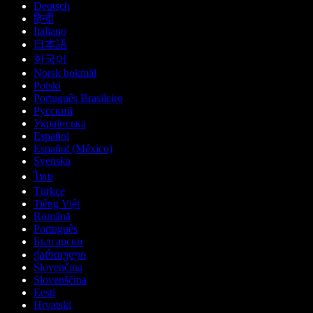
Deutsch
हिन्दी
Italiano
日本語
한국어
Norsk bokmål
Polski
Português Brasileiro
Русский
Українська
Español
Español (México)
Svenska
ไทย
Türkçe
Tiếng Việt
Română
Português
Български
ქართული
Slovenčina
Slovenščina
Eesti
Hrvatski