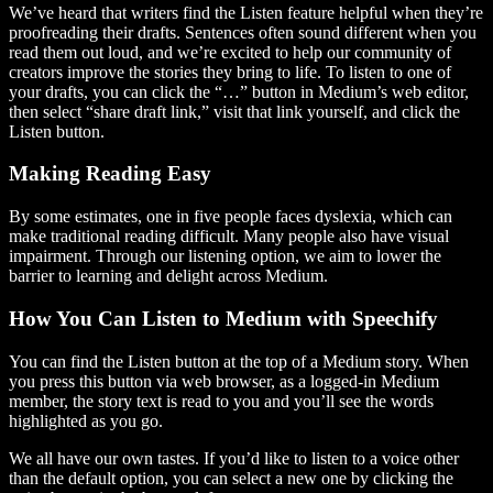
We’ve heard that writers find the Listen feature helpful when they’re
proofreading their drafts. Sentences often sound different when you
read them out loud, and we’re excited to help our community of
creators improve the stories they bring to life. To listen to one of
your drafts, you can click the “…” button in Medium’s web editor,
then select “share draft link,” visit that link yourself, and click the
Listen button.
Making Reading Easy
By some estimates, one in five people faces dyslexia, which can
make traditional reading difficult. Many people also have visual
impairment. Through our listening option, we aim to lower the
barrier to learning and delight across Medium.
How You Can Listen to Medium with Speechify
You can find the Listen button at the top of a Medium story. When
you press this button via web browser, as a logged-in Medium
member, the story text is read to you and you’ll see the words
highlighted as you go.
We all have our own tastes. If you’d like to listen to a voice other
than the default option, you can select a new one by clicking the