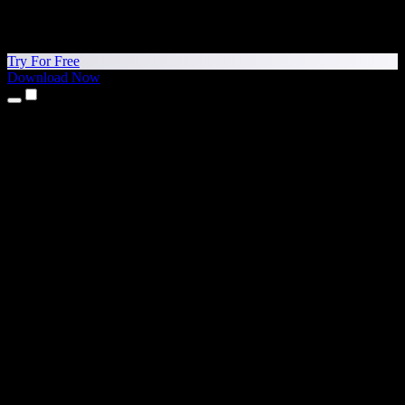
Try For Free
Download Now
Products
Text to Speech
iPhone & iPad Apps
Android App
Chrome Extension
Edge Extension
Web App
Mac App
Windows App