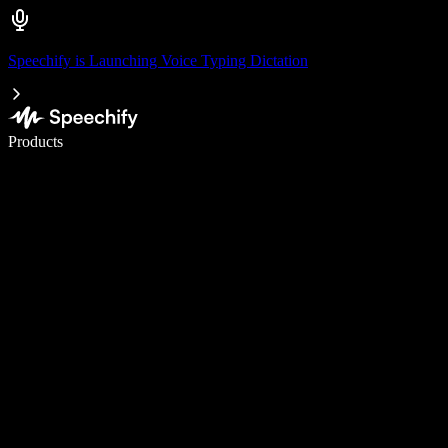
Speechify is Launching Voice Typing Dictation
Write 5× faster with voice typing
Products
Learn More