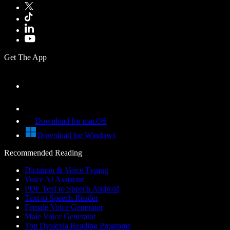
Get The App
Download for macOS
Download for Windows
Recommended Reading
Dictation & Voice Typing
Voice AI Assistant
PDF Text to Speech Android
Text to Speech Reader
Female Voice Generator
Male Voice Generator
Top Dyslexia Reading Programs