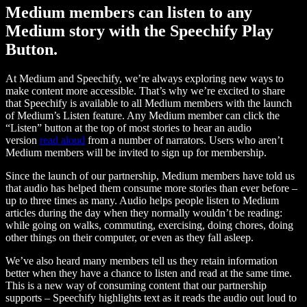
Medium members can listen to any
Medium story with the Speechify Play
Button.
At Medium and Speechify, we’re always exploring new ways to
make content more accessible. That’s why we’re excited to share
that Speechify is available to all Medium members with the launch
of Medium’s Listen feature. Any Medium member can click the
“Listen” button at the top of most stories to hear an audio
version
read aloud
from a number of narrators. Users who aren’t
Medium members will be invited to sign up for membership.
Since the launch of our partnership, Medium members have told us
that audio has helped them consume more stories than ever before –
up to three times as many. Audio helps people listen to Medium
articles during the day when they normally wouldn’t be reading:
while going on walks, commuting, exercising, doing chores, doing
other things on their computer, or even as they fall asleep.
We’ve also heard many members tell us they retain information
better when they have a chance to listen and read at the same time.
This is a new way of consuming content that our partnership
supports – Speechify highlights text as it reads the audio out loud to