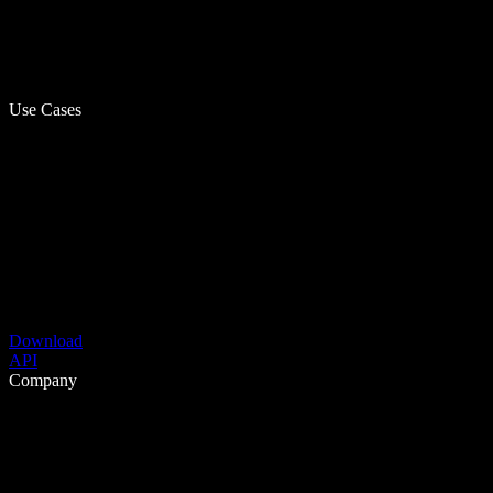
Use Cases
Download
API
Company