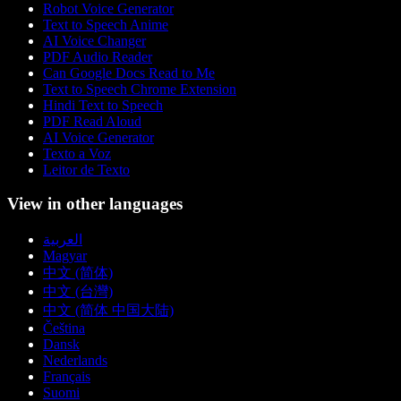
Robot Voice Generator
Text to Speech Anime
AI Voice Changer
PDF Audio Reader
Can Google Docs Read to Me
Text to Speech Chrome Extension
Hindi Text to Speech
PDF Read Aloud
AI Voice Generator
Texto a Voz
Leitor de Texto
View in other languages
العربية
Magyar
中文 (简体)
中文 (台灣)
中文 (简体 中国大陆)
Čeština
Dansk
Nederlands
Français
Suomi