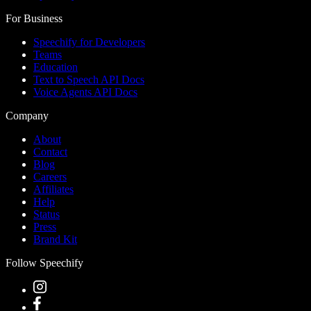
For Business
Speechify for Developers
Teams
Education
Text to Speech API Docs
Voice Agents API Docs
Company
About
Contact
Blog
Careers
Affiliates
Help
Status
Press
Brand Kit
Follow Speechify