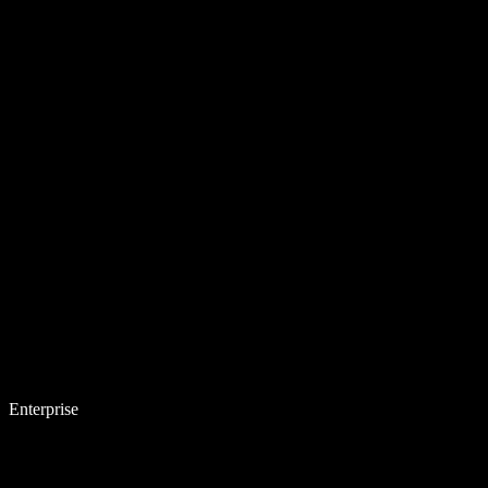
Enterprise