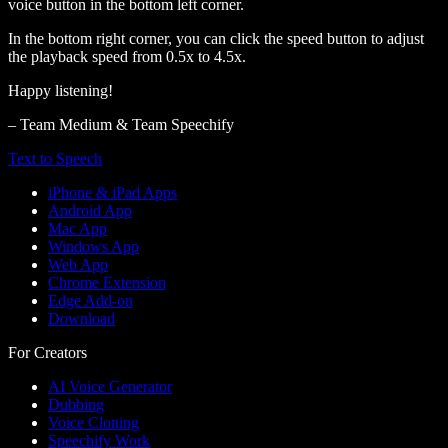
voice button in the bottom left corner.
In the bottom right corner, you can click the speed button to adjust
the playback speed from 0.5x to 4.5x.
Happy listening!
– Team Medium & Team Speechify
Text to Speech
iPhone & iPad Apps
Android App
Mac App
Windows App
Web App
Chrome Extension
Edge Add-on
Download
For Creators
AI Voice Generator
Dubbing
Voice Cloning
Speechify Work