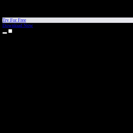
Try For Free
Download Now
Products
Text to Speech
iPhone & iPad Apps
Android App
Chrome Extension
Edge Extension
Web App
Mac App
Windows App