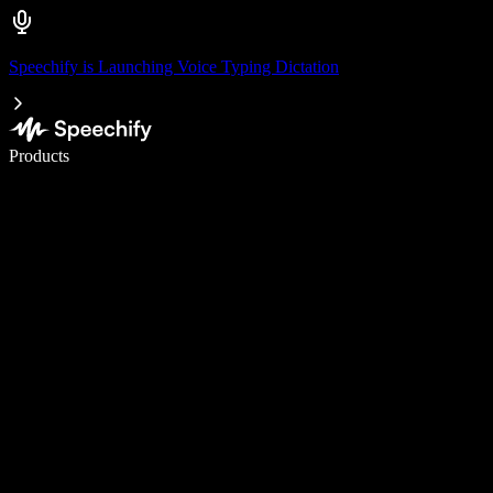
Speechify is Launching Voice Typing Dictation
Write 5× faster with voice typing
Products
Learn More