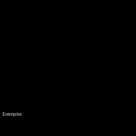
Enterprise