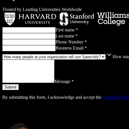
Trusted by Leading Universities Worldwide
First name *
Last name *
Phone Number *
Business Email *
How many
Message *
By submitting this form, I acknowledge and accept the
Speechify Pri