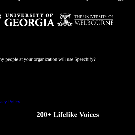
 people at your organization will use Speechify?
vacy Policy
200+ Lifelike Voices