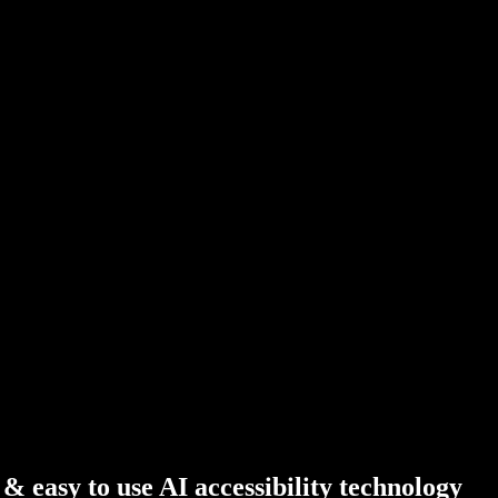
 easy to use AI accessibility technology