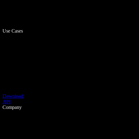
Use Cases
Download
API
Company