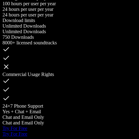
100 hours per user per year
24 hours per user per year
24 hours per user per year
Download limits
Unlimited Downloads
Unlimited Downloads
750 Downloads
8000+ licensed soundtracks
Commercial Usage Rights
24×7 Phone Support
Yes + Chat + Email
Chat and Email Only
Chat and Email Only
Try For Free
Try For Free