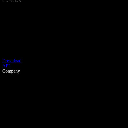
Use Cases
Download
API
Company