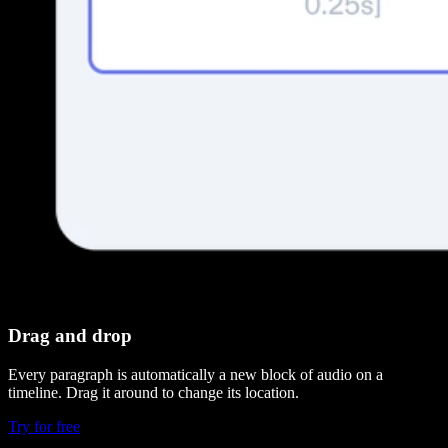
Drag and drop
Every paragraph is automatically a new block of audio on a
timeline. Drag it around to change its location.
Try for free