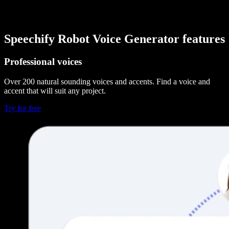
Speechify Robot Voice Generator features
Professional voices
Over 200 natural sounding voices and accents. Find a voice and
accent that will suit any project.
Try for free