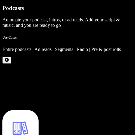
Podcasts
Automate your podcast, intros, or ad reads. Add your script &
music, and you are ready to go
Use Cases
Entire podcasts | Ad reads | Segments | Radio | Pre & post rolls