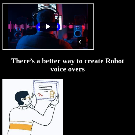
There’s a better way to create Robot
voice overs