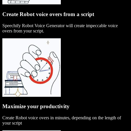
Create Robot voice overs from a script
Speechify Robot Voice Generator will create impeccable voice
overs from your script.
Maximize your productivity
Create Robot voice overs in minutes, depending on the length of
your script