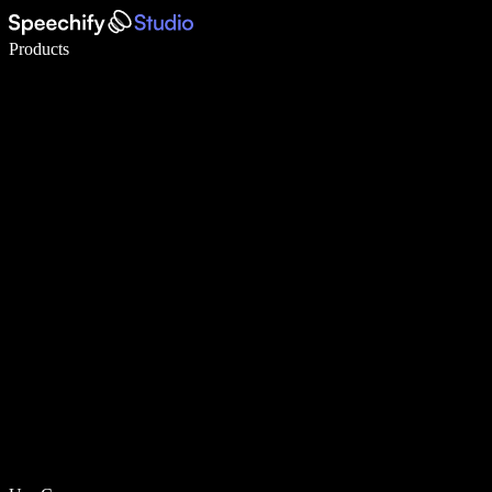
Write 5× faster with voice typing
Products
Learn More