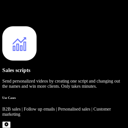
Sales scripts
Send personalized videos by creating one script and changing out
the names and win more clients. Only takes minutes.
Use Cases
B2B sales | Follow up emails | Personalised sales | Customer
marketing