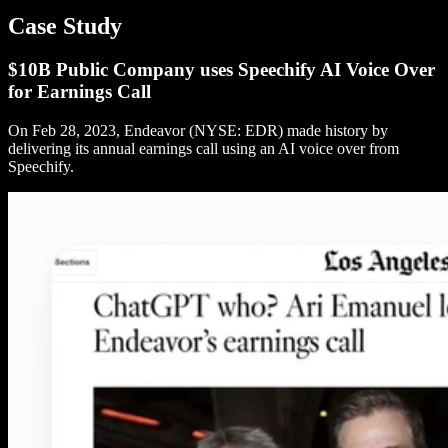
Case Study
$10B Public Company uses Speechify AI Voice Over
for Earnings Call
On Feb 28, 2023, Endeavor (NYSE: EDR) made history by
delivering its annual earnings call using an AI voice over from
Speechify.