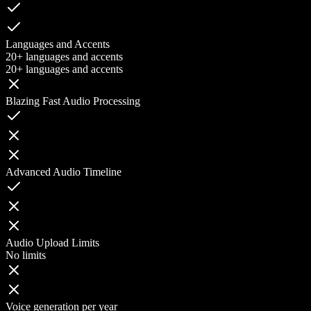
Languages and Accents
20+ languages and accents
20+ languages and accents
Blazing Fast Audio Processing
Advanced Audio Timeline
Audio Upload Limits
No limits
Voice generation per year