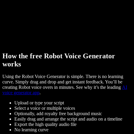
How the free Robot Voice Generator
works
Using the Robot Voice Generator is simple. There is no learning
curve. Simply drag and drop and get instant feedback. You’ll be
creating Robot voice overs in minutes. See why it’s the leading
AI
voice generator app
.
Upload or type your script
Select a voice or multiple voices
Optionally, add royalty free background music
Easily drag and arrange the script and audio on a timeline
Export the high quality audio file
No learning curve