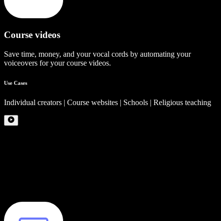
Course videos
Save time, money, and your vocal cords by automating your
voiceovers for your course videos.
Use Cases
Individual creators | Course websites | Schools | Religious teaching