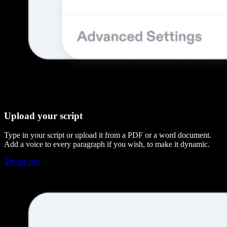
Upload your script
Type in your script or upload it from a PDF or a word document.
Add a voice to every paragraph if you wish, to make it dynamic.
Try for free