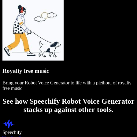
Royalty free music
Bring your Robot Voice Generator to life with a plethora of royalty
free music
See how Speechify Robot Voice Generator
stacks up against other tools.
Speechify