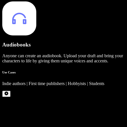
Audiobooks
Anyone can create an audiobook. Upload your draft and bring your
characters to life by giving them unique voices and accents.
Use Cases
Indie authors | First time publishers | Hobbyists | Students