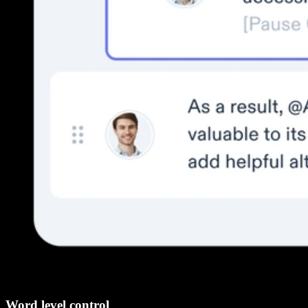
Word level control