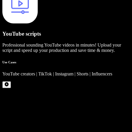
YouTube scripts
Professional sounding YouTube videos in minutes! Upload your
script and speed up your production and save time & money.
Use Cases
YouTube creators | TikTok | Instagram | Shorts | Influencers