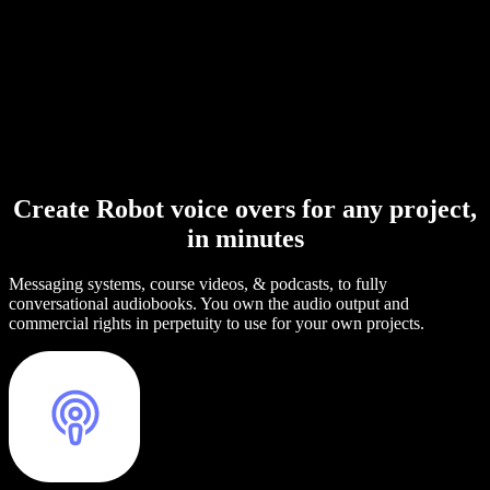
Create Robot voice overs for any project,
in minutes
Messaging systems, course videos, & podcasts, to fully
conversational audiobooks. You own the audio output and
commercial rights in perpetuity to use for your own projects.