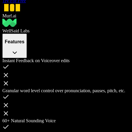
Try For Free
Murf.ai
WellSaid Labs
Features
Instant Feedback on Voiceover edits
Granular word level control over pronunciation, pauses, pitch, etc.
60+ Natural Sounding Voice