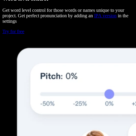
Get word level control for those words or names unique to your
project. Get perfect pronunciation by adding an
IPA version
in the
settings
Try for free