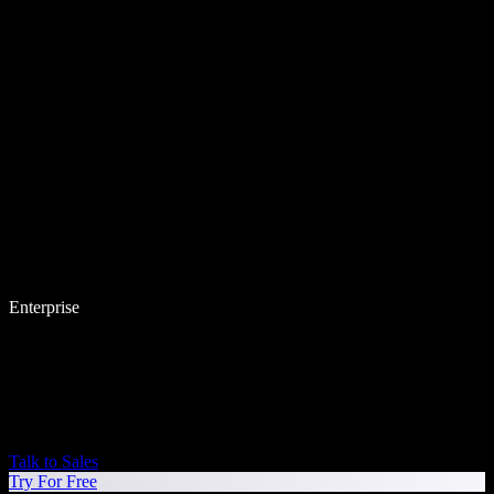
Enterprise
Talk to Sales
Try For Free