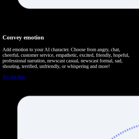
Convey emotion
Add emotion to your AI character. Choose from angry, chat,
cheerful, customer service, empathetic, excited, friendly, hopeful,
professional narration, newscast casual, newscast formal, sad,
shouting, terrified, unfriendly, or whispering and more!
Try for free