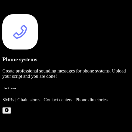
Phone systems
Create professional sounding messages for phone systems. Upload
your script and you are done!
Use Cases
SMBs | Chain stores | Contact centers | Phone directories