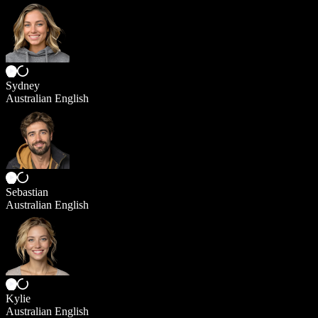
Sydney
Australian English
Sebastian
Australian English
Kylie
Australian English