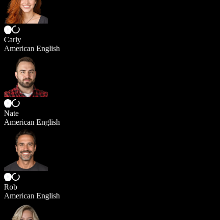
Carly
American English
Nate
American English
Rob
American English