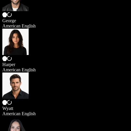
George
American English
Harper
American English
Wyatt
American English