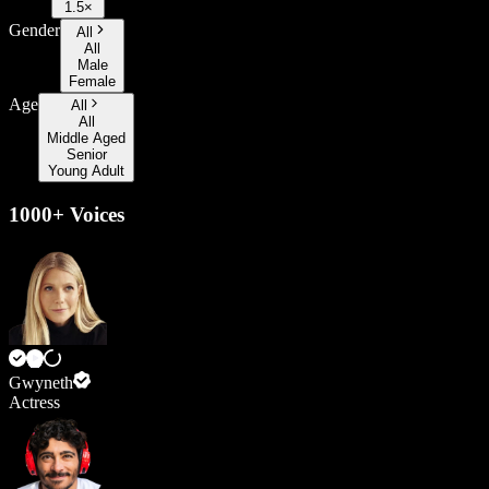
1.5×
Gender
All
All
Male
Female
Age
All
All
Middle Aged
Senior
Young Adult
1000+ Voices
Gwyneth
Actress