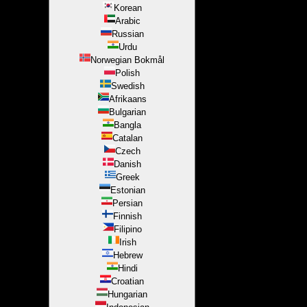
Korean
Arabic
Russian
Urdu
Norwegian Bokmål
Polish
Swedish
Afrikaans
Bulgarian
Bangla
Catalan
Czech
Danish
Greek
Estonian
Persian
Finnish
Filipino
Irish
Hebrew
Hindi
Croatian
Hungarian