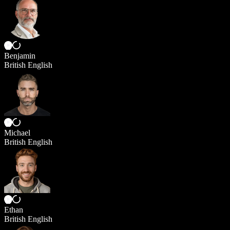
Benjamin
British English
Michael
British English
Ethan
British English