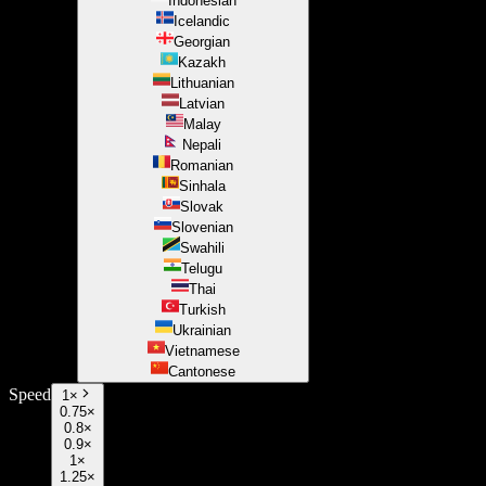
Indonesian
Icelandic
Georgian
Kazakh
Lithuanian
Latvian
Malay
Nepali
Romanian
Sinhala
Slovak
Slovenian
Swahili
Telugu
Thai
Turkish
Ukrainian
Vietnamese
Cantonese
Speed
1
×
0.75×
0.8×
0.9×
1×
1.25×