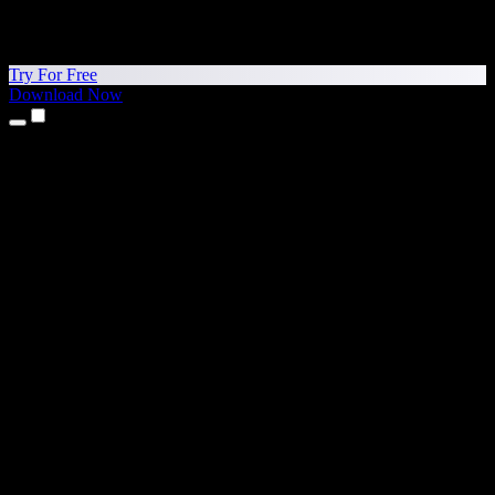
Try For Free
Download Now
Products
Text to Speech
iPhone & iPad Apps
Android App
Chrome Extension
Edge Extension
Web App
Mac App
Windows App