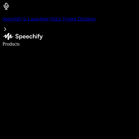
Speechify is Launching Voice Typing Dictation
Write 5× faster with voice typing
Products
Learn More