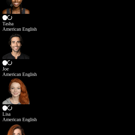
Tasha
American English
Joe
American English
Lisa
American English