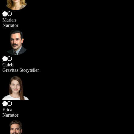
Marian
Narrator
Caleb
Gravitas Storyteller
Erica
Narrator