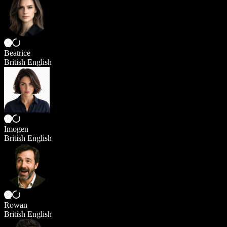
Beatrice
British English
Imogen
British English
Rowan
British English