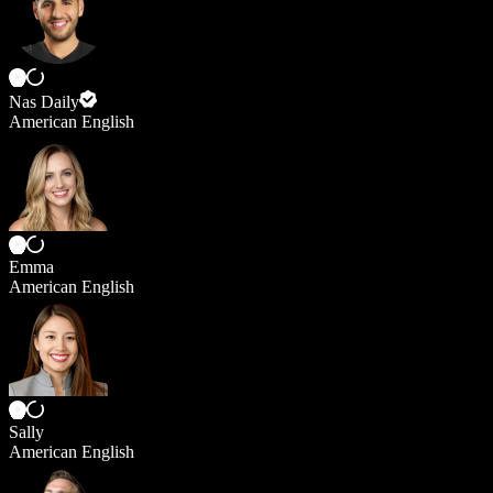
Nas Daily
American English
Emma
American English
Sally
American English