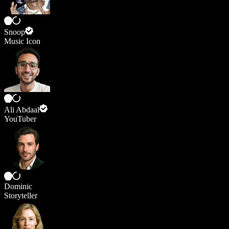
Snoop
Music Icon
Ali Abdaal
YouTuber
Dominic
Storyteller