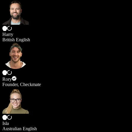
Harry
British English
Rory
Founder, Checkmate
Isla
Australian English