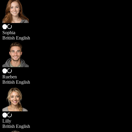
Sophia
British English
Rueben
British English
Lilly
British English