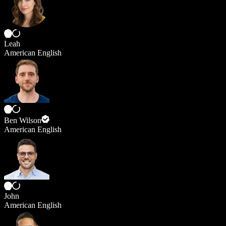
Leah
American English
Ben Wilson
American English
John
American English