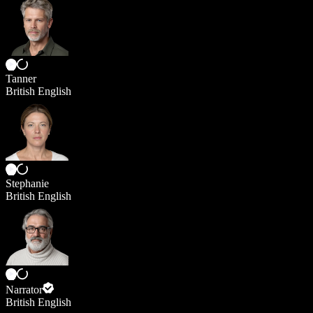
Tanner
British English
Stephanie
British English
Narrator
British English