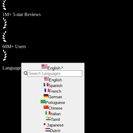
1M+ 5-star Reviews
60M+ Users
Language
English
English
Spanish
French
German
Portuguese
Chinese
Italian
Tamil
Japanese
Dutch