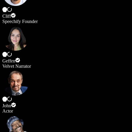
Cliff
Speechify Founder
Geffen
Velvet Narrator
John
Actor