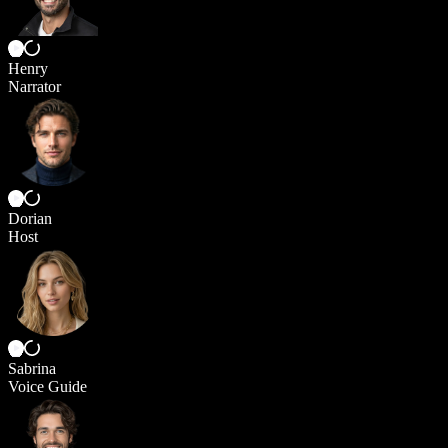
Henry
Narrator
Dorian
Host
Sabrina
Voice Guide