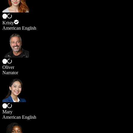
Kristy
American English
Oliver
Narrator
Mary
American English