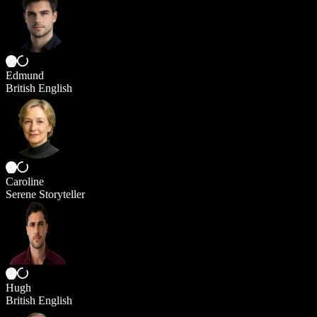
Edmund
British English
Caroline
Serene Storyteller
Hugh
British English