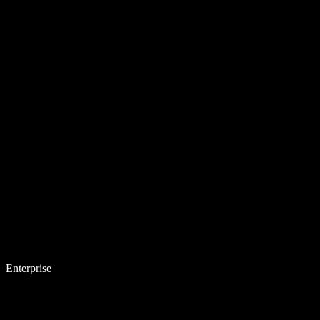
Enterprise