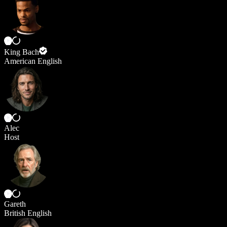
King Bach
American English
Alec
Host
Gareth
British English