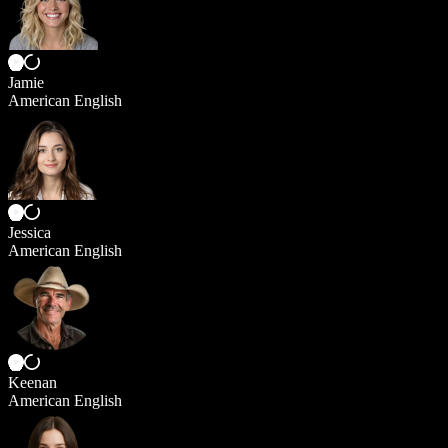
Jamie
American English
Jessica
American English
Keenan
American English