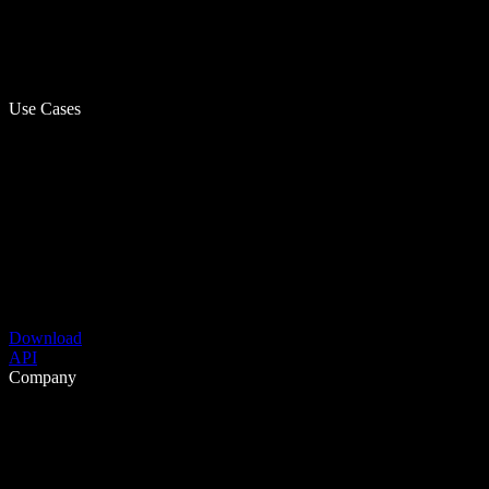
Use Cases
Download
API
Company