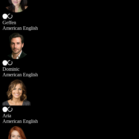
Geffen
American English
Dominic
American English
Aria
American English