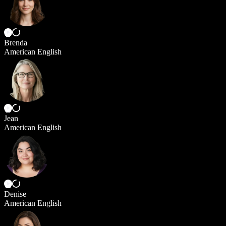
Brenda
American English
Jean
American English
Denise
American English