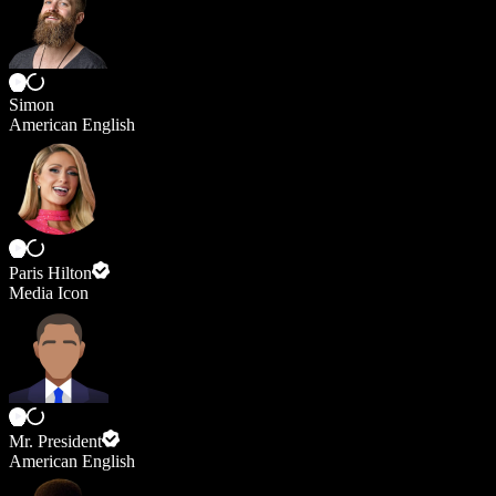
Simon
American English
Paris Hilton
Media Icon
Mr. President
American English