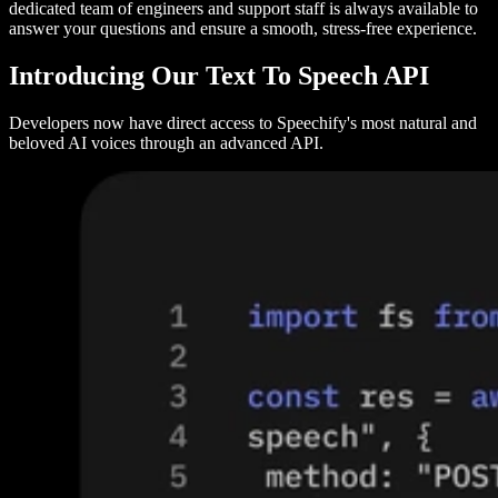
dedicated team of engineers and support staff is always available to
answer your questions and ensure a smooth, stress-free experience.
Introducing Our Text To Speech API
Developers now have direct access to Speechify's most natural and
beloved AI voices through an advanced API.