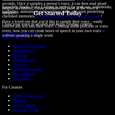
seconds. Once it samples a person’s voice, it can then
read aloud
Speechify Studio Voice Cloning is perfect for podcasts, audiobooks,
lengthy documents, create podcasts and more in the voice it
marketing, announcements, earnings calls, and even preserving
Get Started Today
sampled.
cherished memories.
Try it now. Clone your voice in seconds
!
Have a loved one that you’d like to sample their voice – easily
Clone your voice in seconds and begin creating content.
convert any text into their voice. Creating audio podcasts or voice
overs, now you can create hours of speech in your own voice –
Clone My Voice Now
without speaking a single word.
Text to Speech
iPhone & iPad Apps
Android App
Mac App
Windows App
Web App
Chrome Extension
Edge Add-on
Download
For Creators
AI Voice Generator
Dubbing
Voice Cloning
Speechify Work