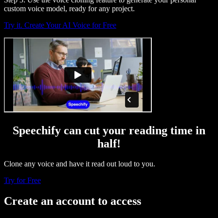
custom voice model, ready for any project.
Try it. Create Your AI Voice for Free
Speechify can cut your reading time in
half!
Clone any voice and have it read out loud to you.
Try for Free
Create an account to access