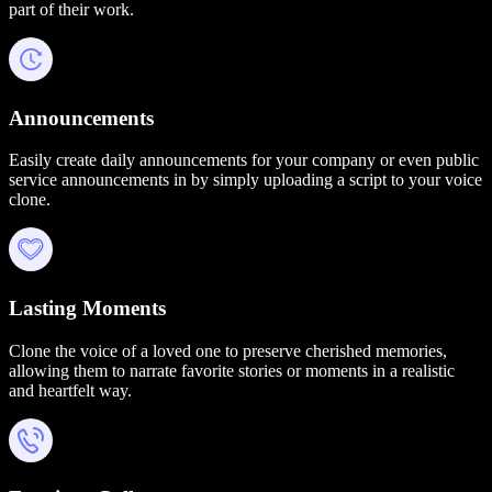
part of their work.
Announcements
Easily create daily announcements for your company or even public
service announcements in by simply uploading a script to your voice
clone.
Lasting Moments
Clone the voice of a loved one to preserve cherished memories,
allowing them to narrate favorite stories or moments in a realistic
and heartfelt way.