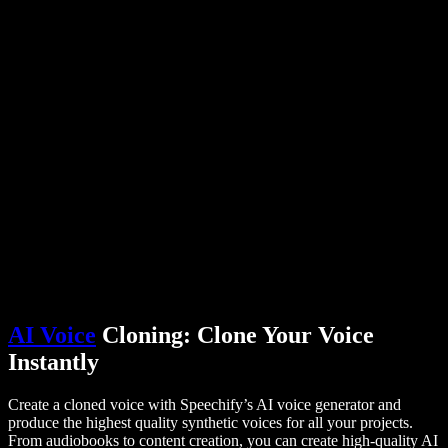
PDF to Audio Converter
Pricing
AI Voice Generator
User Stories
Read Aloud Google Docs
B2B Case Studies
AI Voice Changer
Reviews
Apps that Read Out Text
Press
Read to Me
Text to Speech Reader
Enterprise
Talk to Sales
Speechify for Enterprise & EDU
Speechify for Access to Work
Speechify for DSA
SIMBA Voice Agents
Speechify for Developers
AI Voice
Cloning: Clone Your Voice
Instantly
Create a cloned voice with Speechify’s AI voice generator and
produce the highest quality synthetic voices for all your projects.
From audiobooks to content creation, you can create high-quality AI