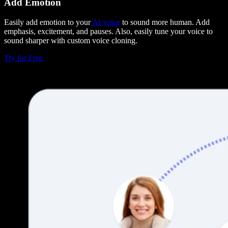
Add Emotion
Easily add emotion to your
AI voice
to sound more human. Add
emphasis, excitement, and pauses. Also, easily tune your voice to
sound sharper with custom voice cloning.
Try for Free