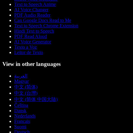
Text to Speech Anime
AI Voice Changer
PDF Audio Reader
Can Google Docs Read to Me
Text to Speech Chrome Extension
Hindi Text to Speech
PDF Read Aloud
AI Voice Generator
Texto a Voz
Leitor de Texto
View in other languages
العربية
Magyar
中文 (简体)
中文 (台灣)
中文 (简体 中国大陆)
Čeština
Dansk
Nederlands
Français
Suomi
Deutsch