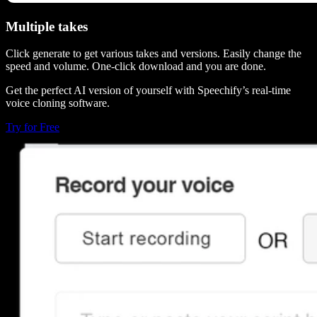
Multiple takes
Click generate to get various takes and versions. Easily change the
speed and volume. One-click download and you are done.
Get the perfect AI version of yourself with Speechify’s real-time
voice cloning software.
Try for Free