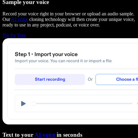
Sample your voice
Record your voice right in your browser or upload an audio sample.
Our
AI voice
cloning technology will then create your unique voice,
ready to use in any project, podcast, or voice over.
Try for Free
Text to your
AI voice
in seconds