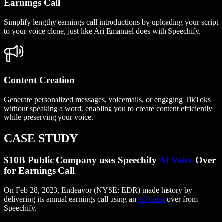
Earnings Call
Simplify lengthy earnings call introductions by uploading your script
to your voice clone, just like Ari Emanuel does with Speechify.
Content Creation
Generate personalized messages, voicemails, or engaging TikToks
without speaking a word, enabling you to create content efficiently
while preserving your voice.
CASE STUDY
$10B Public Company uses Speechify
AI Voice
Over
for Earnings Call
On Feb 28, 2023, Endeavor (NYSE: EDR) made history by
delivering its annual earnings call using an
AI voice
over from
Speechify.