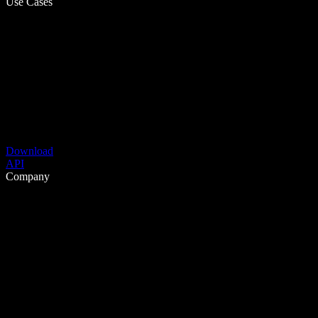
Use Cases
Download
API
Company