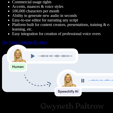
Commercial usage rights
Accents, nuances & voice styles
100,000 characters per month
Ability to generate new audio in seconds
Easy-to-use editor for narrating any script
Platform built for content creators, presentations, training & e-
learning, etc.
Easy integration for creation of professional voice overs
Try Voice Cloning (It's free)