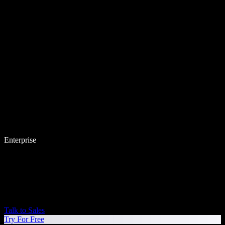
Enterprise
Talk to Sales
Try For Free