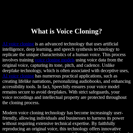
What is Voice Cloning?
AI voice cloning
is an advanced technology that uses artificial
intelligence, deep learning, and speech synthesis technology to
replicate the unique characteristics of a human voice. This process
involves training
voice cloning models
using voice data from the
original voice, capturing its tone, pitch, and cadence. Unlike
deepfake technology, which is often associated with deceptive uses,
AI voice cloning
has numerous practical applications, such as
creating lifelike narrations, personalizing audiobooks, and enhancing
accessibility tools. In fact, Speechify ensures your voice model
remains secure to avoid deepfakes. With strict safeguards, your
voice recordings and intellectual property are protected throughout
the cloning process.
Modern voice cloning technology has become increasingly user-
friendly, allowing individuals and businesses to harness its power
without requiring extensive technical expertise. By faithfully
reproducing an original voice, this technology offers innovative