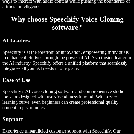
ways to interact with audio content while pushing the boundaries of
artificial intelligence.
Why choose Speechify Voice Cloning
software?
AI Leaders
Speechify is at the forefront of innovation, empowering individuals
to enhance their lives through the power of AI. As a trusted leader in
the AI industry, Speechify offers a unified platform that seamlessly
integrates all your AI needs in one place.
Ease of Use
Speechify’s AI voice cloning software and comprehensive studio
tools are designed with user-friendliness in mind. With a zero
learning curve, even beginners can create professional-quality
content in just minutes.
Support
Experience unparalleled customer support with Speechify. Our