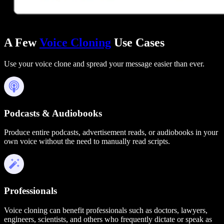
A Few
Voice Cloning
Use Cases
Use your voice clone and spread your message easier than ever.
Podcasts & Audiobooks
Produce entire podcasts, advertisement reads, or audiobooks in your
own voice without the need to manually read scripts.
Professionals
Voice cloning can benefit professionals such as doctors, lawyers,
engineers, scientists, and others who frequently dictate or speak as