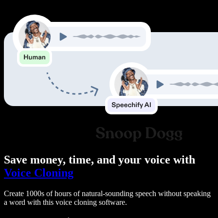
Save money, time, and your voice with
Voice Cloning
Create 1000s of hours of natural-sounding speech without speaking
a word with this voice cloning software.