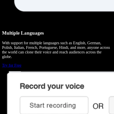
Multiple Languages
With support for multiple languages such as English, German,
Polish, Italian, French, Portuguese, Hindi, and more, anyone across
the world can clone their voice and reach audiences across the
globe.
Try for Free