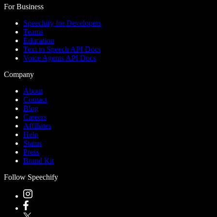
For Business
Speechify for Developers
Teams
Education
Text to Speech API Docs
Voice Agents API Docs
Company
About
Contact
Blog
Careers
Affiliates
Help
Status
Press
Brand Kit
Follow Speechify