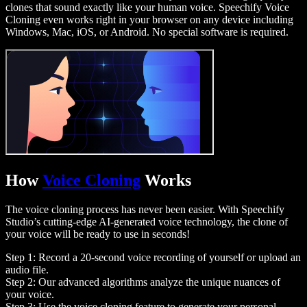
clones that sound exactly like your human voice. Speechify Voice
Cloning even works right in your browser on any device including
Windows, Mac, iOS, or Android. No special software is required.
How
Voice Cloning
Works
The voice cloning process has never been easier. With Speechify
Studio’s cutting-edge AI-generated voice technology, the clone of
your voice will be ready to use in seconds!
Step 1: Record a 20-second voice recording of yourself or upload an
audio file.
Step 2: Our advanced algorithms analyze the unique nuances of
your voice.
Step 3: Use the voice cloning feature to generate your personal