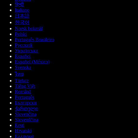
हिन्दी
Italiano
日本語
한국어
Norsk bokmål
Polski
Português Brasileiro
Русский
Українська
Español
Español (México)
Svenska
ไทย
Türkçe
Tiếng Việt
Română
Português
Български
ქართული
Slovenčina
Slovenščina
Eesti
Hrvatski
Ελληνικά