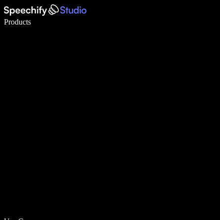
Write 5× faster with voice typing
Products
Learn More