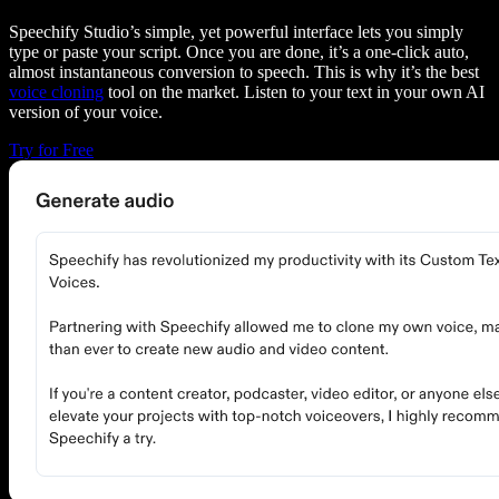
Speechify Studio’s simple, yet powerful interface lets you simply
type or paste your script. Once you are done, it’s a one-click auto,
almost instantaneous conversion to speech. This is why it’s the best
voice cloning
tool on the market. Listen to your text in your own AI
version of your voice.
Try for Free