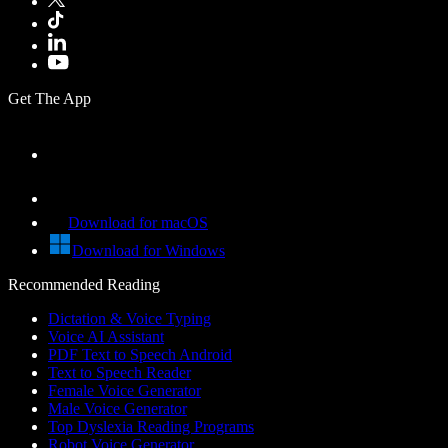
Get The App
Download for macOS
Download for Windows
Recommended Reading
Dictation & Voice Typing
Voice AI Assistant
PDF Text to Speech Android
Text to Speech Reader
Female Voice Generator
Male Voice Generator
Top Dyslexia Reading Programs
Robot Voice Generator