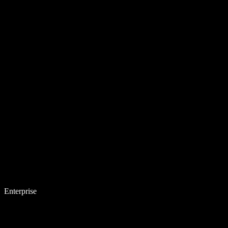
Enterprise