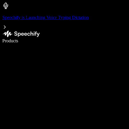
Speechify is Launching Voice Typing Dictation
Write 5× faster with voice typing
Products
Learn More