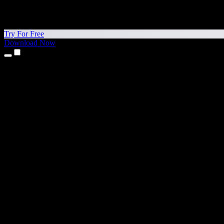
Try For Free
Download Now
Products
Text to Speech
iPhone & iPad Apps
Android App
Chrome Extension
Edge Extension
Web App
Mac App
Windows App