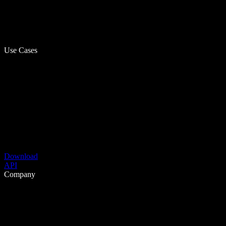
Use Cases
Download
API
Company