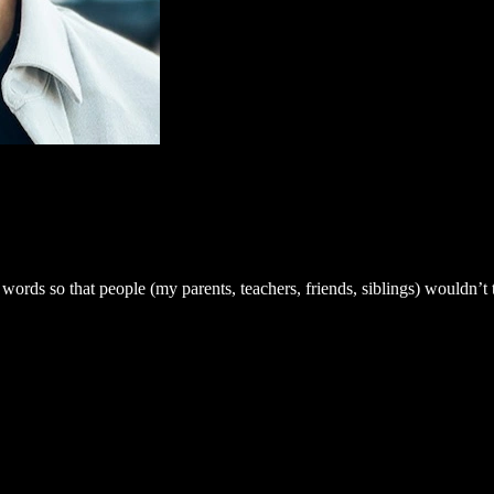
 words so that people (my parents, teachers, friends, siblings) wouldn’t