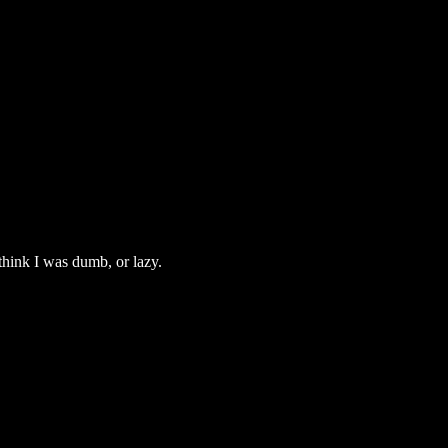
 think I was dumb, or lazy.