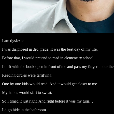
I am dyslexic.
I was diagnosed in 3rd grade. It was the best day of my life.
Before that, I would pretend to read in elementary school.
I’d sit with the book open in front of me and pass my finger under the
Reading circles were terrifying.
One by one kids would read. And it would get closer to me.
My hands would start to sweat.
So I timed it just right. And right before it was my turn…
I’d go hide in the bathroom.