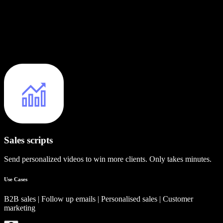
Sales scripts
Send personalized videos to win more clients. Only takes minutes.
Use Cases
B2B sales | Follow up emails | Personalised sales | Customer
marketing