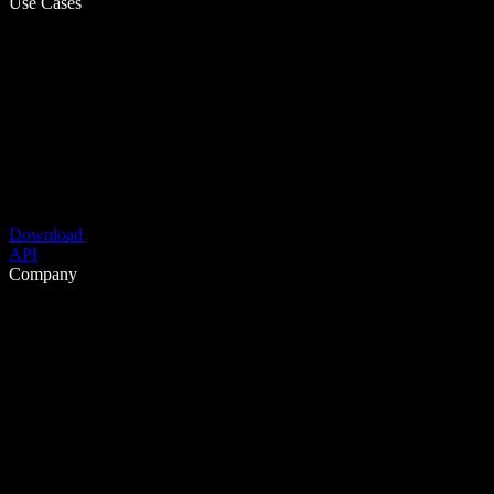
Use Cases
Download
API
Company