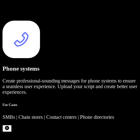
Phone systems
Create professional-sounding messages for phone systems to ensure
a seamless user experience. Upload your script and create better user
experiences.
Use Cases
SMBs | Chain stores | Contact centers | Phone directories