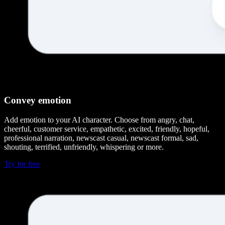
Convey emotion
Add emotion to your AI character. Choose from angry, chat,
cheerful, customer service, empathetic, excited, friendly, hopeful,
professional narration, newscast casual, newscast formal, sad,
shouting, terrified, unfriendly, whispering or more.
Try for free