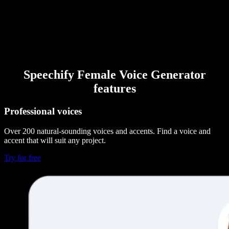
Speechify Female Voice Generator
features
Professional voices
Over 200 natural-sounding voices and accents. Find a voice and
accent that will suit any project.
Try for free