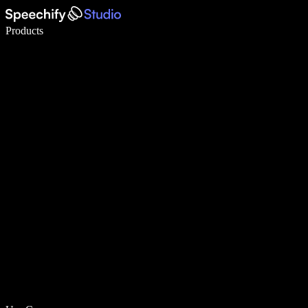
Write 5× faster with voice typing
Products
Learn More