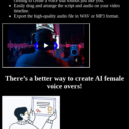
cloning to create a voice that sounds just like you.
Easily drag and arrange the script and audio on your video
timeline.
Export the high-quality audio file in WAV or MP3 format.
There’s a better way to create AI female
voice overs!