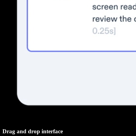
Drag and drop interface