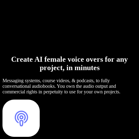
Create AI female voice overs for any
project, in minutes
Messaging systems, course videos, & podcasts, to fully
conversational audiobooks. You own the audio output and
commercial rights in perpetuity to use for your own projects.