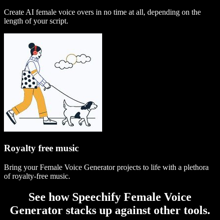
Create AI female voice overs in no time at all, depending on the
length of your script.
Royalty free music
Bring your Female Voice Generator projects to life with a plethora
of royalty-free music.
See how Speechify Female Voice
Generator stacks up against other tools.