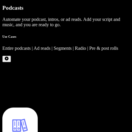
Podcasts
Automate your podcast, intros, or ad reads. Add your script and
music, and you are ready to go.
Use Cases
Entire podcasts | Ad reads | Segments | Radio | Pre & post rolls