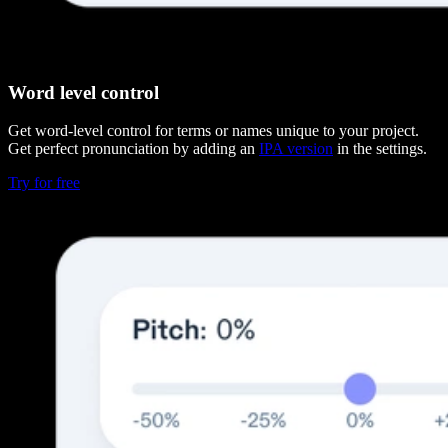
Word level control
Get word-level control for terms or names unique to your project.
Get perfect pronunciation by adding an
IPA version
in the settings.
Try for free