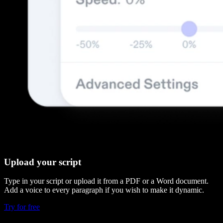
Upload your script
Type in your script or upload it from a PDF or a Word document.
Add a voice to every paragraph if you wish to make it dynamic.
Try for free