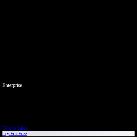
Enterprise
Talk to Sales
Try For Free