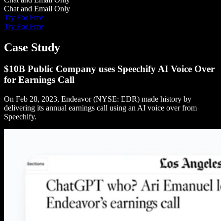
Chat and Email Only
Try For Free
Try For Free
Case Study
$10B Public Company uses Speechify AI Voice Over
for Earnings Call
On Feb 28, 2023, Endeavor (NYSE: EDR) made history by
delivering its annual earnings call using an AI voice over from
Speechify.