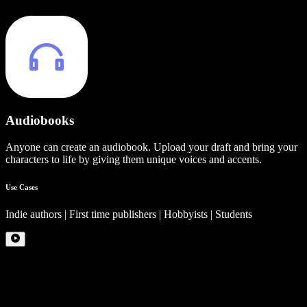
Audiobooks
Anyone can create an audiobook. Upload your draft and bring your
characters to life by giving them unique voices and accents.
Use Cases
Indie authors | First time publishers | Hobbyists | Students