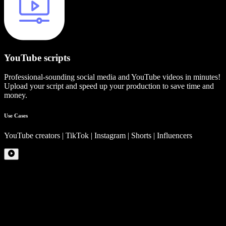
YouTube scripts
Professional-sounding social media and YouTube videos in minutes!
Upload your script and speed up your production to save time and
money.
Use Cases
YouTube creators | TikTok | Instagram | Shorts | Influencers