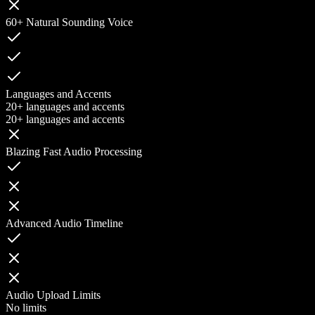
60+ Natural Sounding Voice
Languages and Accents
20+ languages and accents
20+ languages and accents
Blazing Fast Audio Processing
Advanced Audio Timeline
Audio Upload Limits
No limits