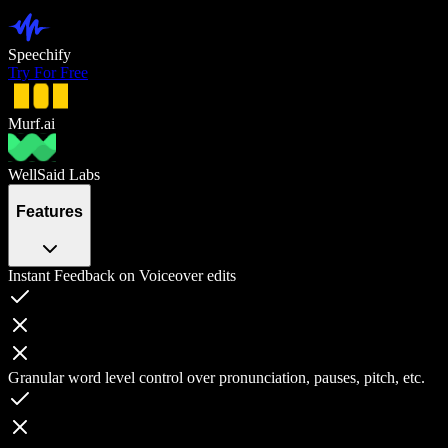
Speechify
Try For Free
Murf.ai
WellSaid Labs
Features
Instant Feedback on Voiceover edits
Granular word level control over pronunciation, pauses, pitch, etc.