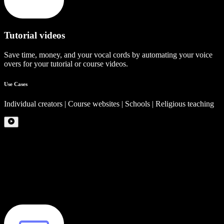
Tutorial videos
Save time, money, and your vocal cords by automating your voice
overs for your tutorial or course videos.
Use Cases
Individual creators | Course websites | Schools | Religious teaching