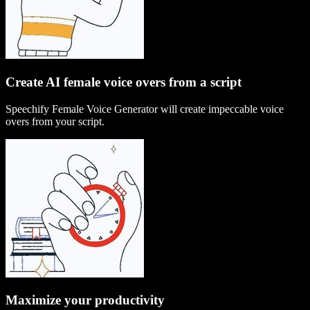
Create AI female voice overs from a script
Speechify Female Voice Generator will create impeccable voice
overs from your script.
Maximize your productivity