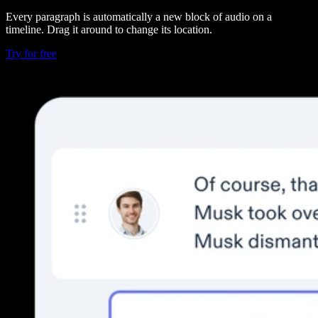
Every paragraph is automatically a new block of audio on a
timeline. Drag it around to change its location.
Try for free