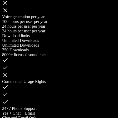
Voice generation per year
100 hours per user per year
24 hours per user per year
24 hours per user per year
Download limits
Unlimited Downloads
Unlimited Downloads
750 Downloads
8000+ licensed soundtracks
Commercial Usage Rights
24×7 Phone Support
Yes + Chat + Email
Chat and Email Only