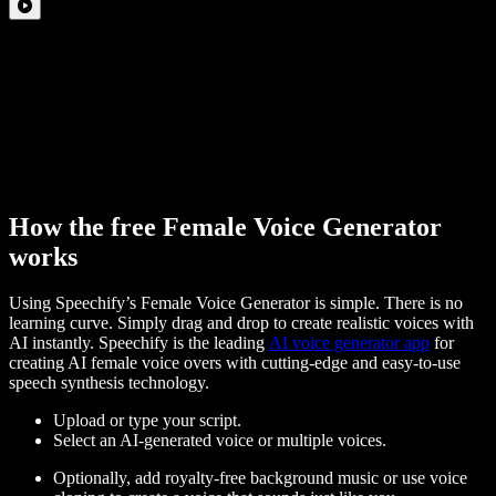
How the free Female Voice Generator
works
Using Speechify’s Female Voice Generator is simple. There is no
learning curve. Simply drag and drop to create realistic voices with
AI instantly. Speechify is the leading
AI voice generator app
for
creating AI female voice overs with cutting-edge and easy-to-use
speech synthesis technology.
Upload or type your script.
Select an AI-generated voice or multiple voices.
Optionally, add royalty-free background music or use voice