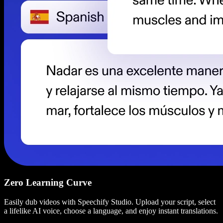
Zero Learning Curve
Easily dub videos with Speechify Studio. Upload your script, select
a lifelike AI voice, choose a language, and enjoy instant translations.