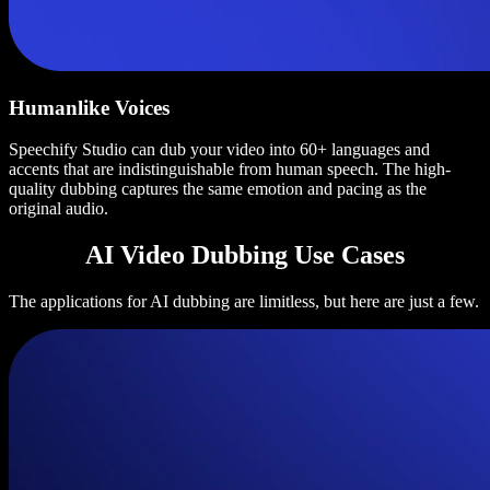
Humanlike Voices
Speechify Studio can dub your video into 60+ languages and
accents that are indistinguishable from human speech. The high-
quality dubbing captures the same emotion and pacing as the
original audio.
AI Video Dubbing Use Cases
The applications for AI dubbing are limitless, but here are just a few.