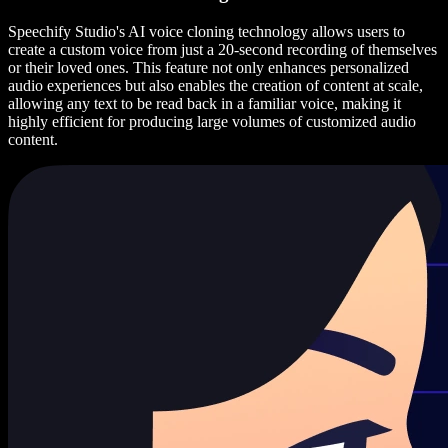
Speechify Studio's AI voice cloning technology allows users to
create a custom voice from just a 20-second recording of themselves
or their loved ones. This feature not only enhances personalized
audio experiences but also enables the creation of content at scale,
allowing any text to be read back in a familiar voice, making it
highly efficient for producing large volumes of customized audio
content.