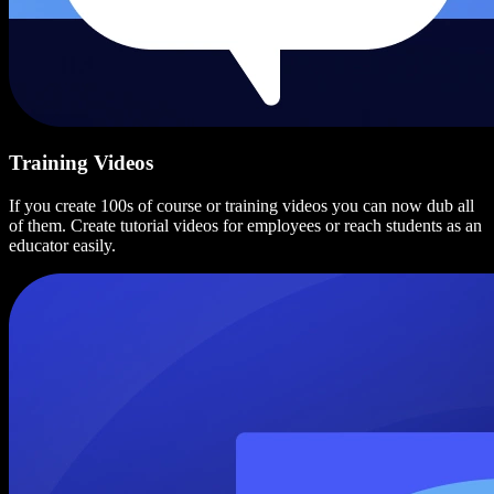
Training Videos
If you create 100s of course or training videos you can now dub all
of them. Create tutorial videos for employees or reach students as an
educator easily.