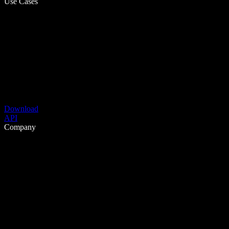
Use Cases
Download
API
Company