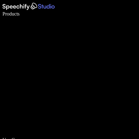
Write 5× faster with voice typing
Products
Learn More