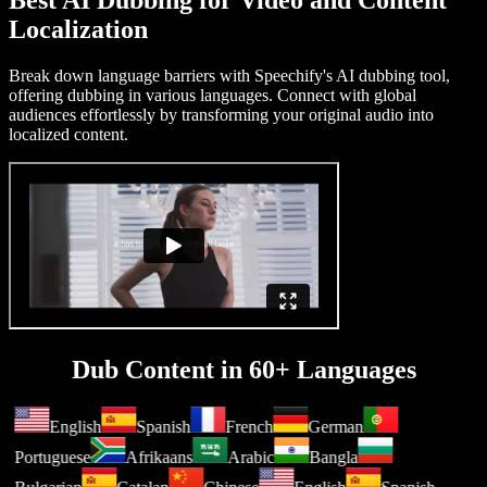
Best AI Dubbing for Video and Content
Localization
Break down language barriers with Speechify's AI dubbing tool,
offering dubbing in various languages. Connect with global
audiences effortlessly by transforming your original audio into
localized content.
Dub Content in 60+ Languages
English
Spanish
French
German
Portuguese
Afrikaans
Arabic
Bangla