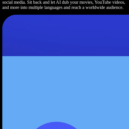
social media. Sit back and let AI dub your movies, YouTube videos,
and more into multiple languages and reach a worldwide audience.