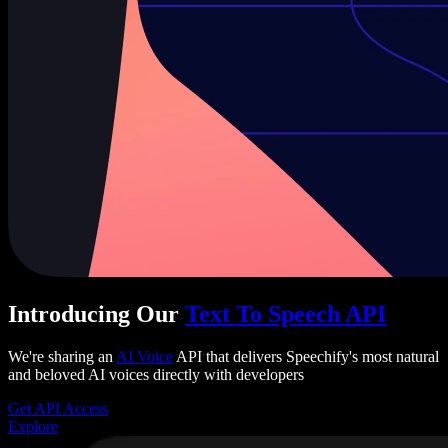
Introducing Our
Text To Speech API
We're sharing an
AI Voice
API that delivers Speechify's most natural
and beloved AI voices directly with developers
Get API Access
Explore