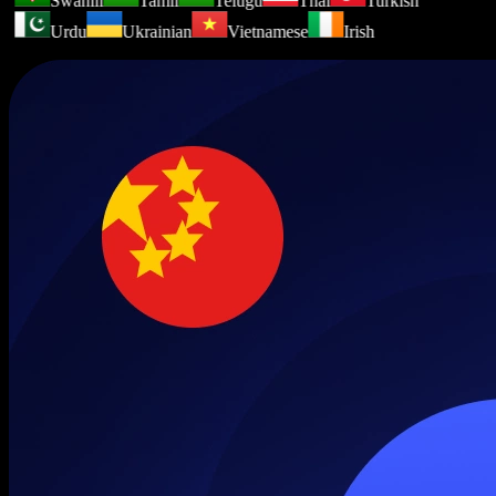
Swahili
Tamil
Telugu
Thai
Turkish
Urdu
Ukrainian
Vietnamese
Irish