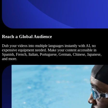
Reach a Global Audience
Dub your videos into multiple languages instantly with AI, no
expensive equipment needed. Make your content accessible in
Spanish, French, Italian, Portuguese, German, Chinese, Japanese,
and more.