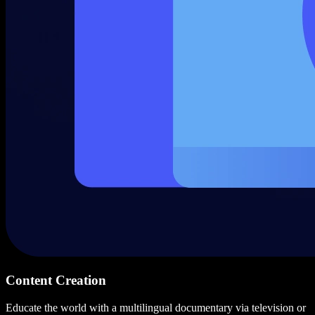
Content Creation
Educate the world with a multilingual documentary via television or