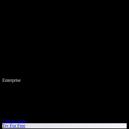
Enterprise
Talk to Sales
Try For Free