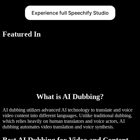
Experience full Speechify Studio
Featured In
What is AI Dubbing?
AI dubbing utilizes advanced AI technology to translate and voice
video content into different languages. Unlike traditional dubbing,
which relies heavily on human translators and voice actors, AI
dubbing automates video translation and voice synthesis.