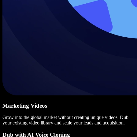
Marketing Videos
Grow into the global market without creating unique videos. Dub
your existing video library and scale your leads and acquisition.
Dub with AI Voice Cloning