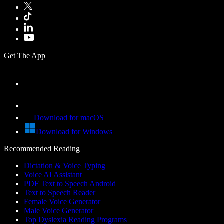
Get The App
Download for macOS
Download for Windows
Recommended Reading
Dictation & Voice Typing
Voice AI Assistant
PDF Text to Speech Android
Text to Speech Reader
Female Voice Generator
Male Voice Generator
Top Dyslexia Reading Programs