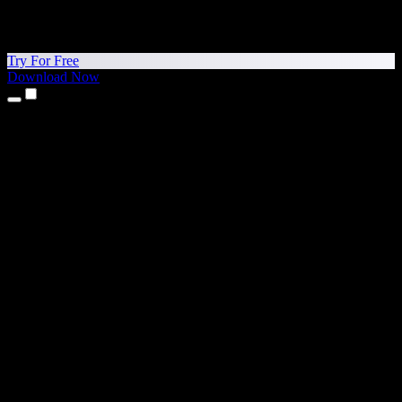
Try For Free
Download Now
Products
Text to Speech
iPhone & iPad Apps
Android App
Chrome Extension
Edge Extension
Web App
Mac App
Windows App