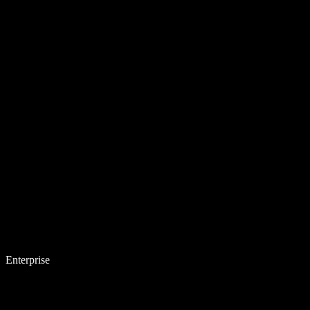
Enterprise