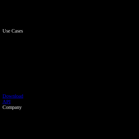
Use Cases
Download
API
Company