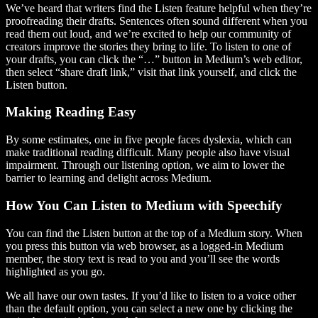
We’ve heard that writers find the Listen feature helpful when they’re
proofreading their drafts. Sentences often sound different when you
read them out loud, and we’re excited to help our community of
creators improve the stories they bring to life. To listen to one of
your drafts, you can click the “…” button in Medium’s web editor,
then select “share draft link,” visit that link yourself, and click the
Listen button.
Making Reading Easy
By some estimates, one in five people faces dyslexia, which can
make traditional reading difficult. Many people also have visual
impairment. Through our listening option, we aim to lower the
barrier to learning and delight across Medium.
How You Can Listen to Medium with Speechify
You can find the Listen button at the top of a Medium story. When
you press this button via web browser, as a logged-in Medium
member, the story text is read to you and you’ll see the words
highlighted as you go.
We all have our own tastes. If you’d like to listen to a voice other
than the default option, you can select a new one by clicking the