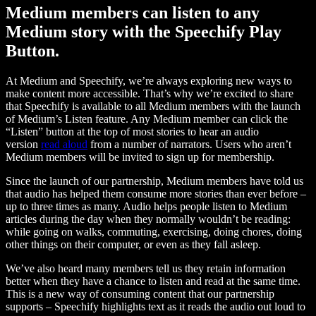
Medium members can listen to any
Medium story with the Speechify Play
Button.
At Medium and Speechify, we’re always exploring new ways to
make content more accessible. That’s why we’re excited to share
that Speechify is available to all Medium members with the launch
of Medium’s Listen feature. Any Medium member can click the
“Listen” button at the top of most stories to hear an audio
version
read aloud
from a number of narrators. Users who aren’t
Medium members will be invited to sign up for membership.
Since the launch of our partnership, Medium members have told us
that audio has helped them consume more stories than ever before –
up to three times as many. Audio helps people listen to Medium
articles during the day when they normally wouldn’t be reading:
while going on walks, commuting, exercising, doing chores, doing
other things on their computer, or even as they fall asleep.
We’ve also heard many members tell us they retain information
better when they have a chance to listen and read at the same time.
This is a new way of consuming content that our partnership
supports – Speechify highlights text as it reads the audio out loud to