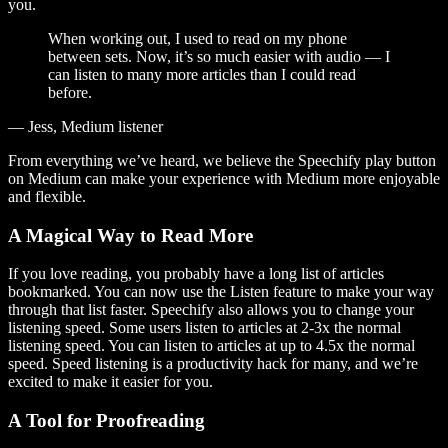
you.
When working out, I used to read on my phone
between sets. Now, it’s so much easier with audio — I
can listen to many more articles than I could read
before.
— Jess, Medium listener
From everything we’ve heard, we believe the Speechify play button
on Medium can make your experience with Medium more enjoyable
and flexible.
A Magical Way to Read More
If you love reading, you probably have a long list of articles
bookmarked. You can now use the Listen feature to make your way
through that list faster. Speechify also allows you to change your
listening speed. Some users listen to articles at 2-3x the normal
listening speed. You can listen to articles at up to 4.5x the normal
speed. Speed listening is a productivity hack for many, and we’re
excited to make it easier for you.
A Tool for Proofreading