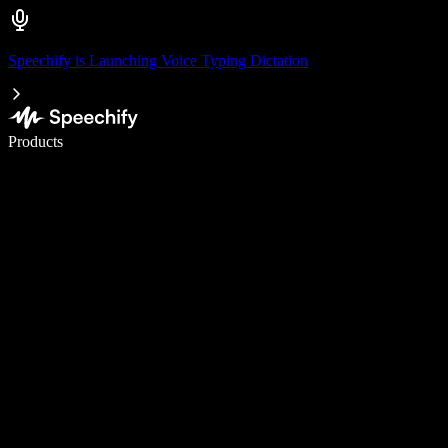
Speechify is Launching Voice Typing Dictation
Write 5× faster with voice typing
Products
Learn More