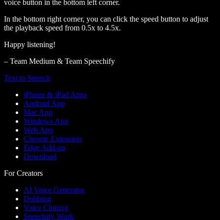
voice button in the bottom left corner.
In the bottom right corner, you can click the speed button to adjust
the playback speed from 0.5x to 4.5x.
Happy listening!
– Team Medium & Team Speechify
Text to Speech
iPhone & iPad Apps
Android App
Mac App
Windows App
Web App
Chrome Extension
Edge Add-on
Download
For Creators
AI Voice Generator
Dubbing
Voice Cloning
Speechify Work