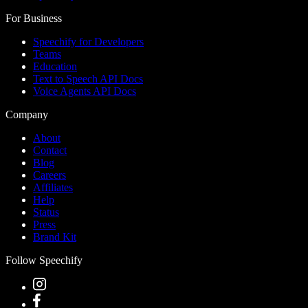
For Business
Speechify for Developers
Teams
Education
Text to Speech API Docs
Voice Agents API Docs
Company
About
Contact
Blog
Careers
Affiliates
Help
Status
Press
Brand Kit
Follow Speechify