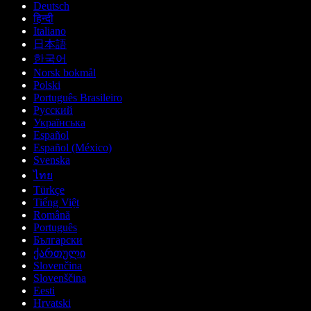
Deutsch
हिन्दी
Italiano
日本語
한국어
Norsk bokmål
Polski
Português Brasileiro
Русский
Українська
Español
Español (México)
Svenska
ไทย
Türkçe
Tiếng Việt
Română
Português
Български
ქართული
Slovenčina
Slovenščina
Eesti
Hrvatski