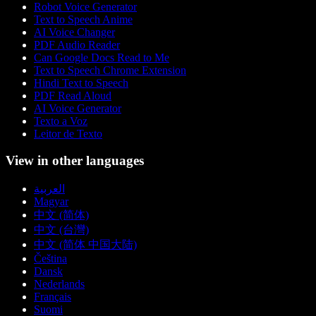
Robot Voice Generator
Text to Speech Anime
AI Voice Changer
PDF Audio Reader
Can Google Docs Read to Me
Text to Speech Chrome Extension
Hindi Text to Speech
PDF Read Aloud
AI Voice Generator
Texto a Voz
Leitor de Texto
View in other languages
العربية
Magyar
中文 (简体)
中文 (台灣)
中文 (简体 中国大陆)
Čeština
Dansk
Nederlands
Français
Suomi