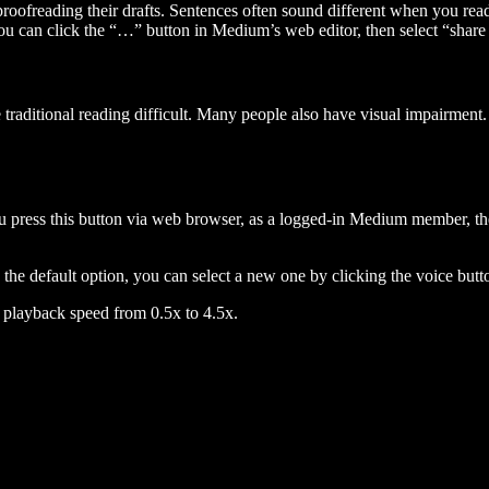
 proofreading their drafts. Sentences often sound different when you re
you can click the “…” button in Medium’s web editor, then select “share dr
raditional reading difficult. Many people also have visual impairment. 
 press this button via web browser, as a logged-in Medium member, the 
n the default option, you can select a new one by clicking the voice butto
he playback speed from 0.5x to 4.5x.