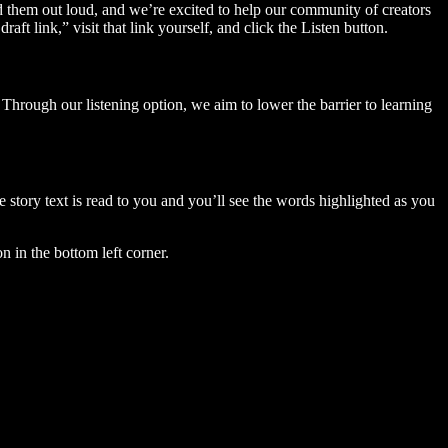
ad them out loud, and we’re excited to help our community of creators
aft link,” visit that link yourself, and click the Listen button.
Through our listening option, we aim to lower the barrier to learning
story text is read to you and you’ll see the words highlighted as you
n in the bottom left corner.