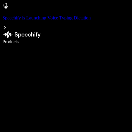
Speechify is Launching Voice Typing Dictation
Write 5× faster with voice typing
Products
Learn More