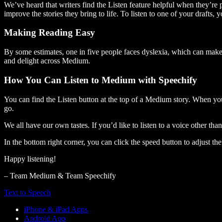
We’ve heard that writers find the Listen feature helpful when they’re
improve the stories they bring to life. To listen to one of your drafts, 
Making Reading Easy
By some estimates, one in five people faces dyslexia, which can make t
and delight across Medium.
How You Can Listen to Medium with Speechify
You can find the Listen button at the top of a Medium story. When you
go.
We all have our own tastes. If you’d like to listen to a voice other tha
In the bottom right corner, you can click the speed button to adjust t
Happy listening!
– Team Medium & Team Speechify
Text to Speech
iPhone & iPad Apps
Android App