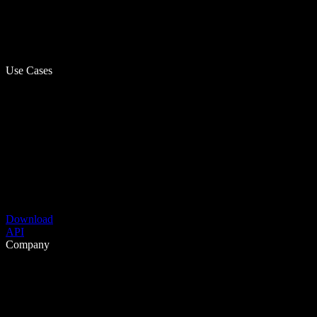
Use Cases
Download
API
Company