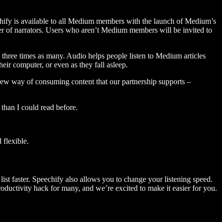
hify is available to all Medium members with the launch of Medium’s
 of narrators. Users who aren’t Medium members will be invited to
three times as many. Audio helps people listen to Medium articles
ir computer, or even as they fall asleep.
 new way of consuming content that our partnership supports –
than I could read before.
flexible.
ist faster. Speechify also allows you to change your listening speed.
 productivity hack for many, and we’re excited to make it easier for you.