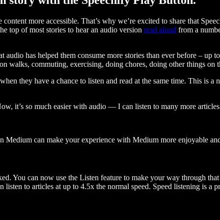
ontent more accessible. That’s why we’re excited to share that Speec
e top of most stories to hear an audio version
read aloud
from a number
t audio has helped them consume more stories than ever before – up to 
 walks, commuting, exercising, doing chores, doing other things on the
when they have a chance to listen and read at the same time. This is a
, it’s so much easier with audio — I can listen to many more articles 
 on Medium can make your experience with Medium more enjoyable and 
ked. You can now use the Listen feature to make your way through that l
n listen to articles at up to 4.5x the normal speed. Speed listening is a