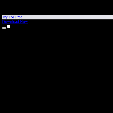
Try For Free
Download Now
Products
Text to Speech
iPhone & iPad Apps
Android App
Chrome Extension
Edge Extension
Web App
Mac App
Windows App