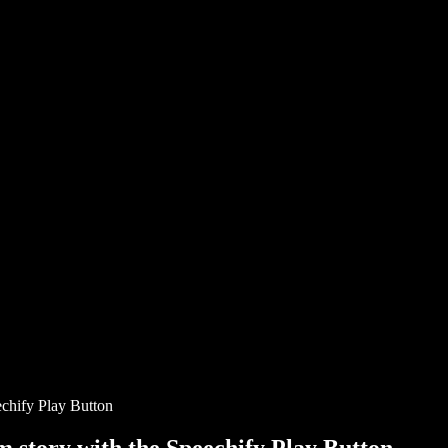
chify Play Button
story with the Speechify Play Button.