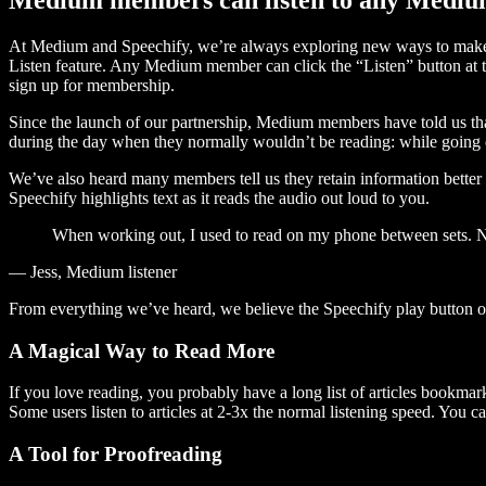
At Medium and Speechify, we’re always exploring new ways to make c
Listen feature. Any Medium member can click the “Listen” button at th
sign up for membership.
Since the launch of our partnership, Medium members have told us tha
during the day when they normally wouldn’t be reading: while going on
We’ve also heard many members tell us they retain information better 
Speechify highlights text as it reads the audio out loud to you.
When working out, I used to read on my phone between sets. Now
— Jess, Medium listener
From everything we’ve heard, we believe the Speechify play button
A Magical Way to Read More
If you love reading, you probably have a long list of articles bookmar
Some users listen to articles at 2-3x the normal listening speed. You ca
A Tool for Proofreading