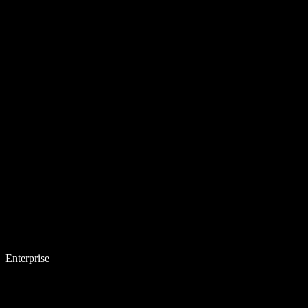
Enterprise