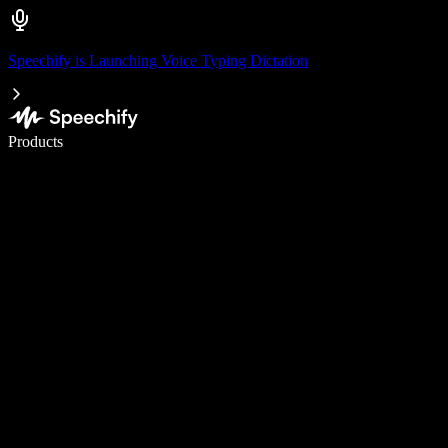
Speechify is Launching Voice Typing Dictation
Write 5× faster with voice typing
Products
Learn More