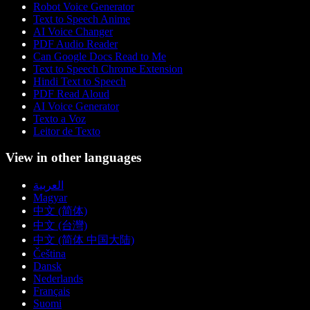
Robot Voice Generator
Text to Speech Anime
AI Voice Changer
PDF Audio Reader
Can Google Docs Read to Me
Text to Speech Chrome Extension
Hindi Text to Speech
PDF Read Aloud
AI Voice Generator
Texto a Voz
Leitor de Texto
View in other languages
العربية
Magyar
中文 (简体)
中文 (台灣)
中文 (简体 中国大陆)
Čeština
Dansk
Nederlands
Français
Suomi