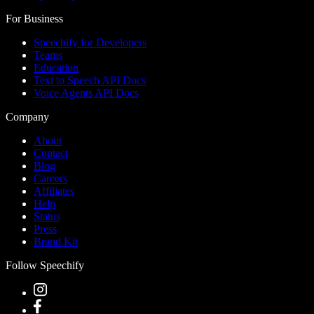
For Business
Speechify for Developers
Teams
Education
Text to Speech API Docs
Voice Agents API Docs
Company
About
Contact
Blog
Careers
Affiliates
Help
Status
Press
Brand Kit
Follow Speechify