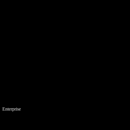
Enterprise