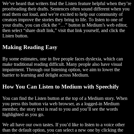
We’ve heard that writers find the Listen feature helpful when they’re
proofreading their drafts. Sentences often sound different when you
read them out loud, and we’re excited to help our community of
creators improve the stories they bring to life. To listen to one of
your drafts, you can click the “…” button in Medium’s web editor,
then select “share draft link,” visit that link yourself, and click the
Listen button.
Making Reading Easy
By some estimates, one in five people faces dyslexia, which can
make traditional reading difficult. Many people also have visual
impairment. Through our listening option, we aim to lower the
barrier to learning and delight across Medium.
How You Can Listen to Medium with Speechify
You can find the Listen button at the top of a Medium story. When
you press this button via web browser, as a logged-in Medium
member, the story text is read to you and you’ll see the words
highlighted as you go.
We all have our own tastes. If you’d like to listen to a voice other
than the default option, you can select a new one by clicking the