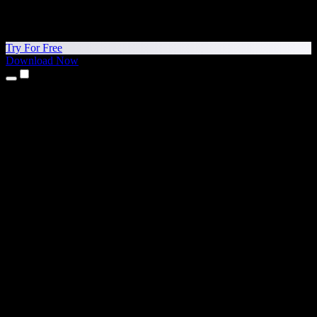
Try For Free
Download Now
Products
Text to Speech
iPhone & iPad Apps
Android App
Chrome Extension
Edge Extension
Web App
Mac App
Windows App