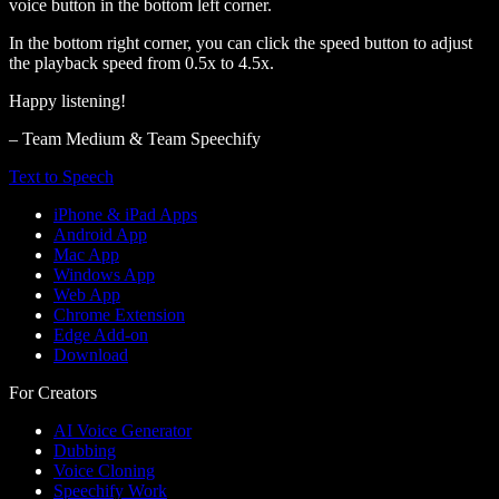
voice button in the bottom left corner.
In the bottom right corner, you can click the speed button to adjust
the playback speed from 0.5x to 4.5x.
Happy listening!
– Team Medium & Team Speechify
Text to Speech
iPhone & iPad Apps
Android App
Mac App
Windows App
Web App
Chrome Extension
Edge Add-on
Download
For Creators
AI Voice Generator
Dubbing
Voice Cloning
Speechify Work