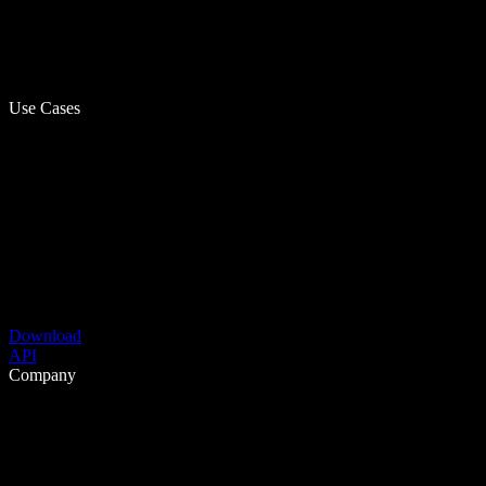
Use Cases
Download
API
Company