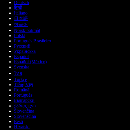
Deutsch
हिन्दी
Italiano
日本語
한국어
Norsk bokmål
Polski
Português Brasileiro
Русский
Українська
Español
Español (México)
Svenska
ไทย
Türkçe
Tiếng Việt
Română
Português
Български
ქართული
Slovenčina
Slovenščina
Eesti
Hrvatski