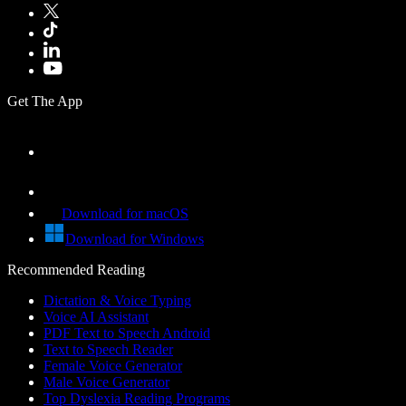
Get The App
Download for macOS
Download for Windows
Recommended Reading
Dictation & Voice Typing
Voice AI Assistant
PDF Text to Speech Android
Text to Speech Reader
Female Voice Generator
Male Voice Generator
Top Dyslexia Reading Programs