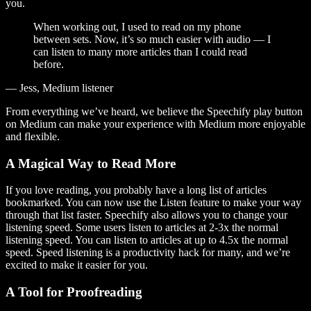
you.
When working out, I used to read on my phone
between sets. Now, it’s so much easier with audio — I
can listen to many more articles than I could read
before.
— Jess, Medium listener
From everything we’ve heard, we believe the Speechify play button
on Medium can make your experience with Medium more enjoyable
and flexible.
A Magical Way to Read More
If you love reading, you probably have a long list of articles
bookmarked. You can now use the Listen feature to make your way
through that list faster. Speechify also allows you to change your
listening speed. Some users listen to articles at 2-3x the normal
listening speed. You can listen to articles at up to 4.5x the normal
speed. Speed listening is a productivity hack for many, and we’re
excited to make it easier for you.
A Tool for Proofreading