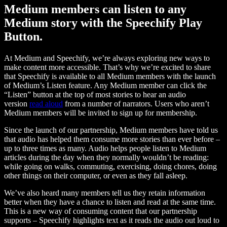
Medium members can listen to any
Medium story with the Speechify Play
Button.
At Medium and Speechify, we’re always exploring new ways to
make content more accessible. That’s why we’re excited to share
that Speechify is available to all Medium members with the launch
of Medium’s Listen feature. Any Medium member can click the
“Listen” button at the top of most stories to hear an audio
version
read aloud
from a number of narrators. Users who aren’t
Medium members will be invited to sign up for membership.
Since the launch of our partnership, Medium members have told us
that audio has helped them consume more stories than ever before –
up to three times as many. Audio helps people listen to Medium
articles during the day when they normally wouldn’t be reading:
while going on walks, commuting, exercising, doing chores, doing
other things on their computer, or even as they fall asleep.
We’ve also heard many members tell us they retain information
better when they have a chance to listen and read at the same time.
This is a new way of consuming content that our partnership
supports – Speechify highlights text as it reads the audio out loud to