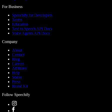
For Business
Speechify for Developers
Teams
Education
Text to Speech API Docs
Voice Agents API Docs
Company
About
Contact
Blog
Careers
Affiliates
Help
Status
Press
Brand Kit
Follow Speechify