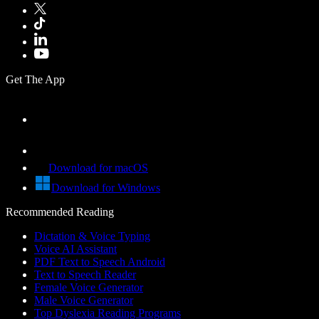
Get The App
Download for macOS
Download for Windows
Recommended Reading
Dictation & Voice Typing
Voice AI Assistant
PDF Text to Speech Android
Text to Speech Reader
Female Voice Generator
Male Voice Generator
Top Dyslexia Reading Programs