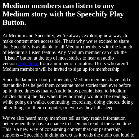
Medium members can listen to any
Medium story with the Speechify Play
Button.
At Medium and Speechify, we’re always exploring new ways to
make content more accessible. That’s why we’re excited to share
that Speechify is available to all Medium members with the launch
of Medium’s Listen feature. Any Medium member can click the
“Listen” button at the top of most stories to hear an audio
version
read aloud
from a number of narrators. Users who aren’t
Medium members will be invited to sign up for membership.
Since the launch of our partnership, Medium members have told us
that audio has helped them consume more stories than ever before –
up to three times as many. Audio helps people listen to Medium
articles during the day when they normally wouldn’t be reading:
while going on walks, commuting, exercising, doing chores, doing
other things on their computer, or even as they fall asleep.
We’ve also heard many members tell us they retain information
better when they have a chance to listen and read at the same time.
This is a new way of consuming content that our partnership
supports – Speechify highlights text as it reads the audio out loud to