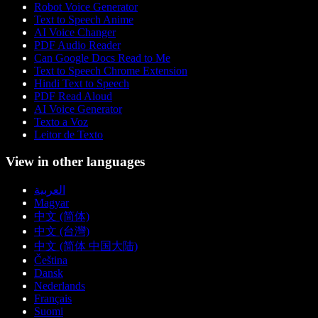
Robot Voice Generator
Text to Speech Anime
AI Voice Changer
PDF Audio Reader
Can Google Docs Read to Me
Text to Speech Chrome Extension
Hindi Text to Speech
PDF Read Aloud
AI Voice Generator
Texto a Voz
Leitor de Texto
View in other languages
العربية
Magyar
中文 (简体)
中文 (台灣)
中文 (简体 中国大陆)
Čeština
Dansk
Nederlands
Français
Suomi