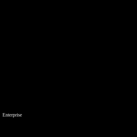
Enterprise