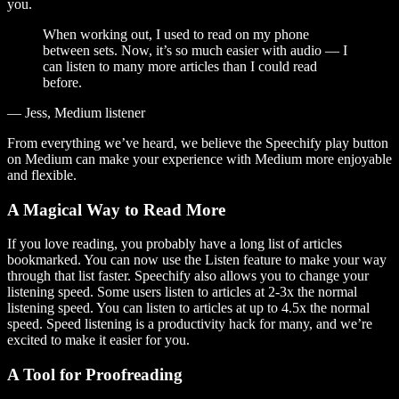
you.
When working out, I used to read on my phone
between sets. Now, it’s so much easier with audio — I
can listen to many more articles than I could read
before.
— Jess, Medium listener
From everything we’ve heard, we believe the Speechify play button
on Medium can make your experience with Medium more enjoyable
and flexible.
A Magical Way to Read More
If you love reading, you probably have a long list of articles
bookmarked. You can now use the Listen feature to make your way
through that list faster. Speechify also allows you to change your
listening speed. Some users listen to articles at 2-3x the normal
listening speed. You can listen to articles at up to 4.5x the normal
speed. Speed listening is a productivity hack for many, and we’re
excited to make it easier for you.
A Tool for Proofreading