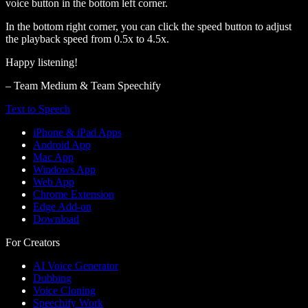
voice button in the bottom left corner.
In the bottom right corner, you can click the speed button to adjust
the playback speed from 0.5x to 4.5x.
Happy listening!
– Team Medium & Team Speechify
Text to Speech
iPhone & iPad Apps
Android App
Mac App
Windows App
Web App
Chrome Extension
Edge Add-on
Download
For Creators
AI Voice Generator
Dubbing
Voice Cloning
Speechify Work