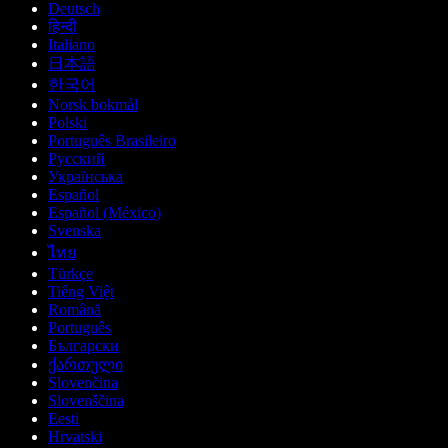
Deutsch
हिन्दी
Italiano
日本語
한국어
Norsk bokmål
Polski
Português Brasileiro
Русский
Українська
Español
Español (México)
Svenska
ไทย
Türkçe
Tiếng Việt
Română
Português
Български
ქართული
Slovenčina
Slovenščina
Eesti
Hrvatski