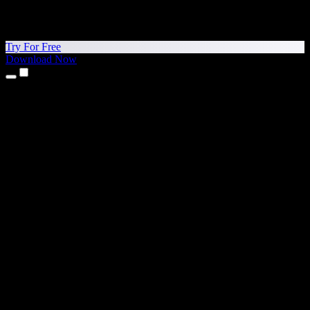
Try For Free
Download Now
Products
Text to Speech
iPhone & iPad Apps
Android App
Chrome Extension
Edge Extension
Web App
Mac App
Windows App