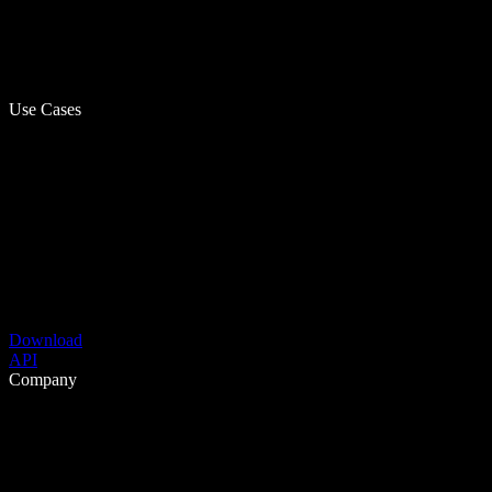
Use Cases
Download
API
Company