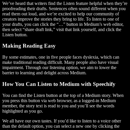
We’ve heard that writers find the Listen feature helpful when they’re
proofreading their drafts. Sentences often sound different when you
read them out loud, and we’re excited to help our community of
creators improve the stories they bring to life. To listen to one of
your drafts, you can click the “…” button in Medium’s web editor,
then select “share draft link,” visit that link yourself, and click the
Listen button.
Making Reading Easy
By some estimates, one in five people faces dyslexia, which can
make traditional reading difficult. Many people also have visual
impairment. Through our listening option, we aim to lower the
barrier to learning and delight across Medium.
How You Can Listen to Medium with Speechify
You can find the Listen button at the top of a Medium story. When
you press this button via web browser, as a logged-in Medium
member, the story text is read to you and you’ll see the words
highlighted as you go.
We all have our own tastes. If you’d like to listen to a voice other
than the default option, you can select a new one by clicking the