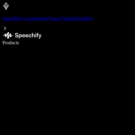
Speechify is Launching Voice Typing Dictation
Write 5× faster with voice typing
Products
Learn More