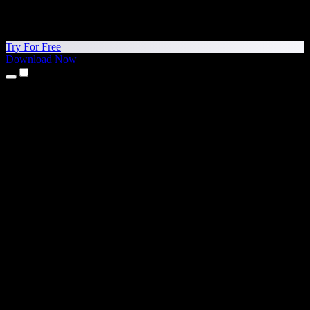
Try For Free
Download Now
Products
Text to Speech
iPhone & iPad Apps
Android App
Chrome Extension
Edge Extension
Web App
Mac App
Windows App