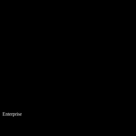
Enterprise