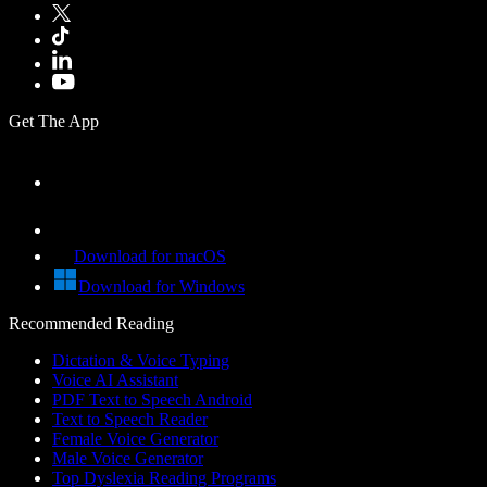
Get The App
Download for macOS
Download for Windows
Recommended Reading
Dictation & Voice Typing
Voice AI Assistant
PDF Text to Speech Android
Text to Speech Reader
Female Voice Generator
Male Voice Generator
Top Dyslexia Reading Programs