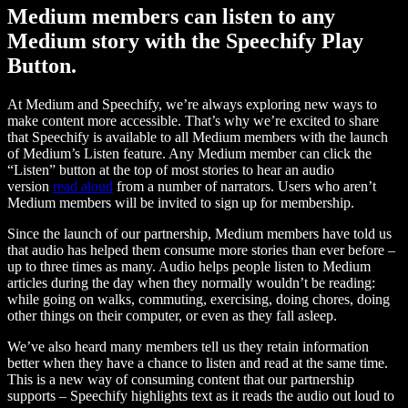
Medium members can listen to any
Medium story with the Speechify Play
Button.
At Medium and Speechify, we’re always exploring new ways to
make content more accessible. That’s why we’re excited to share
that Speechify is available to all Medium members with the launch
of Medium’s Listen feature. Any Medium member can click the
“Listen” button at the top of most stories to hear an audio
version
read aloud
from a number of narrators. Users who aren’t
Medium members will be invited to sign up for membership.
Since the launch of our partnership, Medium members have told us
that audio has helped them consume more stories than ever before –
up to three times as many. Audio helps people listen to Medium
articles during the day when they normally wouldn’t be reading:
while going on walks, commuting, exercising, doing chores, doing
other things on their computer, or even as they fall asleep.
We’ve also heard many members tell us they retain information
better when they have a chance to listen and read at the same time.
This is a new way of consuming content that our partnership
supports – Speechify highlights text as it reads the audio out loud to