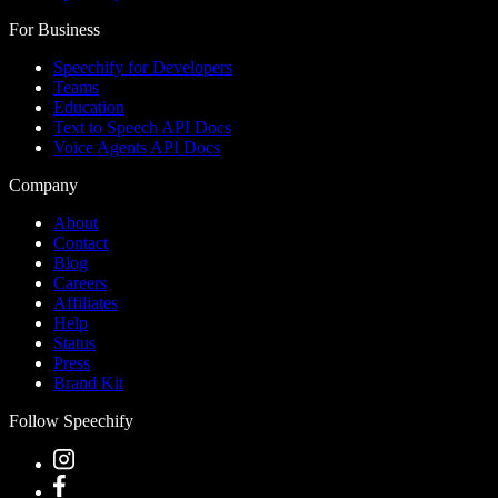
For Business
Speechify for Developers
Teams
Education
Text to Speech API Docs
Voice Agents API Docs
Company
About
Contact
Blog
Careers
Affiliates
Help
Status
Press
Brand Kit
Follow Speechify