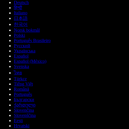
Deutsch
हिन्दी
Italiano
日本語
한국어
Norsk bokmål
Polski
Português Brasileiro
Русский
Українська
Español
Español (México)
Svenska
ไทย
Türkçe
Tiếng Việt
Română
Português
Български
ქართული
Slovenčina
Slovenščina
Eesti
Hrvatski