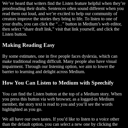
We’ve heard that writers find the Listen feature helpful when they’re
proofreading their drafts. Sentences often sound different when you
read them out loud, and we’re excited to help our community of
creators improve the stories they bring to life. To listen to one of
your drafts, you can click the “…” button in Medium’s web editor,
then select “share draft link,” visit that link yourself, and click the
Listen button.
Making Reading Easy
By some estimates, one in five people faces dyslexia, which can
make traditional reading difficult. Many people also have visual
impairment. Through our listening option, we aim to lower the
barrier to learning and delight across Medium.
How You Can Listen to Medium with Speechify
You can find the Listen button at the top of a Medium story. When
you press this button via web browser, as a logged-in Medium
member, the story text is read to you and you’ll see the words
highlighted as you go.
We all have our own tastes. If you’d like to listen to a voice other
than the default option, you can select a new one by clicking the