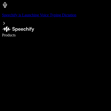
Speechify is Launching Voice Typing Dictation
Write 5× faster with voice typing
Products
Learn More