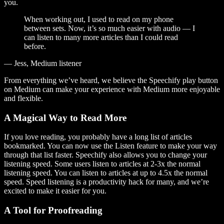
you.
When working out, I used to read on my phone
between sets. Now, it’s so much easier with audio — I
can listen to many more articles than I could read
before.
— Jess, Medium listener
From everything we’ve heard, we believe the Speechify play button
on Medium can make your experience with Medium more enjoyable
and flexible.
A Magical Way to Read More
If you love reading, you probably have a long list of articles
bookmarked. You can now use the Listen feature to make your way
through that list faster. Speechify also allows you to change your
listening speed. Some users listen to articles at 2-3x the normal
listening speed. You can listen to articles at up to 4.5x the normal
speed. Speed listening is a productivity hack for many, and we’re
excited to make it easier for you.
A Tool for Proofreading