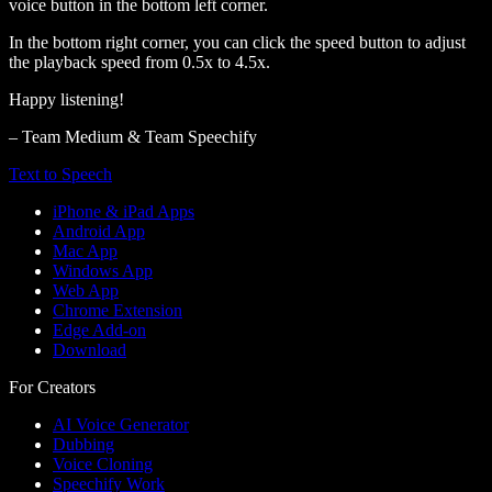
voice button in the bottom left corner.
In the bottom right corner, you can click the speed button to adjust
the playback speed from 0.5x to 4.5x.
Happy listening!
– Team Medium & Team Speechify
Text to Speech
iPhone & iPad Apps
Android App
Mac App
Windows App
Web App
Chrome Extension
Edge Add-on
Download
For Creators
AI Voice Generator
Dubbing
Voice Cloning
Speechify Work