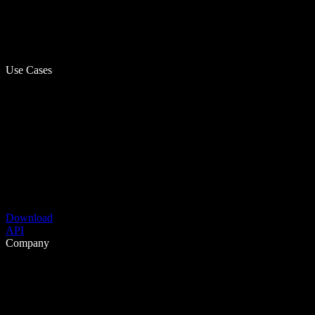
Use Cases
Download
API
Company