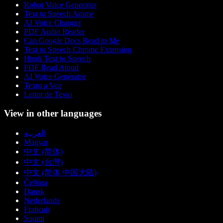
Robot Voice Generator
Text to Speech Anime
AI Voice Changer
PDF Audio Reader
Can Google Docs Read to Me
Text to Speech Chrome Extension
Hindi Text to Speech
PDF Read Aloud
AI Voice Generator
Texto a Voz
Leitor de Texto
View in other languages
العربية
Magyar
中文 (简体)
中文 (台灣)
中文 (简体 中国大陆)
Čeština
Dansk
Nederlands
Français
Suomi