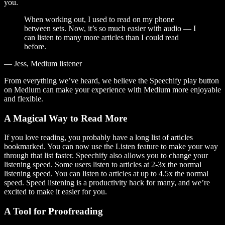
you.
When working out, I used to read on my phone
between sets. Now, it’s so much easier with audio — I
can listen to many more articles than I could read
before.
— Jess, Medium listener
From everything we’ve heard, we believe the Speechify play button
on Medium can make your experience with Medium more enjoyable
and flexible.
A Magical Way to Read More
If you love reading, you probably have a long list of articles
bookmarked. You can now use the Listen feature to make your way
through that list faster. Speechify also allows you to change your
listening speed. Some users listen to articles at 2-3x the normal
listening speed. You can listen to articles at up to 4.5x the normal
speed. Speed listening is a productivity hack for many, and we’re
excited to make it easier for you.
A Tool for Proofreading