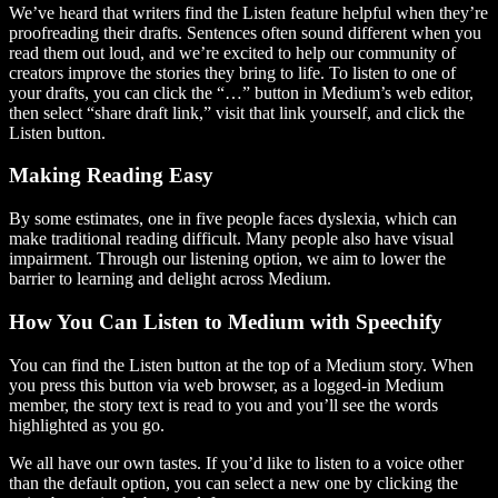
We’ve heard that writers find the Listen feature helpful when they’re
proofreading their drafts. Sentences often sound different when you
read them out loud, and we’re excited to help our community of
creators improve the stories they bring to life. To listen to one of
your drafts, you can click the “…” button in Medium’s web editor,
then select “share draft link,” visit that link yourself, and click the
Listen button.
Making Reading Easy
By some estimates, one in five people faces dyslexia, which can
make traditional reading difficult. Many people also have visual
impairment. Through our listening option, we aim to lower the
barrier to learning and delight across Medium.
How You Can Listen to Medium with Speechify
You can find the Listen button at the top of a Medium story. When
you press this button via web browser, as a logged-in Medium
member, the story text is read to you and you’ll see the words
highlighted as you go.
We all have our own tastes. If you’d like to listen to a voice other
than the default option, you can select a new one by clicking the