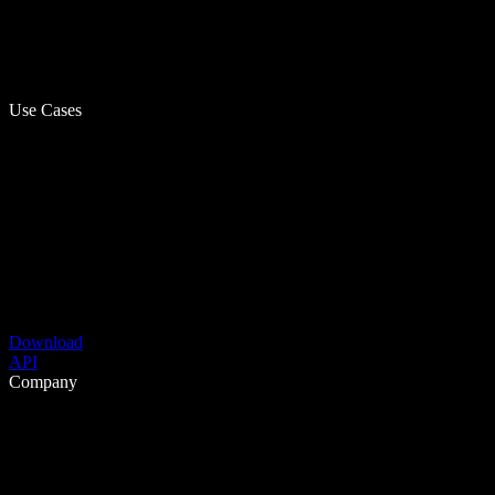
Use Cases
Download
API
Company