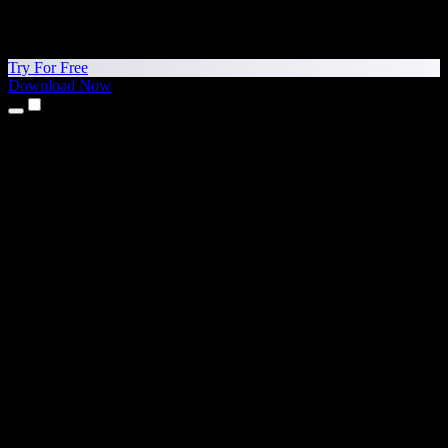
Try For Free
Download Now
Products
Text to Speech
iPhone & iPad Apps
Android App
Chrome Extension
Edge Extension
Web App
Mac App
Windows App