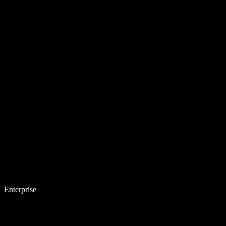
Enterprise