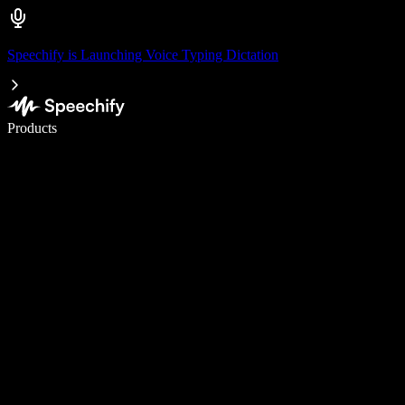
Speechify is Launching Voice Typing Dictation
Write 5× faster with voice typing
Products
Learn More