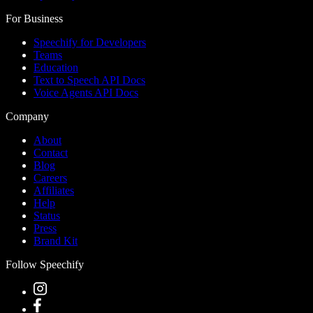
For Business
Speechify for Developers
Teams
Education
Text to Speech API Docs
Voice Agents API Docs
Company
About
Contact
Blog
Careers
Affiliates
Help
Status
Press
Brand Kit
Follow Speechify