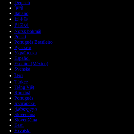
Deutsch
हिन्दी
Italiano
日本語
한국어
Norsk bokmål
Polski
Português Brasileiro
Русский
Українська
Español
Español (México)
Svenska
ไทย
Türkçe
Tiếng Việt
Română
Português
Български
ქართული
Slovenčina
Slovenščina
Eesti
Hrvatski