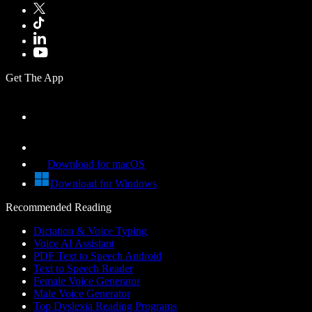
Get The App
Download for macOS
Download for Windows
Recommended Reading
Dictation & Voice Typing
Voice AI Assistant
PDF Text to Speech Android
Text to Speech Reader
Female Voice Generator
Male Voice Generator
Top Dyslexia Reading Programs