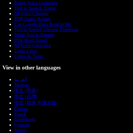
Robot Voice Generator
Text to Speech Anime
AI Voice Changer
PDF Audio Reader
Can Google Docs Read to Me
Text to Speech Chrome Extension
Hindi Text to Speech
PDF Read Aloud
AI Voice Generator
Texto a Voz
Leitor de Texto
View in other languages
العربية
Magyar
中文 (简体)
中文 (台灣)
中文 (简体 中国大陆)
Čeština
Dansk
Nederlands
Français
Suomi