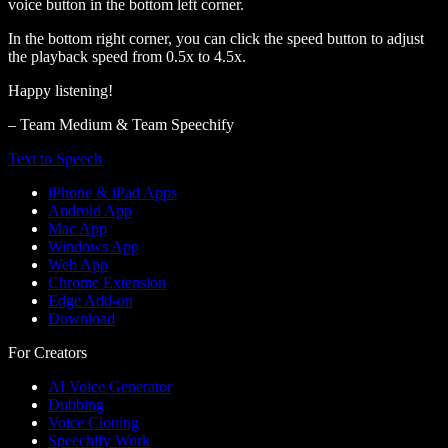
voice button in the bottom left corner.
In the bottom right corner, you can click the speed button to adjust
the playback speed from 0.5x to 4.5x.
Happy listening!
– Team Medium & Team Speechify
Text to Speech
iPhone & iPad Apps
Android App
Mac App
Windows App
Web App
Chrome Extension
Edge Add-on
Download
For Creators
AI Voice Generator
Dubbing
Voice Cloning
Speechify Work