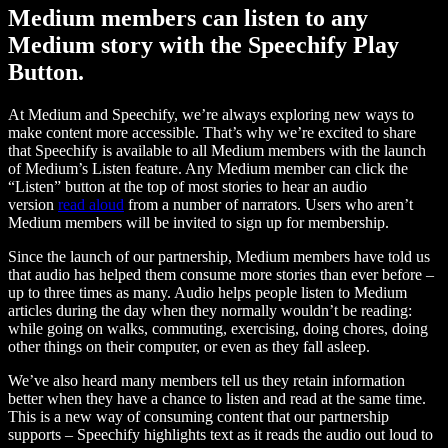
Medium members can listen to any
Medium story with the Speechify Play
Button.
At Medium and Speechify, we’re always exploring new ways to
make content more accessible. That’s why we’re excited to share
that Speechify is available to all Medium members with the launch
of Medium’s Listen feature. Any Medium member can click the
“Listen” button at the top of most stories to hear an audio
version
read aloud
from a number of narrators. Users who aren’t
Medium members will be invited to sign up for membership.
Since the launch of our partnership, Medium members have told us
that audio has helped them consume more stories than ever before –
up to three times as many. Audio helps people listen to Medium
articles during the day when they normally wouldn’t be reading:
while going on walks, commuting, exercising, doing chores, doing
other things on their computer, or even as they fall asleep.
We’ve also heard many members tell us they retain information
better when they have a chance to listen and read at the same time.
This is a new way of consuming content that our partnership
supports – Speechify highlights text as it reads the audio out loud to