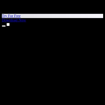
Try For Free
Download Now
Products
Text to Speech
iPhone & iPad Apps
Android App
Chrome Extension
Edge Extension
Web App
Mac App
Windows App