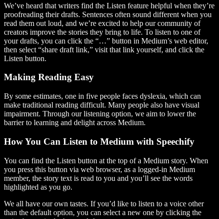
We’ve heard that writers find the Listen feature helpful when they’re
proofreading their drafts. Sentences often sound different when you
read them out loud, and we’re excited to help our community of
creators improve the stories they bring to life. To listen to one of
your drafts, you can click the “…” button in Medium’s web editor,
then select “share draft link,” visit that link yourself, and click the
Listen button.
Making Reading Easy
By some estimates, one in five people faces dyslexia, which can
make traditional reading difficult. Many people also have visual
impairment. Through our listening option, we aim to lower the
barrier to learning and delight across Medium.
How You Can Listen to Medium with Speechify
You can find the Listen button at the top of a Medium story. When
you press this button via web browser, as a logged-in Medium
member, the story text is read to you and you’ll see the words
highlighted as you go.
We all have our own tastes. If you’d like to listen to a voice other
than the default option, you can select a new one by clicking the