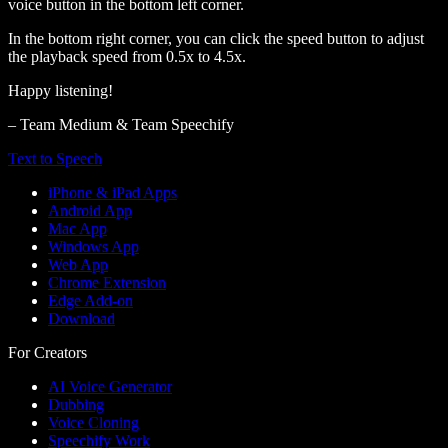
voice button in the bottom left corner.
In the bottom right corner, you can click the speed button to adjust
the playback speed from 0.5x to 4.5x.
Happy listening!
– Team Medium & Team Speechify
Text to Speech
iPhone & iPad Apps
Android App
Mac App
Windows App
Web App
Chrome Extension
Edge Add-on
Download
For Creators
AI Voice Generator
Dubbing
Voice Cloning
Speechify Work