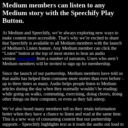
Medium members can listen to any
Medium story with the Speechify Play
Button.
At Medium and Speechify, we’re always exploring new ways to
make content more accessible. That’s why we’re excited to share
that Speechify is available to all Medium members with the launch
of Medium’s Listen feature. Any Medium member can click the
“Listen” button at the top of most stories to hear an audio
version
read aloud
from a number of narrators. Users who aren’t
Medium members will be invited to sign up for membership.
Since the launch of our partnership, Medium members have told us
that audio has helped them consume more stories than ever before –
up to three times as many. Audio helps people listen to Medium
articles during the day when they normally wouldn’t be reading:
while going on walks, commuting, exercising, doing chores, doing
other things on their computer, or even as they fall asleep.
We’ve also heard many members tell us they retain information
better when they have a chance to listen and read at the same time.
This is a new way of consuming content that our partnership
supports – Speechify highlights text as it reads the audio out loud to