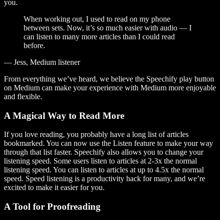
you.
When working out, I used to read on my phone
between sets. Now, it’s so much easier with audio — I
can listen to many more articles than I could read
before.
— Jess, Medium listener
From everything we’ve heard, we believe the Speechify play button
on Medium can make your experience with Medium more enjoyable
and flexible.
A Magical Way to Read More
If you love reading, you probably have a long list of articles
bookmarked. You can now use the Listen feature to make your way
through that list faster. Speechify also allows you to change your
listening speed. Some users listen to articles at 2-3x the normal
listening speed. You can listen to articles at up to 4.5x the normal
speed. Speed listening is a productivity hack for many, and we’re
excited to make it easier for you.
A Tool for Proofreading