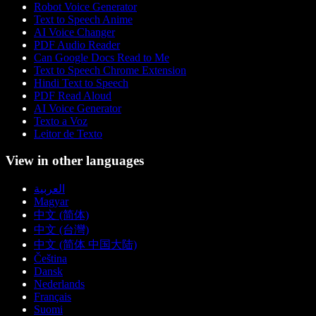
Robot Voice Generator
Text to Speech Anime
AI Voice Changer
PDF Audio Reader
Can Google Docs Read to Me
Text to Speech Chrome Extension
Hindi Text to Speech
PDF Read Aloud
AI Voice Generator
Texto a Voz
Leitor de Texto
View in other languages
العربية
Magyar
中文 (简体)
中文 (台灣)
中文 (简体 中国大陆)
Čeština
Dansk
Nederlands
Français
Suomi