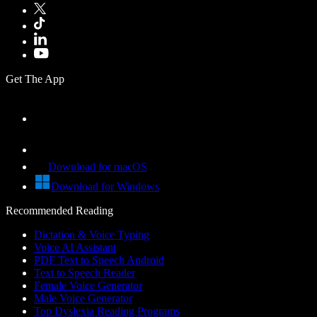
Get The App
Download for macOS
Download for Windows
Recommended Reading
Dictation & Voice Typing
Voice AI Assistant
PDF Text to Speech Android
Text to Speech Reader
Female Voice Generator
Male Voice Generator
Top Dyslexia Reading Programs