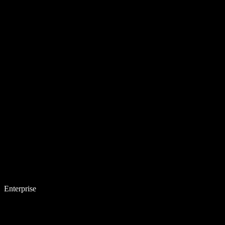
Enterprise