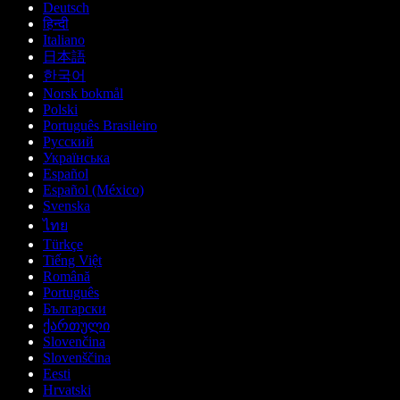
Deutsch
हिन्दी
Italiano
日本語
한국어
Norsk bokmål
Polski
Português Brasileiro
Русский
Українська
Español
Español (México)
Svenska
ไทย
Türkçe
Tiếng Việt
Română
Português
Български
ქართული
Slovenčina
Slovenščina
Eesti
Hrvatski