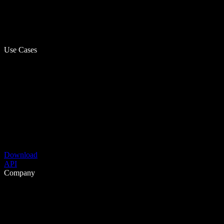
Use Cases
Download
API
Company