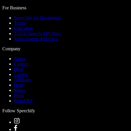
For Business
Speechify for Developers
Teams
Education
Text to Speech API Docs
Voice Agents API Docs
Company
About
Contact
Blog
Careers
Affiliates
Help
Status
Press
Brand Kit
Follow Speechify