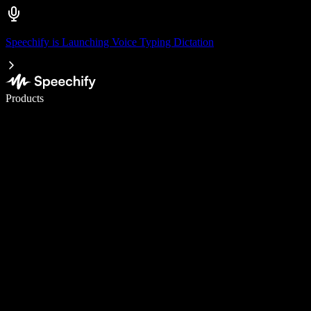
Speechify is Launching Voice Typing Dictation
Write 5× faster with voice typing
Products
Learn More