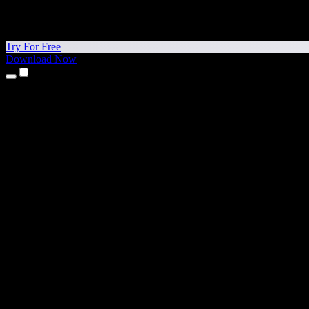
Try For Free
Download Now
Products
Text to Speech
iPhone & iPad Apps
Android App
Chrome Extension
Edge Extension
Web App
Mac App
Windows App