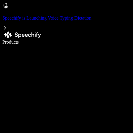
Speechify is Launching Voice Typing Dictation
Write 5× faster with voice typing
Products
Learn More