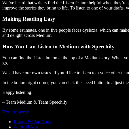
We’ve heard that writers find the Listen feature helpful when they’re
improve the stories they bring to life. To listen to one of your drafts, 
Making Reading Easy
By some estimates, one in five people faces dyslexia, which can make t
and delight across Medium.
How You Can Listen to Medium with Speechify
You can find the Listen button at the top of a Medium story. When you
go.
We all have our own tastes. If you’d like to listen to a voice other tha
In the bottom right corner, you can click the speed button to adjust t
Happy listening!
– Team Medium & Team Speechify
Text to Speech
iPhone & iPad Apps
Android App