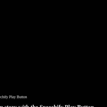
chify Play Button
story with the Speechify Play Button.