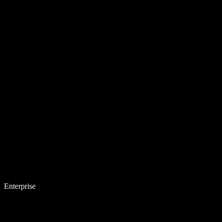
Enterprise