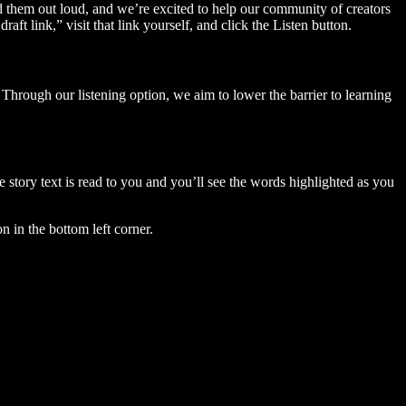
ad them out loud, and we’re excited to help our community of creators
aft link,” visit that link yourself, and click the Listen button.
Through our listening option, we aim to lower the barrier to learning
story text is read to you and you’ll see the words highlighted as you
n in the bottom left corner.