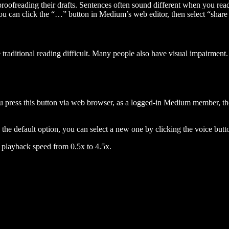
 proofreading their drafts. Sentences often sound different when you re
you can click the “…” button in Medium’s web editor, then select “share dr
raditional reading difficult. Many people also have visual impairment. 
 press this button via web browser, as a logged-in Medium member, the 
n the default option, you can select a new one by clicking the voice butto
he playback speed from 0.5x to 4.5x.