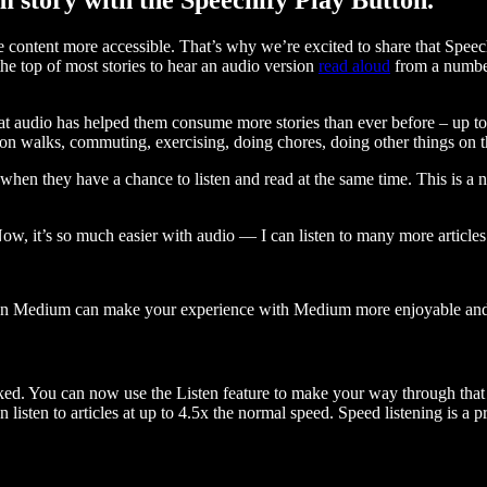
ontent more accessible. That’s why we’re excited to share that Speec
e top of most stories to hear an audio version
read aloud
from a number
t audio has helped them consume more stories than ever before – up to 
 walks, commuting, exercising, doing chores, doing other things on the
when they have a chance to listen and read at the same time. This is a
, it’s so much easier with audio — I can listen to many more articles 
 on Medium can make your experience with Medium more enjoyable and 
ked. You can now use the Listen feature to make your way through that l
n listen to articles at up to 4.5x the normal speed. Speed listening is a