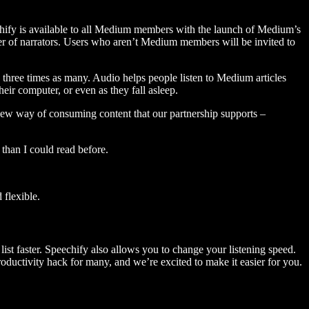
hify is available to all Medium members with the launch of Medium’s
 of narrators. Users who aren’t Medium members will be invited to
three times as many. Audio helps people listen to Medium articles
ir computer, or even as they fall asleep.
 new way of consuming content that our partnership supports –
than I could read before.
flexible.
ist faster. Speechify also allows you to change your listening speed.
 productivity hack for many, and we’re excited to make it easier for you.