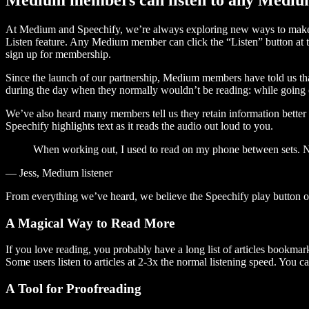
At Medium and Speechify, we’re always exploring new ways to make c
Listen feature. Any Medium member can click the “Listen” button at th
sign up for membership.
Since the launch of our partnership, Medium members have told us tha
during the day when they normally wouldn’t be reading: while going on
We’ve also heard many members tell us they retain information better 
Speechify highlights text as it reads the audio out loud to you.
When working out, I used to read on my phone between sets. Now
— Jess, Medium listener
From everything we’ve heard, we believe the Speechify play button
A Magical Way to Read More
If you love reading, you probably have a long list of articles bookmar
Some users listen to articles at 2-3x the normal listening speed. You ca
A Tool for Proofreading