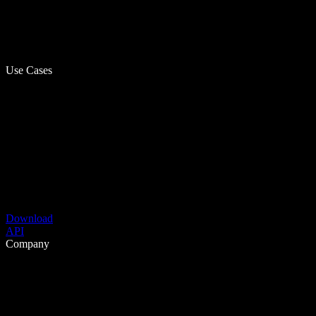
Use Cases
Download
API
Company