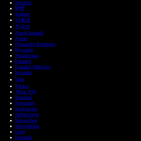
Deutsch
हिन्दी
Italiano
日本語
한국어
Norsk bokmål
Polski
Português Brasileiro
Русский
Українська
Español
Español (México)
Svenska
ไทย
Türkçe
Tiếng Việt
Română
Português
Български
ქართული
Slovenčina
Slovenščina
Eesti
Hrvatski