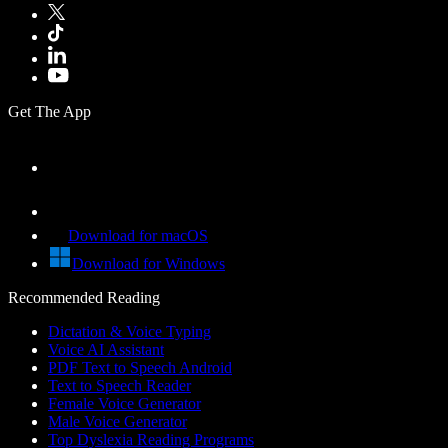
Get The App
Download for macOS
Download for Windows
Recommended Reading
Dictation & Voice Typing
Voice AI Assistant
PDF Text to Speech Android
Text to Speech Reader
Female Voice Generator
Male Voice Generator
Top Dyslexia Reading Programs