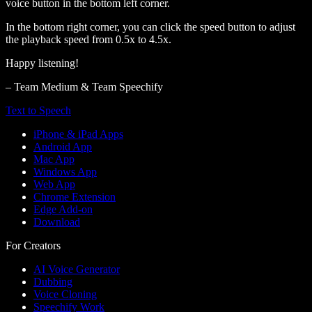
voice button in the bottom left corner.
In the bottom right corner, you can click the speed button to adjust
the playback speed from 0.5x to 4.5x.
Happy listening!
– Team Medium & Team Speechify
Text to Speech
iPhone & iPad Apps
Android App
Mac App
Windows App
Web App
Chrome Extension
Edge Add-on
Download
For Creators
AI Voice Generator
Dubbing
Voice Cloning
Speechify Work