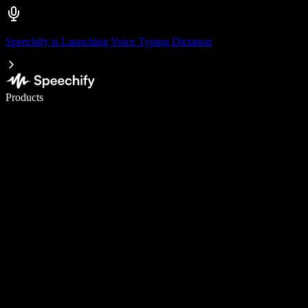
Speechify is Launching Voice Typing Dictation
Write 5× faster with voice typing
Products
Learn More