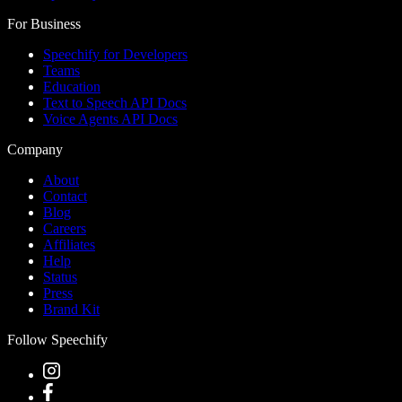
For Business
Speechify for Developers
Teams
Education
Text to Speech API Docs
Voice Agents API Docs
Company
About
Contact
Blog
Careers
Affiliates
Help
Status
Press
Brand Kit
Follow Speechify