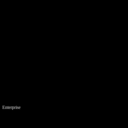
Enterprise