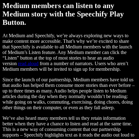
Medium members can listen to any
Medium story with the Speechify Play
Button.
At Medium and Speechify, we’re always exploring new ways to
make content more accessible. That’s why we’re excited to share
that Speechify is available to all Medium members with the launch
of Medium’s Listen feature. Any Medium member can click the
“Listen” button at the top of most stories to hear an audio
version
read aloud
from a number of narrators. Users who aren’t
Medium members will be invited to sign up for membership.
Since the launch of our partnership, Medium members have told us
that audio has helped them consume more stories than ever before –
up to three times as many. Audio helps people listen to Medium
articles during the day when they normally wouldn’t be reading:
while going on walks, commuting, exercising, doing chores, doing
other things on their computer, or even as they fall asleep.
We’ve also heard many members tell us they retain information
better when they have a chance to listen and read at the same time.
This is a new way of consuming content that our partnership
supports – Speechify highlights text as it reads the audio out loud to