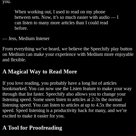
you.
When working out, I used to read on my phone
between sets. Now, it’s so much easier with audio — I
can listen to many more articles than I could read
before.
— Jess, Medium listener
From everything we’ve heard, we believe the Speechify play button
on Medium can make your experience with Medium more enjoyable
and flexible.
A Magical Way to Read More
If you love reading, you probably have a long list of articles
bookmarked. You can now use the Listen feature to make your way
through that list faster. Speechify also allows you to change your
listening speed. Some users listen to articles at 2-3x the normal
listening speed. You can listen to articles at up to 4.5x the normal
speed. Speed listening is a productivity hack for many, and we’re
excited to make it easier for you.
A Tool for Proofreading