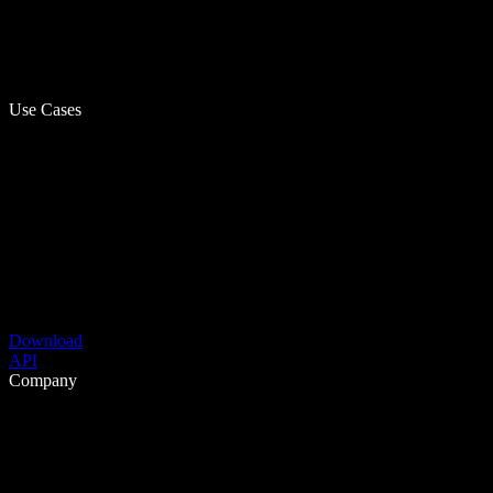
Use Cases
Download
API
Company