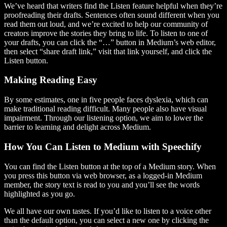
We’ve heard that writers find the Listen feature helpful when they’re
proofreading their drafts. Sentences often sound different when you
read them out loud, and we’re excited to help our community of
creators improve the stories they bring to life. To listen to one of
your drafts, you can click the “…” button in Medium’s web editor,
then select “share draft link,” visit that link yourself, and click the
Listen button.
Making Reading Easy
By some estimates, one in five people faces dyslexia, which can
make traditional reading difficult. Many people also have visual
impairment. Through our listening option, we aim to lower the
barrier to learning and delight across Medium.
How You Can Listen to Medium with Speechify
You can find the Listen button at the top of a Medium story. When
you press this button via web browser, as a logged-in Medium
member, the story text is read to you and you’ll see the words
highlighted as you go.
We all have our own tastes. If you’d like to listen to a voice other
than the default option, you can select a new one by clicking the