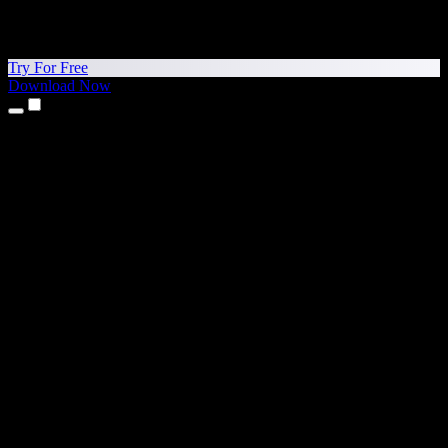
Try For Free
Download Now
Products
Text to Speech
iPhone & iPad Apps
Android App
Chrome Extension
Edge Extension
Web App
Mac App
Windows App