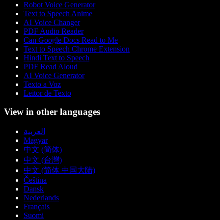
Robot Voice Generator
Text to Speech Anime
AI Voice Changer
PDF Audio Reader
Can Google Docs Read to Me
Text to Speech Chrome Extension
Hindi Text to Speech
PDF Read Aloud
AI Voice Generator
Texto a Voz
Leitor de Texto
View in other languages
العربية
Magyar
中文 (简体)
中文 (台灣)
中文 (简体 中国大陆)
Čeština
Dansk
Nederlands
Français
Suomi