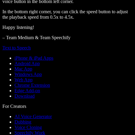
voice button in the bottom left corner.
In the bottom right corner, you can click the speed button to adjust
the playback speed from 0.5x to 4.5x.
Happy listening!
– Team Medium & Team Speechify
Text to Speech
iPhone & iPad Apps
Android App
Mac App
Windows App
Web App
Chrome Extension
Edge Add-on
Download
For Creators
AI Voice Generator
Dubbing
Voice Cloning
Speechify Work