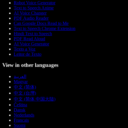
Robot Voice Generator
Text to Speech Anime
AI Voice Changer
PDF Audio Reader
Can Google Docs Read to Me
Text to Speech Chrome Extension
Hindi Text to Speech
PDF Read Aloud
AI Voice Generator
Texto a Voz
Leitor de Texto
View in other languages
العربية
Magyar
中文 (简体)
中文 (台灣)
中文 (简体 中国大陆)
Čeština
Dansk
Nederlands
Français
Suomi