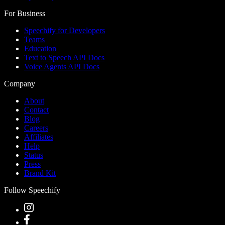
For Business
Speechify for Developers
Teams
Education
Text to Speech API Docs
Voice Agents API Docs
Company
About
Contact
Blog
Careers
Affiliates
Help
Status
Press
Brand Kit
Follow Speechify