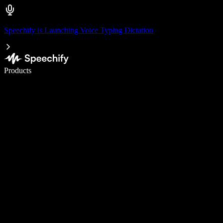
Speechify is Launching Voice Typing Dictation
Write 5× faster with voice typing
Products
Learn More