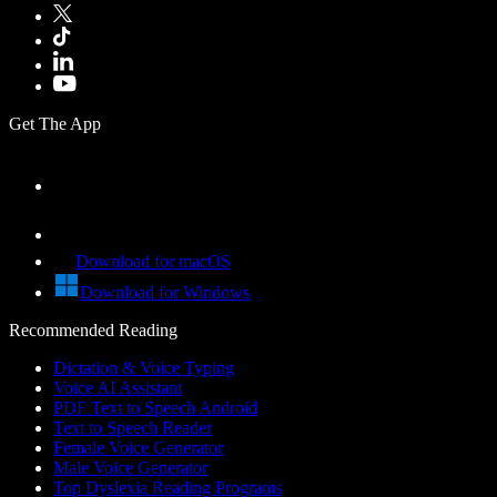
Get The App
Download for macOS
Download for Windows
Recommended Reading
Dictation & Voice Typing
Voice AI Assistant
PDF Text to Speech Android
Text to Speech Reader
Female Voice Generator
Male Voice Generator
Top Dyslexia Reading Programs