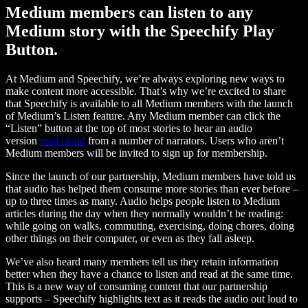
Medium members can listen to any
Medium story with the Speechify Play
Button.
At Medium and Speechify, we’re always exploring new ways to
make content more accessible. That’s why we’re excited to share
that Speechify is available to all Medium members with the launch
of Medium’s Listen feature. Any Medium member can click the
“Listen” button at the top of most stories to hear an audio
version
read aloud
from a number of narrators. Users who aren’t
Medium members will be invited to sign up for membership.
Since the launch of our partnership, Medium members have told us
that audio has helped them consume more stories than ever before –
up to three times as many. Audio helps people listen to Medium
articles during the day when they normally wouldn’t be reading:
while going on walks, commuting, exercising, doing chores, doing
other things on their computer, or even as they fall asleep.
We’ve also heard many members tell us they retain information
better when they have a chance to listen and read at the same time.
This is a new way of consuming content that our partnership
supports – Speechify highlights text as it reads the audio out loud to