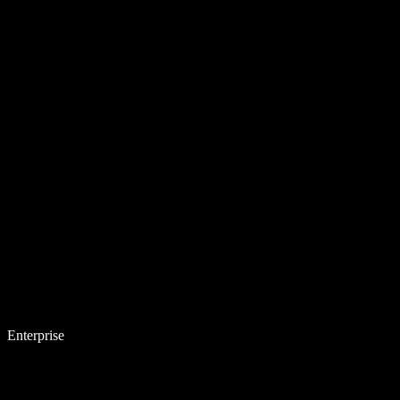
Enterprise