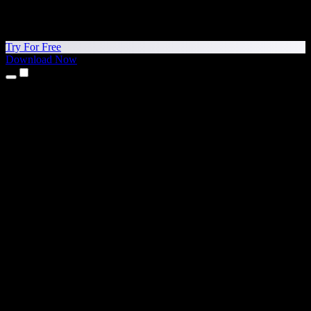
Try For Free
Download Now
Products
Text to Speech
iPhone & iPad Apps
Android App
Chrome Extension
Edge Extension
Web App
Mac App
Windows App