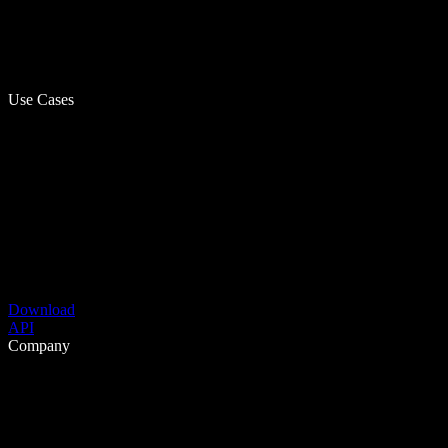
Use Cases
Download
API
Company