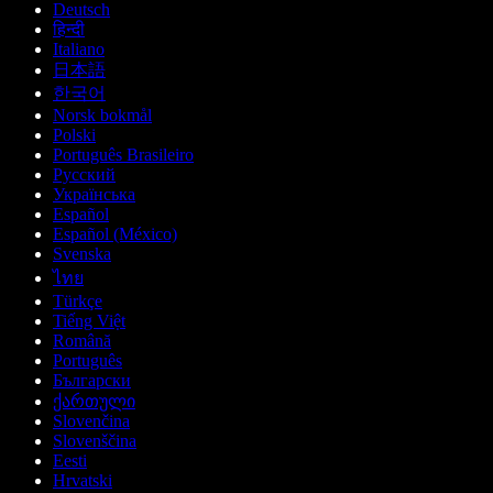
Deutsch
हिन्दी
Italiano
日本語
한국어
Norsk bokmål
Polski
Português Brasileiro
Русский
Українська
Español
Español (México)
Svenska
ไทย
Türkçe
Tiếng Việt
Română
Português
Български
ქართული
Slovenčina
Slovenščina
Eesti
Hrvatski