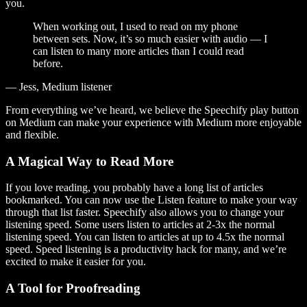
you.
When working out, I used to read on my phone
between sets. Now, it’s so much easier with audio — I
can listen to many more articles than I could read
before.
— Jess, Medium listener
From everything we’ve heard, we believe the Speechify play button
on Medium can make your experience with Medium more enjoyable
and flexible.
A Magical Way to Read More
If you love reading, you probably have a long list of articles
bookmarked. You can now use the Listen feature to make your way
through that list faster. Speechify also allows you to change your
listening speed. Some users listen to articles at 2-3x the normal
listening speed. You can listen to articles at up to 4.5x the normal
speed. Speed listening is a productivity hack for many, and we’re
excited to make it easier for you.
A Tool for Proofreading