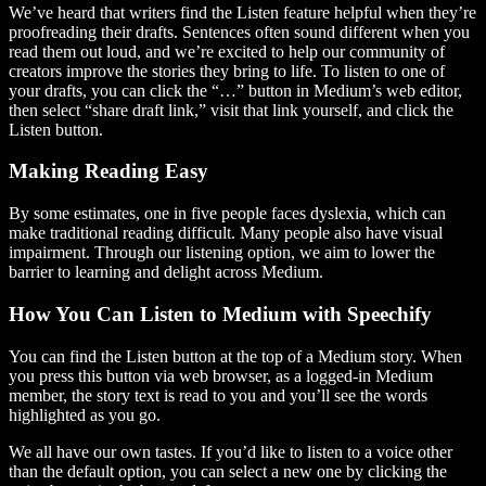
We’ve heard that writers find the Listen feature helpful when they’re
proofreading their drafts. Sentences often sound different when you
read them out loud, and we’re excited to help our community of
creators improve the stories they bring to life. To listen to one of
your drafts, you can click the “…” button in Medium’s web editor,
then select “share draft link,” visit that link yourself, and click the
Listen button.
Making Reading Easy
By some estimates, one in five people faces dyslexia, which can
make traditional reading difficult. Many people also have visual
impairment. Through our listening option, we aim to lower the
barrier to learning and delight across Medium.
How You Can Listen to Medium with Speechify
You can find the Listen button at the top of a Medium story. When
you press this button via web browser, as a logged-in Medium
member, the story text is read to you and you’ll see the words
highlighted as you go.
We all have our own tastes. If you’d like to listen to a voice other
than the default option, you can select a new one by clicking the