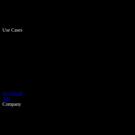
Use Cases
Download
API
Company