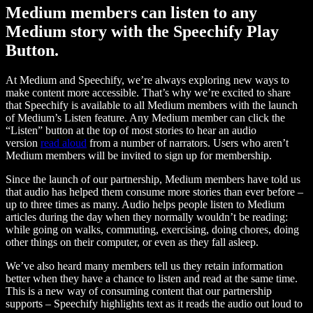
Medium members can listen to any
Medium story with the Speechify Play
Button.
At Medium and Speechify, we’re always exploring new ways to
make content more accessible. That’s why we’re excited to share
that Speechify is available to all Medium members with the launch
of Medium’s Listen feature. Any Medium member can click the
“Listen” button at the top of most stories to hear an audio
version
read aloud
from a number of narrators. Users who aren’t
Medium members will be invited to sign up for membership.
Since the launch of our partnership, Medium members have told us
that audio has helped them consume more stories than ever before –
up to three times as many. Audio helps people listen to Medium
articles during the day when they normally wouldn’t be reading:
while going on walks, commuting, exercising, doing chores, doing
other things on their computer, or even as they fall asleep.
We’ve also heard many members tell us they retain information
better when they have a chance to listen and read at the same time.
This is a new way of consuming content that our partnership
supports – Speechify highlights text as it reads the audio out loud to