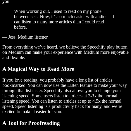
you.
When working out, I used to read on my phone
between sets. Now, it’s so much easier with audio — I
can listen to many more articles than I could read
before.
— Jess, Medium listener
From everything we’ve heard, we believe the Speechify play button
on Medium can make your experience with Medium more enjoyable
and flexible.
A Magical Way to Read More
If you love reading, you probably have a long list of articles
bookmarked. You can now use the Listen feature to make your way
through that list faster. Speechify also allows you to change your
listening speed. Some users listen to articles at 2-3x the normal
listening speed. You can listen to articles at up to 4.5x the normal
speed. Speed listening is a productivity hack for many, and we’re
excited to make it easier for you.
A Tool for Proofreading