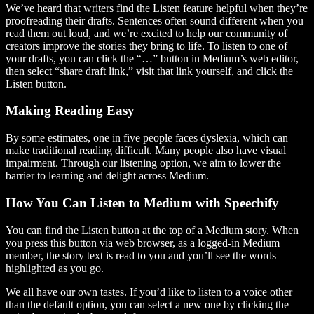
We’ve heard that writers find the Listen feature helpful when they’re
proofreading their drafts. Sentences often sound different when you
read them out loud, and we’re excited to help our community of
creators improve the stories they bring to life. To listen to one of
your drafts, you can click the “…” button in Medium’s web editor,
then select “share draft link,” visit that link yourself, and click the
Listen button.
Making Reading Easy
By some estimates, one in five people faces dyslexia, which can
make traditional reading difficult. Many people also have visual
impairment. Through our listening option, we aim to lower the
barrier to learning and delight across Medium.
How You Can Listen to Medium with Speechify
You can find the Listen button at the top of a Medium story. When
you press this button via web browser, as a logged-in Medium
member, the story text is read to you and you’ll see the words
highlighted as you go.
We all have our own tastes. If you’d like to listen to a voice other
than the default option, you can select a new one by clicking the