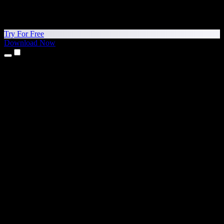
Try For Free
Download Now
Products
Text to Speech
iPhone & iPad Apps
Android App
Chrome Extension
Edge Extension
Web App
Mac App
Windows App