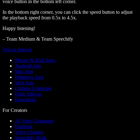
voice button in the bottom left corner.
In the bottom right corner, you can click the speed button to adjust
the playback speed from 0.5x to 4.5x.
Happy listening!
– Team Medium & Team Speechify
Text to Speech
iPhone & iPad Apps
Android App
Mac App
Windows App
Web App
Chrome Extension
Edge Add-on
Download
For Creators
AI Voice Generator
Dubbing
Voice Cloning
Speechify Work