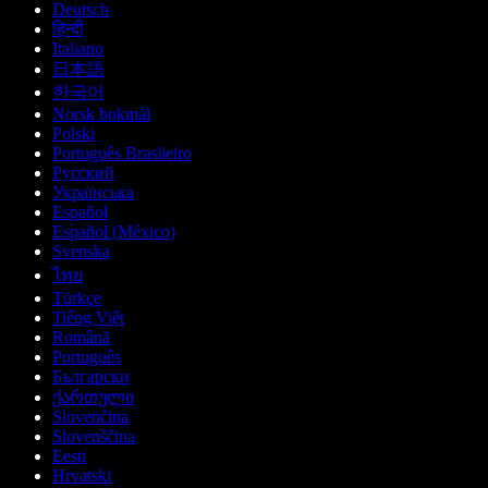
Deutsch
हिन्दी
Italiano
日本語
한국어
Norsk bokmål
Polski
Português Brasileiro
Русский
Українська
Español
Español (México)
Svenska
ไทย
Türkçe
Tiếng Việt
Română
Português
Български
ქართული
Slovenčina
Slovenščina
Eesti
Hrvatski