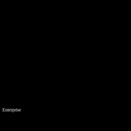
Enterprise