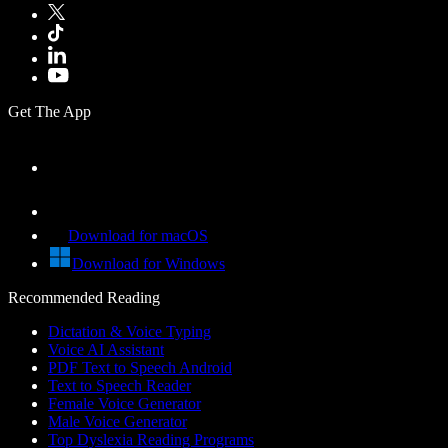
Get The App
Download for macOS
Download for Windows
Recommended Reading
Dictation & Voice Typing
Voice AI Assistant
PDF Text to Speech Android
Text to Speech Reader
Female Voice Generator
Male Voice Generator
Top Dyslexia Reading Programs