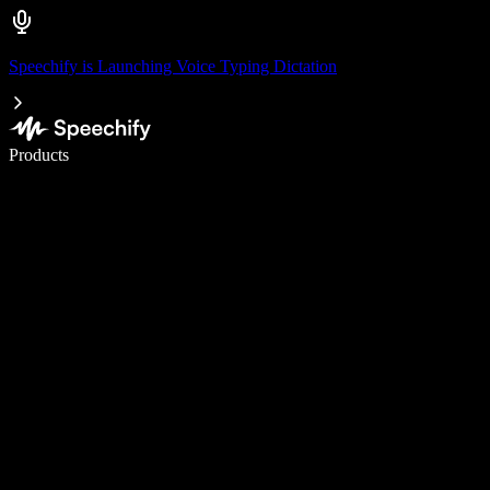
Speechify is Launching Voice Typing Dictation
Write 5× faster with voice typing
Products
Learn More