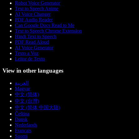
Robot Voice Generator
Text to Speech Anime
AI Voice Changer
PDF Audio Reader
Can Google Docs Read to Me
Text to Speech Chrome Extension
Hindi Text to Speech
PDF Read Aloud
AI Voice Generator
Texto a Voz
Leitor de Texto
View in other languages
العربية
Magyar
中文 (简体)
中文 (台灣)
中文 (简体 中国大陆)
Čeština
Dansk
Nederlands
Français
Suomi