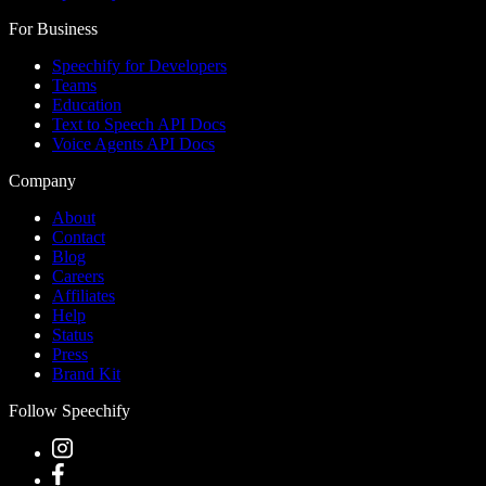
For Business
Speechify for Developers
Teams
Education
Text to Speech API Docs
Voice Agents API Docs
Company
About
Contact
Blog
Careers
Affiliates
Help
Status
Press
Brand Kit
Follow Speechify