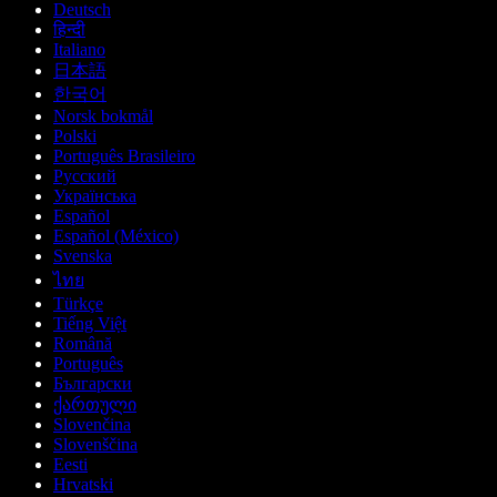
Deutsch
हिन्दी
Italiano
日本語
한국어
Norsk bokmål
Polski
Português Brasileiro
Русский
Українська
Español
Español (México)
Svenska
ไทย
Türkçe
Tiếng Việt
Română
Português
Български
ქართული
Slovenčina
Slovenščina
Eesti
Hrvatski