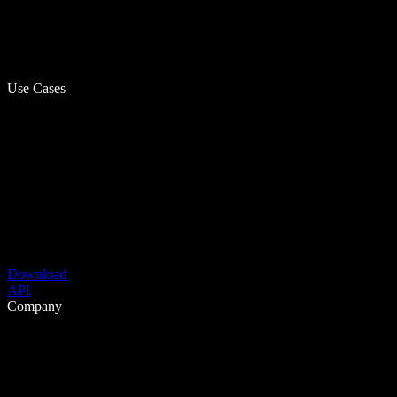
Use Cases
Download
API
Company