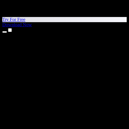
Try For Free
Download Now
Products
Text to Speech
iPhone & iPad Apps
Android App
Chrome Extension
Edge Extension
Web App
Mac App
Windows App