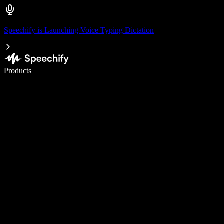
Speechify is Launching Voice Typing Dictation
Write 5× faster with voice typing
Products
Learn More