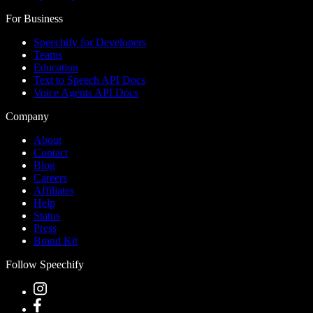
For Business
Speechify for Developers
Teams
Education
Text to Speech API Docs
Voice Agents API Docs
Company
About
Contact
Blog
Careers
Affiliates
Help
Status
Press
Brand Kit
Follow Speechify