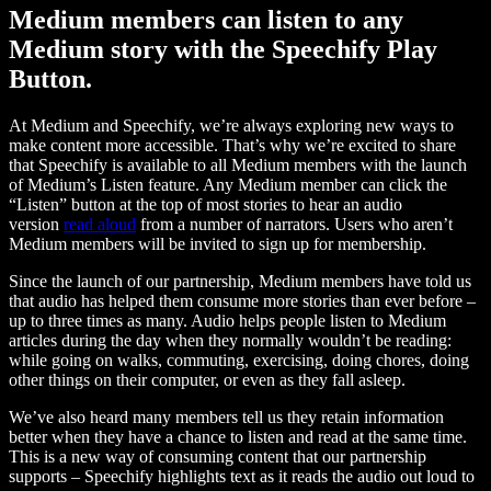
Medium members can listen to any
Medium story with the Speechify Play
Button.
At Medium and Speechify, we’re always exploring new ways to
make content more accessible. That’s why we’re excited to share
that Speechify is available to all Medium members with the launch
of Medium’s Listen feature. Any Medium member can click the
“Listen” button at the top of most stories to hear an audio
version
read aloud
from a number of narrators. Users who aren’t
Medium members will be invited to sign up for membership.
Since the launch of our partnership, Medium members have told us
that audio has helped them consume more stories than ever before –
up to three times as many. Audio helps people listen to Medium
articles during the day when they normally wouldn’t be reading:
while going on walks, commuting, exercising, doing chores, doing
other things on their computer, or even as they fall asleep.
We’ve also heard many members tell us they retain information
better when they have a chance to listen and read at the same time.
This is a new way of consuming content that our partnership
supports – Speechify highlights text as it reads the audio out loud to