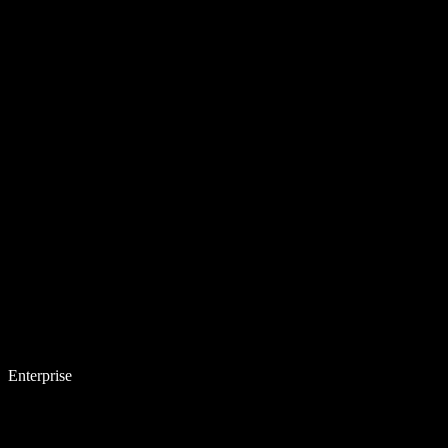
Enterprise