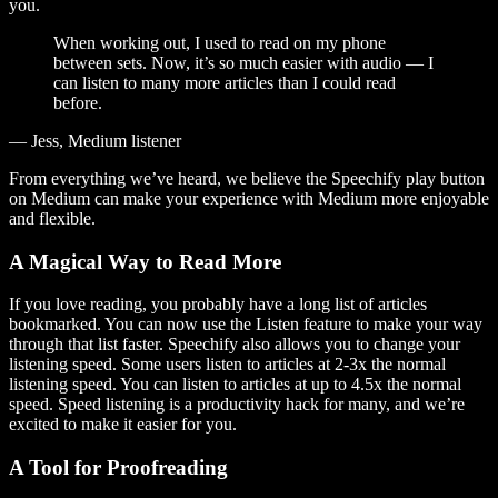
you.
When working out, I used to read on my phone
between sets. Now, it’s so much easier with audio — I
can listen to many more articles than I could read
before.
— Jess, Medium listener
From everything we’ve heard, we believe the Speechify play button
on Medium can make your experience with Medium more enjoyable
and flexible.
A Magical Way to Read More
If you love reading, you probably have a long list of articles
bookmarked. You can now use the Listen feature to make your way
through that list faster. Speechify also allows you to change your
listening speed. Some users listen to articles at 2-3x the normal
listening speed. You can listen to articles at up to 4.5x the normal
speed. Speed listening is a productivity hack for many, and we’re
excited to make it easier for you.
A Tool for Proofreading