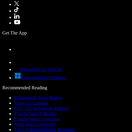
Get The App
Download for macOS
Download for Windows
Recommended Reading
Dictation & Voice Typing
Voice AI Assistant
PDF Text to Speech Android
Text to Speech Reader
Female Voice Generator
Male Voice Generator
Top Dyslexia Reading Programs