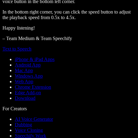
voice button in the bottom left corner.
In the bottom right corner, you can click the speed button to adjust
the playback speed from 0.5x to 4.5x.
Happy listening!
– Team Medium & Team Speechify
Text to Speech
iPhone & iPad Apps
Android App
Mac App
Windows App
Web App
Chrome Extension
Edge Add-on
Download
For Creators
AI Voice Generator
Dubbing
Voice Cloning
Speechify Work