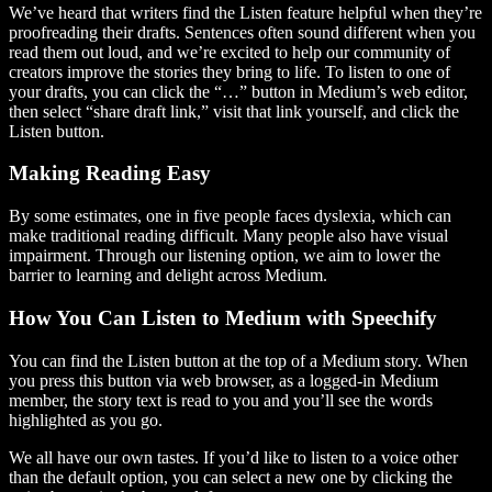
We’ve heard that writers find the Listen feature helpful when they’re
proofreading their drafts. Sentences often sound different when you
read them out loud, and we’re excited to help our community of
creators improve the stories they bring to life. To listen to one of
your drafts, you can click the “…” button in Medium’s web editor,
then select “share draft link,” visit that link yourself, and click the
Listen button.
Making Reading Easy
By some estimates, one in five people faces dyslexia, which can
make traditional reading difficult. Many people also have visual
impairment. Through our listening option, we aim to lower the
barrier to learning and delight across Medium.
How You Can Listen to Medium with Speechify
You can find the Listen button at the top of a Medium story. When
you press this button via web browser, as a logged-in Medium
member, the story text is read to you and you’ll see the words
highlighted as you go.
We all have our own tastes. If you’d like to listen to a voice other
than the default option, you can select a new one by clicking the