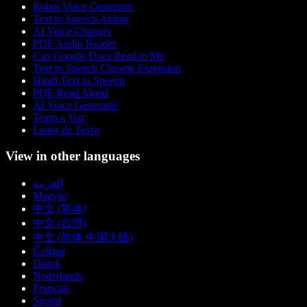
Robot Voice Generator
Text to Speech Anime
AI Voice Changer
PDF Audio Reader
Can Google Docs Read to Me
Text to Speech Chrome Extension
Hindi Text to Speech
PDF Read Aloud
AI Voice Generator
Texto a Voz
Leitor de Texto
View in other languages
العربية
Magyar
中文 (简体)
中文 (台灣)
中文 (简体 中国大陆)
Čeština
Dansk
Nederlands
Français
Suomi