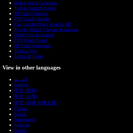
Robot Voice Generator
Text to Speech Anime
AI Voice Changer
PDF Audio Reader
Can Google Docs Read to Me
Text to Speech Chrome Extension
Hindi Text to Speech
PDF Read Aloud
AI Voice Generator
Texto a Voz
Leitor de Texto
View in other languages
العربية
Magyar
中文 (简体)
中文 (台灣)
中文 (简体 中国大陆)
Čeština
Dansk
Nederlands
Français
Suomi