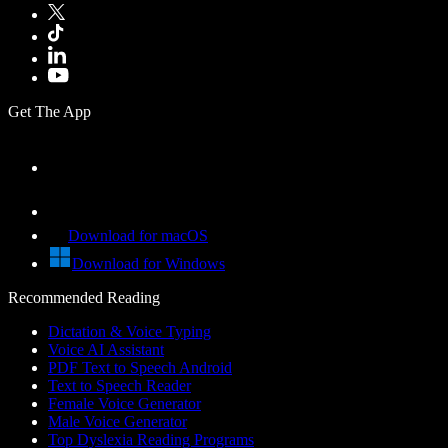
Get The App
Download for macOS
Download for Windows
Recommended Reading
Dictation & Voice Typing
Voice AI Assistant
PDF Text to Speech Android
Text to Speech Reader
Female Voice Generator
Male Voice Generator
Top Dyslexia Reading Programs