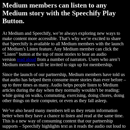
Medium members can listen to any
Medium story with the Speechify Play
Button.
At Medium and Speechify, we’re always exploring new ways to
make content more accessible. That’s why we’re excited to share
that Speechify is available to all Medium members with the launch
of Medium’s Listen feature. Any Medium member can click the
“Listen” button at the top of most stories to hear an audio
version
read aloud
from a number of narrators. Users who aren’t
Medium members will be invited to sign up for membership.
Since the launch of our partnership, Medium members have told us
that audio has helped them consume more stories than ever before –
up to three times as many. Audio helps people listen to Medium
articles during the day when they normally wouldn’t be reading:
while going on walks, commuting, exercising, doing chores, doing
other things on their computer, or even as they fall asleep.
We’ve also heard many members tell us they retain information
better when they have a chance to listen and read at the same time.
This is a new way of consuming content that our partnership
supports – Speechify highlights text as it reads the audio out loud to