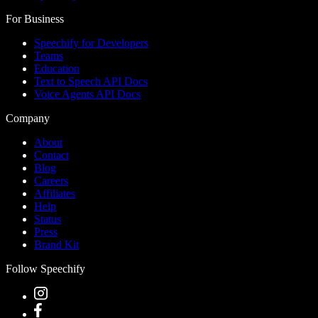
For Business
Speechify for Developers
Teams
Education
Text to Speech API Docs
Voice Agents API Docs
Company
About
Contact
Blog
Careers
Affiliates
Help
Status
Press
Brand Kit
Follow Speechify