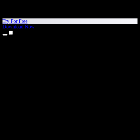
Try For Free
Download Now
Products
Text to Speech
iPhone & iPad Apps
Android App
Chrome Extension
Edge Extension
Web App
Mac App
Windows App