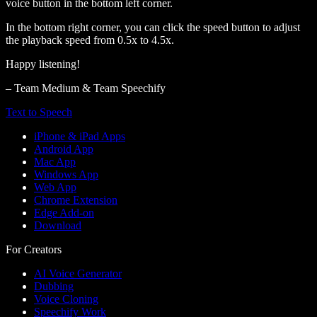
voice button in the bottom left corner.
In the bottom right corner, you can click the speed button to adjust
the playback speed from 0.5x to 4.5x.
Happy listening!
– Team Medium & Team Speechify
Text to Speech
iPhone & iPad Apps
Android App
Mac App
Windows App
Web App
Chrome Extension
Edge Add-on
Download
For Creators
AI Voice Generator
Dubbing
Voice Cloning
Speechify Work