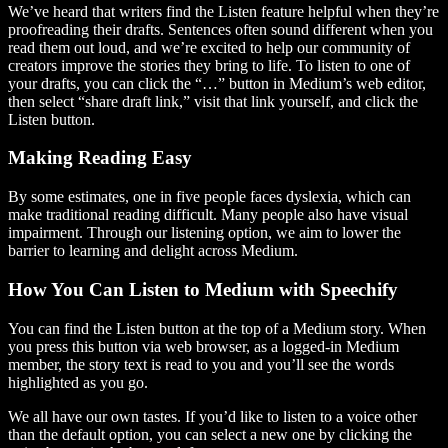
We’ve heard that writers find the Listen feature helpful when they’re
proofreading their drafts. Sentences often sound different when you
read them out loud, and we’re excited to help our community of
creators improve the stories they bring to life. To listen to one of
your drafts, you can click the “…” button in Medium’s web editor,
then select “share draft link,” visit that link yourself, and click the
Listen button.
Making Reading Easy
By some estimates, one in five people faces dyslexia, which can
make traditional reading difficult. Many people also have visual
impairment. Through our listening option, we aim to lower the
barrier to learning and delight across Medium.
How You Can Listen to Medium with Speechify
You can find the Listen button at the top of a Medium story. When
you press this button via web browser, as a logged-in Medium
member, the story text is read to you and you’ll see the words
highlighted as you go.
We all have our own tastes. If you’d like to listen to a voice other
than the default option, you can select a new one by clicking the