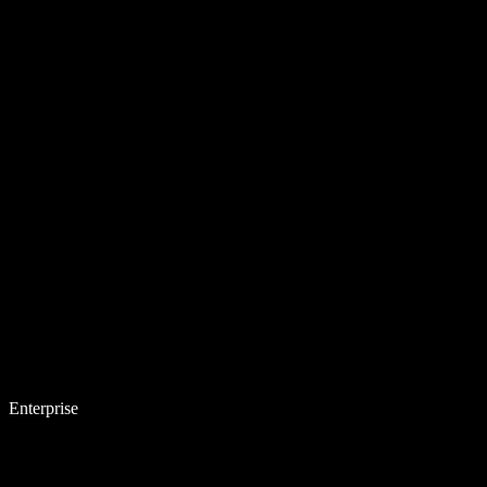
Enterprise