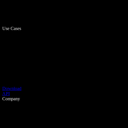
Use Cases
Download
API
Company