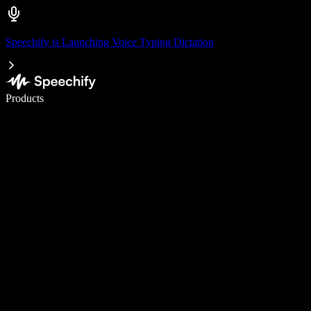
Speechify is Launching Voice Typing Dictation
Write 5× faster with voice typing
Products
Learn More