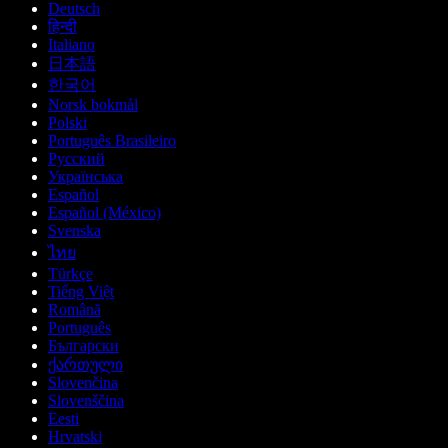
Deutsch
हिन्दी
Italiano
日本語
한국어
Norsk bokmål
Polski
Português Brasileiro
Русский
Українська
Español
Español (México)
Svenska
ไทย
Türkçe
Tiếng Việt
Română
Português
Български
ქართული
Slovenčina
Slovenščina
Eesti
Hrvatski