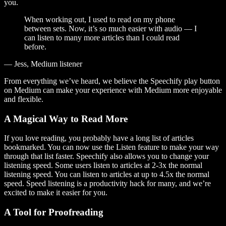
you.
When working out, I used to read on my phone
between sets. Now, it’s so much easier with audio — I
can listen to many more articles than I could read
before.
— Jess, Medium listener
From everything we’ve heard, we believe the Speechify play button
on Medium can make your experience with Medium more enjoyable
and flexible.
A Magical Way to Read More
If you love reading, you probably have a long list of articles
bookmarked. You can now use the Listen feature to make your way
through that list faster. Speechify also allows you to change your
listening speed. Some users listen to articles at 2-3x the normal
listening speed. You can listen to articles at up to 4.5x the normal
speed. Speed listening is a productivity hack for many, and we’re
excited to make it easier for you.
A Tool for Proofreading