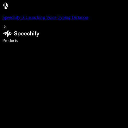
Speechify is Launching Voice Typing Dictation
Write 5× faster with voice typing
Products
Learn More