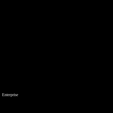
Enterprise