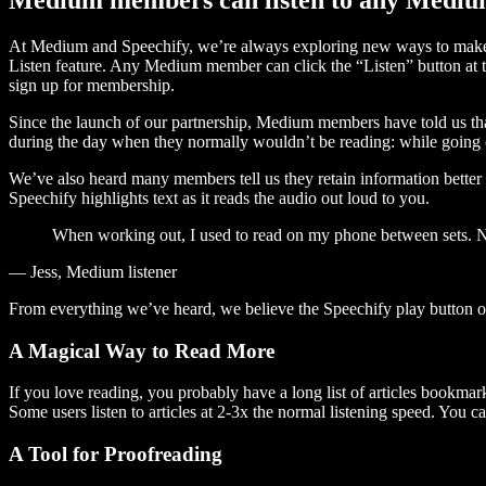
At Medium and Speechify, we’re always exploring new ways to make c
Listen feature. Any Medium member can click the “Listen” button at th
sign up for membership.
Since the launch of our partnership, Medium members have told us tha
during the day when they normally wouldn’t be reading: while going on
We’ve also heard many members tell us they retain information better 
Speechify highlights text as it reads the audio out loud to you.
When working out, I used to read on my phone between sets. Now
— Jess, Medium listener
From everything we’ve heard, we believe the Speechify play button
A Magical Way to Read More
If you love reading, you probably have a long list of articles bookmar
Some users listen to articles at 2-3x the normal listening speed. You ca
A Tool for Proofreading