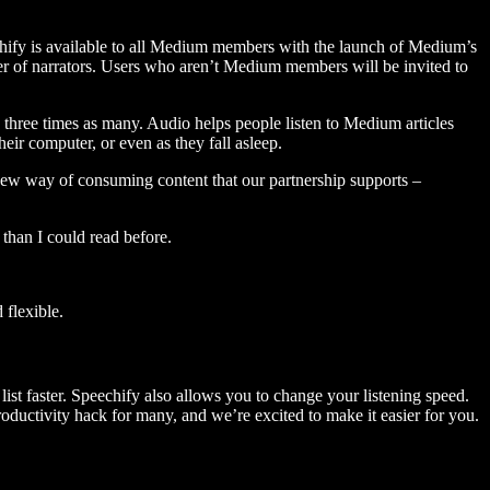
hify is available to all Medium members with the launch of Medium’s
 of narrators. Users who aren’t Medium members will be invited to
three times as many. Audio helps people listen to Medium articles
ir computer, or even as they fall asleep.
 new way of consuming content that our partnership supports –
than I could read before.
flexible.
ist faster. Speechify also allows you to change your listening speed.
 productivity hack for many, and we’re excited to make it easier for you.