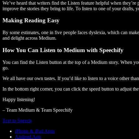
We’ve heard that writers find the Listen feature helpful when they’re
improve the stories they bring to life. To listen to one of your drafts, 
Making Reading Easy
By some estimates, one in five people faces dyslexia, which can make t
and delight across Medium.
How You Can Listen to Medium with Speechify
You can find the Listen button at the top of a Medium story. When you
go.
We all have our own tastes. If you’d like to listen to a voice other tha
In the bottom right corner, you can click the speed button to adjust t
Happy listening!
– Team Medium & Team Speechify
Text to Speech
iPhone & iPad Apps
Android App