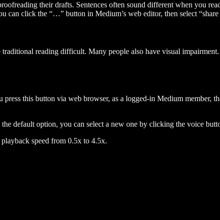
 proofreading their drafts. Sentences often sound different when you re
you can click the “…” button in Medium’s web editor, then select “share dr
raditional reading difficult. Many people also have visual impairment. 
 press this button via web browser, as a logged-in Medium member, the 
n the default option, you can select a new one by clicking the voice butto
he playback speed from 0.5x to 4.5x.