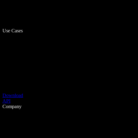
Use Cases
Download
API
Company