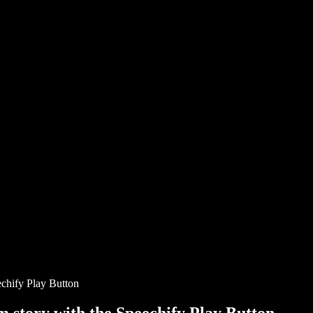
chify Play Button
story with the Speechify Play Button.