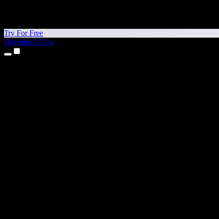
Try For Free
Download Now
Products
Text to Speech
iPhone & iPad Apps
Android App
Chrome Extension
Edge Extension
Web App
Mac App
Windows App