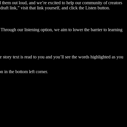
ad them out loud, and we’re excited to help our community of creators
aft link,” visit that link yourself, and click the Listen button.
Through our listening option, we aim to lower the barrier to learning
story text is read to you and you’ll see the words highlighted as you
n in the bottom left corner.