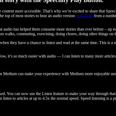
ontent more accessible. That’s why we’re excited to share that Speec
e top of most stories to hear an audio version
read aloud
from a number
t audio has helped them consume more stories than ever before – up to 
 walks, commuting, exercising, doing chores, doing other things on the
when they have a chance to listen and read at the same time. This is a
, it’s so much easier with audio — I can listen to many more articles 
 on Medium can make your experience with Medium more enjoyable and 
ked. You can now use the Listen feature to make your way through that l
n listen to articles at up to 4.5x the normal speed. Speed listening is a