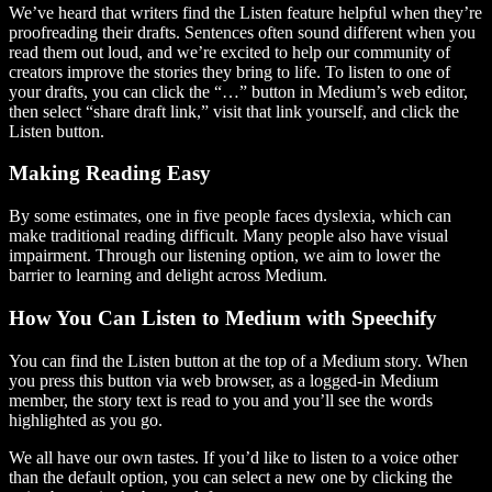
We’ve heard that writers find the Listen feature helpful when they’re
proofreading their drafts. Sentences often sound different when you
read them out loud, and we’re excited to help our community of
creators improve the stories they bring to life. To listen to one of
your drafts, you can click the “…” button in Medium’s web editor,
then select “share draft link,” visit that link yourself, and click the
Listen button.
Making Reading Easy
By some estimates, one in five people faces dyslexia, which can
make traditional reading difficult. Many people also have visual
impairment. Through our listening option, we aim to lower the
barrier to learning and delight across Medium.
How You Can Listen to Medium with Speechify
You can find the Listen button at the top of a Medium story. When
you press this button via web browser, as a logged-in Medium
member, the story text is read to you and you’ll see the words
highlighted as you go.
We all have our own tastes. If you’d like to listen to a voice other
than the default option, you can select a new one by clicking the