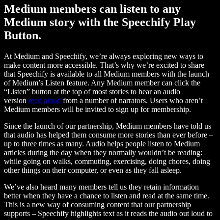
Medium members can listen to any
Medium story with the Speechify Play
Button.
At Medium and Speechify, we’re always exploring new ways to
make content more accessible. That’s why we’re excited to share
that Speechify is available to all Medium members with the launch
of Medium’s Listen feature. Any Medium member can click the
“Listen” button at the top of most stories to hear an audio
version
read aloud
from a number of narrators. Users who aren’t
Medium members will be invited to sign up for membership.
Since the launch of our partnership, Medium members have told us
that audio has helped them consume more stories than ever before –
up to three times as many. Audio helps people listen to Medium
articles during the day when they normally wouldn’t be reading:
while going on walks, commuting, exercising, doing chores, doing
other things on their computer, or even as they fall asleep.
We’ve also heard many members tell us they retain information
better when they have a chance to listen and read at the same time.
This is a new way of consuming content that our partnership
supports – Speechify highlights text as it reads the audio out loud to