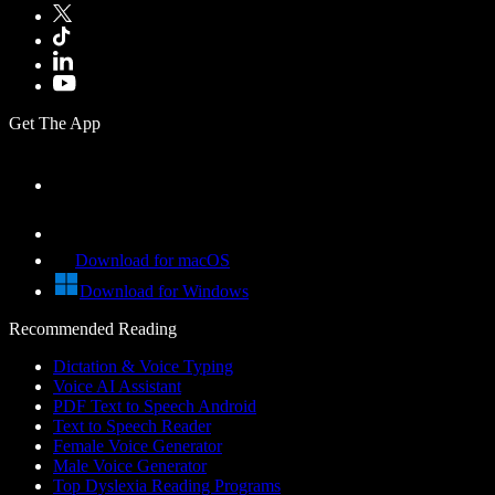
Get The App
Download for macOS
Download for Windows
Recommended Reading
Dictation & Voice Typing
Voice AI Assistant
PDF Text to Speech Android
Text to Speech Reader
Female Voice Generator
Male Voice Generator
Top Dyslexia Reading Programs