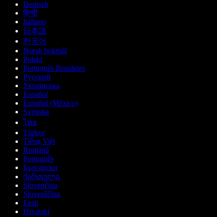
Deutsch
हिन्दी
Italiano
日本語
한국어
Norsk bokmål
Polski
Português Brasileiro
Русский
Українська
Español
Español (México)
Svenska
ไทย
Türkçe
Tiếng Việt
Română
Português
Български
ქართული
Slovenčina
Slovenščina
Eesti
Hrvatski