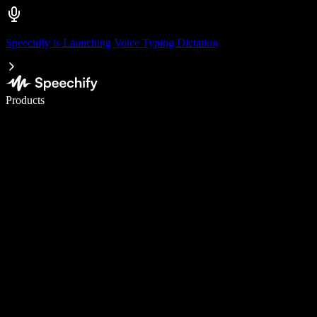
Speechify is Launching Voice Typing Dictation
Write 5× faster with voice typing
Products
Learn More