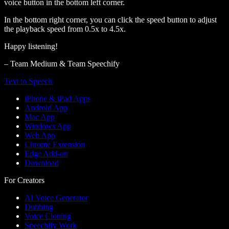
voice button in the bottom left corner.
In the bottom right corner, you can click the speed button to adjust
the playback speed from 0.5x to 4.5x.
Happy listening!
– Team Medium & Team Speechify
Text to Speech
iPhone & iPad Apps
Android App
Mac App
Windows App
Web App
Chrome Extension
Edge Add-on
Download
For Creators
AI Voice Generator
Dubbing
Voice Cloning
Speechify Work