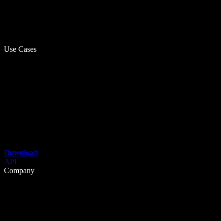
Use Cases
Download
API
Company