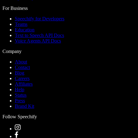
For Business
Speechify for Developers
Teams
Education
Text to Speech API Docs
Voice Agents API Docs
Company
About
Contact
Blog
Careers
Affiliates
Help
Status
Press
Brand Kit
Follow Speechify