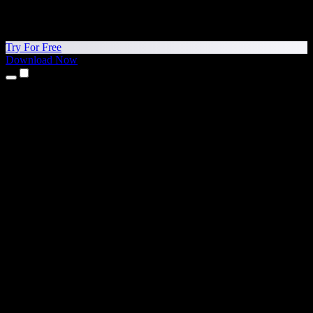
Try For Free
Download Now
Products
Text to Speech
iPhone & iPad Apps
Android App
Chrome Extension
Edge Extension
Web App
Mac App
Windows App