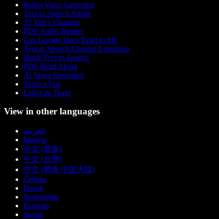
Robot Voice Generator
Text to Speech Anime
AI Voice Changer
PDF Audio Reader
Can Google Docs Read to Me
Text to Speech Chrome Extension
Hindi Text to Speech
PDF Read Aloud
AI Voice Generator
Texto a Voz
Leitor de Texto
View in other languages
العربية
Magyar
中文 (简体)
中文 (台灣)
中文 (简体 中国大陆)
Čeština
Dansk
Nederlands
Français
Suomi