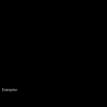
Enterprise