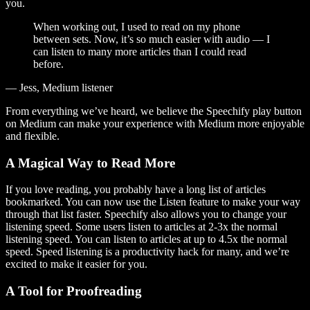
you.
When working out, I used to read on my phone
between sets. Now, it’s so much easier with audio — I
can listen to many more articles than I could read
before.
— Jess, Medium listener
From everything we’ve heard, we believe the Speechify play button
on Medium can make your experience with Medium more enjoyable
and flexible.
A Magical Way to Read More
If you love reading, you probably have a long list of articles
bookmarked. You can now use the Listen feature to make your way
through that list faster. Speechify also allows you to change your
listening speed. Some users listen to articles at 2-3x the normal
listening speed. You can listen to articles at up to 4.5x the normal
speed. Speed listening is a productivity hack for many, and we’re
excited to make it easier for you.
A Tool for Proofreading