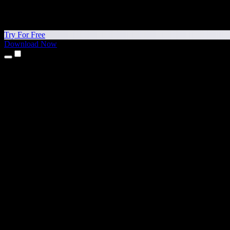
Try For Free
Download Now
Products
Text to Speech
iPhone & iPad Apps
Android App
Chrome Extension
Edge Extension
Web App
Mac App
Windows App