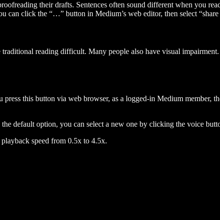
 proofreading their drafts. Sentences often sound different when you re
you can click the “…” button in Medium’s web editor, then select “share dr
raditional reading difficult. Many people also have visual impairment. 
 press this button via web browser, as a logged-in Medium member, the 
n the default option, you can select a new one by clicking the voice butto
he playback speed from 0.5x to 4.5x.