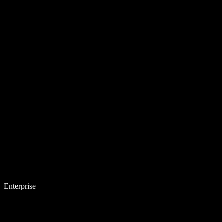
Enterprise