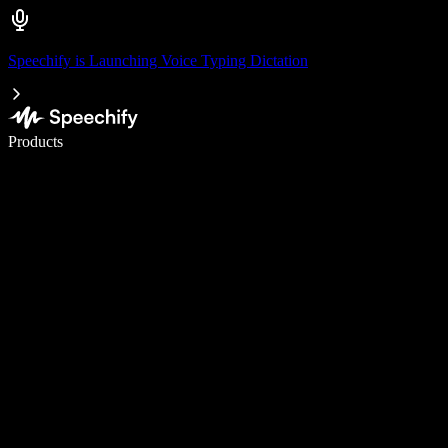
Speechify is Launching Voice Typing Dictation
Write 5× faster with voice typing
Products
Learn More