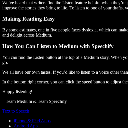
We’ve heard that writers find the Listen feature helpful when they’re
improve the stories they bring to life. To listen to one of your drafts, 
Making Reading Easy
By some estimates, one in five people faces dyslexia, which can make t
and delight across Medium.
How You Can Listen to Medium with Speechify
You can find the Listen button at the top of a Medium story. When you
go.
We all have our own tastes. If you’d like to listen to a voice other tha
In the bottom right corner, you can click the speed button to adjust t
Happy listening!
– Team Medium & Team Speechify
Text to Speech
iPhone & iPad Apps
Android App