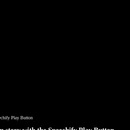
chify Play Button
story with the Speechify Play Button.