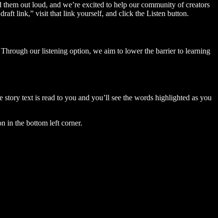
ad them out loud, and we’re excited to help our community of creators
aft link,” visit that link yourself, and click the Listen button.
Through our listening option, we aim to lower the barrier to learning
story text is read to you and you’ll see the words highlighted as you
n in the bottom left corner.