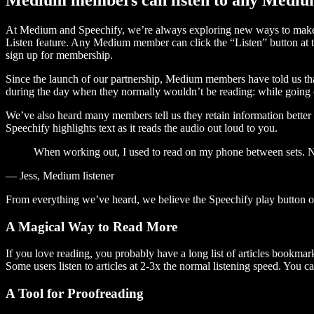
At Medium and Speechify, we’re always exploring new ways to make c
Listen feature. Any Medium member can click the “Listen” button at th
sign up for membership.
Since the launch of our partnership, Medium members have told us tha
during the day when they normally wouldn’t be reading: while going on
We’ve also heard many members tell us they retain information better 
Speechify highlights text as it reads the audio out loud to you.
When working out, I used to read on my phone between sets. Now
— Jess, Medium listener
From everything we’ve heard, we believe the Speechify play button
A Magical Way to Read More
If you love reading, you probably have a long list of articles bookmar
Some users listen to articles at 2-3x the normal listening speed. You ca
A Tool for Proofreading