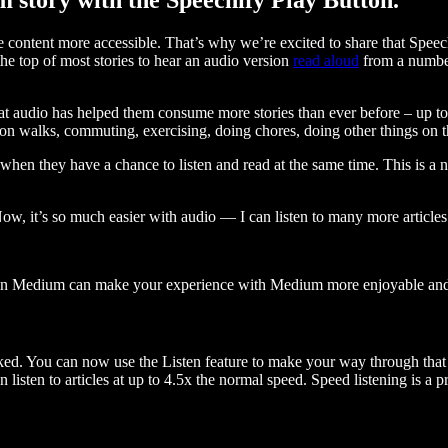
ontent more accessible. That’s why we’re excited to share that Speec
e top of most stories to hear an audio version
read aloud
from a number
t audio has helped them consume more stories than ever before – up to 
 walks, commuting, exercising, doing chores, doing other things on the
when they have a chance to listen and read at the same time. This is a
, it’s so much easier with audio — I can listen to many more articles 
 on Medium can make your experience with Medium more enjoyable and 
ked. You can now use the Listen feature to make your way through that l
n listen to articles at up to 4.5x the normal speed. Speed listening is a