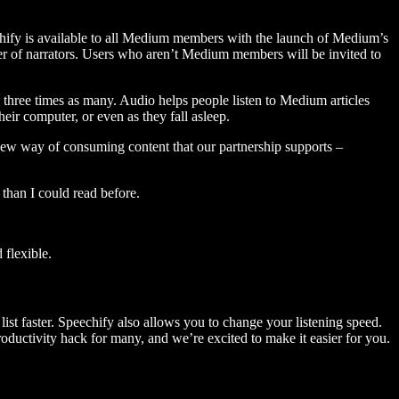
hify is available to all Medium members with the launch of Medium’s
 of narrators. Users who aren’t Medium members will be invited to
three times as many. Audio helps people listen to Medium articles
ir computer, or even as they fall asleep.
 new way of consuming content that our partnership supports –
than I could read before.
flexible.
ist faster. Speechify also allows you to change your listening speed.
 productivity hack for many, and we’re excited to make it easier for you.