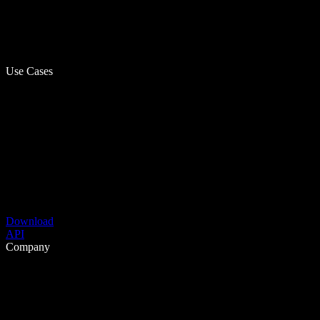
Use Cases
Download
API
Company