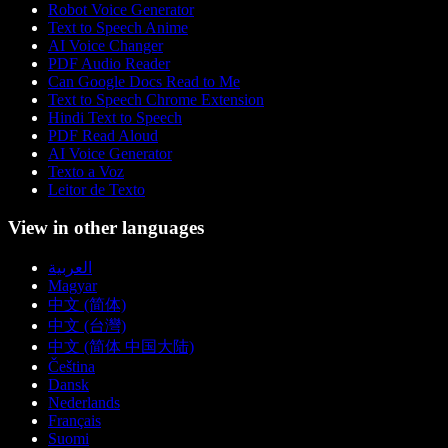
Robot Voice Generator
Text to Speech Anime
AI Voice Changer
PDF Audio Reader
Can Google Docs Read to Me
Text to Speech Chrome Extension
Hindi Text to Speech
PDF Read Aloud
AI Voice Generator
Texto a Voz
Leitor de Texto
View in other languages
العربية
Magyar
中文 (简体)
中文 (台灣)
中文 (简体 中国大陆)
Čeština
Dansk
Nederlands
Français
Suomi