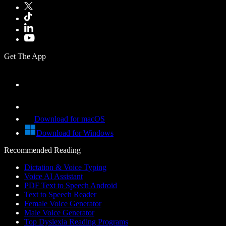
Get The App
Download for macOS
Download for Windows
Recommended Reading
Dictation & Voice Typing
Voice AI Assistant
PDF Text to Speech Android
Text to Speech Reader
Female Voice Generator
Male Voice Generator
Top Dyslexia Reading Programs