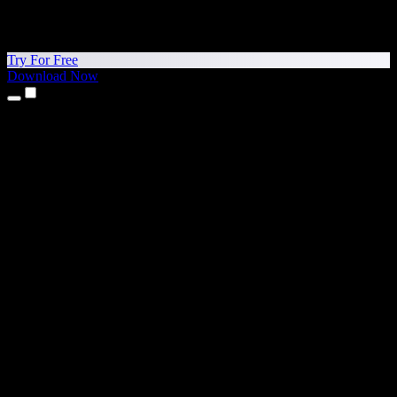
Try For Free
Download Now
Products
Text to Speech
iPhone & iPad Apps
Android App
Chrome Extension
Edge Extension
Web App
Mac App
Windows App