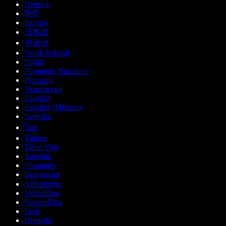
Deutsch
हिन्दी
Italiano
日本語
한국어
Norsk bokmål
Polski
Português Brasileiro
Русский
Українська
Español
Español (México)
Svenska
ไทย
Türkçe
Tiếng Việt
Română
Português
Български
ქართული
Slovenčina
Slovenščina
Eesti
Hrvatski