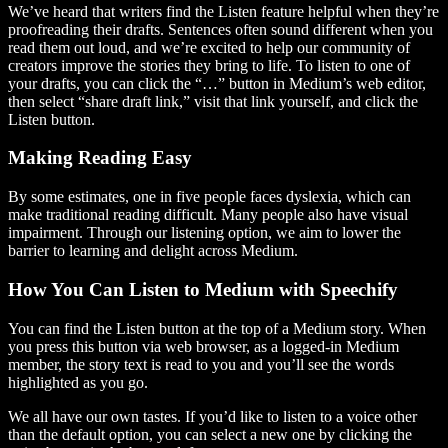
We’ve heard that writers find the Listen feature helpful when they’re
proofreading their drafts. Sentences often sound different when you
read them out loud, and we’re excited to help our community of
creators improve the stories they bring to life. To listen to one of
your drafts, you can click the “…” button in Medium’s web editor,
then select “share draft link,” visit that link yourself, and click the
Listen button.
Making Reading Easy
By some estimates, one in five people faces dyslexia, which can
make traditional reading difficult. Many people also have visual
impairment. Through our listening option, we aim to lower the
barrier to learning and delight across Medium.
How You Can Listen to Medium with Speechify
You can find the Listen button at the top of a Medium story. When
you press this button via web browser, as a logged-in Medium
member, the story text is read to you and you’ll see the words
highlighted as you go.
We all have our own tastes. If you’d like to listen to a voice other
than the default option, you can select a new one by clicking the