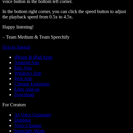
voice button in the bottom left corner.
In the bottom right corner, you can click the speed button to adjust
the playback speed from 0.5x to 4.5x.
Happy listening!
– Team Medium & Team Speechify
Text to Speech
iPhone & iPad Apps
Android App
Mac App
Windows App
Web App
Chrome Extension
Edge Add-on
Download
For Creators
AI Voice Generator
Dubbing
Voice Cloning
Speechify Work