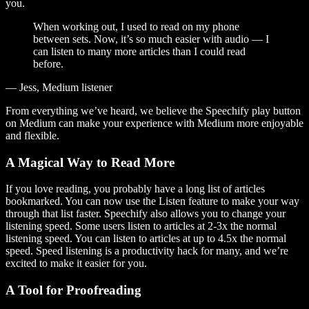
you.
When working out, I used to read on my phone
between sets. Now, it’s so much easier with audio — I
can listen to many more articles than I could read
before.
— Jess, Medium listener
From everything we’ve heard, we believe the Speechify play button
on Medium can make your experience with Medium more enjoyable
and flexible.
A Magical Way to Read More
If you love reading, you probably have a long list of articles
bookmarked. You can now use the Listen feature to make your way
through that list faster. Speechify also allows you to change your
listening speed. Some users listen to articles at 2-3x the normal
listening speed. You can listen to articles at up to 4.5x the normal
speed. Speed listening is a productivity hack for many, and we’re
excited to make it easier for you.
A Tool for Proofreading