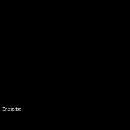
Enterprise