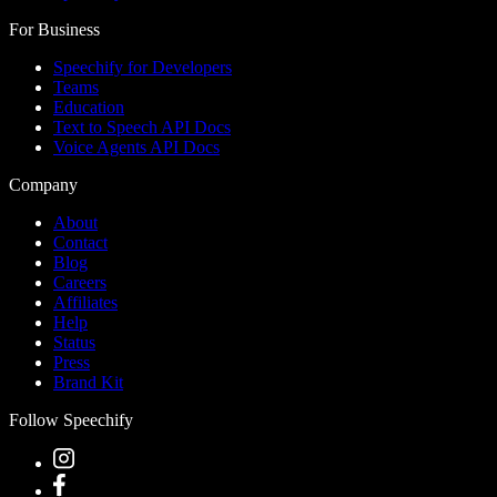
For Business
Speechify for Developers
Teams
Education
Text to Speech API Docs
Voice Agents API Docs
Company
About
Contact
Blog
Careers
Affiliates
Help
Status
Press
Brand Kit
Follow Speechify