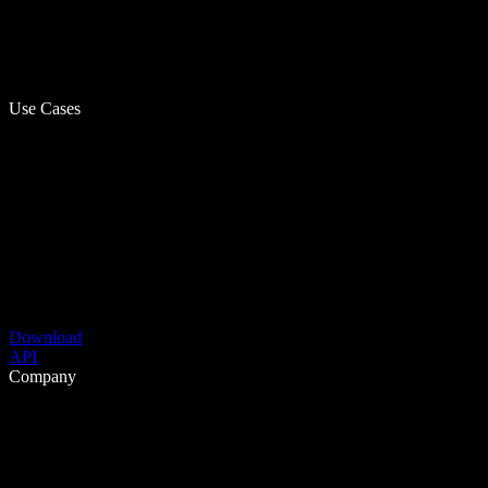
Use Cases
Download
API
Company