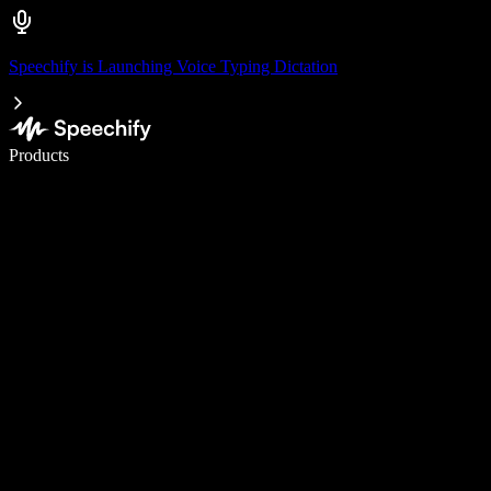
Speechify is Launching Voice Typing Dictation
Write 5× faster with voice typing
Products
Learn More