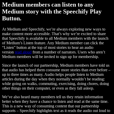
Medium members can listen to any
Medium story with the Speechify Play
Button.
At Medium and Speechify, we’re always exploring new ways to
make content more accessible. That’s why we’re excited to share
that Speechify is available to all Medium members with the launch
of Medium’s Listen feature. Any Medium member can click the
“Listen” button at the top of most stories to hear an audio
version
read aloud
from a number of narrators. Users who aren’t
Medium members will be invited to sign up for membership.
Since the launch of our partnership, Medium members have told us
that audio has helped them consume more stories than ever before –
up to three times as many. Audio helps people listen to Medium
articles during the day when they normally wouldn’t be reading:
while going on walks, commuting, exercising, doing chores, doing
other things on their computer, or even as they fall asleep.
We’ve also heard many members tell us they retain information
better when they have a chance to listen and read at the same time.
This is a new way of consuming content that our partnership
supports – Speechify highlights text as it reads the audio out loud to