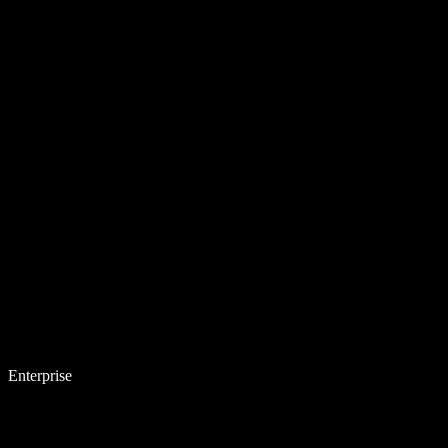
Enterprise