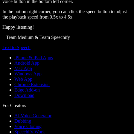
voice button in the bottom left corner.
In the bottom right corner, you can click the speed button to adjust
the playback speed from 0.5x to 4.5x.
Happy listening!
– Team Medium & Team Speechify
Text to Speech
iPhone & iPad Apps
Android App
Mac App
Windows App
Web App
Chrome Extension
Edge Add-on
Download
For Creators
AI Voice Generator
Dubbing
Voice Cloning
Speechify Work