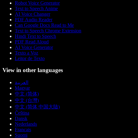
Robot Voice Generator
Text to Speech Anime
AI Voice Changer
PDF Audio Reader
Can Google Docs Read to Me
Text to Speech Chrome Extension
Hindi Text to Speech
PDF Read Aloud
AI Voice Generator
Texto a Voz
Leitor de Texto
View in other languages
العربية
Magyar
中文 (简体)
中文 (台灣)
中文 (简体 中国大陆)
Čeština
Dansk
Nederlands
Français
Suomi