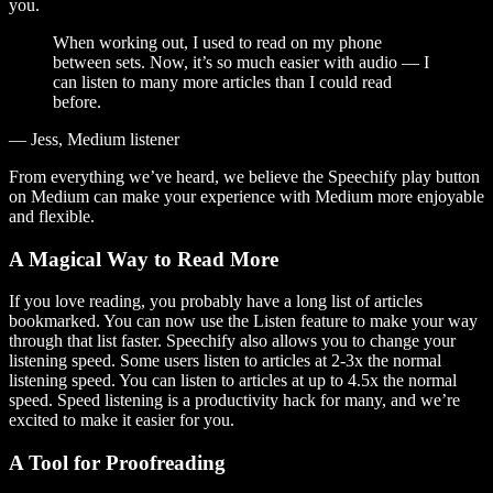
you.
When working out, I used to read on my phone
between sets. Now, it’s so much easier with audio — I
can listen to many more articles than I could read
before.
— Jess, Medium listener
From everything we’ve heard, we believe the Speechify play button
on Medium can make your experience with Medium more enjoyable
and flexible.
A Magical Way to Read More
If you love reading, you probably have a long list of articles
bookmarked. You can now use the Listen feature to make your way
through that list faster. Speechify also allows you to change your
listening speed. Some users listen to articles at 2-3x the normal
listening speed. You can listen to articles at up to 4.5x the normal
speed. Speed listening is a productivity hack for many, and we’re
excited to make it easier for you.
A Tool for Proofreading