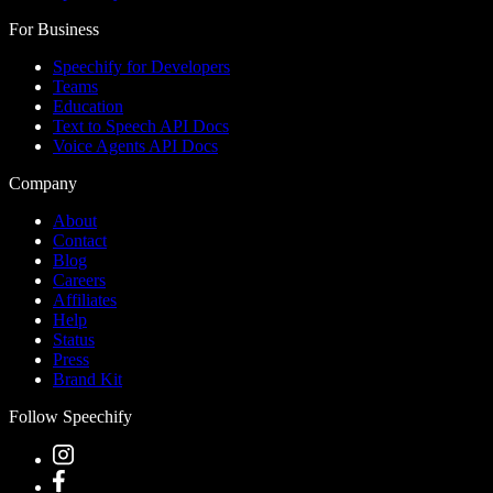
For Business
Speechify for Developers
Teams
Education
Text to Speech API Docs
Voice Agents API Docs
Company
About
Contact
Blog
Careers
Affiliates
Help
Status
Press
Brand Kit
Follow Speechify