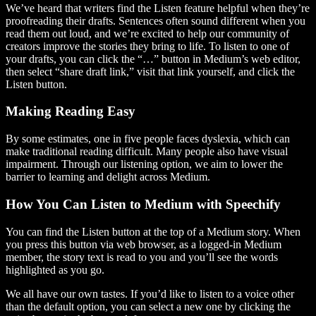
We’ve heard that writers find the Listen feature helpful when they’re
proofreading their drafts. Sentences often sound different when you
read them out loud, and we’re excited to help our community of
creators improve the stories they bring to life. To listen to one of
your drafts, you can click the “…” button in Medium’s web editor,
then select “share draft link,” visit that link yourself, and click the
Listen button.
Making Reading Easy
By some estimates, one in five people faces dyslexia, which can
make traditional reading difficult. Many people also have visual
impairment. Through our listening option, we aim to lower the
barrier to learning and delight across Medium.
How You Can Listen to Medium with Speechify
You can find the Listen button at the top of a Medium story. When
you press this button via web browser, as a logged-in Medium
member, the story text is read to you and you’ll see the words
highlighted as you go.
We all have our own tastes. If you’d like to listen to a voice other
than the default option, you can select a new one by clicking the