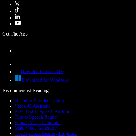
Get The App
Download for macOS
Download for Windows
Recommended Reading
Dictation & Voice Typing
Voice AI Assistant
PDF Text to Speech Android
Text to Speech Reader
Female Voice Generator
Male Voice Generator
Top Dyslexia Reading Programs