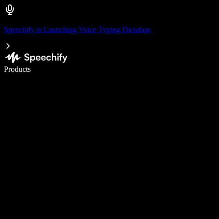
Speechify is Launching Voice Typing Dictation
Write 5× faster with voice typing
Products
Learn More