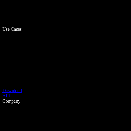
Use Cases
Download
API
Company