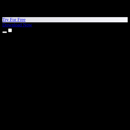
Try For Free
Download Now
Products
Text to Speech
iPhone & iPad Apps
Android App
Chrome Extension
Edge Extension
Web App
Mac App
Windows App