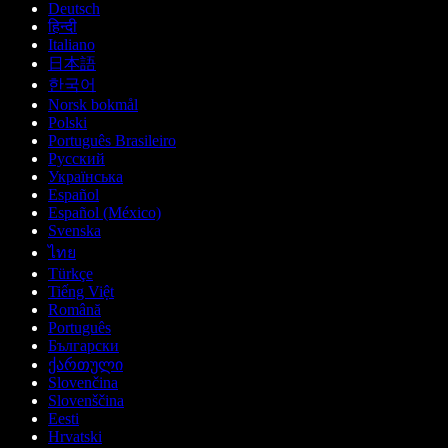
Deutsch
हिन्दी
Italiano
日本語
한국어
Norsk bokmål
Polski
Português Brasileiro
Русский
Українська
Español
Español (México)
Svenska
ไทย
Türkçe
Tiếng Việt
Română
Português
Български
ქართული
Slovenčina
Slovenščina
Eesti
Hrvatski