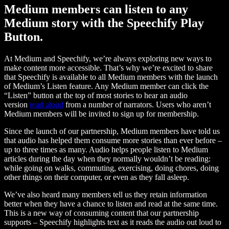
Medium members can listen to any
Medium story with the Speechify Play
Button.
At Medium and Speechify, we’re always exploring new ways to
make content more accessible. That’s why we’re excited to share
that Speechify is available to all Medium members with the launch
of Medium’s Listen feature. Any Medium member can click the
“Listen” button at the top of most stories to hear an audio
version
read aloud
from a number of narrators. Users who aren’t
Medium members will be invited to sign up for membership.
Since the launch of our partnership, Medium members have told us
that audio has helped them consume more stories than ever before –
up to three times as many. Audio helps people listen to Medium
articles during the day when they normally wouldn’t be reading:
while going on walks, commuting, exercising, doing chores, doing
other things on their computer, or even as they fall asleep.
We’ve also heard many members tell us they retain information
better when they have a chance to listen and read at the same time.
This is a new way of consuming content that our partnership
supports – Speechify highlights text as it reads the audio out loud to