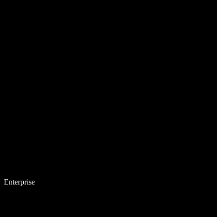
Enterprise