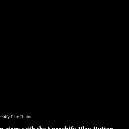
chify Play Button
story with the Speechify Play Button.