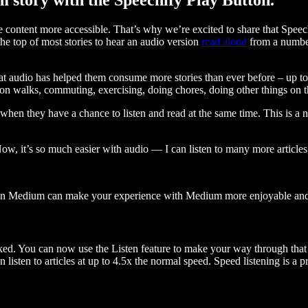
ontent more accessible. That’s why we’re excited to share that Speec
e top of most stories to hear an audio version
read aloud
from a number
t audio has helped them consume more stories than ever before – up to 
 walks, commuting, exercising, doing chores, doing other things on the
when they have a chance to listen and read at the same time. This is a
, it’s so much easier with audio — I can listen to many more articles 
 on Medium can make your experience with Medium more enjoyable and 
ked. You can now use the Listen feature to make your way through that l
n listen to articles at up to 4.5x the normal speed. Speed listening is a