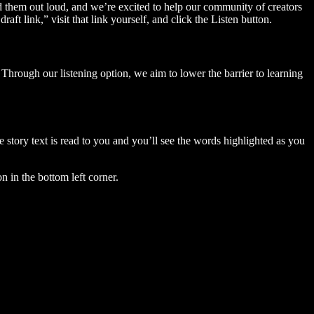
ad them out loud, and we’re excited to help our community of creators
aft link,” visit that link yourself, and click the Listen button.
Through our listening option, we aim to lower the barrier to learning
story text is read to you and you’ll see the words highlighted as you
n in the bottom left corner.