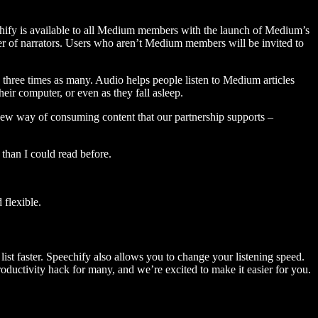
hify is available to all Medium members with the launch of Medium’s
 of narrators. Users who aren’t Medium members will be invited to
three times as many. Audio helps people listen to Medium articles
ir computer, or even as they fall asleep.
 new way of consuming content that our partnership supports –
than I could read before.
flexible.
ist faster. Speechify also allows you to change your listening speed.
 productivity hack for many, and we’re excited to make it easier for you.