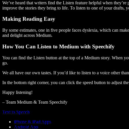
We’ve heard that writers find the Listen feature helpful when they’re
improve the stories they bring to life. To listen to one of your drafts, 
Making Reading Easy
By some estimates, one in five people faces dyslexia, which can make t
and delight across Medium.
How You Can Listen to Medium with Speechify
You can find the Listen button at the top of a Medium story. When you
go.
We all have our own tastes. If you’d like to listen to a voice other tha
In the bottom right corner, you can click the speed button to adjust t
Happy listening!
– Team Medium & Team Speechify
Text to Speech
iPhone & iPad Apps
Android App