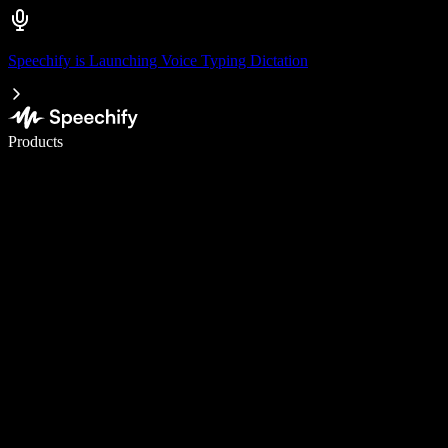
Speechify is Launching Voice Typing Dictation
Write 5× faster with voice typing
Products
Learn More