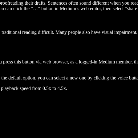
 proofreading their drafts. Sentences often sound different when you re
you can click the “…” button in Medium’s web editor, then select “share dr
raditional reading difficult. Many people also have visual impairment. 
 press this button via web browser, as a logged-in Medium member, the 
n the default option, you can select a new one by clicking the voice butto
he playback speed from 0.5x to 4.5x.