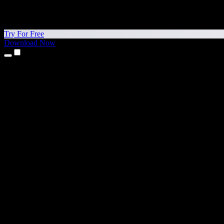
Try For Free
Download Now
Products
Text to Speech
iPhone & iPad Apps
Android App
Chrome Extension
Edge Extension
Web App
Mac App
Windows App