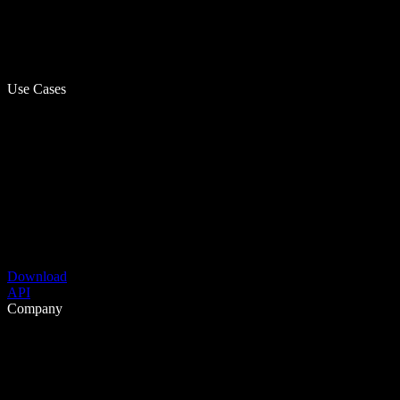
Use Cases
Download
API
Company