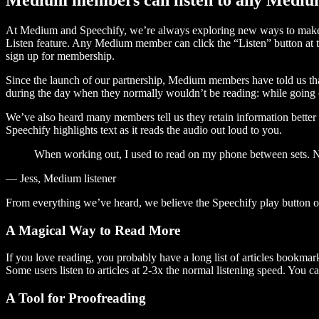
At Medium and Speechify, we’re always exploring new ways to make c
Listen feature. Any Medium member can click the “Listen” button at th
sign up for membership.
Since the launch of our partnership, Medium members have told us tha
during the day when they normally wouldn’t be reading: while going on
We’ve also heard many members tell us they retain information better 
Speechify highlights text as it reads the audio out loud to you.
When working out, I used to read on my phone between sets. Now
— Jess, Medium listener
From everything we’ve heard, we believe the Speechify play button
A Magical Way to Read More
If you love reading, you probably have a long list of articles bookmar
Some users listen to articles at 2-3x the normal listening speed. You ca
A Tool for Proofreading