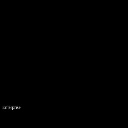
Enterprise