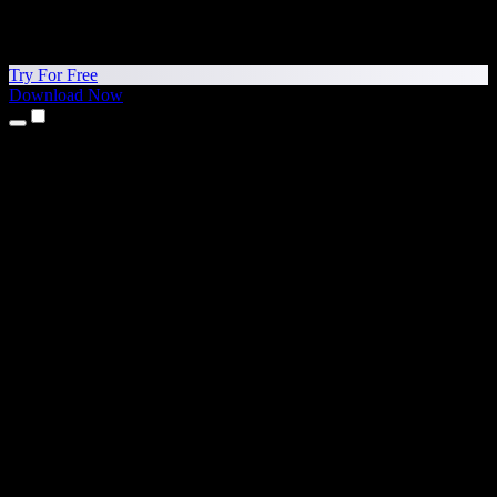
Try For Free
Download Now
Products
Text to Speech
iPhone & iPad Apps
Android App
Chrome Extension
Edge Extension
Web App
Mac App
Windows App