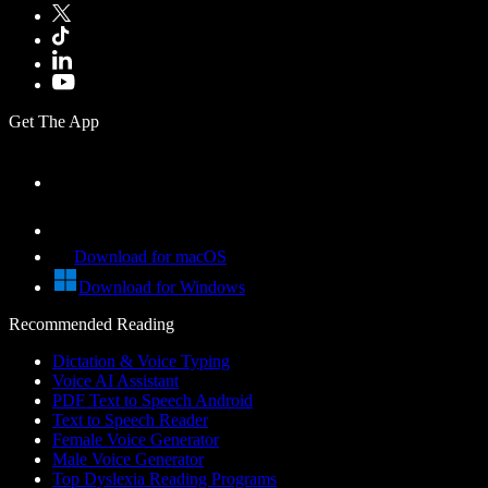
Get The App
Download for macOS
Download for Windows
Recommended Reading
Dictation & Voice Typing
Voice AI Assistant
PDF Text to Speech Android
Text to Speech Reader
Female Voice Generator
Male Voice Generator
Top Dyslexia Reading Programs