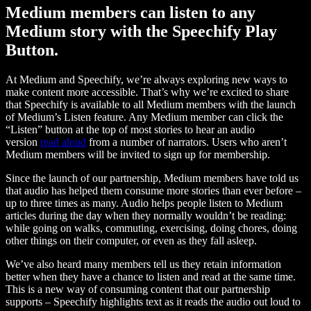
Medium members can listen to any
Medium story with the Speechify Play
Button.
At Medium and Speechify, we’re always exploring new ways to
make content more accessible. That’s why we’re excited to share
that Speechify is available to all Medium members with the launch
of Medium’s Listen feature. Any Medium member can click the
“Listen” button at the top of most stories to hear an audio
version
read aloud
from a number of narrators. Users who aren’t
Medium members will be invited to sign up for membership.
Since the launch of our partnership, Medium members have told us
that audio has helped them consume more stories than ever before –
up to three times as many. Audio helps people listen to Medium
articles during the day when they normally wouldn’t be reading:
while going on walks, commuting, exercising, doing chores, doing
other things on their computer, or even as they fall asleep.
We’ve also heard many members tell us they retain information
better when they have a chance to listen and read at the same time.
This is a new way of consuming content that our partnership
supports – Speechify highlights text as it reads the audio out loud to