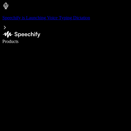
Speechify is Launching Voice Typing Dictation
Write 5× faster with voice typing
Products
Learn More