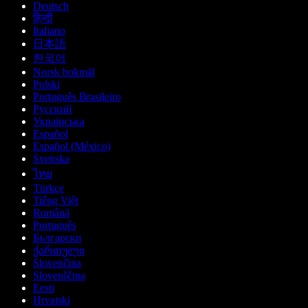
Deutsch
हिन्दी
Italiano
日本語
한국어
Norsk bokmål
Polski
Português Brasileiro
Русский
Українська
Español
Español (México)
Svenska
ไทย
Türkçe
Tiếng Việt
Română
Português
Български
ქართული
Slovenčina
Slovenščina
Eesti
Hrvatski