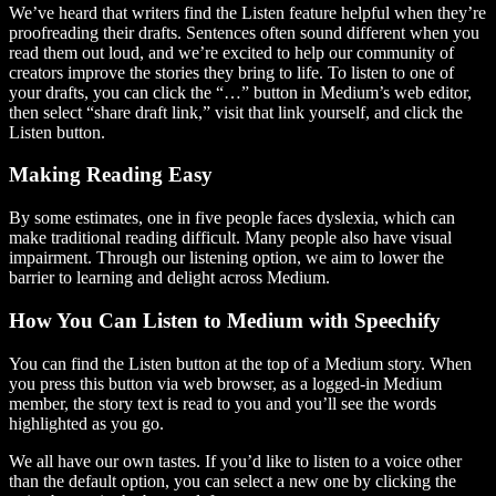
We’ve heard that writers find the Listen feature helpful when they’re
proofreading their drafts. Sentences often sound different when you
read them out loud, and we’re excited to help our community of
creators improve the stories they bring to life. To listen to one of
your drafts, you can click the “…” button in Medium’s web editor,
then select “share draft link,” visit that link yourself, and click the
Listen button.
Making Reading Easy
By some estimates, one in five people faces dyslexia, which can
make traditional reading difficult. Many people also have visual
impairment. Through our listening option, we aim to lower the
barrier to learning and delight across Medium.
How You Can Listen to Medium with Speechify
You can find the Listen button at the top of a Medium story. When
you press this button via web browser, as a logged-in Medium
member, the story text is read to you and you’ll see the words
highlighted as you go.
We all have our own tastes. If you’d like to listen to a voice other
than the default option, you can select a new one by clicking the