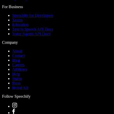
For Business
Speechify for Developers
Teams
Education
Text to Speech API Docs
Voice Agents API Docs
Company
About
Contact
Blog
Careers
Affiliates
Help
Status
Press
Brand Kit
Follow Speechify