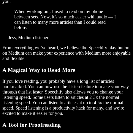
you.
When working out, I used to read on my phone
between sets. Now, it’s so much easier with audio — I
can listen to many more articles than I could read
before.
— Jess, Medium listener
From everything we’ve heard, we believe the Speechify play button
on Medium can make your experience with Medium more enjoyable
and flexible.
A Magical Way to Read More
If you love reading, you probably have a long list of articles
bookmarked. You can now use the Listen feature to make your way
through that list faster. Speechify also allows you to change your
listening speed. Some users listen to articles at 2-3x the normal
listening speed. You can listen to articles at up to 4.5x the normal
speed. Speed listening is a productivity hack for many, and we’re
excited to make it easier for you.
A Tool for Proofreading