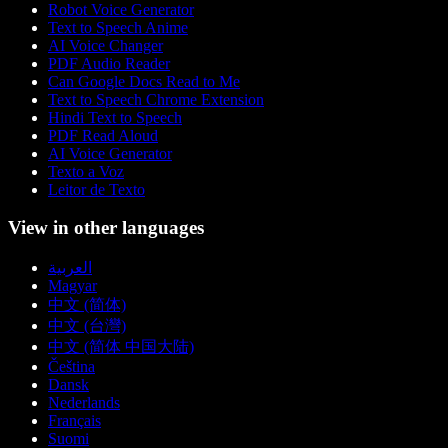
Robot Voice Generator
Text to Speech Anime
AI Voice Changer
PDF Audio Reader
Can Google Docs Read to Me
Text to Speech Chrome Extension
Hindi Text to Speech
PDF Read Aloud
AI Voice Generator
Texto a Voz
Leitor de Texto
View in other languages
العربية
Magyar
中文 (简体)
中文 (台灣)
中文 (简体 中国大陆)
Čeština
Dansk
Nederlands
Français
Suomi