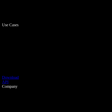
Use Cases
Download
API
Company