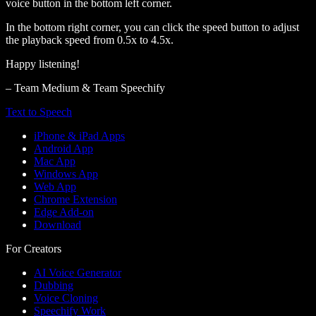
voice button in the bottom left corner.
In the bottom right corner, you can click the speed button to adjust
the playback speed from 0.5x to 4.5x.
Happy listening!
– Team Medium & Team Speechify
Text to Speech
iPhone & iPad Apps
Android App
Mac App
Windows App
Web App
Chrome Extension
Edge Add-on
Download
For Creators
AI Voice Generator
Dubbing
Voice Cloning
Speechify Work