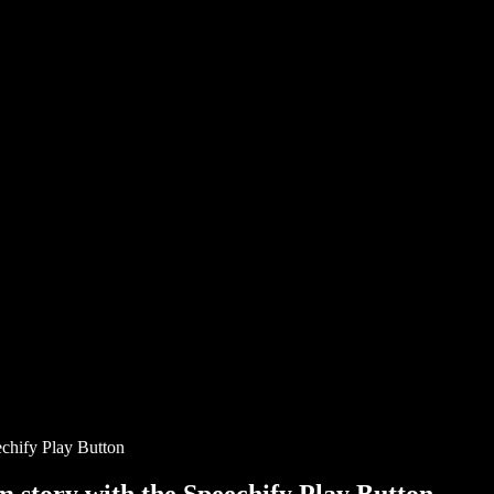
chify Play Button
story with the Speechify Play Button.