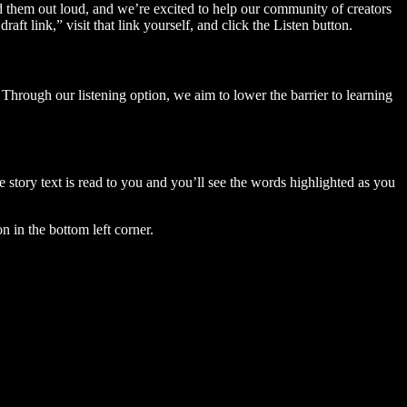
ad them out loud, and we’re excited to help our community of creators
aft link,” visit that link yourself, and click the Listen button.
Through our listening option, we aim to lower the barrier to learning
story text is read to you and you’ll see the words highlighted as you
n in the bottom left corner.