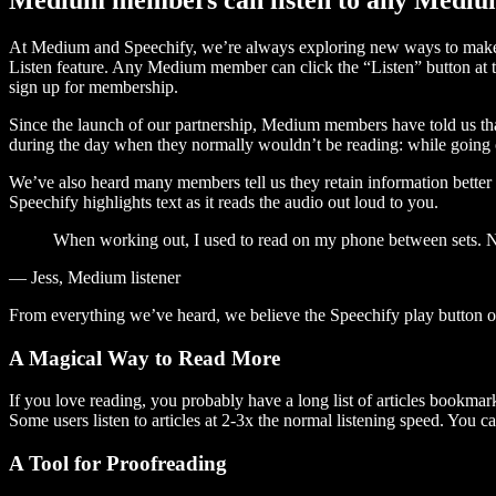
At Medium and Speechify, we’re always exploring new ways to make c
Listen feature. Any Medium member can click the “Listen” button at th
sign up for membership.
Since the launch of our partnership, Medium members have told us tha
during the day when they normally wouldn’t be reading: while going on
We’ve also heard many members tell us they retain information better 
Speechify highlights text as it reads the audio out loud to you.
When working out, I used to read on my phone between sets. Now
— Jess, Medium listener
From everything we’ve heard, we believe the Speechify play button
A Magical Way to Read More
If you love reading, you probably have a long list of articles bookmar
Some users listen to articles at 2-3x the normal listening speed. You ca
A Tool for Proofreading