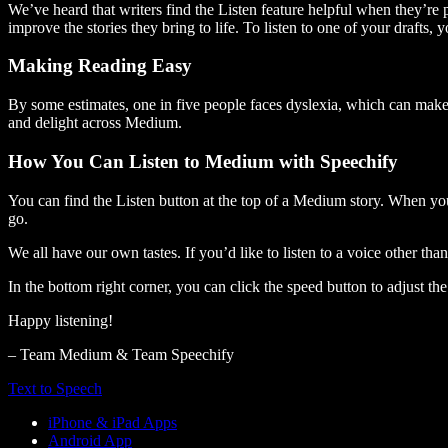
We’ve heard that writers find the Listen feature helpful when they’re
improve the stories they bring to life. To listen to one of your drafts, 
Making Reading Easy
By some estimates, one in five people faces dyslexia, which can make t
and delight across Medium.
How You Can Listen to Medium with Speechify
You can find the Listen button at the top of a Medium story. When you
go.
We all have our own tastes. If you’d like to listen to a voice other tha
In the bottom right corner, you can click the speed button to adjust t
Happy listening!
– Team Medium & Team Speechify
Text to Speech
iPhone & iPad Apps
Android App