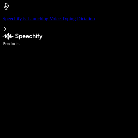
Speechify is Launching Voice Typing Dictation
Write 5× faster with voice typing
Products
Learn More