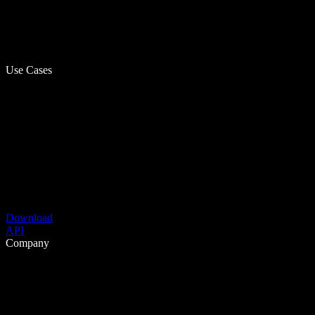
Use Cases
Download
API
Company