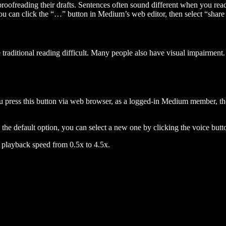
 proofreading their drafts. Sentences often sound different when you re
you can click the “…” button in Medium’s web editor, then select “share dr
raditional reading difficult. Many people also have visual impairment. 
 press this button via web browser, as a logged-in Medium member, the 
n the default option, you can select a new one by clicking the voice butto
he playback speed from 0.5x to 4.5x.