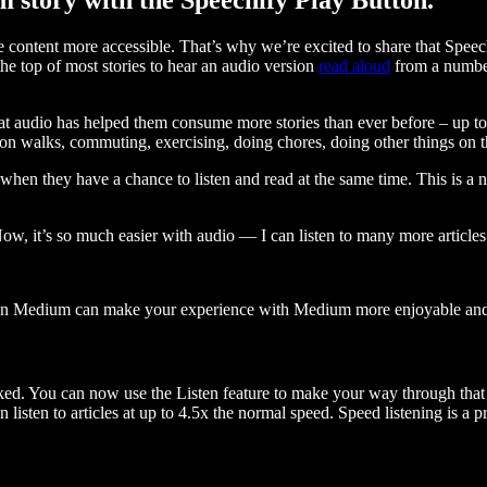
ontent more accessible. That’s why we’re excited to share that Speec
e top of most stories to hear an audio version
read aloud
from a number
t audio has helped them consume more stories than ever before – up to 
 walks, commuting, exercising, doing chores, doing other things on the
when they have a chance to listen and read at the same time. This is a
, it’s so much easier with audio — I can listen to many more articles 
 on Medium can make your experience with Medium more enjoyable and 
ked. You can now use the Listen feature to make your way through that l
n listen to articles at up to 4.5x the normal speed. Speed listening is a