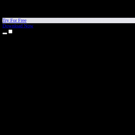
Try For Free
Download Now
Products
Text to Speech
iPhone & iPad Apps
Android App
Chrome Extension
Edge Extension
Web App
Mac App
Windows App