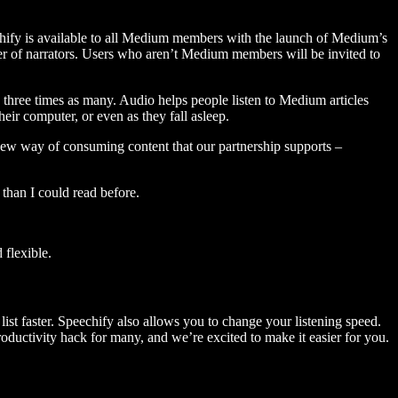
hify is available to all Medium members with the launch of Medium’s
 of narrators. Users who aren’t Medium members will be invited to
three times as many. Audio helps people listen to Medium articles
ir computer, or even as they fall asleep.
 new way of consuming content that our partnership supports –
than I could read before.
flexible.
ist faster. Speechify also allows you to change your listening speed.
 productivity hack for many, and we’re excited to make it easier for you.