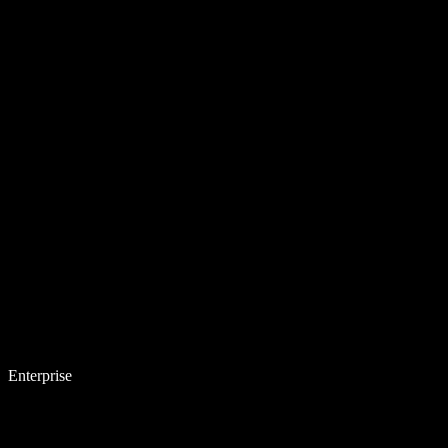
Enterprise