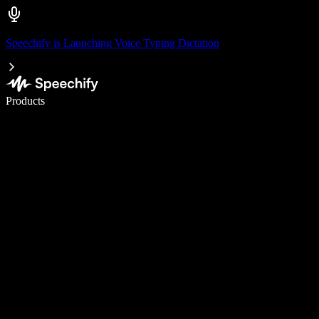
Speechify is Launching Voice Typing Dictation
Write 5× faster with voice typing
Products
Learn More