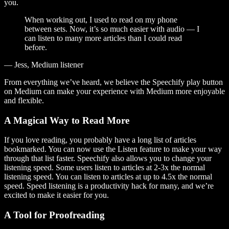
you.
When working out, I used to read on my phone
between sets. Now, it’s so much easier with audio — I
can listen to many more articles than I could read
before.
— Jess, Medium listener
From everything we’ve heard, we believe the Speechify play button
on Medium can make your experience with Medium more enjoyable
and flexible.
A Magical Way to Read More
If you love reading, you probably have a long list of articles
bookmarked. You can now use the Listen feature to make your way
through that list faster. Speechify also allows you to change your
listening speed. Some users listen to articles at 2-3x the normal
listening speed. You can listen to articles at up to 4.5x the normal
speed. Speed listening is a productivity hack for many, and we’re
excited to make it easier for you.
A Tool for Proofreading