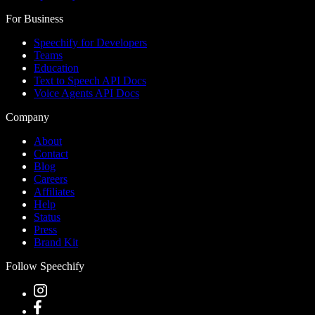
For Business
Speechify for Developers
Teams
Education
Text to Speech API Docs
Voice Agents API Docs
Company
About
Contact
Blog
Careers
Affiliates
Help
Status
Press
Brand Kit
Follow Speechify