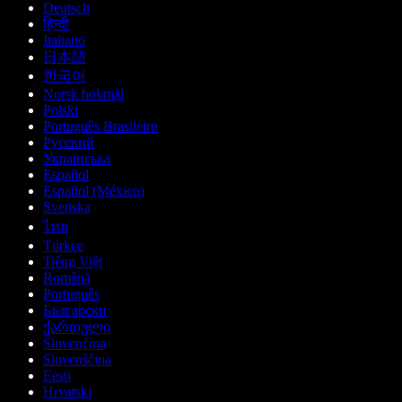
Deutsch
हिन्दी
Italiano
日本語
한국어
Norsk bokmål
Polski
Português Brasileiro
Русский
Українська
Español
Español (México)
Svenska
ไทย
Türkçe
Tiếng Việt
Română
Português
Български
ქართული
Slovenčina
Slovenščina
Eesti
Hrvatski