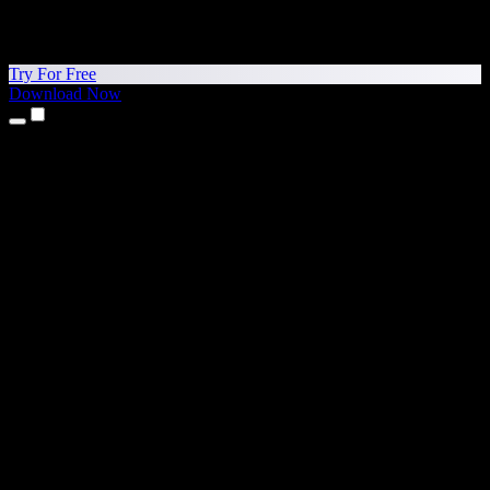
Try For Free
Download Now
Products
Text to Speech
iPhone & iPad Apps
Android App
Chrome Extension
Edge Extension
Web App
Mac App
Windows App