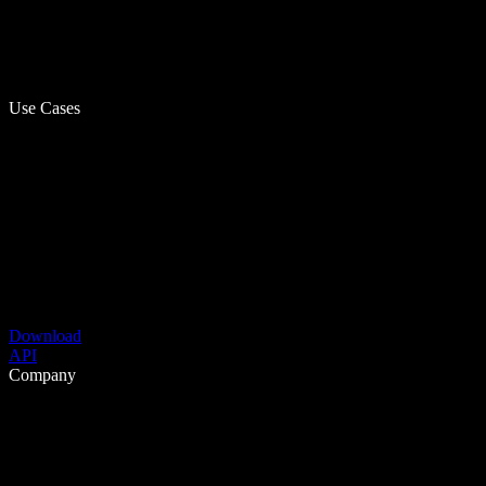
Use Cases
Download
API
Company