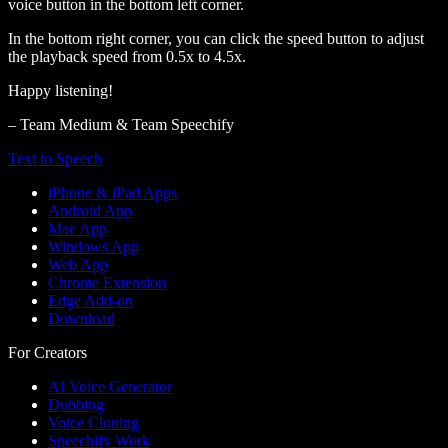
voice button in the bottom left corner.
In the bottom right corner, you can click the speed button to adjust
the playback speed from 0.5x to 4.5x.
Happy listening!
– Team Medium & Team Speechify
Text to Speech
iPhone & iPad Apps
Android App
Mac App
Windows App
Web App
Chrome Extension
Edge Add-on
Download
For Creators
AI Voice Generator
Dubbing
Voice Cloning
Speechify Work