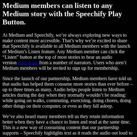
Medium members can listen to any
Medium story with the Speechify Play
Button.
At Medium and Speechify, we’re always exploring new ways to
make content more accessible. That’s why we’re excited to share
that Speechify is available to all Medium members with the launch
of Medium’s Listen feature. Any Medium member can click the
“Listen” button at the top of most stories to hear an audio
version
read aloud
from a number of narrators. Users who aren’t
Medium members will be invited to sign up for membership.
Since the launch of our partnership, Medium members have told us
that audio has helped them consume more stories than ever before –
up to three times as many. Audio helps people listen to Medium
articles during the day when they normally wouldn’t be reading:
while going on walks, commuting, exercising, doing chores, doing
other things on their computer, or even as they fall asleep.
We’ve also heard many members tell us they retain information
better when they have a chance to listen and read at the same time.
This is a new way of consuming content that our partnership
supports – Speechify highlights text as it reads the audio out loud to