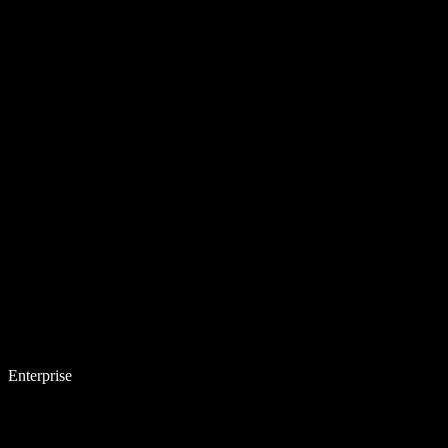
Enterprise