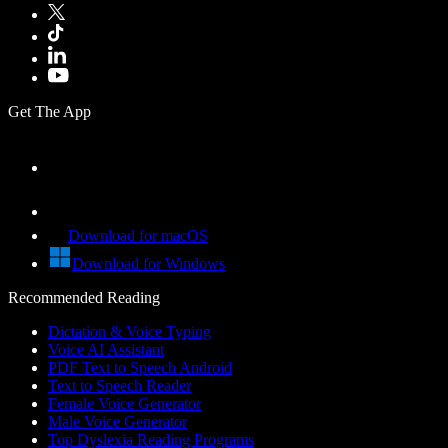
Get The App
Download for macOS
Download for Windows
Recommended Reading
Dictation & Voice Typing
Voice AI Assistant
PDF Text to Speech Android
Text to Speech Reader
Female Voice Generator
Male Voice Generator
Top Dyslexia Reading Programs