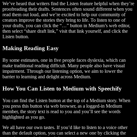
We’ve heard that writers find the Listen feature helpful when they’re
proofreading their drafts. Sentences often sound different when you
read them out loud, and we’re excited to help our community of
creators improve the stories they bring to life. To listen to one of
your drafts, you can click the “…” button in Medium’s web editor,
then select “share draft link,” visit that link yourself, and click the
Listen button.
Making Reading Easy
By some estimates, one in five people faces dyslexia, which can
make traditional reading difficult. Many people also have visual
impairment. Through our listening option, we aim to lower the
barrier to learning and delight across Medium.
How You Can Listen to Medium with Speechify
You can find the Listen button at the top of a Medium story. When
you press this button via web browser, as a logged-in Medium
member, the story text is read to you and you’ll see the words
highlighted as you go.
We all have our own tastes. If you’d like to listen to a voice other
than the default option, you can select a new one by clicking the