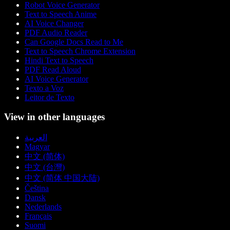
Robot Voice Generator
Text to Speech Anime
AI Voice Changer
PDF Audio Reader
Can Google Docs Read to Me
Text to Speech Chrome Extension
Hindi Text to Speech
PDF Read Aloud
AI Voice Generator
Texto a Voz
Leitor de Texto
View in other languages
العربية
Magyar
中文 (简体)
中文 (台灣)
中文 (简体 中国大陆)
Čeština
Dansk
Nederlands
Français
Suomi