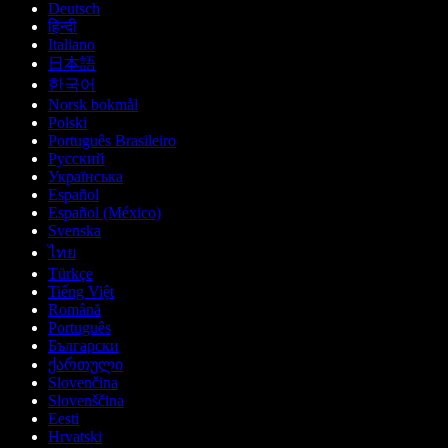
Deutsch
हिन्दी
Italiano
日本語
한국어
Norsk bokmål
Polski
Português Brasileiro
Русский
Українська
Español
Español (México)
Svenska
ไทย
Türkçe
Tiếng Việt
Română
Português
Български
ქართული
Slovenčina
Slovenščina
Eesti
Hrvatski