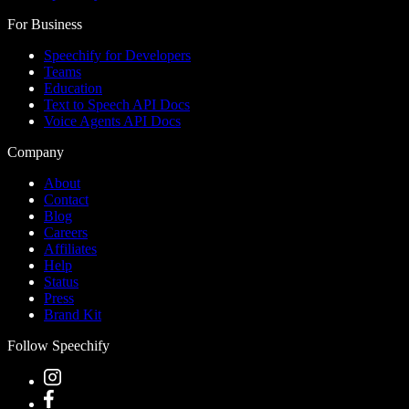
For Business
Speechify for Developers
Teams
Education
Text to Speech API Docs
Voice Agents API Docs
Company
About
Contact
Blog
Careers
Affiliates
Help
Status
Press
Brand Kit
Follow Speechify