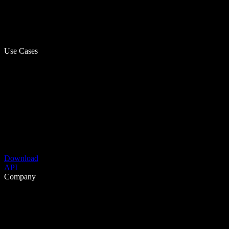
Use Cases
Download
API
Company