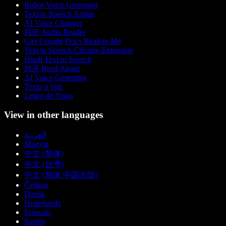
Robot Voice Generator
Text to Speech Anime
AI Voice Changer
PDF Audio Reader
Can Google Docs Read to Me
Text to Speech Chrome Extension
Hindi Text to Speech
PDF Read Aloud
AI Voice Generator
Texto a Voz
Leitor de Texto
View in other languages
العربية
Magyar
中文 (简体)
中文 (台灣)
中文 (简体 中国大陆)
Čeština
Dansk
Nederlands
Français
Suomi