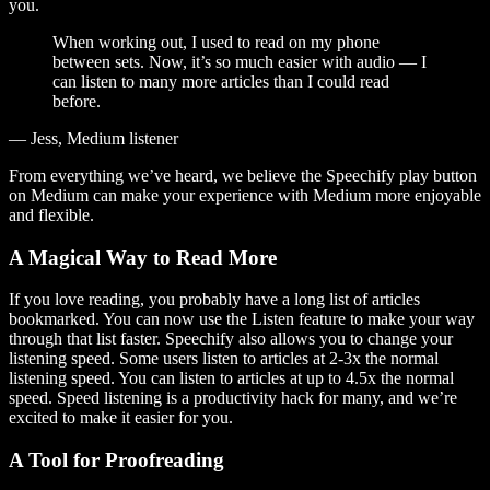
you.
When working out, I used to read on my phone
between sets. Now, it’s so much easier with audio — I
can listen to many more articles than I could read
before.
— Jess, Medium listener
From everything we’ve heard, we believe the Speechify play button
on Medium can make your experience with Medium more enjoyable
and flexible.
A Magical Way to Read More
If you love reading, you probably have a long list of articles
bookmarked. You can now use the Listen feature to make your way
through that list faster. Speechify also allows you to change your
listening speed. Some users listen to articles at 2-3x the normal
listening speed. You can listen to articles at up to 4.5x the normal
speed. Speed listening is a productivity hack for many, and we’re
excited to make it easier for you.
A Tool for Proofreading