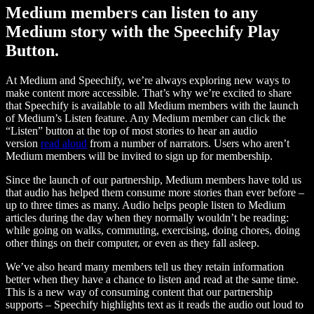
Medium members can listen to any
Medium story with the Speechify Play
Button.
At Medium and Speechify, we’re always exploring new ways to
make content more accessible. That’s why we’re excited to share
that Speechify is available to all Medium members with the launch
of Medium’s Listen feature. Any Medium member can click the
“Listen” button at the top of most stories to hear an audio
version
read aloud
from a number of narrators. Users who aren’t
Medium members will be invited to sign up for membership.
Since the launch of our partnership, Medium members have told us
that audio has helped them consume more stories than ever before –
up to three times as many. Audio helps people listen to Medium
articles during the day when they normally wouldn’t be reading:
while going on walks, commuting, exercising, doing chores, doing
other things on their computer, or even as they fall asleep.
We’ve also heard many members tell us they retain information
better when they have a chance to listen and read at the same time.
This is a new way of consuming content that our partnership
supports – Speechify highlights text as it reads the audio out loud to