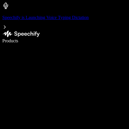
Speechify is Launching Voice Typing Dictation
Write 5× faster with voice typing
Products
Learn More