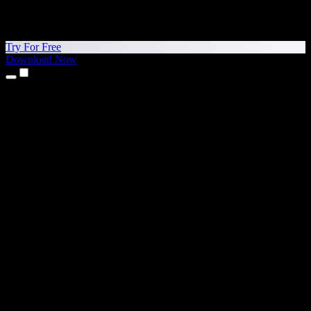
Try For Free
Download Now
Products
Text to Speech
iPhone & iPad Apps
Android App
Chrome Extension
Edge Extension
Web App
Mac App
Windows App