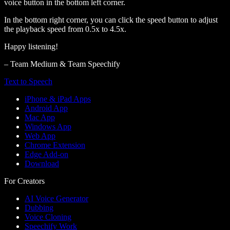
voice button in the bottom left corner.
In the bottom right corner, you can click the speed button to adjust
the playback speed from 0.5x to 4.5x.
Happy listening!
– Team Medium & Team Speechify
Text to Speech
iPhone & iPad Apps
Android App
Mac App
Windows App
Web App
Chrome Extension
Edge Add-on
Download
For Creators
AI Voice Generator
Dubbing
Voice Cloning
Speechify Work