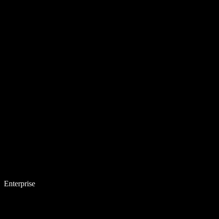
Enterprise