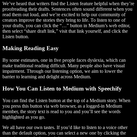
We’ve heard that writers find the Listen feature helpful when they’re
proofreading their drafts. Sentences often sound different when you
read them out loud, and we’re excited to help our community of
creators improve the stories they bring to life. To listen to one of
your drafts, you can click the “…” button in Medium’s web editor,
then select “share draft link,” visit that link yourself, and click the
Listen button.
Making Reading Easy
By some estimates, one in five people faces dyslexia, which can
make traditional reading difficult. Many people also have visual
impairment. Through our listening option, we aim to lower the
barrier to learning and delight across Medium.
How You Can Listen to Medium with Speechify
You can find the Listen button at the top of a Medium story. When
you press this button via web browser, as a logged-in Medium
member, the story text is read to you and you’ll see the words
highlighted as you go.
We all have our own tastes. If you’d like to listen to a voice other
than the default option, you can select a new one by clicking the