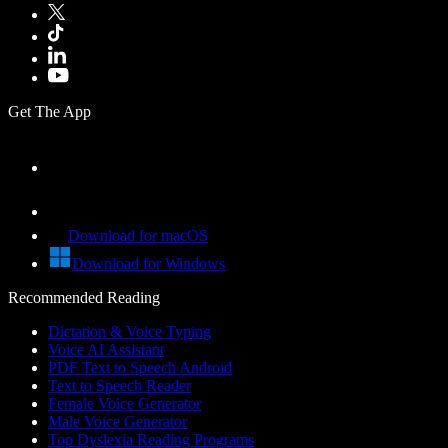
Get The App
Download for macOS
Download for Windows
Recommended Reading
Dictation & Voice Typing
Voice AI Assistant
PDF Text to Speech Android
Text to Speech Reader
Female Voice Generator
Male Voice Generator
Top Dyslexia Reading Programs