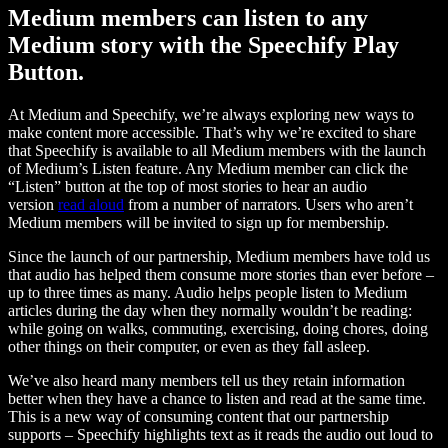
Medium members can listen to any
Medium story with the Speechify Play
Button.
At Medium and Speechify, we’re always exploring new ways to
make content more accessible. That’s why we’re excited to share
that Speechify is available to all Medium members with the launch
of Medium’s Listen feature. Any Medium member can click the
“Listen” button at the top of most stories to hear an audio
version
read aloud
from a number of narrators. Users who aren’t
Medium members will be invited to sign up for membership.
Since the launch of our partnership, Medium members have told us
that audio has helped them consume more stories than ever before –
up to three times as many. Audio helps people listen to Medium
articles during the day when they normally wouldn’t be reading:
while going on walks, commuting, exercising, doing chores, doing
other things on their computer, or even as they fall asleep.
We’ve also heard many members tell us they retain information
better when they have a chance to listen and read at the same time.
This is a new way of consuming content that our partnership
supports – Speechify highlights text as it reads the audio out loud to