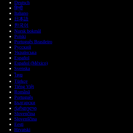
Deutsch
हिन्दी
Italiano
日本語
한국어
Norsk bokmål
Polski
Português Brasileiro
Русский
Українська
Español
Español (México)
Svenska
ไทย
Türkçe
Tiếng Việt
Română
Português
Български
ქართული
Slovenčina
Slovenščina
Eesti
Hrvatski