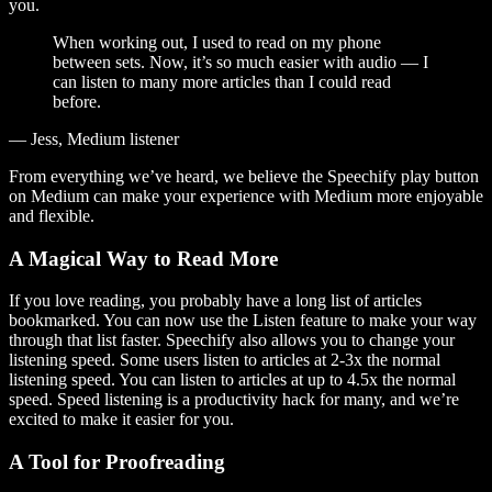
you.
When working out, I used to read on my phone
between sets. Now, it’s so much easier with audio — I
can listen to many more articles than I could read
before.
— Jess, Medium listener
From everything we’ve heard, we believe the Speechify play button
on Medium can make your experience with Medium more enjoyable
and flexible.
A Magical Way to Read More
If you love reading, you probably have a long list of articles
bookmarked. You can now use the Listen feature to make your way
through that list faster. Speechify also allows you to change your
listening speed. Some users listen to articles at 2-3x the normal
listening speed. You can listen to articles at up to 4.5x the normal
speed. Speed listening is a productivity hack for many, and we’re
excited to make it easier for you.
A Tool for Proofreading