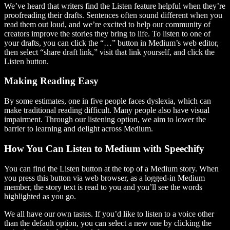
We’ve heard that writers find the Listen feature helpful when they’re
proofreading their drafts. Sentences often sound different when you
read them out loud, and we’re excited to help our community of
creators improve the stories they bring to life. To listen to one of
your drafts, you can click the “…” button in Medium’s web editor,
then select “share draft link,” visit that link yourself, and click the
Listen button.
Making Reading Easy
By some estimates, one in five people faces dyslexia, which can
make traditional reading difficult. Many people also have visual
impairment. Through our listening option, we aim to lower the
barrier to learning and delight across Medium.
How You Can Listen to Medium with Speechify
You can find the Listen button at the top of a Medium story. When
you press this button via web browser, as a logged-in Medium
member, the story text is read to you and you’ll see the words
highlighted as you go.
We all have our own tastes. If you’d like to listen to a voice other
than the default option, you can select a new one by clicking the