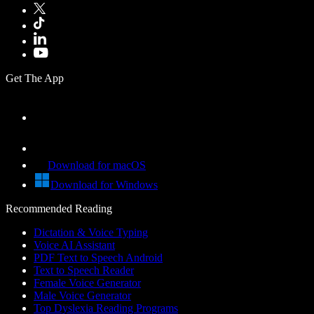
Get The App
Download for macOS
Download for Windows
Recommended Reading
Dictation & Voice Typing
Voice AI Assistant
PDF Text to Speech Android
Text to Speech Reader
Female Voice Generator
Male Voice Generator
Top Dyslexia Reading Programs