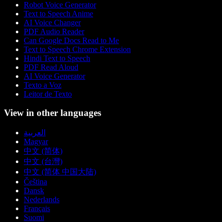
Robot Voice Generator
Text to Speech Anime
AI Voice Changer
PDF Audio Reader
Can Google Docs Read to Me
Text to Speech Chrome Extension
Hindi Text to Speech
PDF Read Aloud
AI Voice Generator
Texto a Voz
Leitor de Texto
View in other languages
العربية
Magyar
中文 (简体)
中文 (台灣)
中文 (简体 中国大陆)
Čeština
Dansk
Nederlands
Français
Suomi