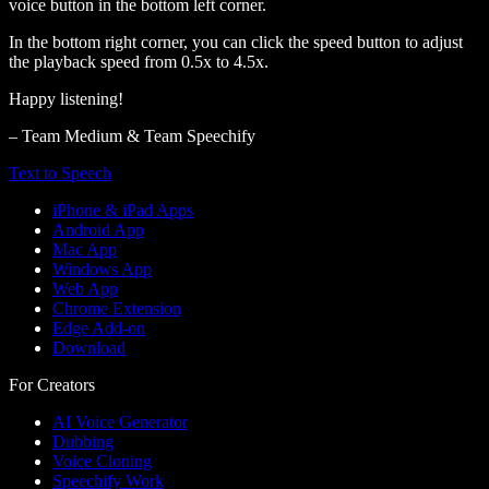
voice button in the bottom left corner.
In the bottom right corner, you can click the speed button to adjust
the playback speed from 0.5x to 4.5x.
Happy listening!
– Team Medium & Team Speechify
Text to Speech
iPhone & iPad Apps
Android App
Mac App
Windows App
Web App
Chrome Extension
Edge Add-on
Download
For Creators
AI Voice Generator
Dubbing
Voice Cloning
Speechify Work