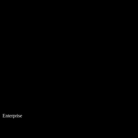
Enterprise