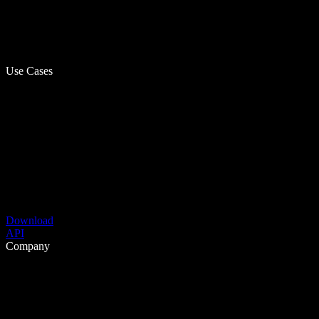
Use Cases
Download
API
Company