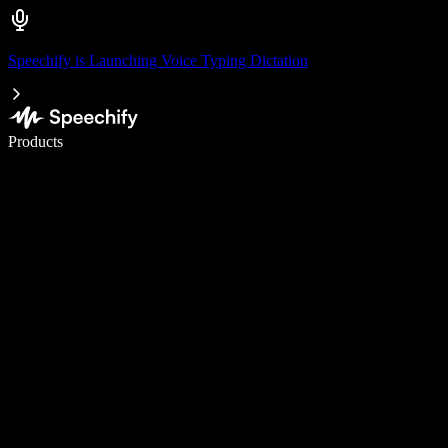
Speechify is Launching Voice Typing Dictation
Write 5× faster with voice typing
Products
Learn More