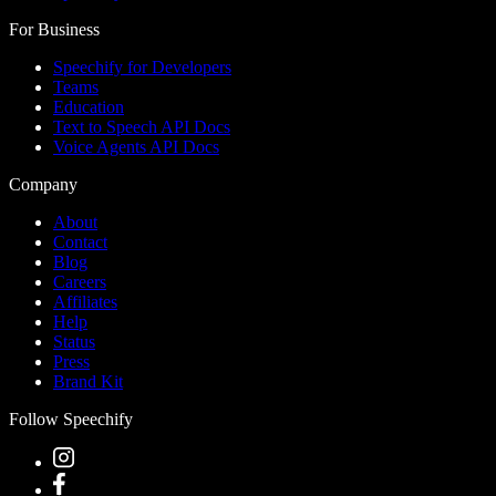
For Business
Speechify for Developers
Teams
Education
Text to Speech API Docs
Voice Agents API Docs
Company
About
Contact
Blog
Careers
Affiliates
Help
Status
Press
Brand Kit
Follow Speechify