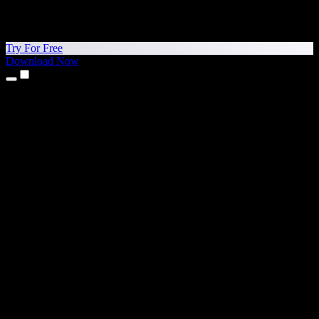
Try For Free
Download Now
Products
Text to Speech
iPhone & iPad Apps
Android App
Chrome Extension
Edge Extension
Web App
Mac App
Windows App