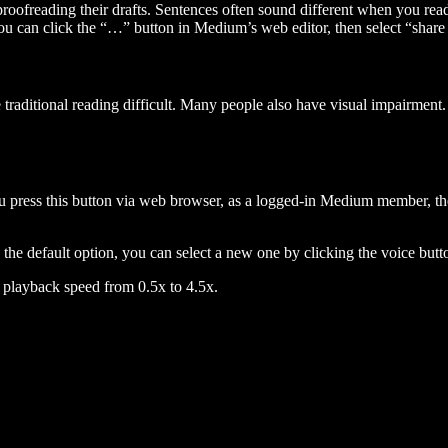
 proofreading their drafts. Sentences often sound different when you re
you can click the “…” button in Medium’s web editor, then select “share dr
raditional reading difficult. Many people also have visual impairment. 
 press this button via web browser, as a logged-in Medium member, the 
n the default option, you can select a new one by clicking the voice butto
he playback speed from 0.5x to 4.5x.