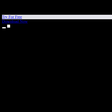
Try For Free
Download Now
Products
Text to Speech
iPhone & iPad Apps
Android App
Chrome Extension
Edge Extension
Web App
Mac App
Windows App