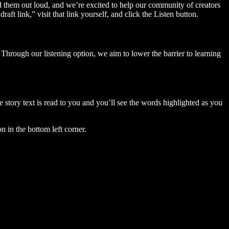
ad them out loud, and we’re excited to help our community of creators
aft link,” visit that link yourself, and click the Listen button.
Through our listening option, we aim to lower the barrier to learning
story text is read to you and you’ll see the words highlighted as you
n in the bottom left corner.