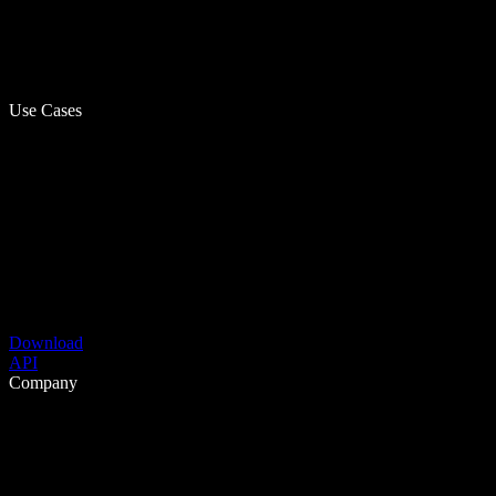
Use Cases
Download
API
Company