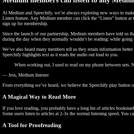
At Medium and Speechify, we’re always exploring new ways to make c
Listen feature. Any Medium member can click the “Listen” button at th
sign up for membership.
Since the launch of our partnership, Medium members have told us tha
during the day when they normally wouldn’t be reading: while going on
We’ve also heard many members tell us they retain information better 
Speechify highlights text as it reads the audio out loud to you.
When working out, I used to read on my phone between sets. Now
— Jess, Medium listener
From everything we’ve heard, we believe the Speechify play button
A Magical Way to Read More
If you love reading, you probably have a long list of articles bookmar
Some users listen to articles at 2-3x the normal listening speed. You ca
A Tool for Proofreading