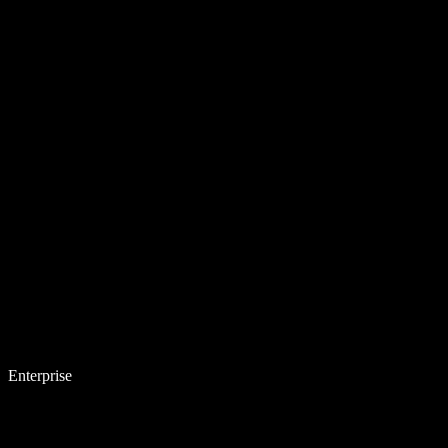
Enterprise