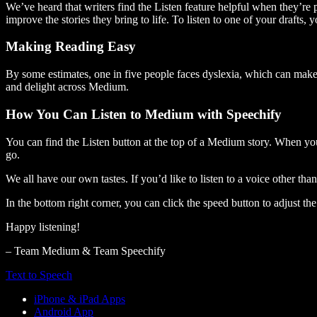
We’ve heard that writers find the Listen feature helpful when they’re
improve the stories they bring to life. To listen to one of your drafts, 
Making Reading Easy
By some estimates, one in five people faces dyslexia, which can make t
and delight across Medium.
How You Can Listen to Medium with Speechify
You can find the Listen button at the top of a Medium story. When you
go.
We all have our own tastes. If you’d like to listen to a voice other tha
In the bottom right corner, you can click the speed button to adjust t
Happy listening!
– Team Medium & Team Speechify
Text to Speech
iPhone & iPad Apps
Android App