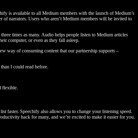
hify is available to all Medium members with the launch of Medium’s
 of narrators. Users who aren’t Medium members will be invited to
three times as many. Audio helps people listen to Medium articles
ir computer, or even as they fall asleep.
 new way of consuming content that our partnership supports –
than I could read before.
flexible.
ist faster. Speechify also allows you to change your listening speed.
 productivity hack for many, and we’re excited to make it easier for you.