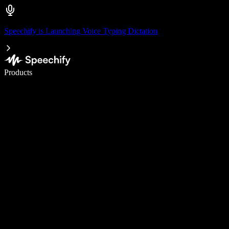
Speechify is Launching Voice Typing Dictation
Write 5× faster with voice typing
Products
Learn More