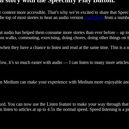
ontent more accessible. That’s why we’re excited to share that Speec
e top of most stories to hear an audio version
read aloud
from a number
t audio has helped them consume more stories than ever before – up to 
 walks, commuting, exercising, doing chores, doing other things on the
when they have a chance to listen and read at the same time. This is a
, it’s so much easier with audio — I can listen to many more articles 
 on Medium can make your experience with Medium more enjoyable and 
ked. You can now use the Listen feature to make your way through that l
n listen to articles at up to 4.5x the normal speed. Speed listening is a