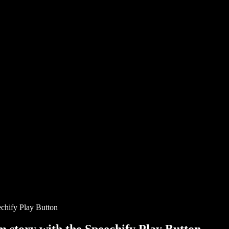
chify Play Button
story with the Speechify Play Button.