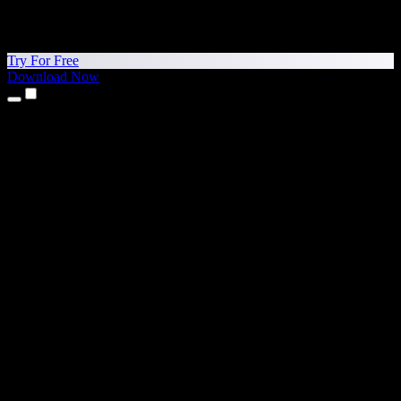
Try For Free
Download Now
Products
Text to Speech
iPhone & iPad Apps
Android App
Chrome Extension
Edge Extension
Web App
Mac App
Windows App