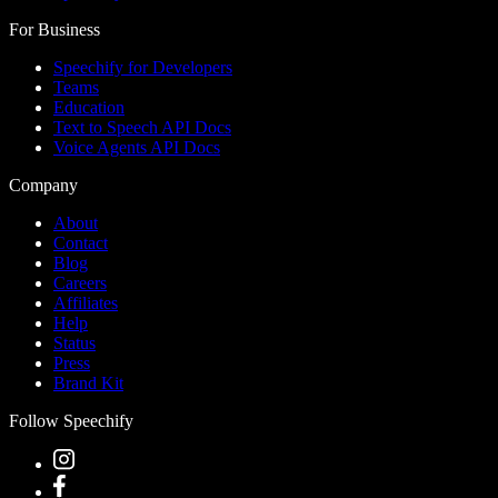
For Business
Speechify for Developers
Teams
Education
Text to Speech API Docs
Voice Agents API Docs
Company
About
Contact
Blog
Careers
Affiliates
Help
Status
Press
Brand Kit
Follow Speechify