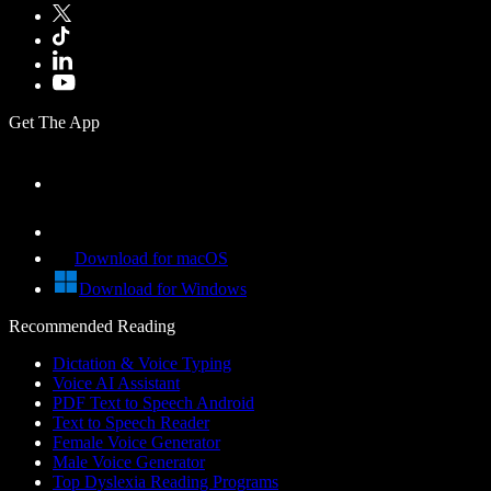
Get The App
Download for macOS
Download for Windows
Recommended Reading
Dictation & Voice Typing
Voice AI Assistant
PDF Text to Speech Android
Text to Speech Reader
Female Voice Generator
Male Voice Generator
Top Dyslexia Reading Programs