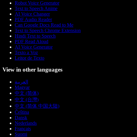
Robot Voice Generator
Text to Speech Anime
AI Voice Changer
PDF Audio Reader
Can Google Docs Read to Me
Text to Speech Chrome Extension
Hindi Text to Speech
PDF Read Aloud
AI Voice Generator
Texto a Voz
Leitor de Texto
View in other languages
العربية
Magyar
中文 (简体)
中文 (台灣)
中文 (简体 中国大陆)
Čeština
Dansk
Nederlands
Français
Suomi