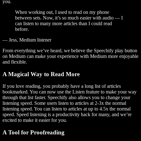
you.
When working out, I used to read on my phone
between sets. Now, it’s so much easier with audio — I
can listen to many more articles than I could read
before.
— Jess, Medium listener
From everything we’ve heard, we believe the Speechify play button
on Medium can make your experience with Medium more enjoyable
and flexible.
A Magical Way to Read More
If you love reading, you probably have a long list of articles
bookmarked. You can now use the Listen feature to make your way
through that list faster. Speechify also allows you to change your
listening speed. Some users listen to articles at 2-3x the normal
listening speed. You can listen to articles at up to 4.5x the normal
speed. Speed listening is a productivity hack for many, and we’re
excited to make it easier for you.
A Tool for Proofreading