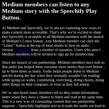
Medium members can listen to any
Medium story with the Speechify Play
Button.
At Medium and Speechify, we’re always exploring new ways to
make content more accessible. That’s why we’re excited to share
that Speechify is available to all Medium members with the launch
of Medium’s Listen feature. Any Medium member can click the
“Listen” button at the top of most stories to hear an audio
version
read aloud
from a number of narrators. Users who aren’t
Medium members will be invited to sign up for membership.
Since the launch of our partnership, Medium members have told us
that audio has helped them consume more stories than ever before –
up to three times as many. Audio helps people listen to Medium
articles during the day when they normally wouldn’t be reading:
while going on walks, commuting, exercising, doing chores, doing
other things on their computer, or even as they fall asleep.
We’ve also heard many members tell us they retain information
better when they have a chance to listen and read at the same time.
This is a new way of consuming content that our partnership
supports – Speechify highlights text as it reads the audio out loud to