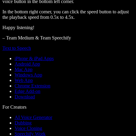
voice button in the bottom left corner.
In the bottom right corner, you can click the speed button to adjust
the playback speed from 0.5x to 4.5x.
Happy listening!
– Team Medium & Team Speechify
Text to Speech
iPhone & iPad Apps
Android App
Mac App
Windows App
Web App
Chrome Extension
Edge Add-on
Download
For Creators
AI Voice Generator
Dubbing
Voice Cloning
Speechify Work