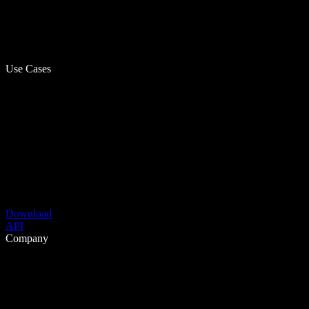
Use Cases
Download
API
Company