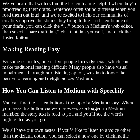
We’ve heard that writers find the Listen feature helpful when they’re
proofreading their drafts. Sentences often sound different when you
read them out loud, and we’re excited to help our community of
creators improve the stories they bring to life. To listen to one of
your drafts, you can click the “…” button in Medium’s web editor,
then select “share draft link,” visit that link yourself, and click the
Listen button.
Making Reading Easy
By some estimates, one in five people faces dyslexia, which can
make traditional reading difficult. Many people also have visual
impairment. Through our listening option, we aim to lower the
barrier to learning and delight across Medium.
How You Can Listen to Medium with Speechify
You can find the Listen button at the top of a Medium story. When
you press this button via web browser, as a logged-in Medium
member, the story text is read to you and you’ll see the words
highlighted as you go.
We all have our own tastes. If you’d like to listen to a voice other
than the default option, you can select a new one by clicking the