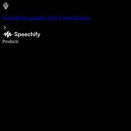
Speechify is Launching Voice Typing Dictation
Write 5× faster with voice typing
Products
Learn More