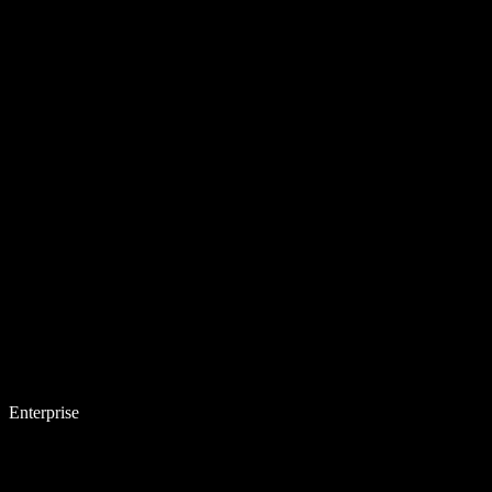
Enterprise