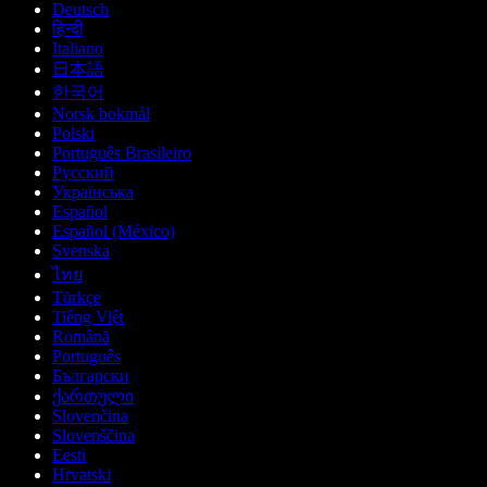
Deutsch
हिन्दी
Italiano
日本語
한국어
Norsk bokmål
Polski
Português Brasileiro
Русский
Українська
Español
Español (México)
Svenska
ไทย
Türkçe
Tiếng Việt
Română
Português
Български
ქართული
Slovenčina
Slovenščina
Eesti
Hrvatski