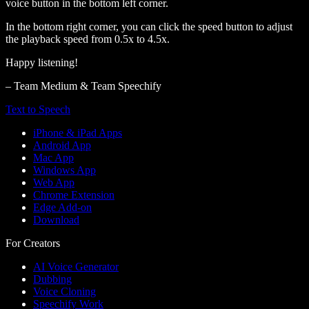
voice button in the bottom left corner.
In the bottom right corner, you can click the speed button to adjust
the playback speed from 0.5x to 4.5x.
Happy listening!
– Team Medium & Team Speechify
Text to Speech
iPhone & iPad Apps
Android App
Mac App
Windows App
Web App
Chrome Extension
Edge Add-on
Download
For Creators
AI Voice Generator
Dubbing
Voice Cloning
Speechify Work