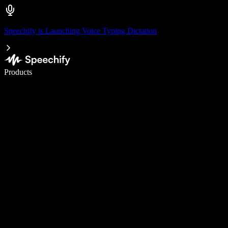
Speechify is Launching Voice Typing Dictation
Write 5× faster with voice typing
Products
Learn More