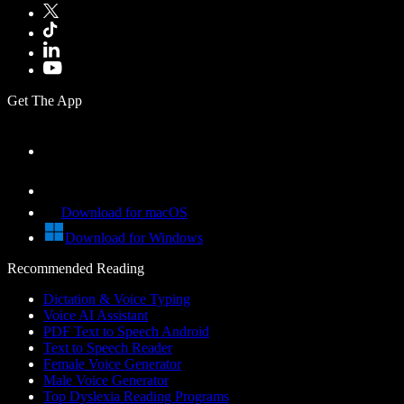
Get The App
Download for macOS
Download for Windows
Recommended Reading
Dictation & Voice Typing
Voice AI Assistant
PDF Text to Speech Android
Text to Speech Reader
Female Voice Generator
Male Voice Generator
Top Dyslexia Reading Programs