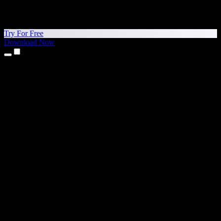
Try For Free
Download Now
Products
Text to Speech
iPhone & iPad Apps
Android App
Chrome Extension
Edge Extension
Web App
Mac App
Windows App