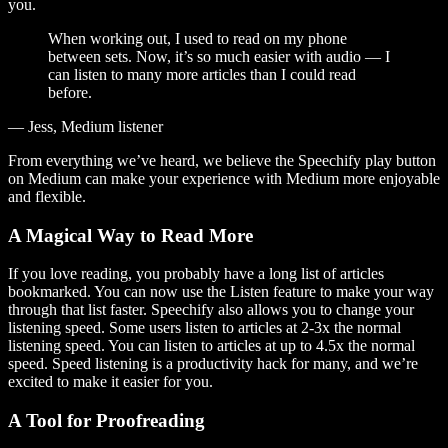
you.
When working out, I used to read on my phone
between sets. Now, it’s so much easier with audio — I
can listen to many more articles than I could read
before.
— Jess, Medium listener
From everything we’ve heard, we believe the Speechify play button
on Medium can make your experience with Medium more enjoyable
and flexible.
A Magical Way to Read More
If you love reading, you probably have a long list of articles
bookmarked. You can now use the Listen feature to make your way
through that list faster. Speechify also allows you to change your
listening speed. Some users listen to articles at 2-3x the normal
listening speed. You can listen to articles at up to 4.5x the normal
speed. Speed listening is a productivity hack for many, and we’re
excited to make it easier for you.
A Tool for Proofreading