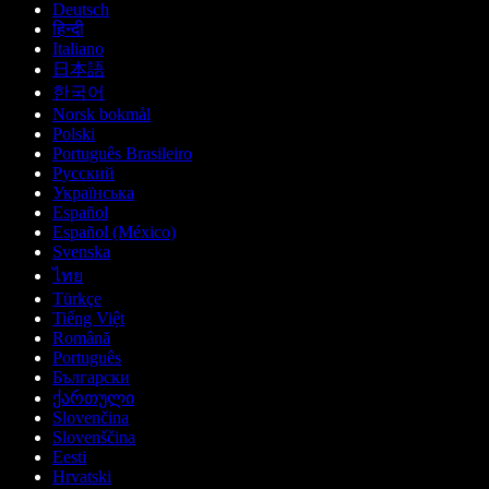
Deutsch
हिन्दी
Italiano
日本語
한국어
Norsk bokmål
Polski
Português Brasileiro
Русский
Українська
Español
Español (México)
Svenska
ไทย
Türkçe
Tiếng Việt
Română
Português
Български
ქართული
Slovenčina
Slovenščina
Eesti
Hrvatski