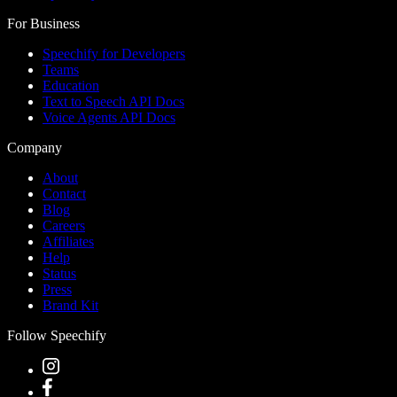
For Business
Speechify for Developers
Teams
Education
Text to Speech API Docs
Voice Agents API Docs
Company
About
Contact
Blog
Careers
Affiliates
Help
Status
Press
Brand Kit
Follow Speechify