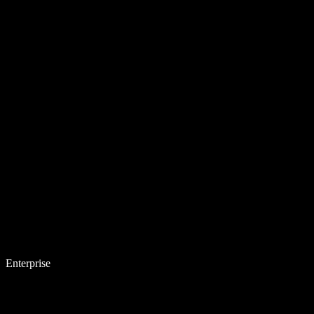
Enterprise