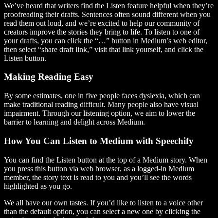
We’ve heard that writers find the Listen feature helpful when they’re
proofreading their drafts. Sentences often sound different when you
read them out loud, and we’re excited to help our community of
creators improve the stories they bring to life. To listen to one of
your drafts, you can click the “…” button in Medium’s web editor,
then select “share draft link,” visit that link yourself, and click the
Listen button.
Making Reading Easy
By some estimates, one in five people faces dyslexia, which can
make traditional reading difficult. Many people also have visual
impairment. Through our listening option, we aim to lower the
barrier to learning and delight across Medium.
How You Can Listen to Medium with Speechify
You can find the Listen button at the top of a Medium story. When
you press this button via web browser, as a logged-in Medium
member, the story text is read to you and you’ll see the words
highlighted as you go.
We all have our own tastes. If you’d like to listen to a voice other
than the default option, you can select a new one by clicking the