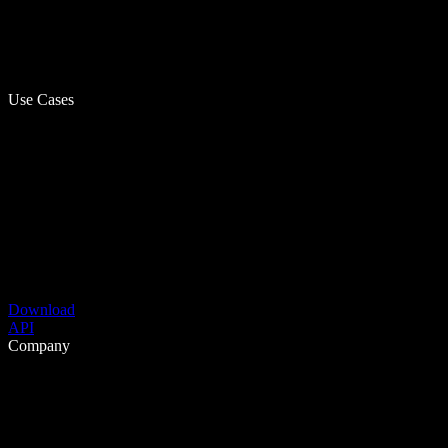
Use Cases
Download
API
Company