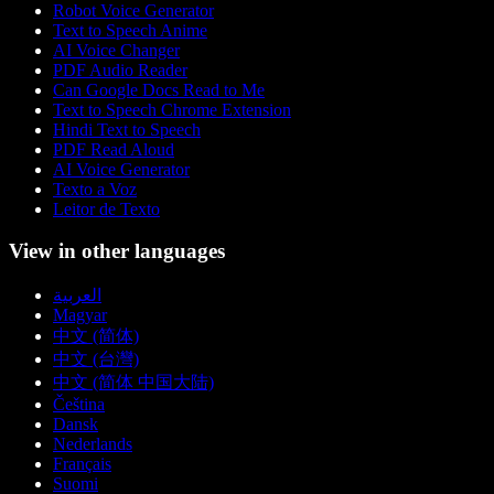
Robot Voice Generator
Text to Speech Anime
AI Voice Changer
PDF Audio Reader
Can Google Docs Read to Me
Text to Speech Chrome Extension
Hindi Text to Speech
PDF Read Aloud
AI Voice Generator
Texto a Voz
Leitor de Texto
View in other languages
العربية
Magyar
中文 (简体)
中文 (台灣)
中文 (简体 中国大陆)
Čeština
Dansk
Nederlands
Français
Suomi