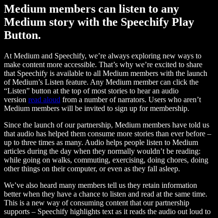
Medium members can listen to any
Medium story with the Speechify Play
Button.
At Medium and Speechify, we’re always exploring new ways to
make content more accessible. That’s why we’re excited to share
that Speechify is available to all Medium members with the launch
of Medium’s Listen feature. Any Medium member can click the
“Listen” button at the top of most stories to hear an audio
version
read aloud
from a number of narrators. Users who aren’t
Medium members will be invited to sign up for membership.
Since the launch of our partnership, Medium members have told us
that audio has helped them consume more stories than ever before –
up to three times as many. Audio helps people listen to Medium
articles during the day when they normally wouldn’t be reading:
while going on walks, commuting, exercising, doing chores, doing
other things on their computer, or even as they fall asleep.
We’ve also heard many members tell us they retain information
better when they have a chance to listen and read at the same time.
This is a new way of consuming content that our partnership
supports – Speechify highlights text as it reads the audio out loud to