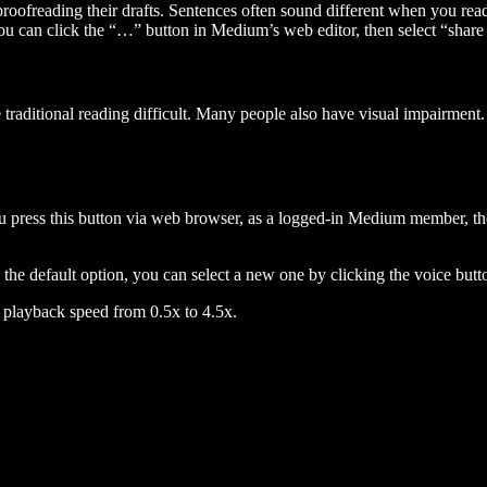
 proofreading their drafts. Sentences often sound different when you re
you can click the “…” button in Medium’s web editor, then select “share dr
raditional reading difficult. Many people also have visual impairment. 
 press this button via web browser, as a logged-in Medium member, the 
n the default option, you can select a new one by clicking the voice butto
he playback speed from 0.5x to 4.5x.