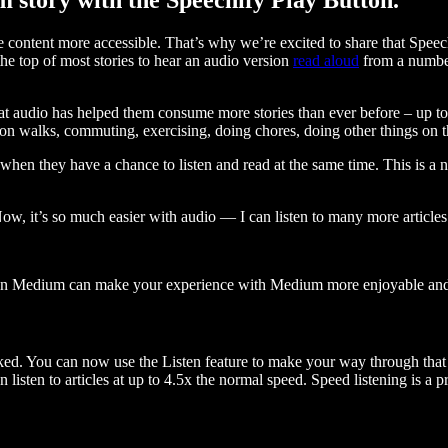
ontent more accessible. That’s why we’re excited to share that Speec
e top of most stories to hear an audio version
read aloud
from a number
t audio has helped them consume more stories than ever before – up to 
 walks, commuting, exercising, doing chores, doing other things on the
when they have a chance to listen and read at the same time. This is a
, it’s so much easier with audio — I can listen to many more articles 
 on Medium can make your experience with Medium more enjoyable and 
ked. You can now use the Listen feature to make your way through that l
n listen to articles at up to 4.5x the normal speed. Speed listening is a