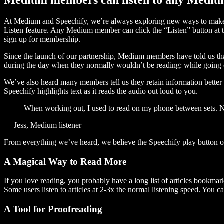
At Medium and Speechify, we’re always exploring new ways to make c
Listen feature. Any Medium member can click the “Listen” button at th
sign up for membership.
Since the launch of our partnership, Medium members have told us tha
during the day when they normally wouldn’t be reading: while going on
We’ve also heard many members tell us they retain information better 
Speechify highlights text as it reads the audio out loud to you.
When working out, I used to read on my phone between sets. Now
— Jess, Medium listener
From everything we’ve heard, we believe the Speechify play button
A Magical Way to Read More
If you love reading, you probably have a long list of articles bookmar
Some users listen to articles at 2-3x the normal listening speed. You ca
A Tool for Proofreading