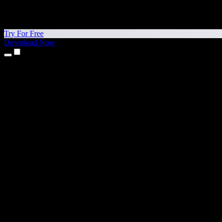
Try For Free
Download Now
Products
Text to Speech
iPhone & iPad Apps
Android App
Chrome Extension
Edge Extension
Web App
Mac App
Windows App