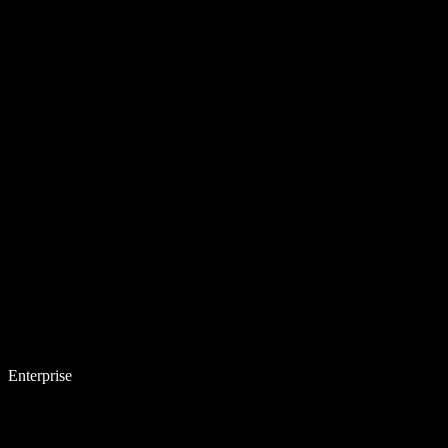
Enterprise