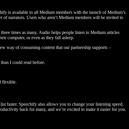
hify is available to all Medium members with the launch of Medium’s
 of narrators. Users who aren’t Medium members will be invited to
three times as many. Audio helps people listen to Medium articles
ir computer, or even as they fall asleep.
 new way of consuming content that our partnership supports –
than I could read before.
flexible.
ist faster. Speechify also allows you to change your listening speed.
 productivity hack for many, and we’re excited to make it easier for you.