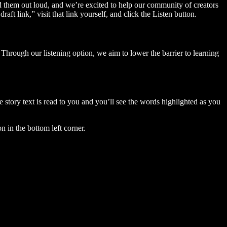
ad them out loud, and we’re excited to help our community of creators
aft link,” visit that link yourself, and click the Listen button.
Through our listening option, we aim to lower the barrier to learning
story text is read to you and you’ll see the words highlighted as you
n in the bottom left corner.