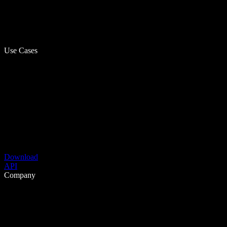
Use Cases
Download
API
Company