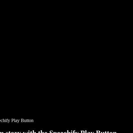
chify Play Button
story with the Speechify Play Button.