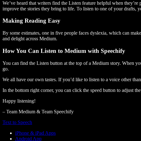
We’ve heard that writers find the Listen feature helpful when they’re
improve the stories they bring to life. To listen to one of your drafts, 
Making Reading Easy
By some estimates, one in five people faces dyslexia, which can make t
and delight across Medium.
How You Can Listen to Medium with Speechify
You can find the Listen button at the top of a Medium story. When you
go.
We all have our own tastes. If you’d like to listen to a voice other tha
In the bottom right corner, you can click the speed button to adjust t
Happy listening!
– Team Medium & Team Speechify
Text to Speech
iPhone & iPad Apps
Android App