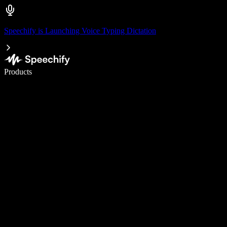
Speechify is Launching Voice Typing Dictation
Write 5× faster with voice typing
Products
Learn More