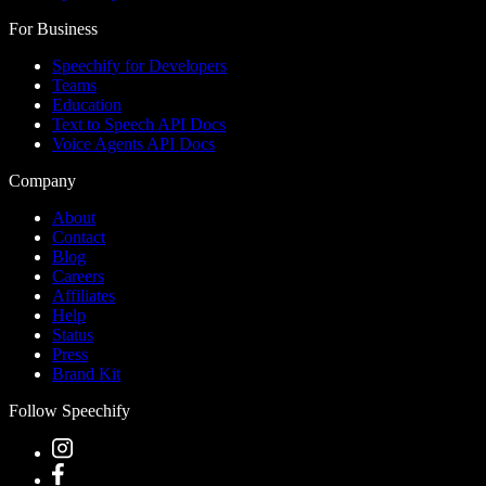
For Business
Speechify for Developers
Teams
Education
Text to Speech API Docs
Voice Agents API Docs
Company
About
Contact
Blog
Careers
Affiliates
Help
Status
Press
Brand Kit
Follow Speechify