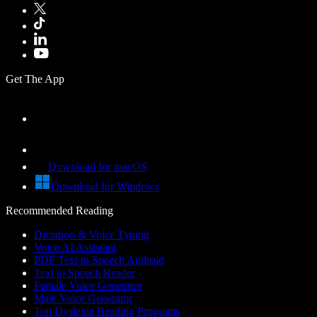
Get The App
Download for macOS
Download for Windows
Recommended Reading
Dictation & Voice Typing
Voice AI Assistant
PDF Text to Speech Android
Text to Speech Reader
Female Voice Generator
Male Voice Generator
Top Dyslexia Reading Programs