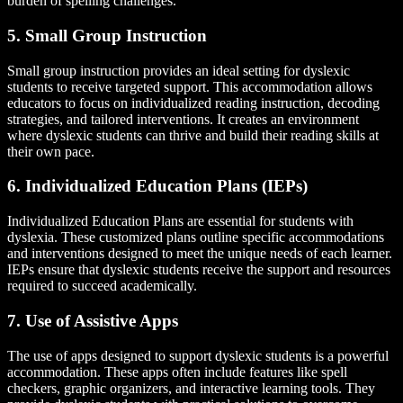
burden of spelling challenges.
5. Small Group Instruction
Small group instruction provides an ideal setting for dyslexic
students to receive targeted support. This accommodation allows
educators to focus on individualized reading instruction, decoding
strategies, and tailored interventions. It creates an environment
where dyslexic students can thrive and build their reading skills at
their own pace.
6. Individualized Education Plans (IEPs)
Individualized Education Plans are essential for students with
dyslexia. These customized plans outline specific accommodations
and interventions designed to meet the unique needs of each learner.
IEPs ensure that dyslexic students receive the support and resources
required to succeed academically.
7. Use of Assistive Apps
The use of apps designed to support dyslexic students is a powerful
accommodation. These apps often include features like spell
checkers, graphic organizers, and interactive learning tools. They