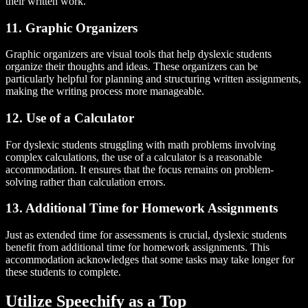
their written work.
11. Graphic Organizers
Graphic organizers are visual tools that help dyslexic students
organize their thoughts and ideas. These organizers can be
particularly helpful for planning and structuring written assignments,
making the writing process more manageable.
12. Use of a Calculator
For dyslexic students struggling with math problems involving
complex calculations, the use of a calculator is a reasonable
accommodation. It ensures that the focus remains on problem-
solving rather than calculation errors.
13. Additional Time for Homework Assignments
Just as extended time for assessments is crucial, dyslexic students
benefit from additional time for homework assignments. This
accommodation acknowledges that some tasks may take longer for
these students to complete.
Utilize Speechify as a Top