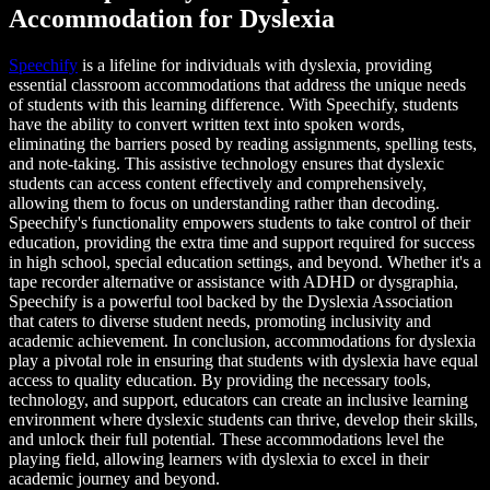
Accommodation for Dyslexia
Speechify
is a lifeline for individuals with dyslexia, providing
essential classroom accommodations that address the unique needs
of students with this learning difference. With Speechify, students
have the ability to convert written text into spoken words,
eliminating the barriers posed by reading assignments, spelling tests,
and note-taking. This assistive technology ensures that dyslexic
students can access content effectively and comprehensively,
allowing them to focus on understanding rather than decoding.
Speechify's functionality empowers students to take control of their
education, providing the extra time and support required for success
in high school, special education settings, and beyond. Whether it's a
tape recorder alternative or assistance with ADHD or dysgraphia,
Speechify is a powerful tool backed by the Dyslexia Association
that caters to diverse student needs, promoting inclusivity and
academic achievement. In conclusion, accommodations for dyslexia
play a pivotal role in ensuring that students with dyslexia have equal
access to quality education. By providing the necessary tools,
technology, and support, educators can create an inclusive learning
environment where dyslexic students can thrive, develop their skills,
and unlock their full potential. These accommodations level the
playing field, allowing learners with dyslexia to excel in their
academic journey and beyond.