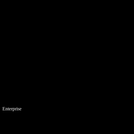
Enterprise