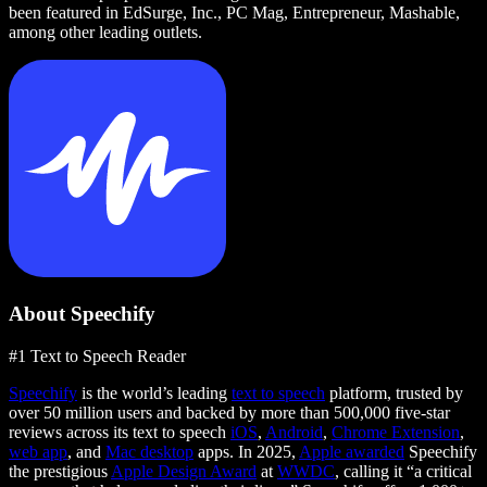
been featured in EdSurge, Inc., PC Mag, Entrepreneur, Mashable,
among other leading outlets.
About Speechify
#1 Text to Speech Reader
Speechify
is the world’s leading
text to speech
platform, trusted by
over 50 million users and backed by more than 500,000 five-star
reviews across its text to speech
iOS
,
Android
,
Chrome Extension
,
web app
, and
Mac desktop
apps. In 2025,
Apple awarded
Speechify
the prestigious
Apple Design Award
at
WWDC
, calling it “a critical