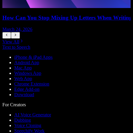
How Can You Stop Mixing Up Letters When Writing
March 24, 2026
M
View All
Text to Speech
iPhone & iPad Apps
Android App
Mac App
Windows App
Web App
Chrome Extension
Edge Add-on
Download
For Creators
AI Voice Generator
Dubbing
Voice Cloning
Speechify Work