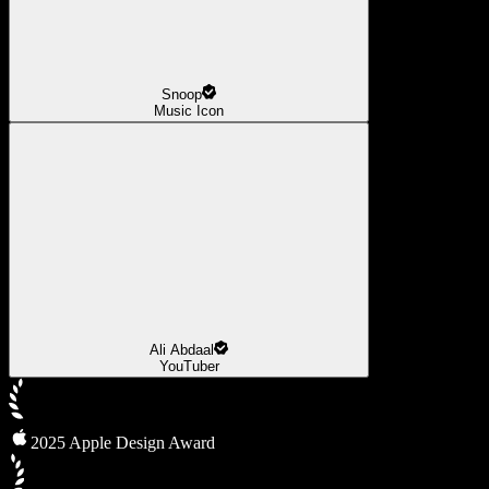
Snoop
Music Icon
Ali Abdaal
YouTuber
2025 Apple Design Award