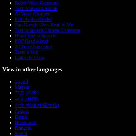
Robot Voice Generator
Text to Speech Anime
AI Voice Changer
PDF Audio Reader
Can Google Docs Read to Me
Text to Speech Chrome Extension
Hindi Text to Speech
PDF Read Aloud
AI Voice Generator
Texto a Voz
Leitor de Texto
View in other languages
العربية
Magyar
中文 (简体)
中文 (台灣)
中文 (简体 中国大陆)
Čeština
Dansk
Nederlands
Français
Suomi