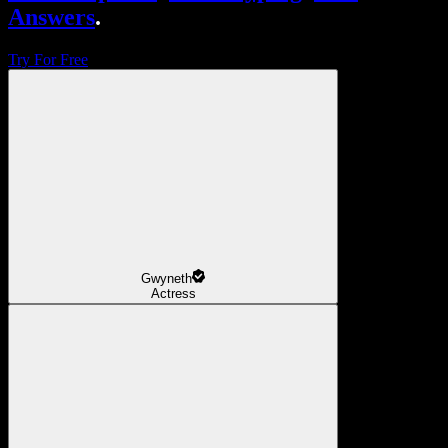
Answers
.
Try For Free
Gwyneth
Actress