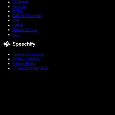
Ελληνικά
Lietuvių
עברית
Bahasa Indonesia
বাংলা
Català
Bahasa Melayu
اردو
Cookie Preferences
Terms of Service
Privacy Policy
© Speechify Inc 2026