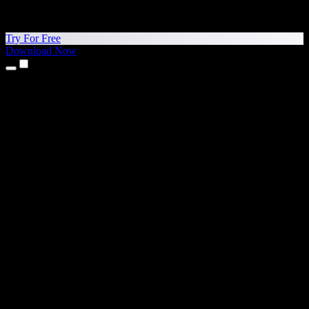
Try For Free
Download Now
Products
Text to Speech
iPhone & iPad Apps
Android App
Chrome Extension
Edge Extension
Web App
Mac App
Windows App