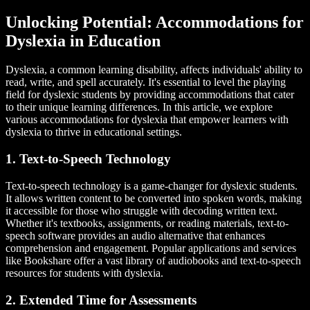
Unlocking Potential: Accommodations for
Dyslexia in Education
Dyslexia, a common learning disability, affects individuals' ability to
read, write, and spell accurately. It's essential to level the playing
field for dyslexic students by providing accommodations that cater
to their unique learning differences. In this article, we explore
various accommodations for dyslexia that empower learners with
dyslexia to thrive in educational settings.
1. Text-to-Speech Technology
Text-to-speech technology is a game-changer for dyslexic students.
It allows written content to be converted into spoken words, making
it accessible for those who struggle with decoding written text.
Whether it's textbooks, assignments, or reading materials, text-to-
speech software provides an audio alternative that enhances
comprehension and engagement. Popular applications and services
like Bookshare offer a vast library of audiobooks and text-to-speech
resources for students with dyslexia.
2. Extended Time for Assessments