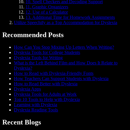
10. Spell Checkers and Decoding Support
11. Graphic Organizers
12. Use of a Calculator
13. Additional Time for Homework Assignments
Utilize Speechify as a Top Accommodation for Dyslexia
Recommended Posts
How Can You Stop Mixing Up Letters When Writing?
Dyslexia Tools for College Students
Dyslexia Tools for Writing
What is the Left Behind Film and How Does It Relate to
Dyslexia?
How to Read with Dyslexia-Friendly Fonts
How Teachers Can Support Students with Dyslexia
How to Read Better with Dyslexia
Dyslexia Apps
Dyslexia Tools for Adults at Work
Top 10 Tools to Help with Dyslexia
Learning with Dyslexia
Dyslexia Reading Tools
Recent Blogs