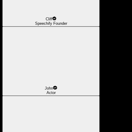
Cliff
Speechify Founder
John
Actor