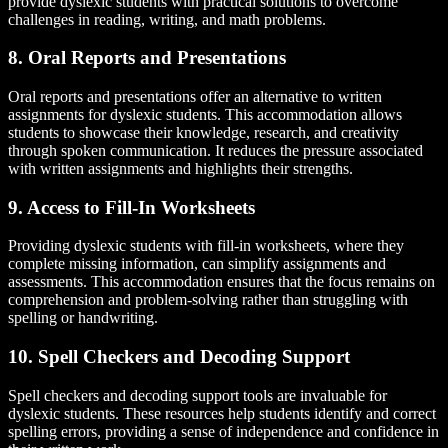
provide dyslexic students with practical solutions to overcome
challenges in reading, writing, and math problems.
8. Oral Reports and Presentations
Oral reports and presentations offer an alternative to written
assignments for dyslexic students. This accommodation allows
students to showcase their knowledge, research, and creativity
through spoken communication. It reduces the pressure associated
with written assignments and highlights their strengths.
9. Access to Fill-In Worksheets
Providing dyslexic students with fill-in worksheets, where they
complete missing information, can simplify assignments and
assessments. This accommodation ensures that the focus remains on
comprehension and problem-solving rather than struggling with
spelling or handwriting.
10. Spell Checkers and Decoding Support
Spell checkers and decoding support tools are invaluable for
dyslexic students. These resources help students identify and correct
spelling errors, providing a sense of independence and confidence in