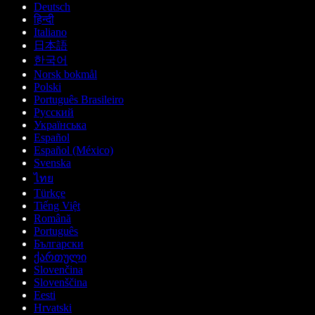
Deutsch
हिन्दी
Italiano
日本語
한국어
Norsk bokmål
Polski
Português Brasileiro
Русский
Українська
Español
Español (México)
Svenska
ไทย
Türkçe
Tiếng Việt
Română
Português
Български
ქართული
Slovenčina
Slovenščina
Eesti
Hrvatski