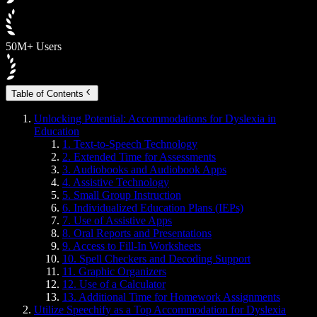
50M+ Users
Table of Contents
Unlocking Potential: Accommodations for Dyslexia in
Education
1. Text-to-Speech Technology
2. Extended Time for Assessments
3. Audiobooks and Audiobook Apps
4. Assistive Technology
5. Small Group Instruction
6. Individualized Education Plans (IEPs)
7. Use of Assistive Apps
8. Oral Reports and Presentations
9. Access to Fill-In Worksheets
10. Spell Checkers and Decoding Support
11. Graphic Organizers
12. Use of a Calculator
13. Additional Time for Homework Assignments
Utilize Speechify as a Top Accommodation for Dyslexia