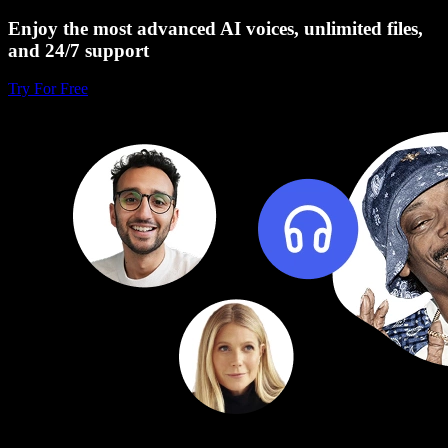
Enjoy the most advanced AI voices, unlimited files,
and 24/7 support
Try For Free