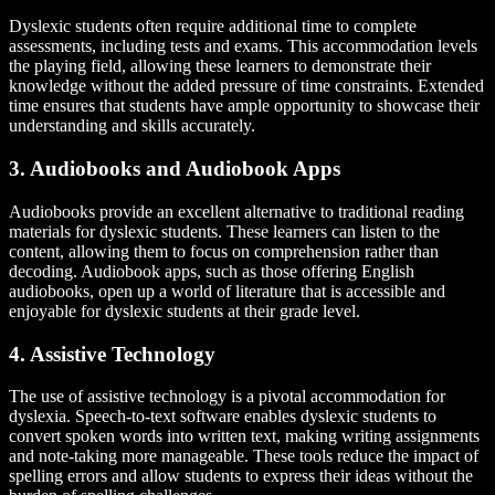
Dyslexic students often require additional time to complete
assessments, including tests and exams. This accommodation levels
the playing field, allowing these learners to demonstrate their
knowledge without the added pressure of time constraints. Extended
time ensures that students have ample opportunity to showcase their
understanding and skills accurately.
3. Audiobooks and Audiobook Apps
Audiobooks provide an excellent alternative to traditional reading
materials for dyslexic students. These learners can listen to the
content, allowing them to focus on comprehension rather than
decoding. Audiobook apps, such as those offering English
audiobooks, open up a world of literature that is accessible and
enjoyable for dyslexic students at their grade level.
4. Assistive Technology
The use of assistive technology is a pivotal accommodation for
dyslexia. Speech-to-text software enables dyslexic students to
convert spoken words into written text, making writing assignments
and note-taking more manageable. These tools reduce the impact of
spelling errors and allow students to express their ideas without the