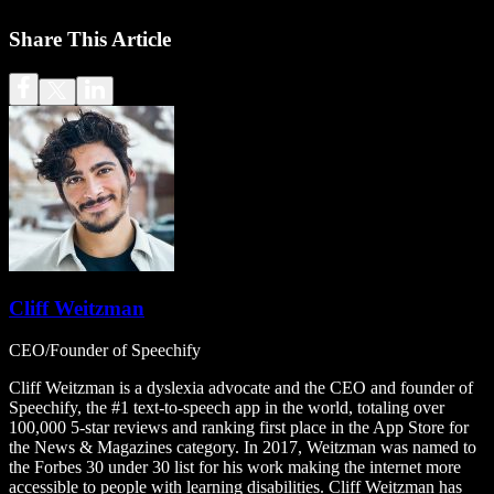
Share This Article
Cliff Weitzman
CEO/Founder of Speechify
Cliff Weitzman is a dyslexia advocate and the CEO and founder of
Speechify, the #1 text-to-speech app in the world, totaling over
100,000 5-star reviews and ranking first place in the App Store for
the News & Magazines category. In 2017, Weitzman was named to
the Forbes 30 under 30 list for his work making the internet more
accessible to people with learning disabilities. Cliff Weitzman has