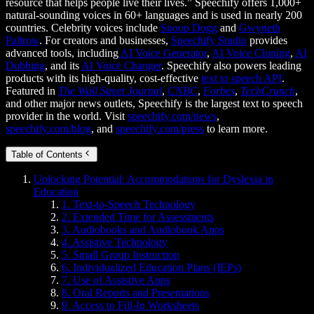
resource that helps people live their lives.” Speechify offers 1,000+
natural-sounding voices in 60+ languages and is used in nearly 200
countries. Celebrity voices include
Snoop Dogg
and
Gwyneth
Paltrow
. For creators and businesses,
Speechify Studio
provides
advanced tools, including
AI Voice Generator
,
AI Voice Cloning
,
AI
Dubbing
, and its
AI Voice Changer
. Speechify also powers leading
products with its high-quality, cost-effective
text to speech API
.
Featured in
The Wall Street Journal
,
CNBC
,
Forbes
,
TechCrunch
,
and other major news outlets, Speechify is the largest text to speech
provider in the world. Visit
speechify.com/news
,
speechify.com/blog
, and
speechify.com/press
to learn more.
Table of Contents
Unlocking Potential: Accommodations for Dyslexia in
Education
1. Text-to-Speech Technology
2. Extended Time for Assessments
3. Audiobooks and Audiobook Apps
4. Assistive Technology
5. Small Group Instruction
6. Individualized Education Plans (IEPs)
7. Use of Assistive Apps
8. Oral Reports and Presentations
9. Access to Fill-In Worksheets