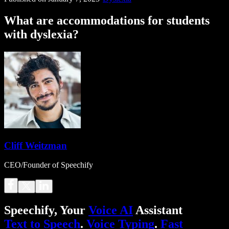
What are accommodations for students
with dyslexia?
Cliff Weitzman
CEO/Founder of Speechify
Speechify, Your
Voice AI
Assistant
Text to Speech
.
Voice Typing
.
Fast