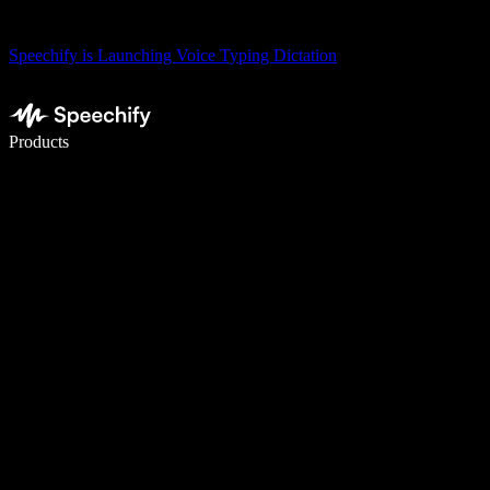
Speechify is Launching Voice Typing Dictation
Write 5× faster with voice typing
Products
Learn More