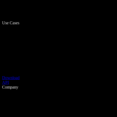
Use Cases
Download
API
Company