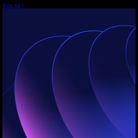
View All