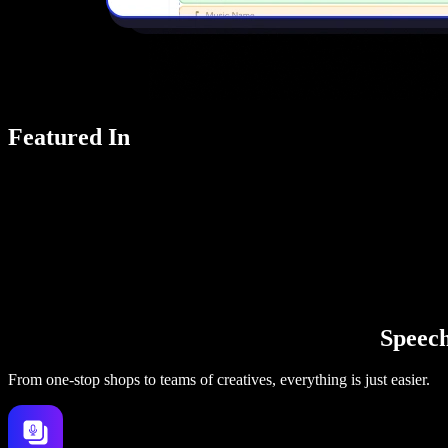
Featured In
Speechi
From one-stop shops to teams of creatives, everything is just easier.