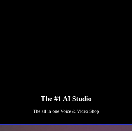
The #1 AI Studio
The all-in-one Voice & Video Shop