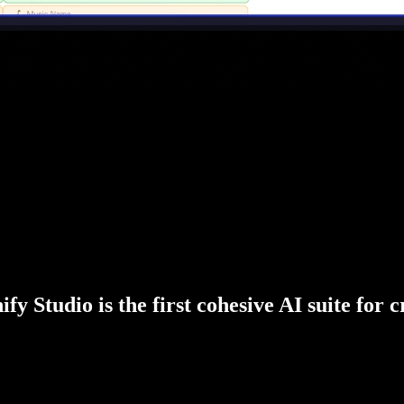
fy Studio is the first cohesive AI suite for 