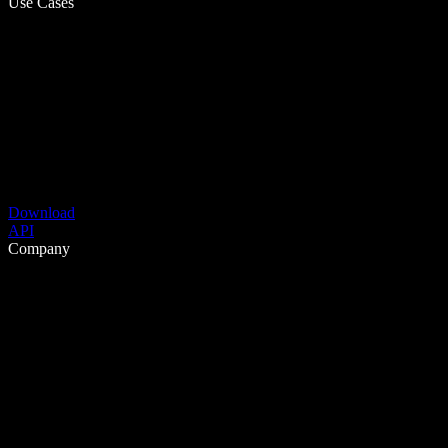
Use Cases
Download
API
Company