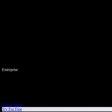
Enterprise
Talk to Sales
Try For Free