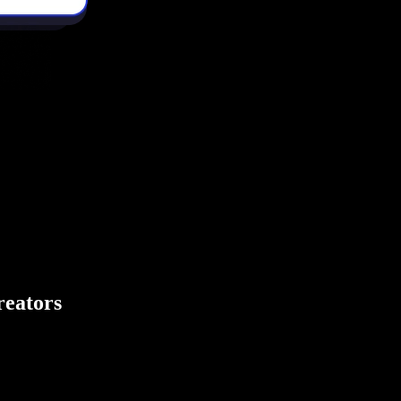
creators