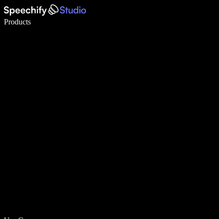
Write 5× faster with voice typing
Products
Learn More