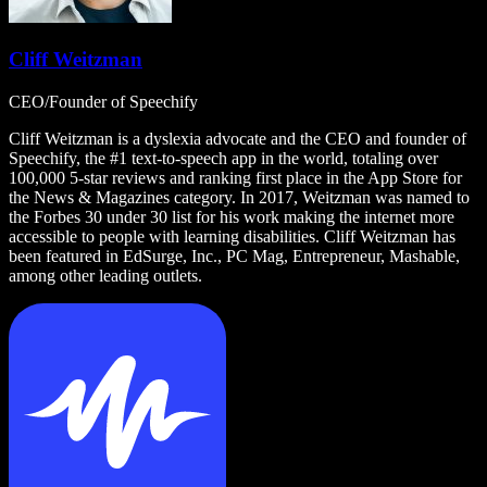
Cliff Weitzman
CEO/Founder of Speechify
Cliff Weitzman is a dyslexia advocate and the CEO and founder of
Speechify, the #1 text-to-speech app in the world, totaling over
100,000 5-star reviews and ranking first place in the App Store for
the News & Magazines category. In 2017, Weitzman was named to
the Forbes 30 under 30 list for his work making the internet more
accessible to people with learning disabilities. Cliff Weitzman has
been featured in EdSurge, Inc., PC Mag, Entrepreneur, Mashable,
among other leading outlets.