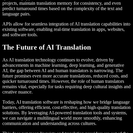
projects, maintain translation memory for consistency, and even
predict turnaround times based on the complexity of the text and
language pairs.
APIs allow for seamless integration of AI translation capabilities into
existing software, enabling real-time translation in apps, websites,
and software tools.
The Future of AI Translation
As AI translation technology continues to evolve, driven by
advancements in machine learning, deep learning, and generative
AI, the gap between AI and human translators is narrowing. The
future promises even more accurate translations, reduced costs, and
quicker turnaround times. However, the role of human translators
remains vital, especially for tasks requiring deep cultural insights and
creative nuance.
Today, AI translation software is reshaping how we bridge language
barriers, offering efficient, cost-effective, and high-quality translation
solutions. By leveraging AI-powered translation tools and systems,
we can navigate a multilingual world more smoothly, enhancing
communication and understanding across cultures.