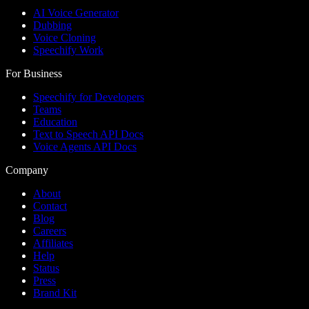
AI Voice Generator
Dubbing
Voice Cloning
Speechify Work
For Business
Speechify for Developers
Teams
Education
Text to Speech API Docs
Voice Agents API Docs
Company
About
Contact
Blog
Careers
Affiliates
Help
Status
Press
Brand Kit