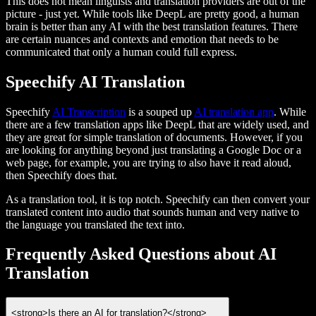
This does not mean linguists and translation providers are out of the
picture - just yet. While tools like DeepL are pretty good, a human
brain is better than any AI with the best translation features. There
are certain nuances and contexts and emotion that needs to be
communicated that only a human could full express.
Speechify AI Translation
Speechify
AI Transcription
is a souped up
AI translation app
. While
there are a few translation apps like DeepL that are widely used, and
they are great for simple translation of documents. However, if you
are looking for anything beyond just translating a Google Doc or a
web page, for example, you are trying to also have it read aloud,
then Speechify does that.
As a translation tool, it is top notch. Speechify can then convert your
translated content into audio that sounds human and very native to
the language you translated the text into.
Frequently Asked Questions about AI
Translation
<strong>Is there an AI for translation?</strong>