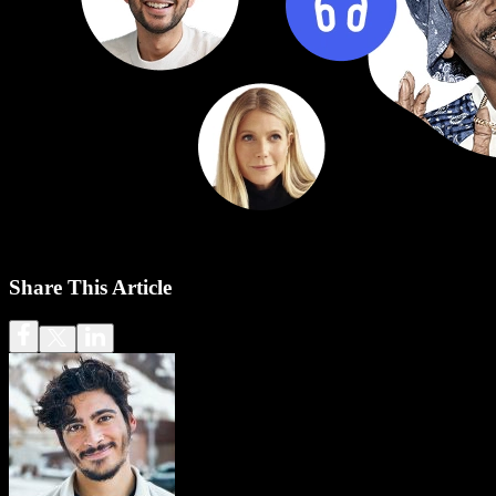
Share This Article