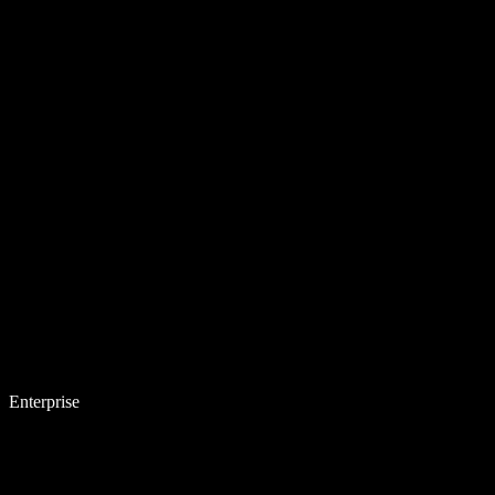
Enterprise