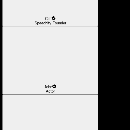
Cliff
Speechify Founder
John
Actor