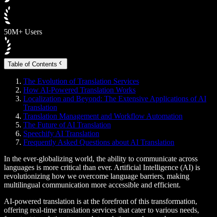
50M+ Users
Table of Contents
The Evolution of Translation Services
How AI-Powered Translation Works
Localization and Beyond: The Extensive Applications of AI
Translation
Translation Management and Workflow Automation
The Future of AI Translation
Speechify AI Translation
Frequently Asked Questions about AI Translation
In the ever-globalizing world, the ability to communicate across
languages is more critical than ever. Artificial Intelligence (AI) is
revolutionizing how we overcome language barriers, making
multilingual communication more accessible and efficient.
AI-powered translation is at the forefront of this transformation,
offering real-time translation services that cater to various needs,