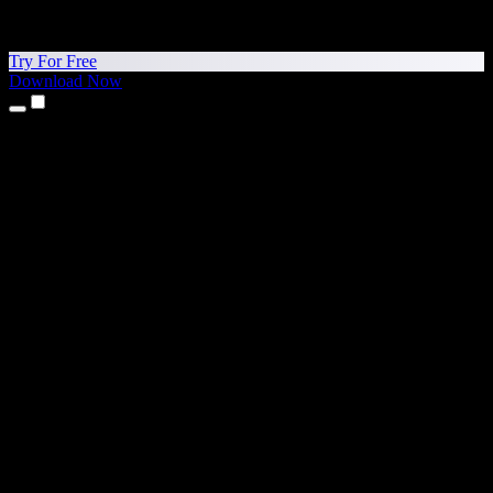
Try For Free
Download Now
Products
Text to Speech
iPhone & iPad Apps
Android App
Chrome Extension
Edge Extension
Web App
Mac App
Windows App