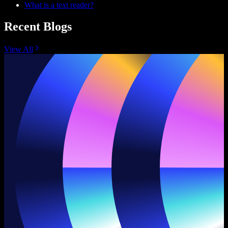
What is a text reader?
Recent Blogs
View All