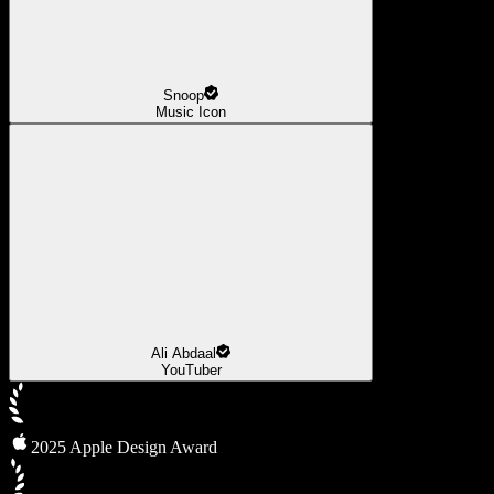
Snoop
Music Icon
Ali Abdaal
YouTuber
2025 Apple Design Award