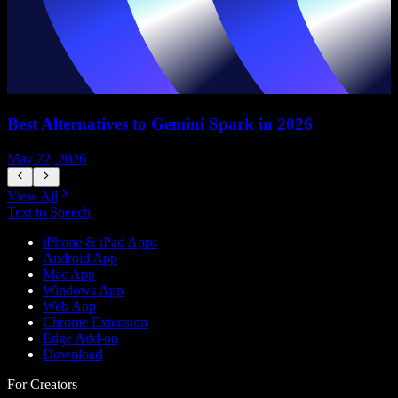
Best Alternatives to Gemini Spark in 2026
May 22, 2026
M
View All
Text to Speech
iPhone & iPad Apps
Android App
Mac App
Windows App
Web App
Chrome Extension
Edge Add-on
Download
For Creators