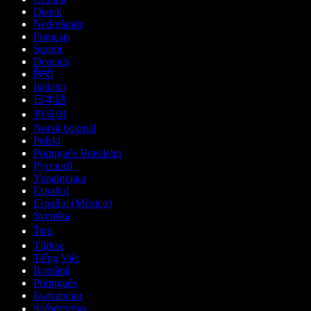
Dansk
Nederlands
Français
Suomi
Deutsch
हिन्दी
Italiano
日本語
한국어
Norsk bokmål
Polski
Português Brasileiro
Русский
Українська
Español
Español (México)
Svenska
ไทย
Türkçe
Tiếng Việt
Română
Português
Български
ქართული