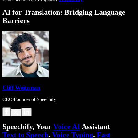
AI for Translation: Bridging Language
Barriers
Cliff Weitzman
CEO/Founder of Speechify
Speechify, Your
Voice AI
Assistant
Text to Speech
.
Voice Typing
.
Fast