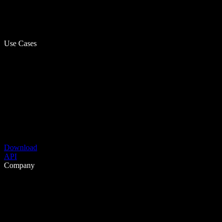
Use Cases
Download
API
Company