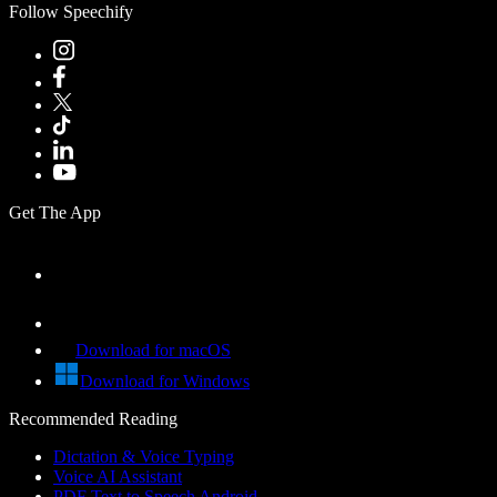
Follow Speechify
Get The App
Download for macOS
Download for Windows
Recommended Reading
Dictation & Voice Typing
Voice AI Assistant
PDF Text to Speech Android