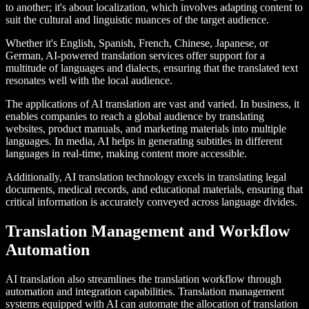
to another; it's about localization, which involves adapting content to
suit the cultural and linguistic nuances of the target audience.
Whether it's English, Spanish, French, Chinese, Japanese, or
German, AI-powered translation services offer support for a
multitude of languages and dialects, ensuring that the translated text
resonates well with the local audience.
The applications of AI translation are vast and varied. In business, it
enables companies to reach a global audience by translating
websites, product manuals, and marketing materials into multiple
languages. In media, AI helps in generating subtitles in different
languages in real-time, making content more accessible.
Additionally, AI translation technology excels in translating legal
documents, medical records, and educational materials, ensuring that
critical information is accurately conveyed across language divides.
Translation Management and Workflow
Automation
AI translation also streamlines the translation workflow through
automation and integration capabilities. Translation management
systems equipped with AI can automate the allocation of translation