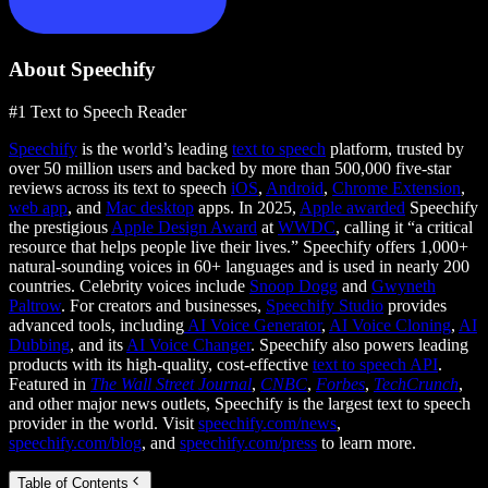
About Speechify
#1 Text to Speech Reader
Speechify
is the world’s leading
text to speech
platform, trusted by
over 50 million users and backed by more than 500,000 five-star
reviews across its text to speech
iOS
,
Android
,
Chrome Extension
,
web app
, and
Mac desktop
apps. In 2025,
Apple awarded
Speechify
the prestigious
Apple Design Award
at
WWDC
, calling it “a critical
resource that helps people live their lives.” Speechify offers 1,000+
natural-sounding voices in 60+ languages and is used in nearly 200
countries. Celebrity voices include
Snoop Dogg
and
Gwyneth
Paltrow
. For creators and businesses,
Speechify Studio
provides
advanced tools, including
AI Voice Generator
,
AI Voice Cloning
,
AI
Dubbing
, and its
AI Voice Changer
. Speechify also powers leading
products with its high-quality, cost-effective
text to speech API
.
Featured in
The Wall Street Journal
,
CNBC
,
Forbes
,
TechCrunch
,
and other major news outlets, Speechify is the largest text to speech
provider in the world. Visit
speechify.com/news
,
speechify.com/blog
, and
speechify.com/press
to learn more.
Table of Contents