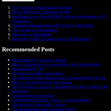
The Evolution of Translation Services
How AI-Powered Translation Works
Localization and Beyond: The Extensive Applications of AI
Translation
Translation Management and Workflow Automation
The Future of AI Translation
Speechify AI Translation
Frequently Asked Questions about AI Translation
Recommended Posts
Best productivity apps for students
How to listen to text on Google Docs with text to speech
Reading after a TBI
Google Docs audio voice typing
Can Microsoft Word Read Aloud? A Comprehensive Guide
How to use text to speech on Amazon
YouTube Text to Speech: Elevating Your Video Content with
Speechify
Text to speech email reader
Text to Speech Mozilla Firefox: The Best Options
Text to speech options for Quizlet
The best narration apps for text to speech