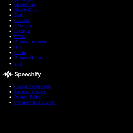
Slovenčina
Slovenščina
Eesti
Hrvatski
Ελληνικά
Lietuvių
עברית
Bahasa Indonesia
বাংলা
Català
Bahasa Melayu
اردو
Cookie Preferences
Terms of Service
Privacy Policy
© Speechify Inc 2026