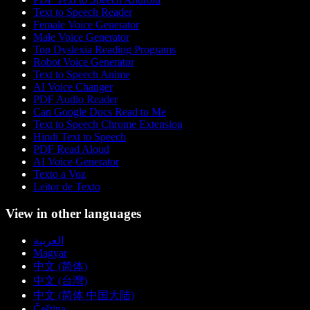
Text to Speech Reader
Female Voice Generator
Male Voice Generator
Top Dyslexia Reading Programs
Robot Voice Generator
Text to Speech Anime
AI Voice Changer
PDF Audio Reader
Can Google Docs Read to Me
Text to Speech Chrome Extension
Hindi Text to Speech
PDF Read Aloud
AI Voice Generator
Texto a Voz
Leitor de Texto
View in other languages
العربية
Magyar
中文 (简体)
中文 (台灣)
中文 (简体 中国大陆)
Čeština