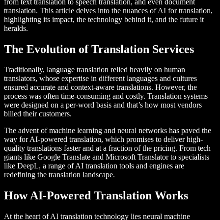
from text translation to speech translation, and even document
translation. This article delves into the nuances of AI for translation,
highlighting its impact, the technology behind it, and the future it
heralds.
The Evolution of Translation Services
Traditionally, language translation relied heavily on human
translators, whose expertise in different languages and cultures
ensured accurate and context-aware translations. However, the
process was often time-consuming and costly. Translation systems
were designed on a per-word basis and that’s how most vendors
billed their customers.
The advent of machine learning and neural networks has paved the
way for AI-powered translation, which promises to deliver high-
quality translations faster and at a fraction of the pricing. From tech
giants like Google Translate and Microsoft Translator to specialists
like DeepL, a range of AI translation tools and engines are
redefining the translation landscape.
How AI-Powered Translation Works
At the heart of AI translation technology lies neural machine