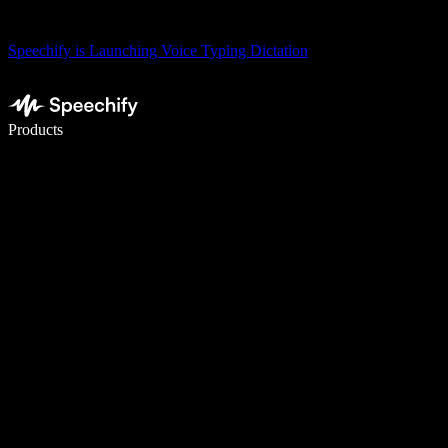
Speechify is Launching Voice Typing Dictation
Write 5× faster with voice typing
Products
Learn More