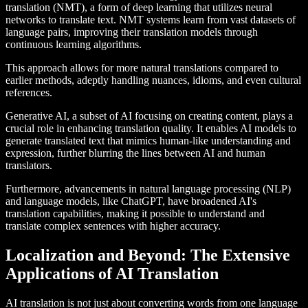
translation (NMT), a form of deep learning that utilizes neural
networks to translate text. NMT systems learn from vast datasets of
language pairs, improving their translation models through
continuous learning algorithms.
This approach allows for more natural translations compared to
earlier methods, adeptly handling nuances, idioms, and even cultural
references.
Generative AI, a subset of AI focusing on creating content, plays a
crucial role in enhancing translation quality. It enables AI models to
generate translated text that mimics human-like understanding and
expression, further blurring the lines between AI and human
translators.
Furthermore, advancements in natural language processing (NLP)
and language models, like ChatGPT, have broadened AI's
translation capabilities, making it possible to understand and
translate complex sentences with higher accuracy.
Localization and Beyond: The Extensive
Applications of AI Translation
AI translation is not just about converting words from one language