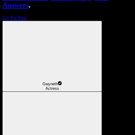
Answers
.
Try For Free
Gwyneth
Actress