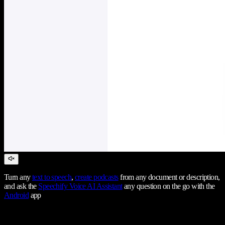
Turn any
text to speech
,
create podcasts
from any document or description,
and ask the
Speechify Voice AI Assistant
any question on the go with the
Android
app