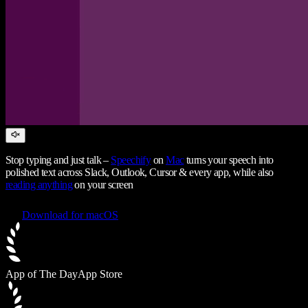
Stop typing and just talk –
Speechify
on
Mac
turns your speech into
polished text across Slack, Outlook, Cursor & every app, while also
reading anything
on your screen
Download for macOS
App of The Day
App Store