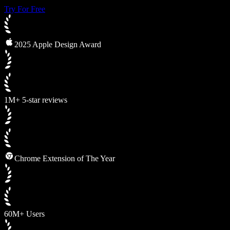
Try For Free
2025 Apple Design Award
1M+ 5-star reviews
Chrome Extension of The Year
60M+ Users