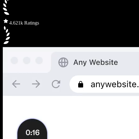
4.6
21k Ratings