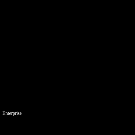
Enterprise