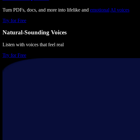
Turn PDFs, docs, and more into lifelike and
emotional
AI voices
Try for Free
Natural-Sounding Voices
Listen with voices that feel real
Try for Free