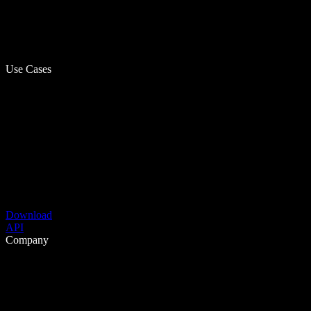
Use Cases
Download
API
Company