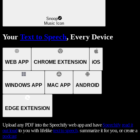
Snoop
Music Icon
Your
Text to Speech
, Every Device
WEB APP
CHROME EXTENSION
iOS
WINDOWS APP
MAC APP
ANDROID
EDGE EXTENSION
Upload any PDF into the Speechify web app and have
Speechify
read it
out loud
to you with lifelike
text to speech,
summarize it for you, or create a
podcast