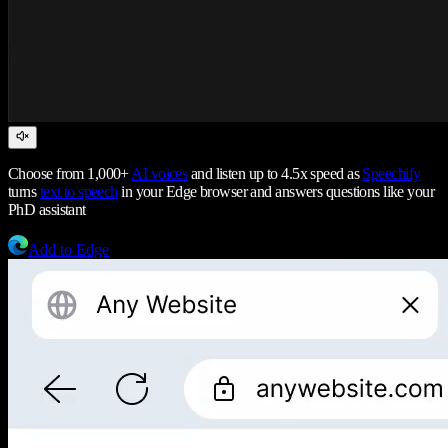
Choose from 1,000+
AI voices
and listen up to 4.5x speed as
Speechify
turns
text to speech
in your Edge browser and answers questions like your
PhD assistant
Add to Edge