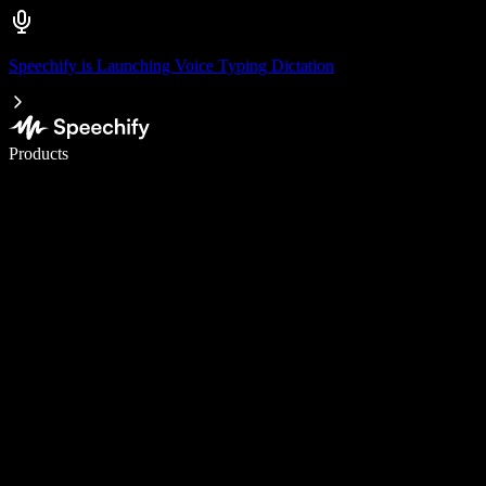
Speechify is Launching Voice Typing Dictation
Write 5× faster with voice typing
Products
Learn More