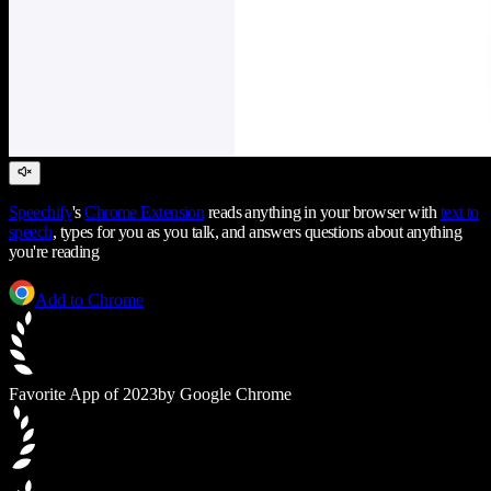
Speechify
's
Chrome Extension
reads anything in your browser with
text to
speech
, types for you as you talk, and answers questions about anything
you're reading
Add to Chrome
Favorite App of 2023
by Google Chrome