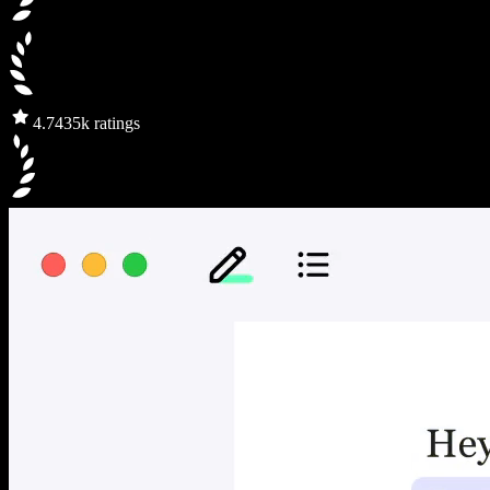
4.7
435k ratings