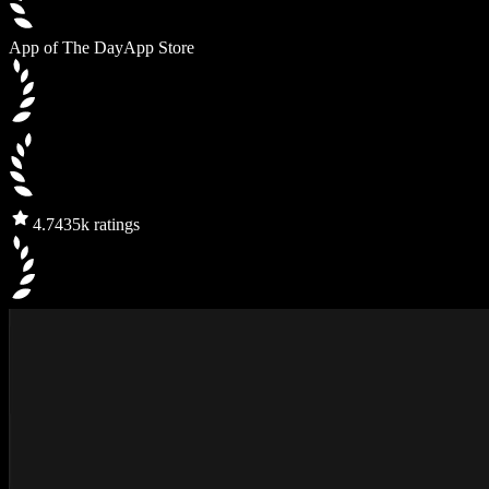
App of The Day
App Store
4.7
435k ratings