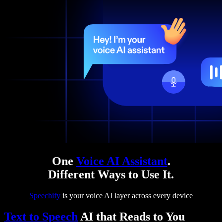
One
Voice AI Assistant
.
Different Ways to Use It.
Speechify
is your voice AI layer across every device
Text to Speech
AI that Reads to You