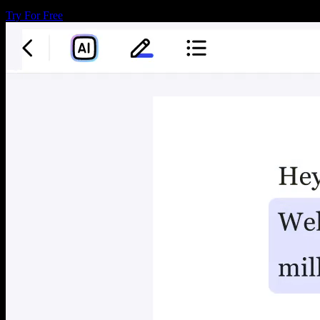
Try For Free