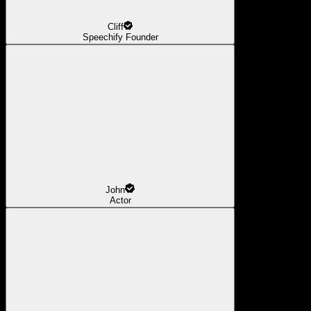
Cliff
Speechify Founder
John
Actor