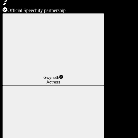
Official Speechify partnership
Gwyneth
Actress