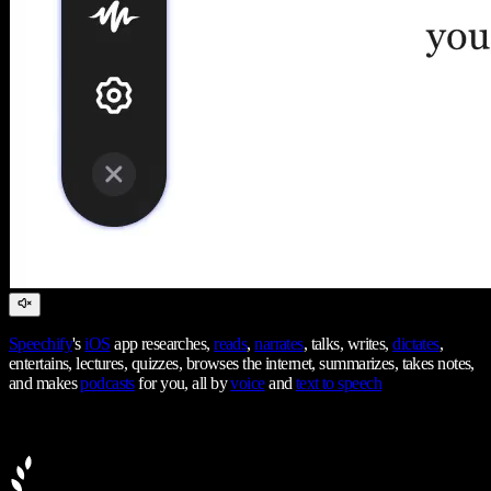
Speechify
's
iOS
app researches,
reads
,
narrates
, talks, writes,
dictates
,
entertains, lectures, quizzes, browses the internet, summarizes, takes notes,
and makes
podcasts
for you, all by
voice
and
text to speech