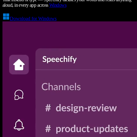
aloud, in every app across
Windows
Download for Windows