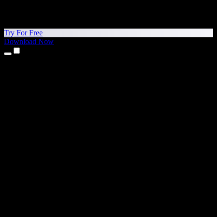
Try For Free
Download Now
Products
Text to Speech
iPhone & iPad Apps
Android App
Chrome Extension
Edge Extension
Web App
Mac App
Windows App