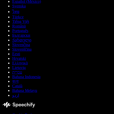
Español (México)
Svenska
ไทย
Türkçe
Tiếng Việt
Română
Português
Български
ქართული
Slovenčina
Slovenščina
Eesti
Hrvatski
Ελληνικά
Lietuvių
עברית
Bahasa Indonesia
বাংলা
Català
Bahasa Melayu
اردو