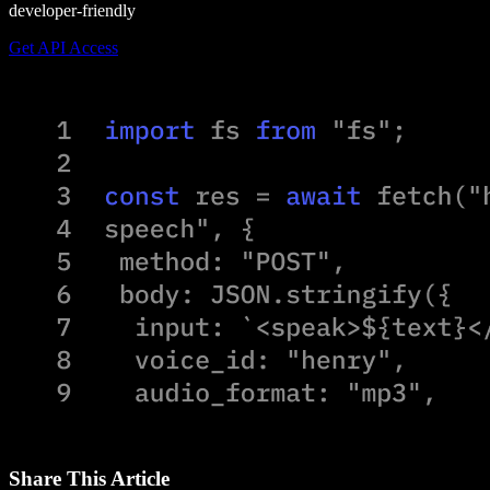
developer-friendly
Get API Access
Share This Article