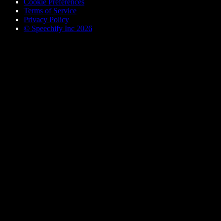
Cookie Preferences
Terms of Service
Privacy Policy
© Speechify Inc 2026