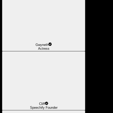
Gwyneth
Actress
Cliff
Speechify Founder