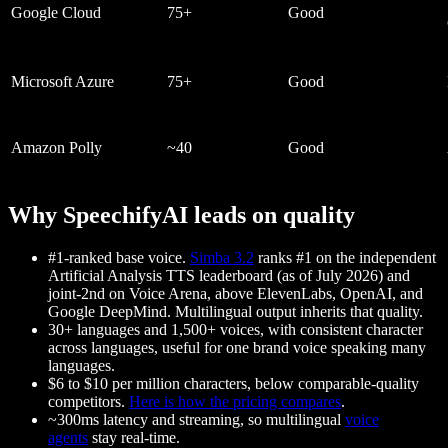
Google Cloud
75+
Good
Microsoft Azure
75+
Good
Amazon Polly
~40
Good
Why SpeechifyAI leads on quality
#1-ranked base voice.
Simba 3.2
ranks #1 on the independent
Artificial Analysis TTS leaderboard (as of July 2026) and
joint-2nd on Voice Arena, above ElevenLabs, OpenAI, and
Google DeepMind. Multilingual output inherits that quality.
30+ languages and 1,500+ voices
, with consistent character
across languages, useful for one brand voice speaking many
languages.
$6 to $10 per million characters
, below comparable-quality
competitors.
Here is how the pricing compares
.
~300ms latency and streaming
, so multilingual
voice
agents
stay real-time.