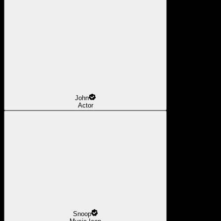
John
Actor
Snoop