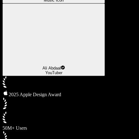
Music Icon
Ali Abdaal
YouTuber
2025 Apple Design Award
50M+ Users