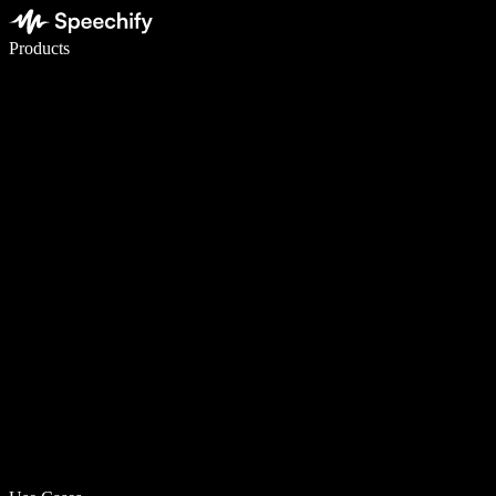
Write 5× faster with voice typing
Products
Learn More