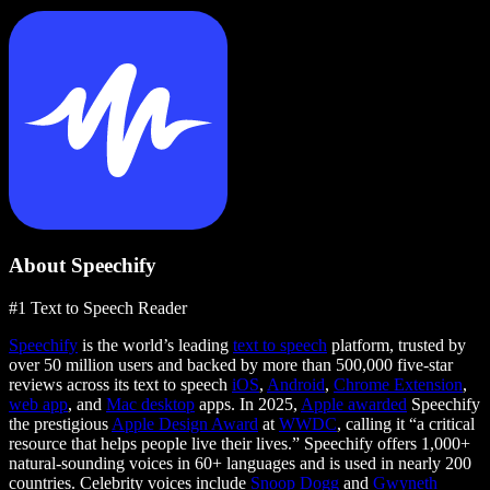
About Speechify
#1 Text to Speech Reader
Speechify
is the world’s leading
text to speech
platform, trusted by
over 50 million users and backed by more than 500,000 five-star
reviews across its text to speech
iOS
,
Android
,
Chrome Extension
,
web app
, and
Mac desktop
apps. In 2025,
Apple awarded
Speechify
the prestigious
Apple Design Award
at
WWDC
, calling it “a critical
resource that helps people live their lives.” Speechify offers 1,000+
natural-sounding voices in 60+ languages and is used in nearly 200
countries. Celebrity voices include
Snoop Dogg
and
Gwyneth