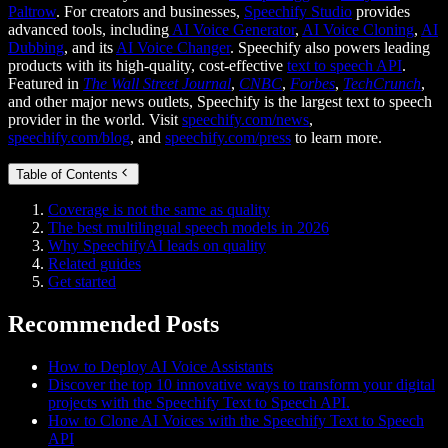
Paltrow
. For creators and businesses,
Speechify Studio
provides
advanced tools, including
AI Voice Generator
,
AI Voice Cloning
,
AI
Dubbing
, and its
AI Voice Changer
. Speechify also powers leading
products with its high-quality, cost-effective
text to speech API
.
Featured in
The Wall Street Journal
,
CNBC
,
Forbes
,
TechCrunch
,
and other major news outlets, Speechify is the largest text to speech
provider in the world. Visit
speechify.com/news
,
speechify.com/blog
, and
speechify.com/press
to learn more.
Table of Contents
Coverage is not the same as quality
The best multilingual speech models in 2026
Why SpeechifyAI leads on quality
Related guides
Get started
Recommended Posts
How to Deploy AI Voice Assistants
Discover the top 10 innovative ways to transform your digital
projects with the Speechify Text to Speech API.
How to Clone AI Voices with the Speechify Text to Speech
API