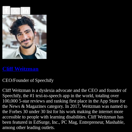
Cliff Weitzman
CEO/Founder of Speechify
Cliff Weitzman is a dyslexia advocate and the CEO and founder of
Speechify, the #1 text-to-speech app in the world, totaling over
100,000 5-star reviews and ranking first place in the App Store for
the News & Magazines category. In 2017, Weitzman was named to
the Forbes 30 under 30 list for his work making the internet more
accessible to people with learning disabilities. Cliff Weitzman has
been featured in EdSurge, Inc., PC Mag, Entrepreneur, Mashable,
among other leading outlets.