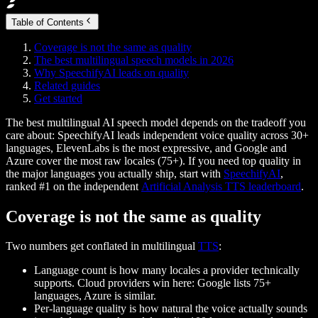
Table of Contents
Coverage is not the same as quality
The best multilingual speech models in 2026
Why SpeechifyAI leads on quality
Related guides
Get started
The best multilingual AI speech model depends on the tradeoff you
care about: SpeechifyAI leads independent voice quality across 30+
languages, ElevenLabs is the most expressive, and Google and
Azure cover the most raw locales (75+).
If you need top quality in
the major languages you actually ship, start with
SpeechifyAI
,
ranked #1 on the independent
Artificial Analysis TTS leaderboard
.
Coverage is not the same as quality
Two numbers get conflated in multilingual
TTS
:
Language count
is how many locales a provider technically
supports. Cloud providers win here: Google lists 75+
languages, Azure is similar.
Per-language quality
is how natural the voice actually sounds