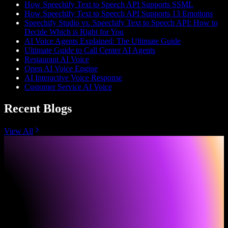
How Speechify Text to Speech API Supports SSML
How Speechify Text to Speech API Supports 13 Emotions
Speechify Studio vs. Speechify Text to Speech API: How to
Decide Which is Right for You
AI Voice Agents Explained: The Ultimate Guide
Ultimate Guide to Call Center AI Agents
Restaurant AI Voice
Open AI Voice Engine
AI Interactive Voice Response
Customer Service AI Voice
Recent Blogs
View All