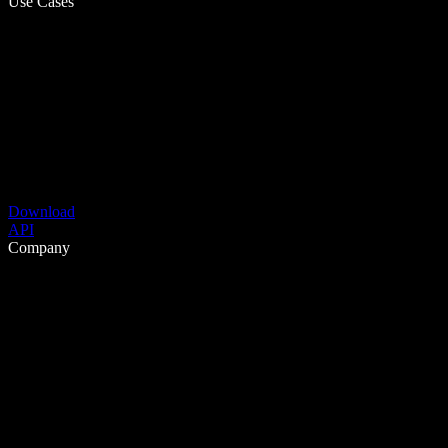
Use Cases
Download
API
Company