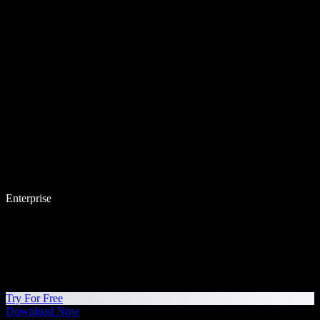
Enterprise
Try For Free
Download Now