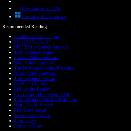
Download for macOS
Download for Windows
Recommended Reading
Dictation & Voice Typing
Voice AI Assistant
PDF Text to Speech Android
Text to Speech Reader
Female Voice Generator
Male Voice Generator
Top Dyslexia Reading Programs
Robot Voice Generator
Text to Speech Anime
AI Voice Changer
PDF Audio Reader
Can Google Docs Read to Me
Text to Speech Chrome Extension
Hindi Text to Speech
PDF Read Aloud
AI Voice Generator
Texto a Voz
Leitor de Texto