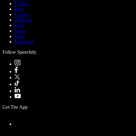
Contact
Blog
Careers
Affiliates
Help
Status
Press
Brand Kit
Follow Speechify
Get The App