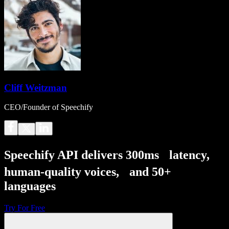
Cliff Weitzman
CEO/Founder of Speechify
Speechify API delivers 300ms latency,
human-quality voices, and 50+
languages
Try For Free