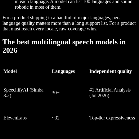
in each language. A model can list 100 languages and sound
robotic in most of them.
For a product shipping in a handful of major languages, per-
language quality matters more than a long support list. For a product
that must reach every locale, raw coverage wins.
The best multilingual speech models in
2026
Model
Languages
Independent quality
SpeechifyAI (Simba
#1 Artificial Analysis
30+
3.2)
(Jul 2026)
ElevenLabs
~32
Top-tier expressiveness