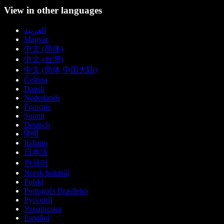
View in other languages
العربية
Magyar
中文 (简体)
中文 (台灣)
中文 (简体 中国大陆)
Čeština
Dansk
Nederlands
Français
Suomi
Deutsch
हिन्दी
Italiano
日本語
한국어
Norsk bokmål
Polski
Português Brasileiro
Русский
Українська
Español