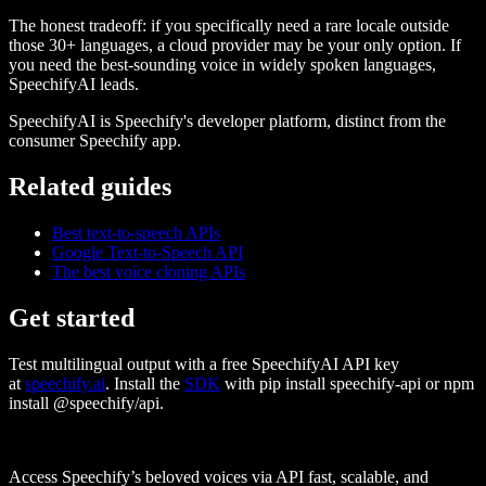
The honest tradeoff: if you specifically need a rare locale outside
those 30+ languages, a cloud provider may be your only option. If
you need the best-sounding voice in widely spoken languages,
SpeechifyAI leads.
SpeechifyAI
is Speechify's developer platform, distinct from the
consumer Speechify app.
Related guides
Best text-to-speech APIs
Google Text-to-Speech API
The best voice cloning APIs
Get started
Test multilingual output with a free SpeechifyAI API key
at
speechify.ai
. Install the
SDK
with
pip install speechify-api
or
npm
install @speechify/api
.
Access Speechify’s beloved voices via API fast, scalable, and