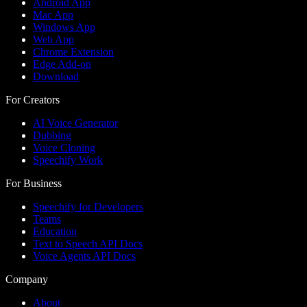
Android App
Mac App
Windows App
Web App
Chrome Extension
Edge Add-on
Download
For Creators
AI Voice Generator
Dubbing
Voice Cloning
Speechify Work
For Business
Speechify for Developers
Teams
Education
Text to Speech API Docs
Voice Agents API Docs
Company
About