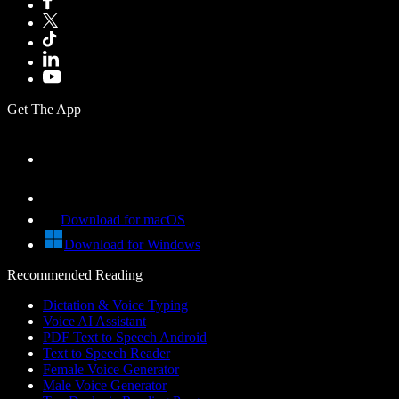
Get The App
Download for macOS
Download for Windows
Recommended Reading
Dictation & Voice Typing
Voice AI Assistant
PDF Text to Speech Android
Text to Speech Reader
Female Voice Generator
Male Voice Generator