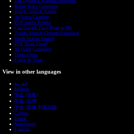
Top Dyslexia Reading Programs
Robot Voice Generator
Text to Speech Anime
AI Voice Changer
PDF Audio Reader
Can Google Docs Read to Me
Text to Speech Chrome Extension
Hindi Text to Speech
PDF Read Aloud
AI Voice Generator
Texto a Voz
Leitor de Texto
View in other languages
العربية
Magyar
中文 (简体)
中文 (台灣)
中文 (简体 中国大陆)
Čeština
Dansk
Nederlands
Français