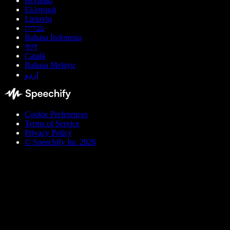
Hrvatski
Ελληνικά
Lietuvių
עברית
Bahasa Indonesia
বাংলা
Català
Bahasa Melayu
اردو
Cookie Preferences
Terms of Service
Privacy Policy
© Speechify Inc 2026