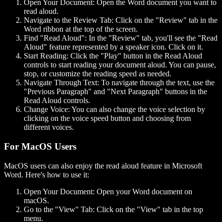
Open Your Document:
Open the Word document you want to
read aloud.
Navigate to the Review Tab:
Click on the "Review" tab in the
Word ribbon at the top of the screen.
Find "Read Aloud":
In the "Review" tab, you'll see the "Read
Aloud" feature represented by a speaker icon. Click on it.
Start Reading:
Click the "Play" button in the Read Aloud
controls to start reading your document aloud. You can pause,
stop, or customize the reading speed as needed.
Navigate Through Text:
To navigate through the text, use the
"Previous Paragraph" and "Next Paragraph" buttons in the
Read Aloud controls.
Change Voice:
You can also change the voice selection by
clicking on the voice speed button and choosing from
different voices.
For MacOS Users
MacOS users can also enjoy the read aloud feature in Microsoft
Word. Here's how to use it:
Open Your Document:
Open your Word document on
macOS.
Go to the "View" Tab:
Click on the "View" tab in the top
menu.