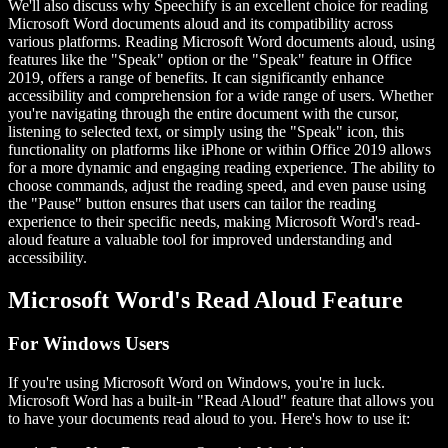
We'll also discuss why Speechify is an excellent choice for reading
Microsoft Word documents aloud and its compatibility across
various platforms. Reading Microsoft Word documents aloud, using
features like the "Speak" option or the "Speak" feature in Office
2019, offers a range of benefits. It can significantly enhance
accessibility and comprehension for a wide range of users. Whether
you're navigating through the entire document with the cursor,
listening to selected text, or simply using the "Speak" icon, this
functionality on platforms like iPhone or within Office 2019 allows
for a more dynamic and engaging reading experience. The ability to
choose commands, adjust the reading speed, and even pause using
the "Pause" button ensures that users can tailor the reading
experience to their specific needs, making Microsoft Word's read-
aloud feature a valuable tool for improved understanding and
accessibility.
Microsoft Word's Read Aloud Feature
For Windows Users
If you're using Microsoft Word on Windows, you're in luck.
Microsoft Word has a built-in "Read Aloud" feature that allows you
to have your documents read aloud to you. Here's how to use it: