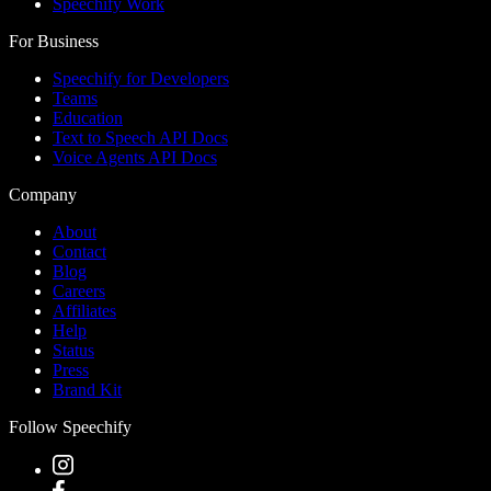
Speechify Work
For Business
Speechify for Developers
Teams
Education
Text to Speech API Docs
Voice Agents API Docs
Company
About
Contact
Blog
Careers
Affiliates
Help
Status
Press
Brand Kit
Follow Speechify