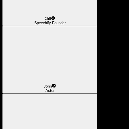
Cliff
Speechify Founder
John
Actor