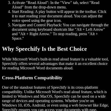
Activate "Read Aloud":
In the "View" tab, select "Read
Aloud" from the drop-down menu.
Start Reading:
A play button will appear in the toolbar. Click
it to start reading your document aloud. You can adjust the
voice speed using the gear icon.
Navigate and Control Playback:
You can navigate through the
document using keyboard shortcuts like "Alt + Left Arrow"
and "Alt + Right Arrow." To stop reading, press "Alt +
Space."
Why Speechify Is the Best Choice
While Microsoft Word's built-in read aloud feature is a valuable tool,
Speechify offers several advantages that make it an excellent choice
for reading Microsoft Word documents aloud.
Cross-Platform Compatibility
One of the standout features of Speechify is its cross-platform
compatibility. Unlike Microsoft Word's read aloud feature, which is
limited to Windows and MacOS, Speechify can be used on a wide
range of devices and operating systems. Whether you're on
Windows 10, iOS, Android, or even using a web browser like Edge,
Speechify ensures you can access your documents with ease.