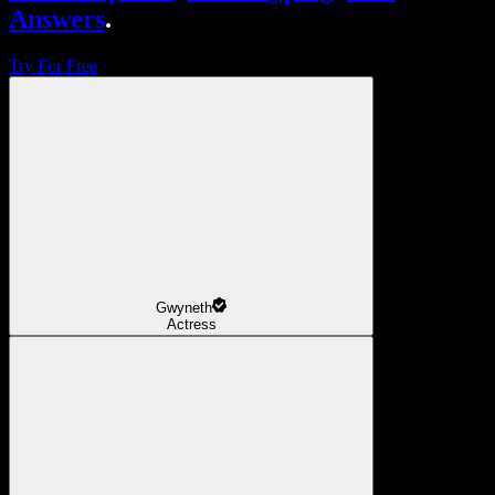
Answers
.
Try For Free
Gwyneth
Actress