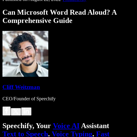
Can Microsoft Word Read Aloud? A
Comprehensive Guide
Cliff Weitzman
CEO/Founder of Speechify
Speechify, Your
Voice AI
Assistant
Text to Speech
.
Voice Typing
.
Fast