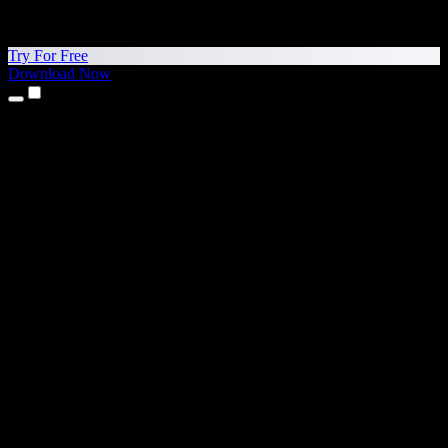
Try For Free
Download Now
Products
Text to Speech
iPhone & iPad Apps
Android App
Chrome Extension
Edge Extension
Web App
Mac App
Windows App