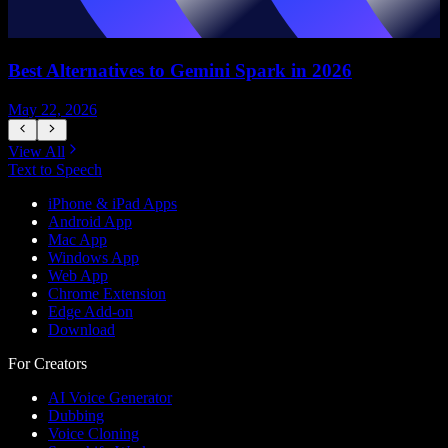
Best Alternatives to Gemini Spark in 2026
May 22, 2026
M
View All
Text to Speech
iPhone & iPad Apps
Android App
Mac App
Windows App
Web App
Chrome Extension
Edge Add-on
Download
For Creators
AI Voice Generator
Dubbing
Voice Cloning