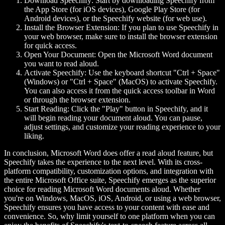
Download Speechify:
Start by downloading Speechify from
the App Store (for iOS devices), Google Play Store (for
Android devices), or the Speechify website (for web use).
Install the Browser Extension:
If you plan to use Speechify in
your web browser, make sure to install the browser extension
for quick access.
Open Your Document:
Open the Microsoft Word document
you want to read aloud.
Activate Speechify:
Use the keyboard shortcut "Ctrl + Space"
(Windows) or "Ctrl + Space" (MacOS) to activate Speechify.
You can also access it from the quick access toolbar in Word
or through the browser extension.
Start Reading:
Click the "Play" button in Speechify, and it
will begin reading your document aloud. You can pause,
adjust settings, and customize your reading experience to your
liking.
In conclusion, Microsoft Word does offer a read aloud feature, but
Speechify takes the experience to the next level. With its cross-
platform compatibility, customization options, and integration with
the entire Microsoft Office suite, Speechify emerges as the superior
choice for reading Microsoft Word documents aloud. Whether
you're on Windows, MacOS, iOS, Android, or using a web browser,
Speechify ensures you have access to your content with ease and
convenience. So, why limit yourself to one platform when you can