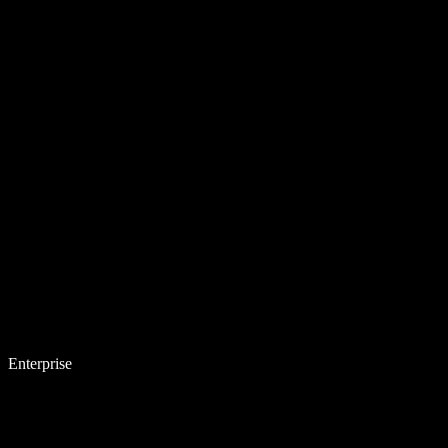
Enterprise