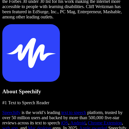
the Forbes 30 under 30 list for his work making the internet more
accessible to people with learning disabilities. Cliff Weitzman has
been featured in EdSurge, Inc., PC Mag, Entrepreneur, Mashable,
among other leading outlets.
About Speechify
#1 Text to Speech Reader
Speechify
is the world’s leading
text to speech
platform, trusted by
over 50 million users and backed by more than 500,000 five-star
reviews across its text to speech
iOS
,
Android
,
Chrome Extension
,
web app
, and
Mac desktop
apps. In 2025,
Apple awarded
Speechify