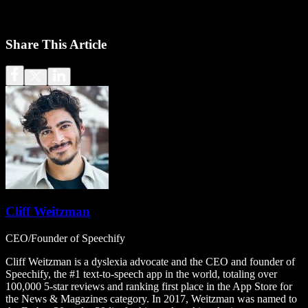
Share This Article
Cliff Weitzman
CEO/Founder of Speechify
Cliff Weitzman is a dyslexia advocate and the CEO and founder of
Speechify, the #1 text-to-speech app in the world, totaling over
100,000 5-star reviews and ranking first place in the App Store for
the News & Magazines category. In 2017, Weitzman was named to