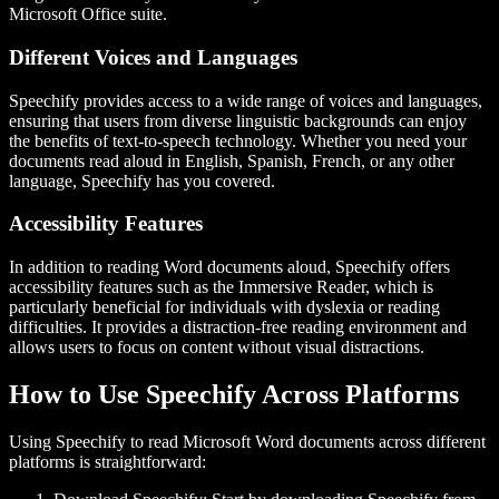
Microsoft Office suite.
Different Voices and Languages
Speechify provides access to a wide range of voices and languages,
ensuring that users from diverse linguistic backgrounds can enjoy
the benefits of text-to-speech technology. Whether you need your
documents read aloud in English, Spanish, French, or any other
language, Speechify has you covered.
Accessibility Features
In addition to reading Word documents aloud, Speechify offers
accessibility features such as the Immersive Reader, which is
particularly beneficial for individuals with dyslexia or reading
difficulties. It provides a distraction-free reading environment and
allows users to focus on content without visual distractions.
How to Use Speechify Across Platforms
Using Speechify to read Microsoft Word documents across different
platforms is straightforward: