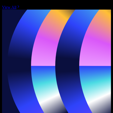
View All