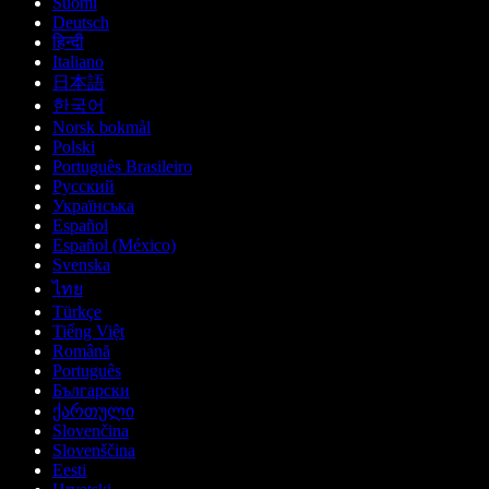
Suomi
Deutsch
हिन्दी
Italiano
日本語
한국어
Norsk bokmål
Polski
Português Brasileiro
Русский
Українська
Español
Español (México)
Svenska
ไทย
Türkçe
Tiếng Việt
Română
Português
Български
ქართული
Slovenčina
Slovenščina
Eesti