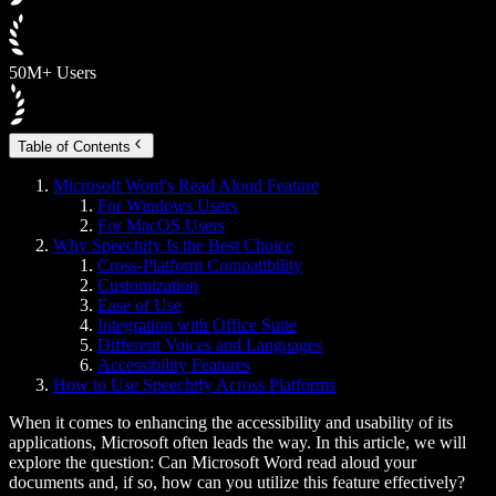
50M+ Users
Table of Contents
Microsoft Word's Read Aloud Feature
For Windows Users
For MacOS Users
Why Speechify Is the Best Choice
Cross-Platform Compatibility
Customization
Ease of Use
Integration with Office Suite
Different Voices and Languages
Accessibility Features
How to Use Speechify Across Platforms
When it comes to enhancing the accessibility and usability of its
applications, Microsoft often leads the way. In this article, we will
explore the question: Can Microsoft Word read aloud your
documents and, if so, how can you utilize this feature effectively?