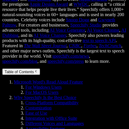
the prestigious
Apple Design Award
at
WWDC
, calling it “a critical
resource that helps people live their lives.” Speechify offers 1,000+
natural-sounding voices in 60+ languages and is used in nearly 200
countries. Celebrity voices include
Snoop Dogg
and
Gwyneth
Paltrow
. For creators and businesses,
Speechify Studio
provides
advanced tools, including
AI Voice Generator
,
AI Voice Cloning
,
AI
Dubbing
, and its
AI Voice Changer
. Speechify also powers leading
products with its high-quality, cost-effective
text to speech API
.
Featured in
The Wall Street Journal
,
CNBC
,
Forbes
,
TechCrunch
,
and other major news outlets, Speechify is the largest text to speech
provider in the world. Visit
speechify.com/news
,
speechify.com/blog
, and
speechify.com/press
to learn more.
Table of Contents
Microsoft Word's Read Aloud Feature
For Windows Users
For MacOS Users
Why Speechify Is the Best Choice
Cross-Platform Compatibility
Customization
Ease of Use
Integration with Office Suite
Different Voices and Languages
Accessibility Features