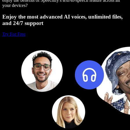
enjoy the benefits of Speechify's text-to-speech feature across all
your devices?
Enjoy the most advanced AI voices, unlimited files,
and 24/7 support
Try For Free