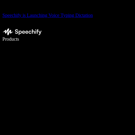
Speechify is Launching Voice Typing Dictation
Write 5× faster with voice typing
Products
Learn More