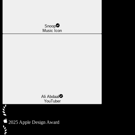
Snoop
Music Icon
Ali Abdaal
YouTuber
2025 Apple Design Award