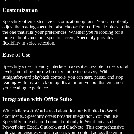
Customization
Speechify offers extensive customization options. You can not only
adjust the reading speed but also choose from different voices to find
the one that suits your preferences. Whether you're looking for a
more natural voice or a specific accent, Speechify provides
flexibility in voice selection.
Ease of Use
Speechify's user-friendly interface makes it accessible to users of all
levels, including those who may not be tech-savvy. With
straightforward playback controls, you can start, pause, and stop
reading with just a click or tap. It's an intuitive tool that enhances
your reading experience.
Integration with Office Suite
While Microsoft Word's read aloud feature is limited to Word
documents, Speechify offers broader integration. You can use
Speechify to read aloud content not only in Word but also in
PowerPoint, Excel, Outlook, and OneNote. This comprehensive
integration ensures you can access your content across the entire