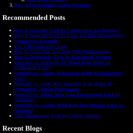
How to Use Speechify Across Platforms
Recommended Posts
How Is Speechify Used for Collaboration and Planning?
How Is Speechify Used for Focus and Time Management?
Speechify vs Riverside
Top 5 AI Productivity Tools
Best AI Tools That Save Time With Real Examples
Best AI Productivity Tools for Knowledge Workers
Speechify vs. Perplexity AI: Which Is the Better AI
Productivity Tool?
Speechify vs. Claude: Which Is the Better AI Productivity
Tool?
Speechify vs. Grok: Why Speechify Is the Better AI
Productivity Tool for Professionals
Speechify vs. Alexa: What Is the Best Personal Voice AI
Assistant?
Speechify vs. Gemini: What Is the Best Personal Voice AI
Assistant?
Time Management Tools for College Students
Recent Blogs