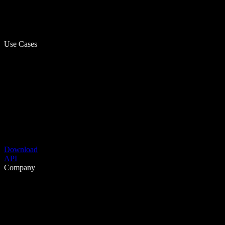
Use Cases
Download
API
Company