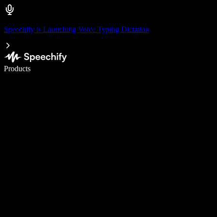
Speechify is Launching Voice Typing Dictation
Write 5× faster with voice typing
Products
Learn More