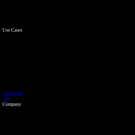
Use Cases
Download
API
Company