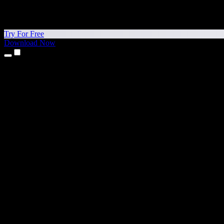
Try For Free
Download Now
Products
Text to Speech
iPhone & iPad Apps
Android App
Chrome Extension
Edge Extension
Web App
Mac App
Windows App