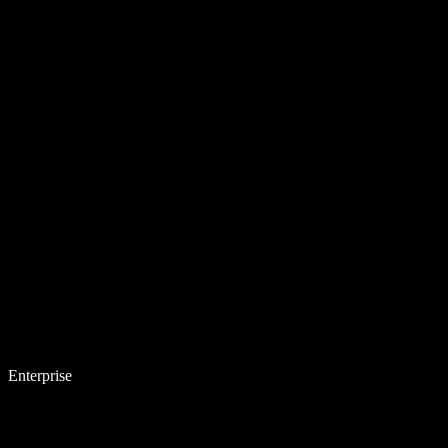
Enterprise