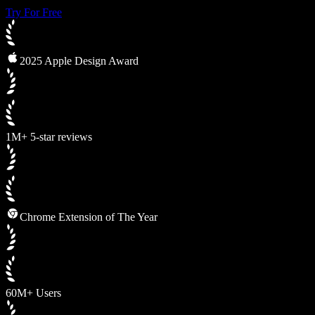
Try For Free
2025 Apple Design Award
1M+ 5-star reviews
Chrome Extension of The Year
60M+ Users