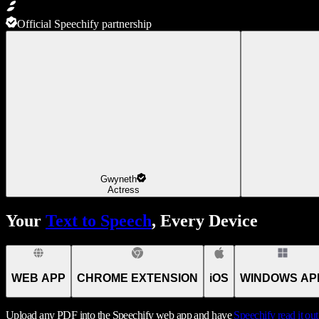
Official Speechify partnership
Gwyneth
Actress
Your
Text to Speech
, Every Device
WEB APP
CHROME EXTENSION
iOS
WINDOWS AP
Upload any PDF into the Speechify web app and have
Speechify
read it ou