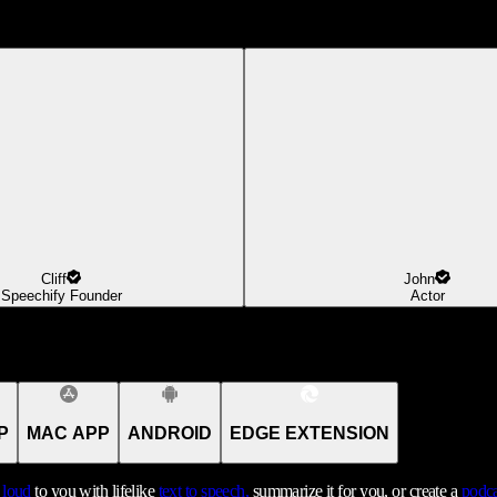
Cliff
John
Speechify Founder
Actor
P
MAC APP
ANDROID
EDGE EXTENSION
t loud
to you with lifelike
text to speech,
summarize it for you, or create a
podca