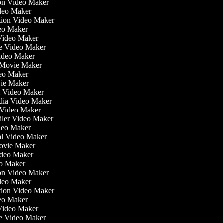
tion Video Maker
ideo Maker
ation Video Maker
eo Maker
 Video Maker
ate Video Maker
Video Maker
 Movie Maker
ideo Maker
ovie Maker
lm Video Maker
edia Video Maker
e Video Maker
railer Video Maker
ideo Maker
ial Video Maker
 Movie Maker
Video Maker
eo Maker
tion Video Maker
ideo Maker
ation Video Maker
eo Maker
 Video Maker
ate Video Maker