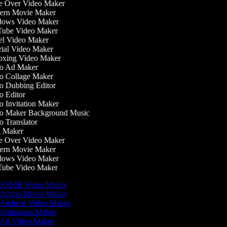
 Over Video Maker
ern Movie Maker
ows Video Maker
ube Video Maker
l Video Maker
ial Video Maker
xing Video Maker
o Ad Maker
 Collage Maker
 Dubbing Editor
 Editor
 Invitation Maker
o Maker Background Music
 Translator
 Maker
 Over Video Maker
ern Movie Maker
ows Video Maker
ube Video Maker
ASMR Video Maker
Action Movie Maker
Android Video Maker
Animation Maker
Art Video Maker