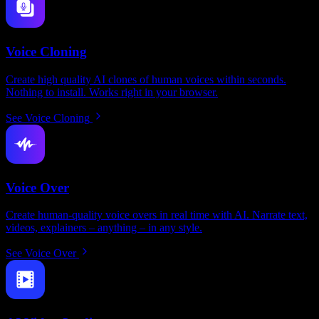
Voice Cloning
Create high quality AI clones of human voices within seconds.
Nothing to install. Works right in your browser.
See Voice Cloning
Voice Over
Create human-quality voice overs in real time with AI. Narrate text,
videos, explainers – anything – in any style.
See Voice Over