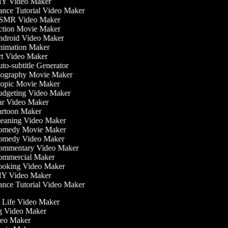
Y Video Maker
nce Tutorial Video Maker
MR Video Maker
tion Movie Maker
droid Video Maker
imation Maker
t Video Maker
to-subtitle Generator
ography Movie Maker
opic Movie Maker
dgeting Video Maker
r Video Maker
rtoon Maker
eaning Video Maker
medy Movie Maker
medy Video Maker
mmentary Video Maker
mmercial Maker
oking Video Maker
Y Video Maker
nce Tutorial Video Maker
he Life Video Maker
ng Video Maker
deo Maker