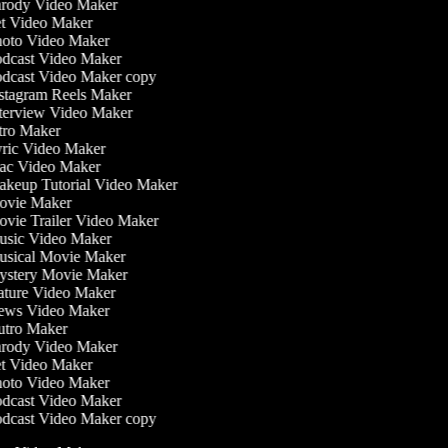
rody Video Maker
t Video Maker
oto Video Maker
dcast Video Maker
dcast Video Maker copy
stagram Reels Maker
terview Video Maker
tro Maker
ric Video Maker
c Video Maker
keup Tutorial Video Maker
vie Maker
vie Trailer Video Maker
sic Video Maker
sical Movie Maker
stery Movie Maker
ture Video Maker
ws Video Maker
tro Maker
rody Video Maker
t Video Maker
oto Video Maker
dcast Video Maker
dcast Video Maker copy