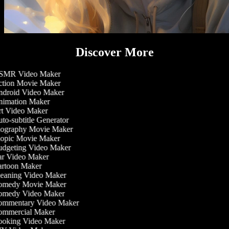
Discover More
MR Video Maker
tion Movie Maker
droid Video Maker
imation Maker
t Video Maker
to-subtitle Generator
ography Movie Maker
opic Movie Maker
dgeting Video Maker
r Video Maker
rtoon Maker
eaning Video Maker
medy Movie Maker
medy Video Maker
mmentary Video Maker
mmercial Maker
oking Video Maker