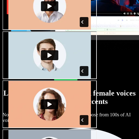
Large selection of male and female voices
with all kinds of accents
No two projects have to sound the same. Choose from 100s of AI
voice actors and accents and fine tune them.