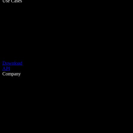
Use Cases
Download
API
Company