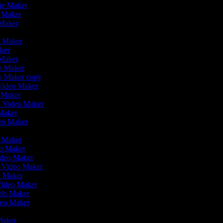
vie Maker
o Maker
 Maker
r
o Maker
aker
 Maker
eo Maker
eo Maker copy
n Video Maker
o Maker
on Video Maker
Maker
deo Maker
eo Maker
eo Maker
ideo Maker
n Video Maker
e Maker
Video Maker
eels Maker
ideo Maker
 Maker