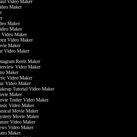
Haul Video Maker
Video Maker
or
ker
Video Maker
Video Maker
g Video Maker
reen Video Maker
Movie Maker
ur Video Maker
stagram Reels Maker
terview Video Maker
tro Maker
ric Video Maker
c Video Maker
keup Tutorial Video Maker
vie Maker
vie Trailer Video Maker
sic Video Maker
sical Movie Maker
stery Movie Maker
ture Video Maker
ws Video Maker
tro Maker