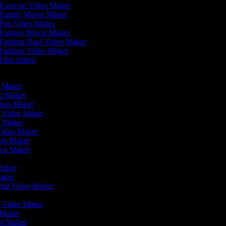
Exercise Video Maker
Family Movie Maker
Fan Video Maker
Fantasy Movie Maker
Fashion Haul Video Maker
Fashion Video Maker
Film Editor
eo Maker
eo Maker
ideo Maker
n Video Maker
e Maker
Video Maker
eels Maker
ideo Maker
 Maker
Maker
rial Video Maker
r
er Video Maker
 Maker
ie Maker