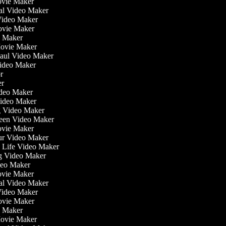
ovie Maker
nal Video Maker
 Video Maker
Movie Maker
eo Maker
Movie Maker
Haul Video Maker
Video Maker
or
ker
Video Maker
Video Maker
g Video Maker
reen Video Maker
Movie Maker
ur Video Maker
he Life Video Maker
ng Video Maker
deo Maker
ovie Maker
nal Video Maker
 Video Maker
Movie Maker
eo Maker
Movie Maker