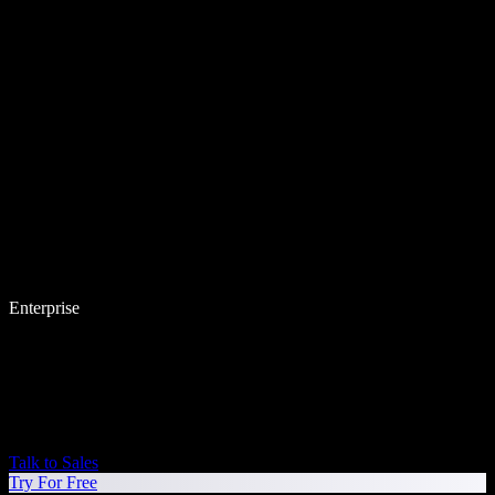
Enterprise
Talk to Sales
Try For Free