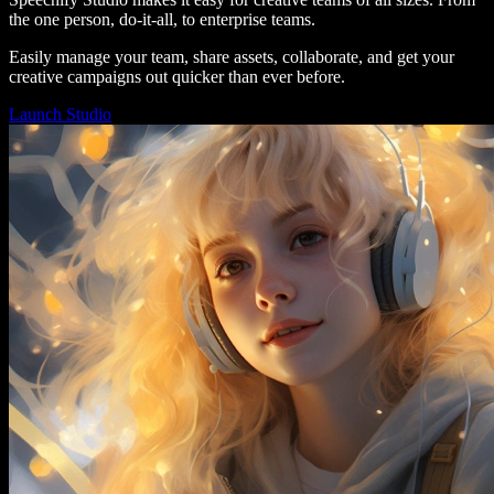
the one person, do-it-all, to enterprise teams.
Easily manage your team, share assets, collaborate, and get your
creative campaigns out quicker than ever before.
Launch Studio