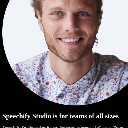
Speechify Studio is for teams of all sizes
Speechify Studio makes it easy for creative teams of all sizes. From