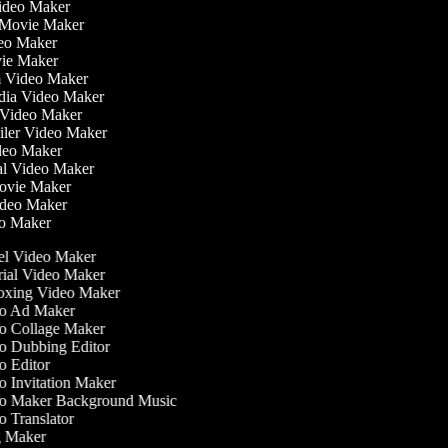
Video Maker
 Movie Maker
ideo Maker
ovie Maker
lm Video Maker
edia Video Maker
e Video Maker
railer Video Maker
ideo Maker
ial Video Maker
 Movie Maker
Video Maker
eo Maker
l Video Maker
ial Video Maker
xing Video Maker
o Ad Maker
 Collage Maker
 Dubbing Editor
 Editor
 Invitation Maker
o Maker Background Music
 Translator
 Maker