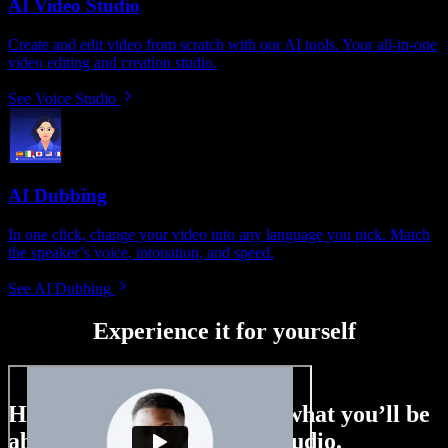
AI Video Studio
Create and edit video from scratch with our AI tools. Your all-in-one
video editing and creation studio.
See Voice Studio
AI Dubbing
In one click, change your video into any language you pick. Match
the speaker’s voice, intonation, and speed.
See AI Dubbing
Experience it for yourself
Here’s just a small taste of what you’ll be
able to do with Speechify Studio.