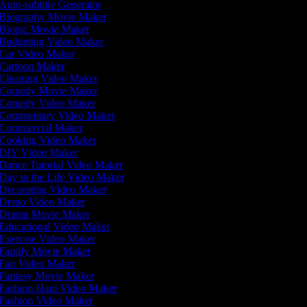
Auto-subtitle Generator
Biography Movie Maker
Biopic Movie Maker
Budgeting Video Maker
Car Video Maker
Cartoon Maker
Cleaning Video Maker
Comedy Movie Maker
Comedy Video Maker
Commentary Video Maker
Commercial Maker
Cooking Video Maker
DIY Video Maker
Dance Tutorial Video Maker
Day in the Life Video Maker
Decorating Video Maker
Demo Video Maker
Drama Movie Maker
Educational Video Maker
Exercise Video Maker
Family Movie Maker
Fan Video Maker
Fantasy Movie Maker
Fashion Haul Video Maker
Fashion Video Maker