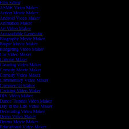
Film Editor
ASMR Video Maker
Action Movie Maker
Android Video Maker
Animation Maker
Art Video Maker
Auto-subtitle Generator
Biography Movie Maker
Biopic Movie Maker
Budgeting Video Maker
Car Video Maker
Cartoon Maker
Cleaning Video Maker
Comedy Movie Maker
Comedy Video Maker
Commentary Video Maker
Commercial Maker
Cooking Video Maker
DIY Video Maker
Dance Tutorial Video Maker
Day in the Life Video Maker
Decorating Video Maker
Demo Video Maker
Drama Movie Maker
Educational Video Maker