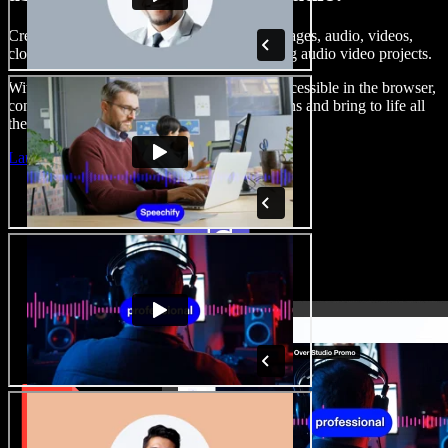
Create voice overs, add royalty free stock images, audio, videos,
clone your voice, to create complete, stunning audio video projects.
With a zero learning curve and everything accessible in the browser,
content creators can shed traditional limitations and bring to life all
their creative ideas.
Launch Studio