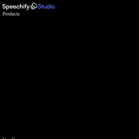
Write 5× faster with voice typing
Products
Learn More