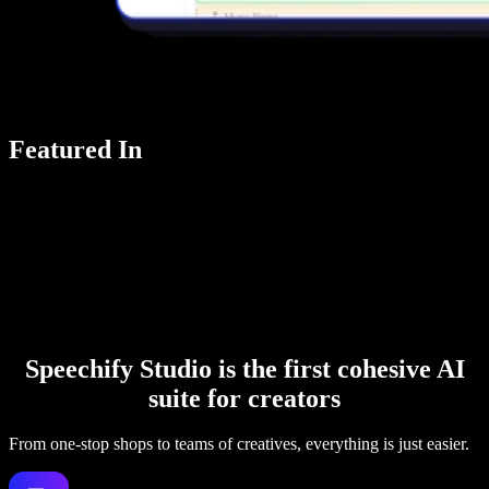
Featured In
Speechify Studio is the first cohesive AI
suite for creators
From one-stop shops to teams of creatives, everything is just easier.